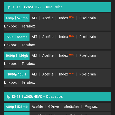
Ep 01-12 | x265/HEVC – Dual subs
NEW
ALT
Acefile
Index
Pixeldrain
480p | 576mb
Linkbox
Terabox
NEW
ALT
Acefile
Index
Pixeldrain
720p | 855mb
Linkbox
Terabox
NEW
ALT
Acefile
Index
Pixeldrain
1080p | 1.36gb
Linkbox
Terabox
NEW
ALT
Acefile
Index
Pixeldrain
1080p 10bit
Linkbox
Terabox
Ep 13-23 | x265/HEVC – Dual subs
Acefile
GDrive
Mediafire
Mega.nz
480p | 526mb