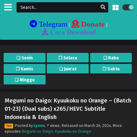
Telegram
Donate
|
|
Cara Download
❏ Senin
❐ Selasa
❏ Rabu
❐ Kamis
❏ Jum'at
❐ Sabtu
❏ Minggu
Megumi no Daigo: Kyuukoku no Orange – (Batch
01-23) (Dual subs) x265/HEVC Subtitle
Indonesia & English
Posted by
Lynnn
,
? views
, Released on
March 26, 2024
, More
Sub
episodes
Megumi no Daigo: Kyuukoku no Orange