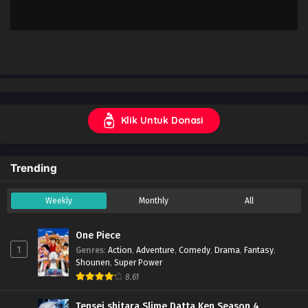
Klik Untuk Donasi
Trending
Weekly
Monthly
All
One Piece
1
Genres
:
Action
,
Adventure
,
Comedy
,
Drama
,
Fantasy
,
Shounen
,
Super Power
8.61
Tensei shitara Slime Datta Ken Season 4