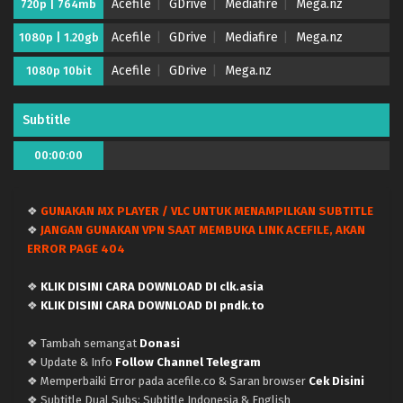
Acefile
GDrive
Mediafire
Mega.nz
720p | 764mb
Acefile
GDrive
Mediafire
Mega.nz
1080p | 1.20gb
Acefile
GDrive
Mega.nz
1080p 10bit
Subtitle
00:00:00
❖
GUNAKAN MX PLAYER / VLC UNTUK MENAMPILKAN SUBTITLE
❖
JANGAN GUNAKAN VPN SAAT MEMBUKA LINK ACEFILE, AKAN
ERROR PAGE 404
❖
KLIK DISINI CARA DOWNLOAD DI clk.asia
❖
KLIK DISINI CARA DOWNLOAD DI pndk.to
❖ Tambah semangat
Donasi
❖ Update & Info
Follow Channel Telegram
❖ Memperbaiki Error pada acefile.co & Saran browser
Cek Disini
❖ Subtitle Dual Subs: Subtitle Indonesia & English