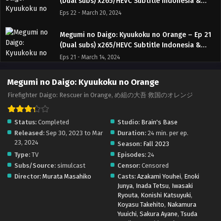
(Dual subs) x265/HEVC Subtitle Indonesia &
English
Eps 22 - March 20, 2024
Megumi no Daigo: Kyuukoku no Orange – Ep 21
(Dual subs) x265/HEVC Subtitle Indonesia &
English
Eps 21 - March 14, 2024
Megumi no Daigo: Kyuukoku no Orange – Ep 20
Megumi no Daigo: Kyuukoku no Orange
(Dual subs) x265/HEVC Subtitle Indonesia &
Firefighter Daigo: Rescuer in Orange, め組の大吾 救国のオレンジ
English
Eps 20 - March 6, 2024
Status:
Completed
Studio:
Brain's Base
Megumi no Daigo: Kyuukoku no Orange – Ep 19
Released:
Sep 30, 2023 to Mar
Duration:
24 min. per ep.
(Dual subs) x265/HEVC Subtitle Indonesia &
23, 2024
English
Season:
Fall 2023
Eps 19 - March 1, 2024
Type:
TV
Episodes:
24
Subs/Source:
simulcast
Censor:
Censored
Megumi no Daigo: Kyuukoku no Orange – Ep 18
Director:
Murata Masahiko
Casts:
Azakami Youhei
,
Enoki
(Dual subs) x265/HEVC Subtitle Indonesia &
Junya
,
Inada Tetsu
,
Iwasaki
English
Eps 18 - February 21, 2024
Ryouta
,
Konishi Katsuyuki
,
Koyasu Takehito
,
Nakamura
Megumi no Daigo: Kyuukoku no Orange – Ep
Yuuichi
,
Sakura Ayane
,
Tsuda