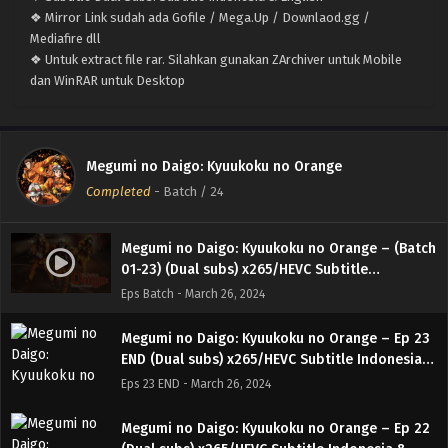
❖ Mirror Link sudah ada Gofile / Mega.Up / Downlaod.gg /
Mediafire dll
❖ Untuk extract file rar. Silahkan gunakan ZArchiver untuk Mobile
dan WinRAR untuk Desktop
Megumi no Daigo: Kyuukoku no Orange
Completed
-
Batch
/ 24
Megumi no Daigo: Kyuukoku no Orange – (Batch
01-23) (Dual subs) x265/HEVC Subtitle
Indonesia & English
Eps Batch - March 26, 2024
Megumi no Daigo: Kyuukoku no Orange – Ep 23
END (Dual subs) x265/HEVC Subtitle Indonesia &
English
Eps 23 END - March 26, 2024
Megumi no Daigo: Kyuukoku no Orange – Ep 22