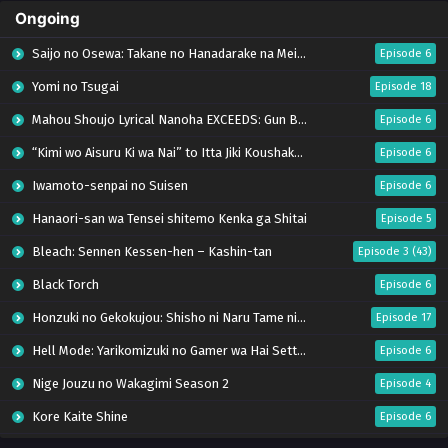
Ongoing
Saijo no Osewa: Takane no Hanadarake na Meimonkou de, Gakuin Ichi no Ojousama
Episode 6
Yomi no Tsugai
Episode 18
Mahou Shoujo Lyrical Nanoha EXCEEDS: Gun Blaze Vengeance
Episode 6
“Kimi wo Aisuru Ki wa Nai” to Itta Jiki Koushaku-sama ga Nazeka Dekiai shitekimasu
Episode 6
Iwamoto-senpai no Suisen
Episode 6
Hanaori-san wa Tensei shitemo Kenka ga Shitai
Episode 5
Bleach: Sennen Kessen-hen – Kashin-tan
Episode 3 (43)
Black Torch
Episode 6
Honzuki no Gekokujou: Shisho ni Naru Tame ni wa Shudan wo Erandeiraremasen – Ryoushu no Youjo (Season 4)
Episode 17
Hell Mode: Yarikomizuki no Gamer wa Hai Settei no Isekai de Musou suru Season 2
Episode 6
Nige Jouzu no Wakagimi Season 2
Episode 4
Kore Kaite Shine
Episode 6