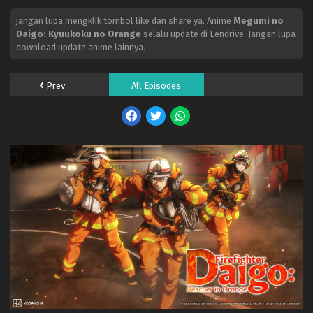
jangan lupa mengklik tombol like dan share ya. Anime
Megumi no
Daigo: Kyuukoku no Orange
selalu update di Lendrive. Jangan lupa
download update anime lainnya.
Prev
All Episodes