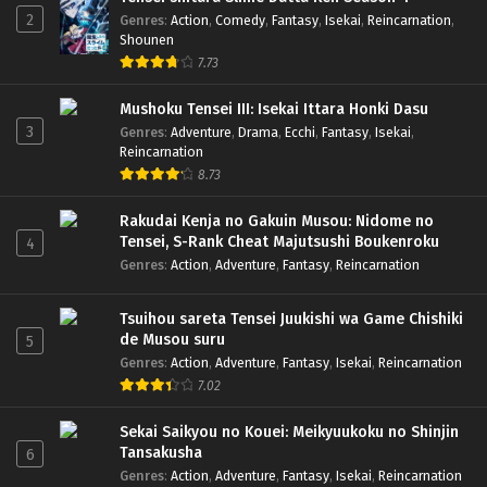
2
Genres
:
Action
,
Comedy
,
Fantasy
,
Isekai
,
Reincarnation
,
Shounen
7.73
Mushoku Tensei III: Isekai Ittara Honki Dasu
3
Genres
:
Adventure
,
Drama
,
Ecchi
,
Fantasy
,
Isekai
,
Reincarnation
8.73
Rakudai Kenja no Gakuin Musou: Nidome no
Tensei, S-Rank Cheat Majutsushi Boukenroku
4
Genres
:
Action
,
Adventure
,
Fantasy
,
Reincarnation
Tsuihou sareta Tensei Juukishi wa Game Chishiki
de Musou suru
5
Genres
:
Action
,
Adventure
,
Fantasy
,
Isekai
,
Reincarnation
7.02
Sekai Saikyou no Kouei: Meikyuukoku no Shinjin
Tansakusha
6
Genres
:
Action
,
Adventure
,
Fantasy
,
Isekai
,
Reincarnation