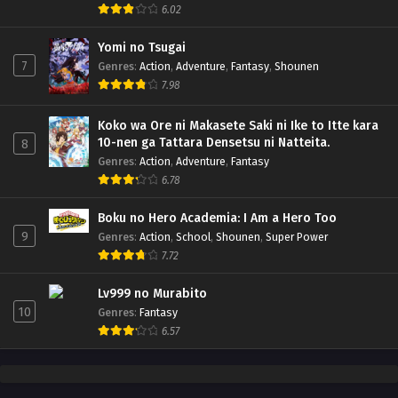
6.02
Yomi no Tsugai
7
Genres
:
Action
,
Adventure
,
Fantasy
,
Shounen
7.98
Koko wa Ore ni Makasete Saki ni Ike to Itte kara
10-nen ga Tattara Densetsu ni Natteita.
8
Genres
:
Action
,
Adventure
,
Fantasy
6.78
Boku no Hero Academia: I Am a Hero Too
9
Genres
:
Action
,
School
,
Shounen
,
Super Power
7.72
Lv999 no Murabito
10
Genres
:
Fantasy
6.57