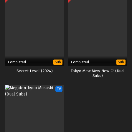
Completed
Completed
Sub
Sub
Secret Level (2024)
Tokyo Mew Mew New ♡ (Dual
Subs)
TV