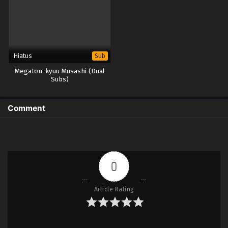
Hiatus
Sub
Megaton-kyuu Musashi (Dual
Subs)
Comment
0
Article Rating