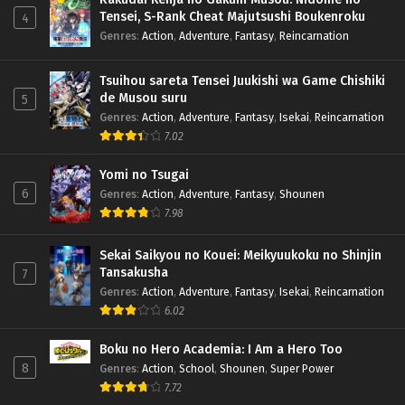
Tensei, S-Rank Cheat Majutsushi Boukenroku
4
Genres
:
Action
,
Adventure
,
Fantasy
,
Reincarnation
Tsuihou sareta Tensei Juukishi wa Game Chishiki
de Musou suru
5
Genres
:
Action
,
Adventure
,
Fantasy
,
Isekai
,
Reincarnation
7.02
Yomi no Tsugai
6
Genres
:
Action
,
Adventure
,
Fantasy
,
Shounen
7.98
Sekai Saikyou no Kouei: Meikyuukoku no Shinjin
Tansakusha
7
Genres
:
Action
,
Adventure
,
Fantasy
,
Isekai
,
Reincarnation
6.02
Boku no Hero Academia: I Am a Hero Too
8
Genres
:
Action
,
School
,
Shounen
,
Super Power
7.72