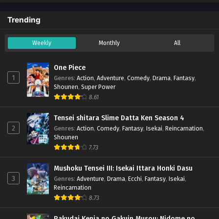
Trending
Weekly
Monthly
All
One Piece
1
Genres
:
Action
,
Adventure
,
Comedy
,
Drama
,
Fantasy
,
Shounen
,
Super Power
8.61
Tensei shitara Slime Datta Ken Season 4
2
Genres
:
Action
,
Comedy
,
Fantasy
,
Isekai
,
Reincarnation
,
Shounen
7.73
Mushoku Tensei III: Isekai Ittara Honki Dasu
3
Genres
:
Adventure
,
Drama
,
Ecchi
,
Fantasy
,
Isekai
,
Reincarnation
8.73
Rakudai Kenja no Gakuin Musou: Nidome no