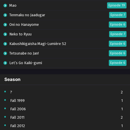
Mao
Episode 19
Tenmaku no Jaadugar
Episode 7
Oni no Hanayome
Episode 6
Neko to Ryuu
Episode 7
Kabushikigaisha Magi-Lumière S2
Episode 6
Tetsunabe no Jan!
Episode 6
Let’s Go Kaiki-gumi
Episode 6
Saijo no Osewa: Takane no Hanadarake na Meimonkou de, Gakuin Ichi no Ojousama
Episode 6
Season
Yomi no Tsugai
Episode 18
Mahou Shoujo Lyrical Nanoha EXCEEDS: Gun Blaze Vengeance
Episode 6
?
2
Fall 1999
1
“Kimi wo Aisuru Ki wa Nai” to Itta Jiki Koushaku-sama ga Nazeka Dekiai shitekimasu
Episode 6
Fall 2006
1
Iwamoto-senpai no Suisen
Episode 6
Fall 2011
2
Hanaori-san wa Tensei shitemo Kenka ga Shitai
Episode 5
Fall 2012
1
Bleach: Sennen Kessen-hen – Kashin-tan
Episode 3 (43)