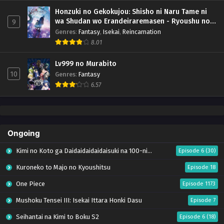
Honzuki no Gekokujou: Shisho ni Naru Tame ni
wa Shudan wo Erandeiraremasen - Ryoushu no
9
Youjo (Season 4)
Genres
:
Fantasy
,
Isekai
,
Reincarnation
8.01
Lv999 no Murabito
10
Genres
:
Fantasy
6.57
Ongoing
Kimi no Koto ga Daidaidaidaidaisuki na 100-nin no Kanojo Season 3
Episode 6 (30)
Kuroneko to Majo no Kyoushitsu
Episode 18
One Piece
Episode 1173
Mushoku Tensei III: Isekai Ittara Honki Dasu
Episode 7
Seihantai na Kimi to Boku S2
Episode 6 (18)