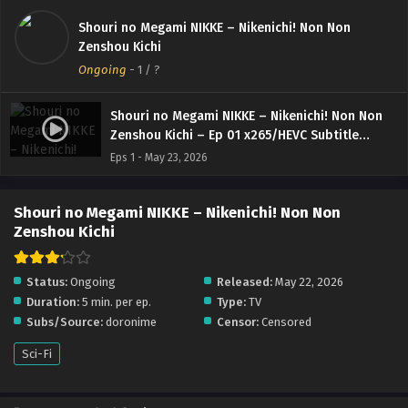
Shouri no Megami NIKKE – Nikenichi! Non Non
Zenshou Kichi
Ongoing
-
1
/ ?
Shouri no Megami NIKKE – Nikenichi! Non Non
Zenshou Kichi – Ep 01 x265/HEVC Subtitle
Indonesia
Eps 1 - May 23, 2026
Shouri no Megami NIKKE – Nikenichi! Non Non
Zenshou Kichi
Status:
Ongoing
Released:
May 22, 2026
Duration:
5 min. per ep.
Type:
TV
Subs/Source:
doronime
Censor:
Censored
Sci-Fi