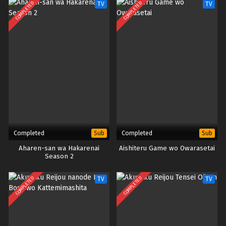
COMPLETED
COMPLETED
TV
TV
Completed
Completed
Sub
Sub
Aharen-san wa Hakarenai
Aishiteru Game wo Owarasetai
Season 2
COMPLETED
COMPLETED
TV
TV