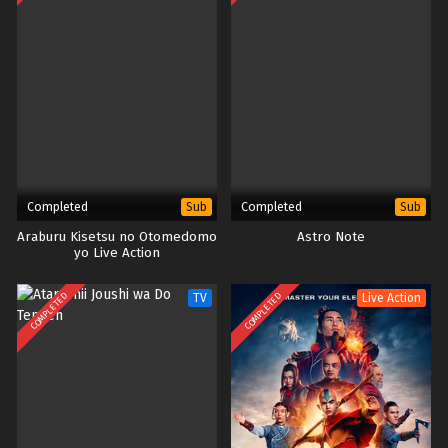
Completed
Completed
Sub
Sub
Araburu Kisetsu no Otomedomo
Astro Note
yo Live Action
COMPLETED
COMPLETED
TV
Live Action