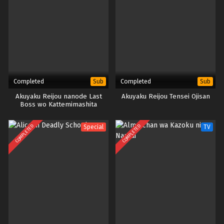
Completed
Completed
Sub
Sub
Akuyaku Reijou nanode Last
Akuyaku Reijou Tensei Ojisan
Boss wo Kattemimashita
COMPLETED
COMPLETED
Special
TV