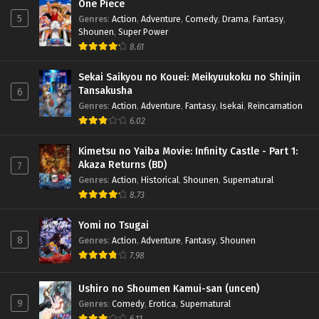
One Piece
5
Genres
:
Action
,
Adventure
,
Comedy
,
Drama
,
Fantasy
,
Shounen
,
Super Power
8.61
Sekai Saikyou no Kouei: Meikyuukoku no Shinjin
Tansakusha
6
Genres
:
Action
,
Adventure
,
Fantasy
,
Isekai
,
Reincarnation
6.02
Kimetsu no Yaiba Movie: Infinity Castle - Part 1:
Akaza Returns (BD)
7
Genres
:
Action
,
Historical
,
Shounen
,
Supernatural
8.73
Yomi no Tsugai
8
Genres
:
Action
,
Adventure
,
Fantasy
,
Shounen
7.98
Ushiro no Shoumen Kamui-san (uncen)
9
Genres
:
Comedy
,
Erotica
,
Supernatural
6.11