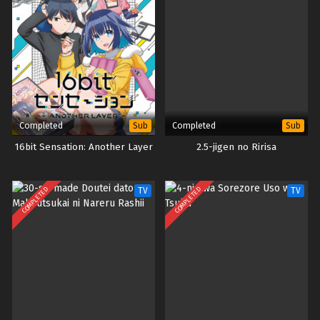
Completed
Completed
Sub
Sub
16bit Sensation: Another Layer
2.5-jigen no Ririsa
COMPLETED
COMPLETED
TV
TV