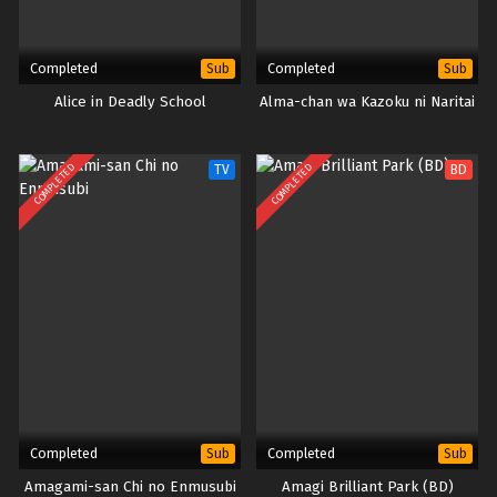
Completed
Completed
Sub
Sub
Alice in Deadly School
Alma-chan wa Kazoku ni Naritai
COMPLETED
COMPLETED
TV
BD
Completed
Completed
Sub
Sub
Amagami-san Chi no Enmusubi
Amagi Brilliant Park (BD)