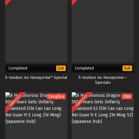
Completed
Completed
Sub
Sub
5-toubun no Hanayome* Special
5-toubun no Hanayome∽
Specials
COMPLETED
COMPLETED
Donghua
ONA