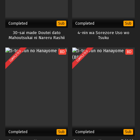
Completed
Completed
Sub
Sub
30-sai made Doutei dato
4-nin wa Sorezore Uso wo
Mahoutsukai ni Nareru Rashii
Tsuku
COMPLETED
COMPLETED
BD
BD
Completed
Completed
Sub
Sub