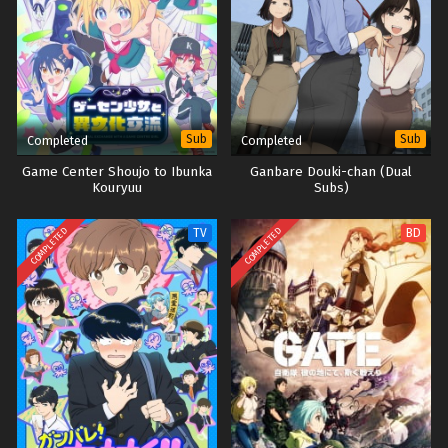
Sub
Sub
Completed
Completed
Game Center Shoujo to Ibunka
Ganbare Douki-chan (Dual
Kouryuu
Subs)
COMPLETED
COMPLETED
TV
BD