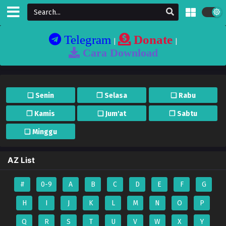
Telegram
Donate
|
|
Cara Download
❏ Senin
❐ Selasa
❏ Rabu
❐ Kamis
❏ Jum'at
❐ Sabtu
❏ Minggu
AZ List
#
0-9
A
B
C
D
E
F
G
H
I
J
K
L
M
N
O
P
Q
R
S
T
U
V
W
X
Y