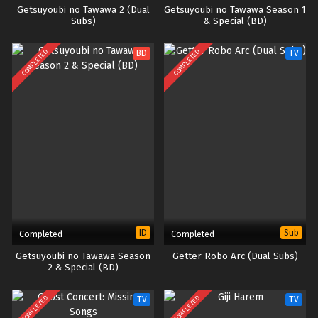
Getsuyoubi no Tawawa 2 (Dual
Getsuyoubi no Tawawa Season 1
Subs)
& Special (BD)
COMPLETED
COMPLETED
BD
TV
ID
Sub
Completed
Completed
Getsuyoubi no Tawawa Season
Getter Robo Arc (Dual Subs)
2 & Special (BD)
COMPLETED
COMPLETED
TV
TV