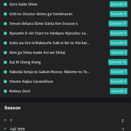
Kore Kaite Shine
Episode 6
Uchi no Otouto-domo ga Sumimasen
Episode 6
Tensei shitara Slime Datta Ken Season 4
Episode 17
Ryoumin 0-nin Start no Henkyou Ryoushu-sama
Episode 6
Koko wa Ore ni Makasete Saki ni Ike to Itte kara 10-nen ga Tattara Densetsu ni Natteita.
Episode 6
Kimi ga Shinu made Koi wo Shitai
Episode 5
Bai Ri Cheng Wang
Episode 14
Rakudai Kenja no Gakuin Musou: Nidome no Tensei, S-Rank Cheat Majutsushi Boukenroku
Episode 7
Otome Kaijuu Caraméliser
Episode 6
Mebius Dust
Episode 5
Bungou Stray Dogs Wan! S2
Episode 6
Season
BanG Dream! Yume∞Mita
Episode 8
Super no Ura de Yani Suu Futari
Episode 5
?
2
Fall 1999
1
Tsuihou sareta Tensei Juukishi wa Game Chishiki de Musou suru
Episode 6