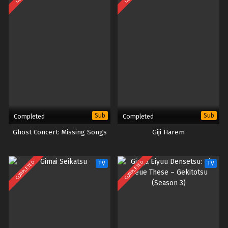
Sub
Sub
Completed
Completed
Ghost Concert: Missing Songs
Giji Harem
COMPLETED
COMPLETED
TV
TV