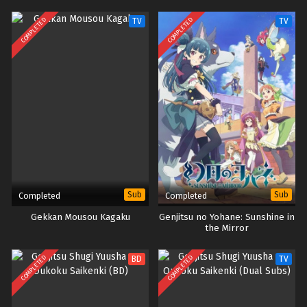
COMPLETED
COMPLETED
TV
TV
Sub
Sub
Completed
Completed
Gekkan Mousou Kagaku
Genjitsu no Yohane: Sunshine in
the Mirror
COMPLETED
COMPLETED
BD
TV