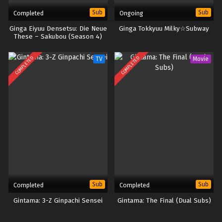
Sub
Sub
Completed
Ongoing
Ginga Eiyuu Densetsu: Die Neue
Ginga Tokkyuu Milky☆Subway
These – Sakubou (Season 4)
COMPLETED
COMPLETED
TV
Movie
Sub
Sub
Completed
Completed
Gintama: 3-Z Ginpachi Sensei
Gintama: The Final (Dual Subs)