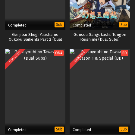
Sub
Sub
Completed
Completed
Genjitsu Shugi Yuusha no
Gensou Sangokushi: Tengen
Oukoku Saikenki Part 2 (Dual
Reishinki (Dual Subs)
Subs)
COMPLETED
COMPLETED
ONA
BD
Sub
Sub
Completed
Completed