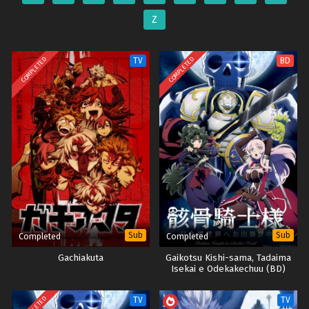
Z
COMPLETED
COMPLETED
TV
BD
Sub
Sub
Completed
Completed
Gachiakuta
Gaikotsu Kishi-sama, Tadaima
Isekai e Odekakechuu (BD)
COMPLETED
TV
TV