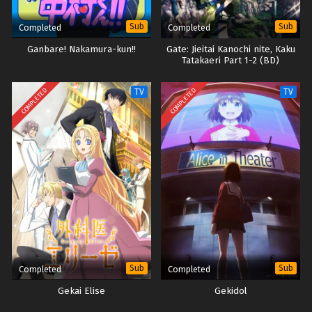
Sub
Sub
Completed
Completed
Ganbare! Nakamura-kun!!
Gate: Jieitai Kanochi nite, Kaku
Tatakaeri Part 1-2 (BD)
COMPLETED
COMPLETED
TV
TV
Sub
Sub
Completed
Completed
Gekai Elise
Gekidol