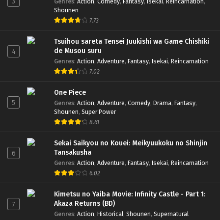
3
Genres
:
Action
,
Comedy
,
Fantasy
,
Isekai
,
Reincarnation
,
Shounen
7.73
Tsuihou sareta Tensei Juukishi wa Game Chishiki
de Musou suru
4
Genres
:
Action
,
Adventure
,
Fantasy
,
Isekai
,
Reincarnation
7.02
One Piece
5
Genres
:
Action
,
Adventure
,
Comedy
,
Drama
,
Fantasy
,
Shounen
,
Super Power
8.61
Sekai Saikyou no Kouei: Meikyuukoku no Shinjin
Tansakusha
6
Genres
:
Action
,
Adventure
,
Fantasy
,
Isekai
,
Reincarnation
6.02
Kimetsu no Yaiba Movie: Infinity Castle - Part 1:
Akaza Returns (BD)
7
Genres
:
Action
,
Historical
,
Shounen
,
Supernatural