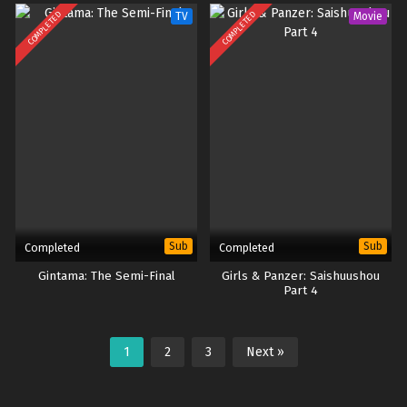
COMPLETED
COMPLETED
TV
Movie
Sub
Sub
Completed
Completed
Gintama: The Semi-Final
Girls & Panzer: Saishuushou
Part 4
1
2
3
Next »