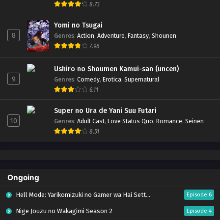
8.73
Yomi no Tsugai
8
Genres
:
Action
,
Adventure
,
Fantasy
,
Shounen
7.98
Ushiro no Shoumen Kamui-san (uncen)
9
Genres
:
Comedy
,
Erotica
,
Supernatural
6.11
Super no Ura de Yani Suu Futari
10
Genres
:
Adult Cast
,
Love Status Quo
,
Romance
,
Seinen
8.51
Ongoing
Hell Mode: Yarikomizuki no Gamer wa Hai Settei no Isekai de Musou suru Season 2
Episode 6
Nige Jouzu no Wakagimi Season 2
Episode 4