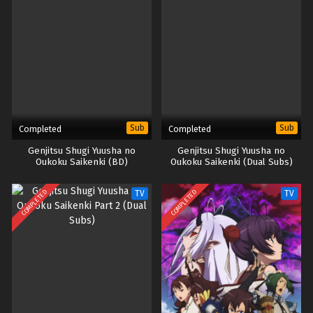
Sub
Sub
Completed
Completed
Genjitsu Shugi Yuusha no
Genjitsu Shugi Yuusha no
Oukoku Saikenki (BD)
Oukoku Saikenki (Dual Subs)
COMPLETED
COMPLETED
TV
TV