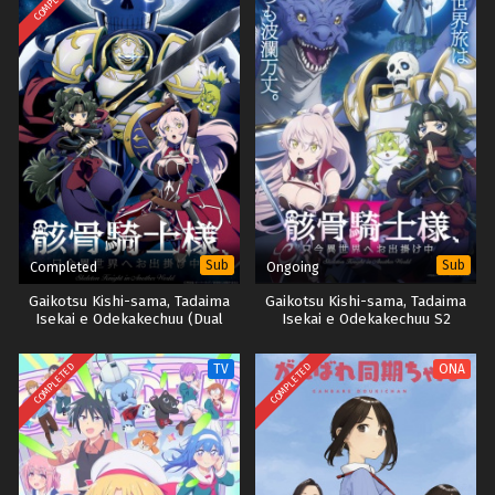
Sub
Sub
Completed
Ongoing
Gaikotsu Kishi-sama, Tadaima
Gaikotsu Kishi-sama, Tadaima
Isekai e Odekakechuu (Dual
Isekai e Odekakechuu S2
Subs)
COMPLETED
COMPLETED
TV
ONA