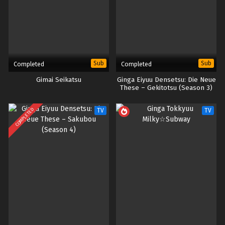
Sub
Sub
Completed
Completed
Gimai Seikatsu
Ginga Eiyuu Densetsu: Die Neue
These – Gekitotsu (Season 3)
COMPLETED
TV
TV