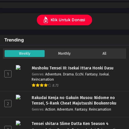
Klik Untuk Donasi
Trending
Weekly
Monthly
All
Mushoku Tensei III: Isekai Ittara Honki Dasu
1
Genres
:
Adventure
,
Drama
,
Ecchi
,
Fantasy
,
Isekai
,
Reincarnation
8.73
Rakudai Kenja no Gakuin Musou: Nidome no
Tensei, S-Rank Cheat Majutsushi Boukenroku
2
Genres
:
Action
,
Adventure
,
Fantasy
,
Reincarnation
Tensei shitara Slime Datta Ken Season 4