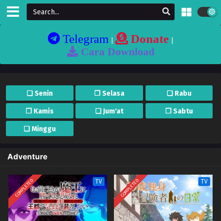
Telegram
Donate
|
|
Cara Download
❏ Senin
❐ Selasa
❏ Rabu
❐ Kamis
❏ Jum'at
❐ Sabtu
❏ Minggu
Adventure
COMPLETED
COMPLETED
TV
TV