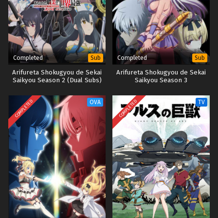
Completed
Completed
Sub
Sub
Arifureta Shokugyou de Sekai
Arifureta Shokugyou de Sekai
Saikyou Season 2 (Dual Subs)
Saikyou Season 3
COMPLETED
COMPLETED
OVA
TV