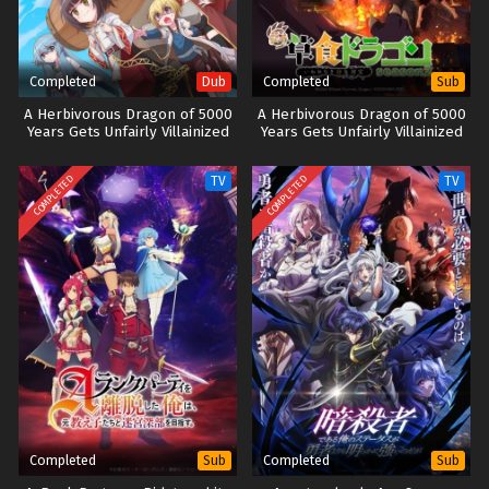
Completed
Completed
Dub
Sub
A Herbivorous Dragon of 5000
A Herbivorous Dragon of 5000
Years Gets Unfairly Villainized
Years Gets Unfairly Villainized
(Shi Cao Lao Long Bei Guan Yi E
S2 (Shi Cao Lao Long Bei Guan
Long Zhi Ming) (Japanese Dub)
Yi E Long Zhi Ming S2)
COMPLETED
COMPLETED
TV
TV
(Japanese Dub)
Completed
Completed
Sub
Sub