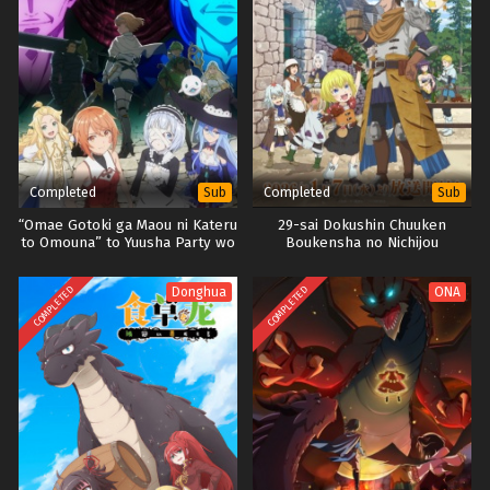
Completed
Completed
Sub
Sub
“Omae Gotoki ga Maou ni Kateru
29-sai Dokushin Chuuken
to Omouna” to Yuusha Party wo
Boukensha no Nichijou
Tsuihou sareta node, Outo de
Kimama ni Kurashitai
COMPLETED
COMPLETED
Donghua
ONA