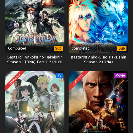
Completed
Completed
Sub
Sub
Bastard!! Ankoku no Hakaishin
Bastard!! Ankoku no Hakaishin
Season 1 (ONA) Part 1-2 (Multi
Season 2 (ONA)
Subs) (Dual Audio)
COMPLETED
COMPLETED
TV
Movie