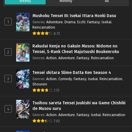
Weekly
Monthly
All
Mushoku Tensei III: Isekai Ittara Honki Dasu
1
Genres
:
Adventure
,
Drama
,
Ecchi
,
Fantasy
,
Isekai
,
Reincarnation
8.73
Rakudai Kenja no Gakuin Musou: Nidome no
Tensei, S-Rank Cheat Majutsushi Boukenroku
2
Genres
:
Action
,
Adventure
,
Fantasy
,
Reincarnation
Tensei shitara Slime Datta Ken Season 4
3
Genres
:
Action
,
Comedy
,
Fantasy
,
Isekai
,
Reincarnation
,
Shounen
7.73
Tsuihou sareta Tensei Juukishi wa Game Chishiki
de Musou suru
4
Genres
:
Action
,
Adventure
,
Fantasy
,
Isekai
,
Reincarnation
7.02