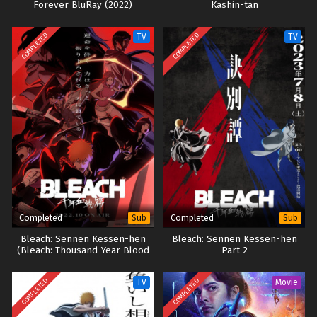
Forever BluRay (2022)
Kashin-tan
COMPLETED
COMPLETED
TV
TV
Completed
Completed
Sub
Sub
Bleach: Sennen Kessen-hen
Bleach: Sennen Kessen-hen
(Bleach: Thousand-Year Blood
Part 2
War)
COMPLETED
COMPLETED
TV
Movie