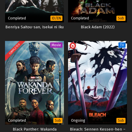
Completed
Completed
ID/EN
Sub
Benriya Saitou-san, Isekai ni Iku
Black Adam (2022)
COMPLETED
Movie
TV
Completed
Ongoing
Sub
Sub
Black Panther: Wakanda
Bleach: Sennen Kessen-hen –