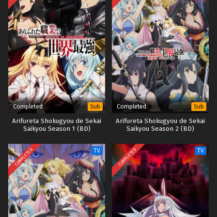
Completed
Completed
Sub
Sub
Arifureta Shokugyou de Sekai
Arifureta Shokugyou de Sekai
Saikyou Season 1 (BD)
Saikyou Season 2 (BD)
COMPLETED
COMPLETED
TV
TV