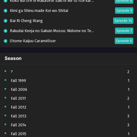
Koko wa Ore ni Makasete Saki ni Ike to Itte kara 10-nen ga Tattara Densetsu ni Natteita.
Episode 6
Kimi ga Shinu made Koi wo Shitai
Episode 5
Bai Ri Cheng Wang
Episode 14
Rakudai Kenja no Gakuin Musou: Nidome no Tensei, S-Rank Cheat Majutsushi Boukenroku
Episode 7
Otome Kaijuu Caraméliser
Episode 6
Mebius Dust
Episode 5
Season
Bungou Stray Dogs Wan! S2
Episode 6
BanG Dream! Yume∞Mita
Episode 8
?
2
Fall 1999
1
Super no Ura de Yani Suu Futari
Episode 5
Fall 2006
1
Tsuihou sareta Tensei Juukishi wa Game Chishiki de Musou suru
Episode 6
Fall 2011
2
Yani Neko
Episode 6
Fall 2012
1
Tomb Raider King Dub Jepang
Episode 5
Fall 2013
3
Lv999 no Murabito
Episode 7
Fall 2014
3
Hanazakari no Kimitachi e Season 2
Episode 7
Fall 2015
1