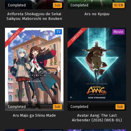
Completed
Completed
Sub
ID/EN
Arifureta Shokugyou de Sekai
Ars no Kyojuu
Saikyou: Maboroshi no Bouken
to Kiseki no Kaigou (OVA)
COMPLETED
COMPLETED
TV
Movie
Completed
Completed
Sub
Sub
Aru Majo ga Shinu Made
Avatar Aang: The Last
Airbender (2026) (WEB-DL)