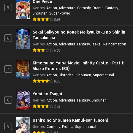
One Piece
5
Genres
:
Action
,
Adventure
,
Comedy
,
Drama
,
Fantasy
,
Shounen
,
Super Power
8.61
Sekai Saikyou no Kouei: Meikyuukoku no Shinjin
Tansakusha
6
Genres
:
Action
,
Adventure
,
Fantasy
,
Isekai
,
Reincarnation
6.02
Kimetsu no Yaiba Movie: Infinity Castle - Part 1:
Akaza Returns (BD)
7
Genres
:
Action
,
Historical
,
Shounen
,
Supernatural
8.73
Yomi no Tsugai
8
Genres
:
Action
,
Adventure
,
Fantasy
,
Shounen
7.98
Ushiro no Shoumen Kamui-san (uncen)
9
Genres
:
Comedy
,
Erotica
,
Supernatural
6.11