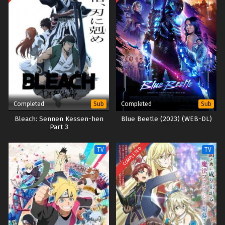
Completed
Completed
Sub
Sub
Bleach: Sennen Kessen-hen
Blue Beetle (2023) (WEB-DL)
Part 3
COMPLETED
TV
TV