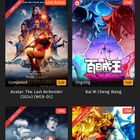
COMPLETED
Live Action
ONA
Completed
Ongoing
Sub
Sub
Avatar: The Last Airbender
Bai Ri Cheng Wang
(2024) (WEB-DL)
COMPLETED
COMPLETED
ONA
ONA