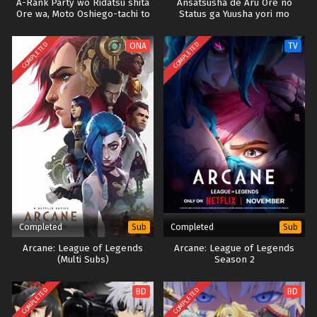
A-Rank Party wo Ridatsu shita
Ansatsusha de Aru Ore no
Ore wa, Moto Oshiego-tachi to
Status ga Yuusha yori mo
Meikyuu Shinbu wo Mezasu.
Akiraka ni Tsuyoi no da ga
COMPLETED
COMPLETED
ONA
TV
Completed
Completed
Sub
Sub
Arcane: League of Legends
Arcane: League of Legends
(Multi Subs)
Season 2
COMPLETED
COMPLETED
BD
BD