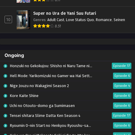
Super no Ura de Yani Suu Futari
10
Genres
:
Adult Cast
,
Love Status Quo
,
Romance
,
Seinen
8.51
Ongoing
Honzuki no Gekokujou: Shisho ni Naru Tame ni wa Shudan wo Erandeiraremasen – Ryoushu no Youjo (Season 4)
Episode 17
Hell Mode: Yarikomizuki no Gamer wa Hai Settei no Isekai de Musou suru Season 2
Episode 6
Nige Jouzu no Wakagimi Season 2
Episode 4
Kore Kaite Shine
Episode 6
Uchi no Otouto-domo ga Sumimasen
Episode 6
Tensei shitara Slime Datta Ken Season 4
Episode 17
Ryoumin 0-nin Start no Henkyou Ryoushu-sama
Episode 6