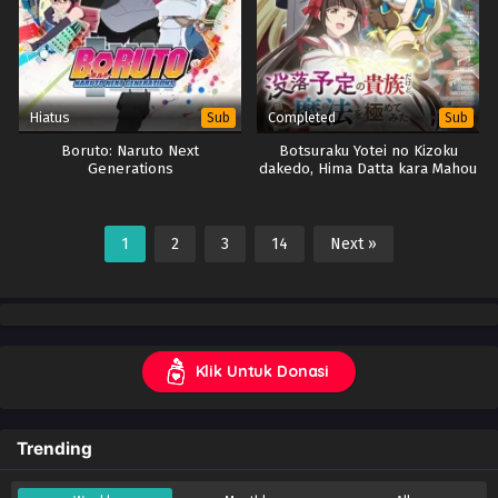
Hiatus
Completed
Sub
Sub
Boruto: Naruto Next
Botsuraku Yotei no Kizoku
Generations
dakedo, Hima Datta kara Mahou
wo Kiwametemita
1
2
3
14
Next »
Klik Untuk Donasi
Trending