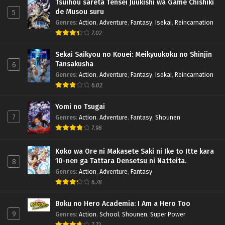
Tsuihou sareta Tensei Juukishi wa Game Chishiki
de Musou suru
5
Genres
:
Action
,
Adventure
,
Fantasy
,
Isekai
,
Reincarnation
7.02
Sekai Saikyou no Kouei: Meikyuukoku no Shinjin
Tansakusha
6
Genres
:
Action
,
Adventure
,
Fantasy
,
Isekai
,
Reincarnation
6.02
Yomi no Tsugai
7
Genres
:
Action
,
Adventure
,
Fantasy
,
Shounen
7.98
Koko wa Ore ni Makasete Saki ni Ike to Itte kara
10-nen ga Tattara Densetsu ni Natteita.
8
Genres
:
Action
,
Adventure
,
Fantasy
6.78
Boku no Hero Academia: I Am a Hero Too
9
Genres
:
Action
,
School
,
Shounen
,
Super Power
7.72