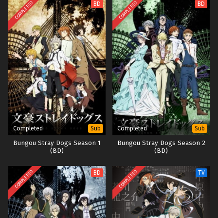
COMPLETED
COMPLETED
BD
BD
Completed
Completed
Sub
Sub
Bungou Stray Dogs Season 1
Bungou Stray Dogs Season 2
(BD)
(BD)
COMPLETED
COMPLETED
BD
TV