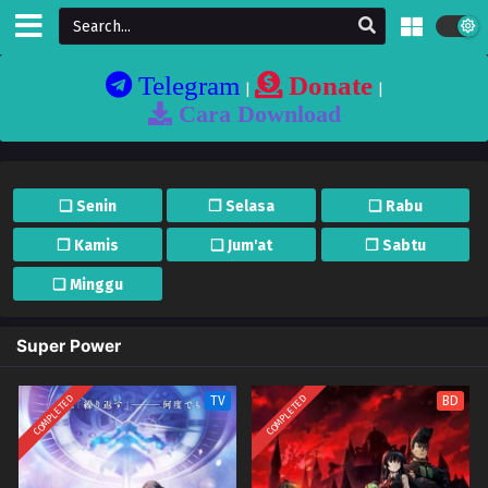
Telegram
Donate
|
|
Cara Download
❏ Senin
❐ Selasa
❏ Rabu
❐ Kamis
❏ Jum'at
❐ Sabtu
❏ Minggu
Super Power
COMPLETED
COMPLETED
TV
BD