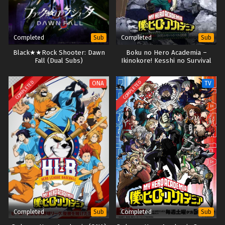
Completed
Completed
Sub
Sub
Black★★Rock Shooter: Dawn
Boku no Hero Academia –
Fall (Dual Subs)
Ikinokore! Kesshi no Survival
Kunren ONA
COMPLETED
COMPLETED
ONA
TV
Completed
Completed
Sub
Sub