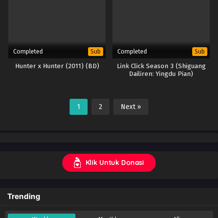
Completed
Completed
Sub
Sub
Hunter x Hunter (2011) (BD)
Link Click Season 3 (Shiguang
Dailiren: Yingdu Pian)
1
2
Next »
Klik Untuk Donasi
Trending