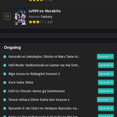
Lv999 no Murabito
10
Genres
:
Fantasy
6.57
Ongoing
Honzuki no Gekokujou: Shisho ni Naru Tame ni wa Shudan wo Erandeiraremasen – Ryoushu no Youjo (Season 4)
Episode 17
Hell Mode: Yarikomizuki no Gamer wa Hai Settei no Isekai de Musou suru Season 2
Episode 6
Nige Jouzu no Wakagimi Season 2
Episode 4
Kore Kaite Shine
Episode 6
Uchi no Otouto-domo ga Sumimasen
Episode 6
Tensei shitara Slime Datta Ken Season 4
Episode 17
Ryoumin 0-nin Start no Henkyou Ryoushu-sama
Episode 6
Koko wa Ore ni Makasete Saki ni Ike to Itte kara 10-nen ga Tattara Densetsu ni Natteita.
Episode 6