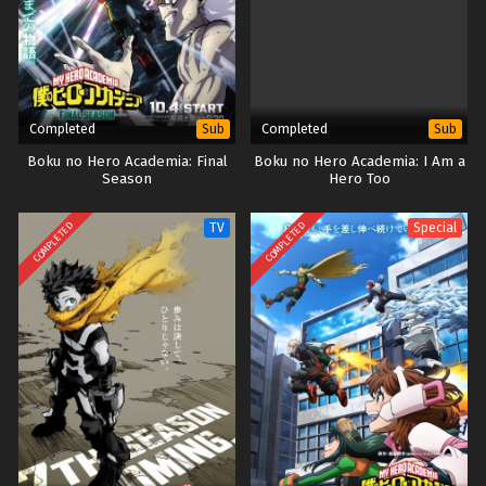
Completed
Completed
Sub
Sub
Boku no Hero Academia: Final
Boku no Hero Academia: I Am a
Season
Hero Too
COMPLETED
COMPLETED
TV
Special