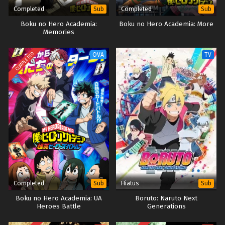
Completed
Completed
Sub
Sub
Boku no Hero Academia:
Boku no Hero Academia: More
Memories
COMPLETED
OVA
TV
Completed
Hiatus
Sub
Sub
Boku no Hero Academia: UA
Boruto: Naruto Next
Heroes Battle
Generations