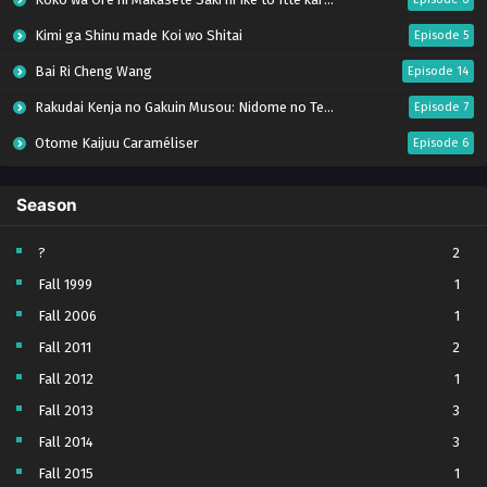
Kimi ga Shinu made Koi wo Shitai
Episode 5
Bai Ri Cheng Wang
Episode 14
Rakudai Kenja no Gakuin Musou: Nidome no Tensei, S-Rank Cheat Majutsushi Boukenroku
Episode 7
Otome Kaijuu Caraméliser
Episode 6
Mebius Dust
Episode 5
Season
Bungou Stray Dogs Wan! S2
Episode 6
BanG Dream! Yume∞Mita
Episode 8
?
2
Fall 1999
1
Super no Ura de Yani Suu Futari
Episode 5
Fall 2006
1
Tsuihou sareta Tensei Juukishi wa Game Chishiki de Musou suru
Episode 6
Fall 2011
2
Yani Neko
Episode 6
Fall 2012
1
Tomb Raider King Dub Jepang
Episode 5
Fall 2013
3
Lv999 no Murabito
Episode 7
Fall 2014
3
Hanazakari no Kimitachi e Season 2
Episode 7
Fall 2015
1