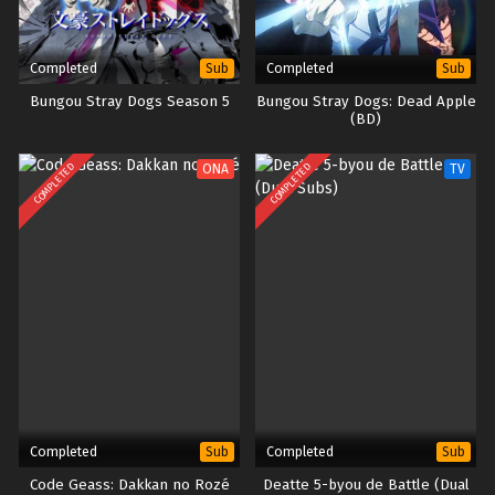
Completed
Completed
Sub
Sub
Bungou Stray Dogs Season 5
Bungou Stray Dogs: Dead Apple
(BD)
COMPLETED
COMPLETED
ONA
TV
Completed
Completed
Sub
Sub
Code Geass: Dakkan no Rozé
Deatte 5-byou de Battle (Dual