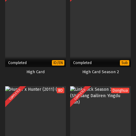
Completed
Completed
ID/EN
Sub
High Card
High Card Season 2
COMPLETED
COMPLETED
BD
Donghua