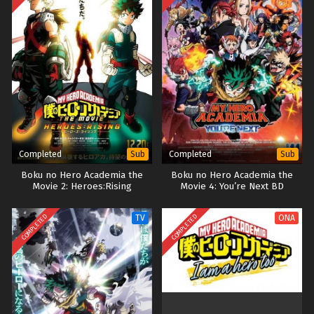
Completed
Completed
Sub
Sub
Boku no Hero Academia the
Boku no Hero Academia the
Movie 2: Heroes:Rising
Movie 4: You’re Next BD
COMPLETED
COMPLETED
TV
ONA