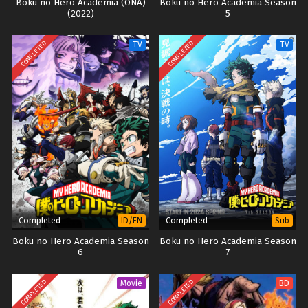
Boku no Hero Academia (ONA)
Boku no Hero Academia Season
(2022)
5
COMPLETED
COMPLETED
TV
TV
Completed
Completed
ID/EN
Sub
Boku no Hero Academia Season
Boku no Hero Academia Season
6
7
COMPLETED
COMPLETED
Movie
BD