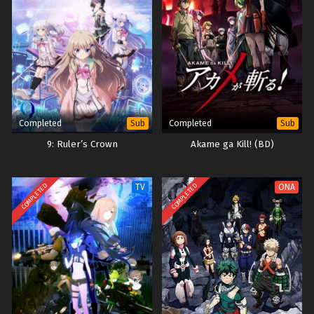
Completed
Completed
Sub
Sub
9: Ruler’s Crown
Akame ga Kill! (BD)
COMPLETED
COMPLETED
TV
ONA