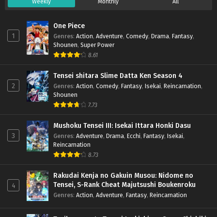
Weekly
Monthly
All
One Piece
1
Genres
:
Action
,
Adventure
,
Comedy
,
Drama
,
Fantasy
,
Shounen
,
Super Power
8.61
Tensei shitara Slime Datta Ken Season 4
2
Genres
:
Action
,
Comedy
,
Fantasy
,
Isekai
,
Reincarnation
,
Shounen
7.73
Mushoku Tensei III: Isekai Ittara Honki Dasu
3
Genres
:
Adventure
,
Drama
,
Ecchi
,
Fantasy
,
Isekai
,
Reincarnation
8.73
Rakudai Kenja no Gakuin Musou: Nidome no
Tensei, S-Rank Cheat Majutsushi Boukenroku
4
Genres
:
Action
,
Adventure
,
Fantasy
,
Reincarnation