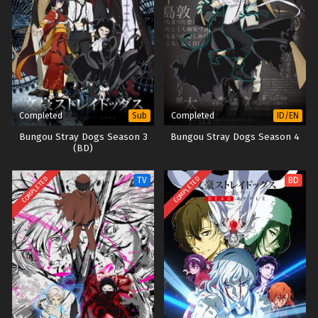
Completed
Completed
Sub
ID/EN
Bungou Stray Dogs Season 3
Bungou Stray Dogs Season 4
(BD)
COMPLETED
COMPLETED
TV
BD