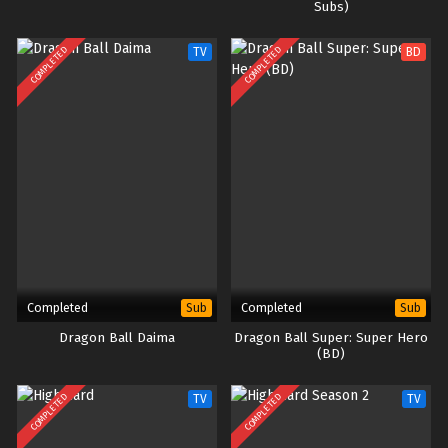
Subs)
COMPLETED
COMPLETED
TV
BD
Completed
Completed
Sub
Sub
Dragon Ball Daima
Dragon Ball Super: Super Hero
(BD)
COMPLETED
COMPLETED
TV
TV