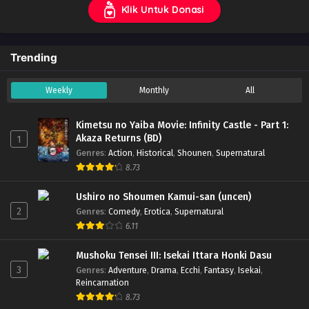
Klik Untuk Donasi
Trending
Weekly
Monthly
All
Kimetsu no Yaiba Movie: Infinity Castle - Part 1:
Akaza Returns (BD)
1
Genres
:
Action
,
Historical
,
Shounen
,
Supernatural
8.73
Ushiro no Shoumen Kamui-san (uncen)
2
Genres
:
Comedy
,
Erotica
,
Supernatural
6.11
Mushoku Tensei III: Isekai Ittara Honki Dasu
3
Genres
:
Adventure
,
Drama
,
Ecchi
,
Fantasy
,
Isekai
,
Reincarnation
8.73