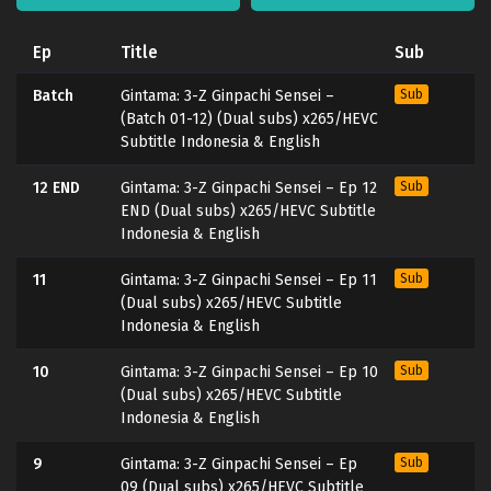
Ep
Title
Sub
Batch
Gintama: 3-Z Ginpachi Sensei –
Sub
(Batch 01-12) (Dual subs) x265/HEVC
Subtitle Indonesia & English
12 END
Gintama: 3-Z Ginpachi Sensei – Ep 12
Sub
END (Dual subs) x265/HEVC Subtitle
Indonesia & English
11
Gintama: 3-Z Ginpachi Sensei – Ep 11
Sub
(Dual subs) x265/HEVC Subtitle
Indonesia & English
10
Gintama: 3-Z Ginpachi Sensei – Ep 10
Sub
(Dual subs) x265/HEVC Subtitle
Indonesia & English
9
Gintama: 3-Z Ginpachi Sensei – Ep
Sub
09 (Dual subs) x265/HEVC Subtitle