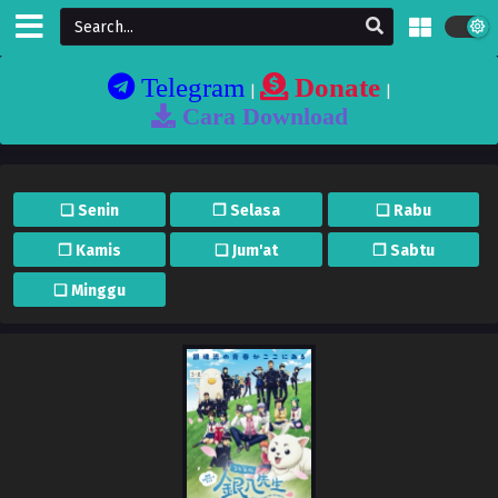
Telegram
Donate
|
|
Cara Download
❏ Senin
❐ Selasa
❏ Rabu
❐ Kamis
❏ Jum'at
❐ Sabtu
❏ Minggu