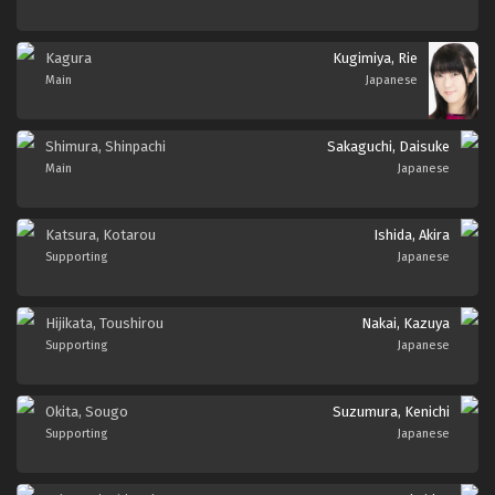
Kagura
Kugimiya, Rie
Main
Japanese
Shimura, Shinpachi
Sakaguchi, Daisuke
Main
Japanese
Katsura, Kotarou
Ishida, Akira
Supporting
Japanese
Hijikata, Toushirou
Nakai, Kazuya
Supporting
Japanese
Okita, Sougo
Suzumura, Kenichi
Supporting
Japanese