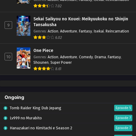
7.02
Sekai Saikyou no Kouei: Meikyuukoku no Shinjin
Tansakusha
9
Genres
:
Action
,
Adventure
,
Fantasy
,
Isekai
,
Reincarnation
6.02
One Piece
10
Genres
:
Action
,
Adventure
,
Comedy
,
Drama
,
Fantasy
,
Shounen
,
Super Power
8.61
Ongoing
Tomb Raider King Dub Jepang
Episode 5
Lv999 no Murabito
Episode 7
Hanazakari no Kimitachi e Season 2
Episode 7