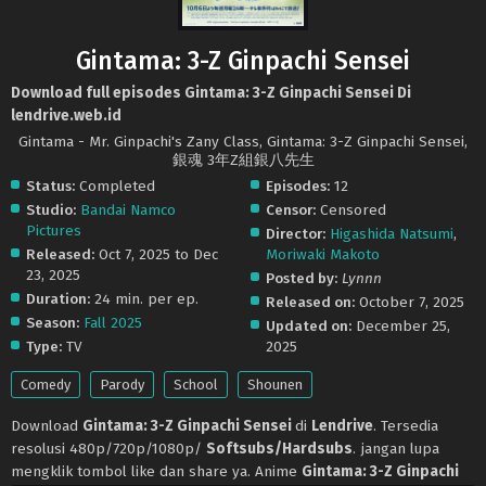
Gintama: 3-Z Ginpachi Sensei
Download full episodes Gintama: 3-Z Ginpachi Sensei Di
lendrive.web.id
Gintama - Mr. Ginpachi's Zany Class, Gintama: 3-Z Ginpachi Sensei,
銀魂 3年Z組銀八先生
Status:
Completed
Episodes:
12
Studio:
Bandai Namco
Censor:
Censored
Pictures
Director:
Higashida Natsumi
,
Released:
Oct 7, 2025 to Dec
Moriwaki Makoto
23, 2025
Posted by:
Lynnn
Duration:
24 min. per ep.
Released on:
October 7, 2025
Season:
Fall 2025
Updated on:
December 25,
Type:
TV
2025
Comedy
Parody
School
Shounen
Download
Gintama: 3-Z Ginpachi Sensei
di
Lendrive
. Tersedia
resolusi 480p/720p/1080p/
Softsubs/Hardsubs
. jangan lupa
mengklik tombol like dan share ya. Anime
Gintama: 3-Z Ginpachi