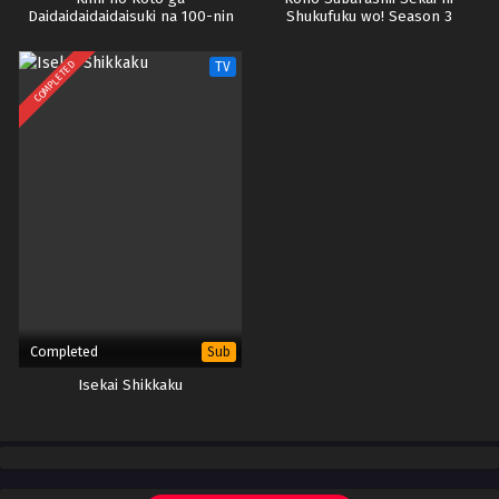
Daidaidaidaidaisuki na 100-nin
Shukufuku wo! Season 3
no Kanojo Season 3
COMPLETED
TV
Completed
Sub
Isekai Shikkaku