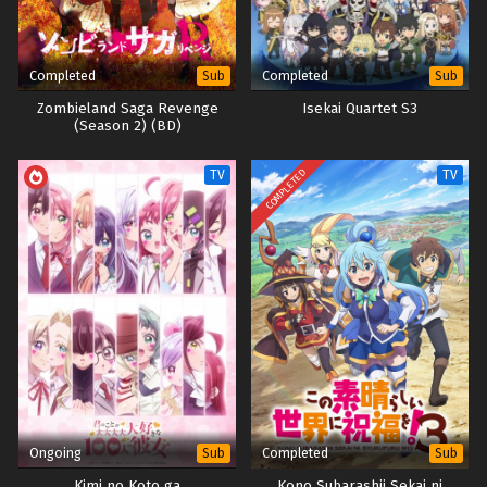
Completed
Completed
Sub
Sub
Zombieland Saga Revenge
Isekai Quartet S3
(Season 2) (BD)
COMPLETED
TV
TV
Ongoing
Completed
Sub
Sub
Kimi no Koto ga
Kono Subarashii Sekai ni