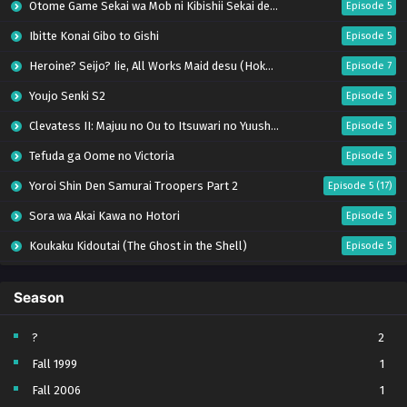
Otome Game Sekai wa Mob ni Kibishii Sekai desu 2
Episode 5
Ibitte Konai Gibo to Gishi
Episode 5
Heroine? Seijo? Iie, All Works Maid desu (Hokori)!
Episode 7
Youjo Senki S2
Episode 5
Clevatess II: Majuu no Ou to Itsuwari no Yuusha Denshou
Episode 5
Tefuda ga Oome no Victoria
Episode 5
Yoroi Shin Den Samurai Troopers Part 2
Episode 5 (17)
Sora wa Akai Kawa no Hotori
Episode 5
Koukaku Kidoutai (The Ghost in the Shell)
Episode 5
Mujikaku Seijo wa Kyou mo Muishiki ni Chikara wo Tare Nagasu
Episode 6
Season
Tai-Ari deshita. Ojousama wa Kakutou Game nante Shinai
Episode 5
World Is Dancing
Episode 6
?
2
Fall 1999
1
Bai Ri Cheng Wang
Episode 13
Fall 2006
1
Kabushikigaisha Magi-Lumière S2
Episode 5