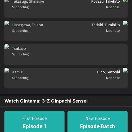
Takasugi, Shinsuke
Koyasu, Takehito
Supporting
Japanese
Hasegawa, Taizou
Tachiki, Fumihiko
Supporting
Japanese
Tsukuyo
Supporting
Kamui
Hino, Satoshi
Supporting
Japanese
Watch Gintama: 3-Z Ginpachi Sensei
First Episode
New Episode
Episode 1
Episode Batch