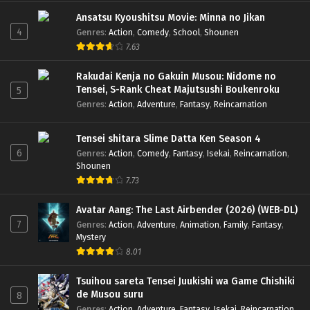
Ansatsu Kyoushitsu Movie: Minna no Jikan
4
Genres
:
Action
,
Comedy
,
School
,
Shounen
7.63
Rakudai Kenja no Gakuin Musou: Nidome no
Tensei, S-Rank Cheat Majutsushi Boukenroku
5
Genres
:
Action
,
Adventure
,
Fantasy
,
Reincarnation
Tensei shitara Slime Datta Ken Season 4
6
Genres
:
Action
,
Comedy
,
Fantasy
,
Isekai
,
Reincarnation
,
Shounen
7.73
Avatar Aang: The Last Airbender (2026) (WEB-DL)
7
Genres
:
Action
,
Adventure
,
Animation
,
Family
,
Fantasy
,
Mystery
8.01
Tsuihou sareta Tensei Juukishi wa Game Chishiki
de Musou suru
8
Genres
:
Action
,
Adventure
,
Fantasy
,
Isekai
,
Reincarnation