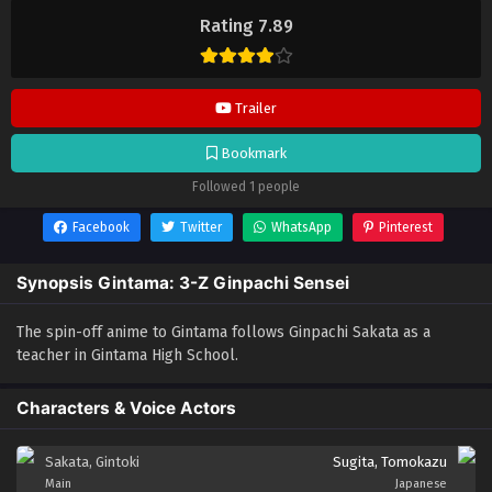
Sensei
selalu update di
Lendrive
. Jangan lupa download update
Rating 7.89
anime lainnya.
Trailer
Bookmark
Followed 1 people
Facebook
Twitter
WhatsApp
Pinterest
Synopsis Gintama: 3-Z Ginpachi Sensei
The spin-off anime to Gintama follows Ginpachi Sakata as a
teacher in Gintama High School.
Characters & Voice Actors
Sakata, Gintoki
Sugita, Tomokazu
Main
Japanese