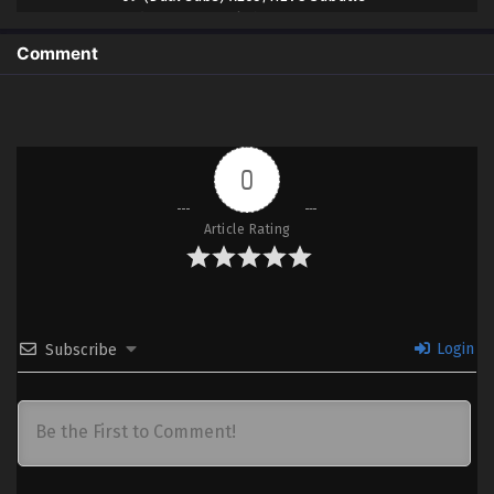
Indonesia & English
Comment
8
Gintama: 3-Z Ginpachi Sensei – Ep
Sub
08 (Dual subs) x265/HEVC Subtitle
Indonesia & English
7
Gintama: 3-Z Ginpachi Sensei – Ep 07
Sub
0
(Dual subs) x265/HEVC Subtitle
Indonesia & English
Article Rating
6
Gintama: 3-Z Ginpachi Sensei – Ep
Sub
06 (Dual subs) x265/HEVC Subtitle
Indonesia & English
5
Gintama: 3-Z Ginpachi Sensei – Ep 05
Sub
Login
Subscribe
(Dual subs) x265/HEVC Subtitle
Indonesia & English
4
Gintama: 3-Z Ginpachi Sensei – Ep
Sub
04 (Dual subs) x265/HEVC Subtitle
Indonesia & English