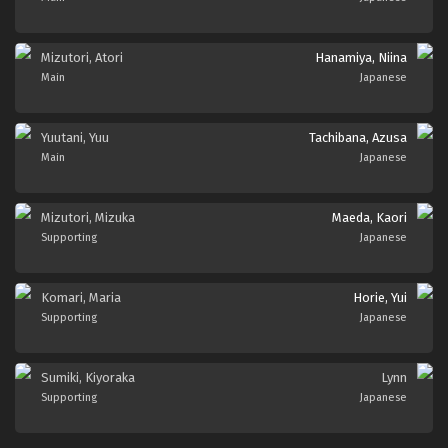
Mizutori, Atori
Hanamiya, Niina
Main
Japanese
Yuutani, Yuu
Tachibana, Azusa
Main
Japanese
Mizutori, Mizuka
Maeda, Kaori
Supporting
Japanese
Komari, Maria
Horie, Yui
Supporting
Japanese
Sumiki, Kiyoraka
Lynn
Supporting
Japanese