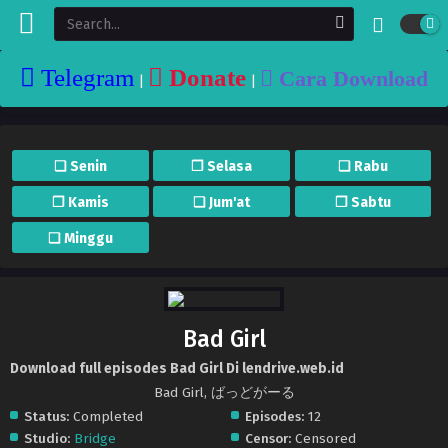
Telegram
Donate
Cara Download
|
|
❏ Senin
❐ Selasa
❏ Rabu
❐ Kamis
❏ Jum'at
❐ Sabtu
❏ Minggu
Bad Girl
Download full episodes Bad Girl Di lendrive.web.id
Bad Girl, ばっどがーる
Status:
Completed
Episodes:
12
Studio:
Bridge
Censor:
Censored