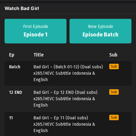
Watch Bad Girl
First Episode
New Episode
Episode 1
Episode Batch
Ep
Title
Sub
Batch
Bad Girl – (Batch 01-12) (Dual subs)
Sub
x265/HEVC Subtitle Indonesia &
English
12 END
Bad Girl – Ep 12 END (Dual subs)
Sub
x265/HEVC Subtitle Indonesia &
English
11
Bad Girl – Ep 11 (Dual subs)
Sub
x265/HEVC Subtitle Indonesia &
English