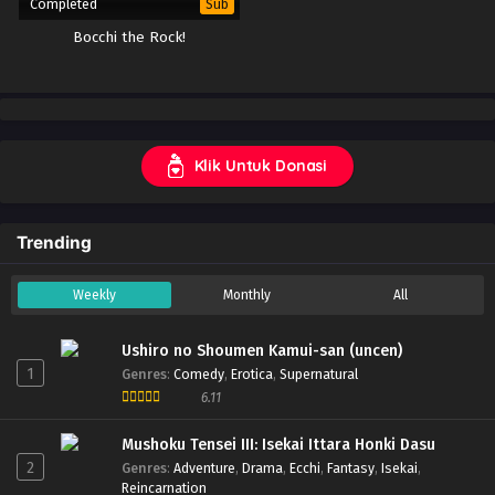
Completed
Sub
Bocchi the Rock!
Klik Untuk Donasi
Trending
Weekly
Monthly
All
Ushiro no Shoumen Kamui-san (uncen)
1
Genres
:
Comedy
,
Erotica
,
Supernatural
6.11
Mushoku Tensei III: Isekai Ittara Honki Dasu
2
Genres
:
Adventure
,
Drama
,
Ecchi
,
Fantasy
,
Isekai
,
Reincarnation