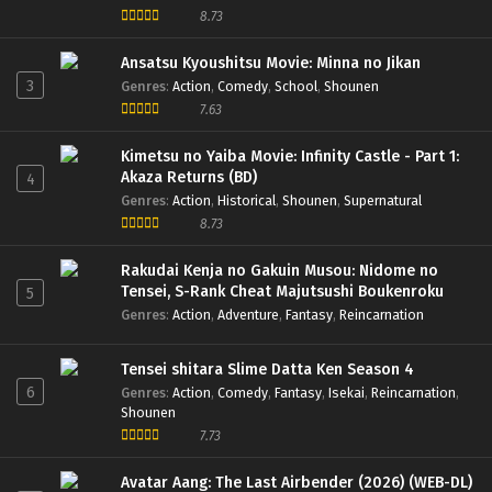
8.73
Ansatsu Kyoushitsu Movie: Minna no Jikan
3
Genres
:
Action
,
Comedy
,
School
,
Shounen
7.63
Kimetsu no Yaiba Movie: Infinity Castle - Part 1:
Akaza Returns (BD)
4
Genres
:
Action
,
Historical
,
Shounen
,
Supernatural
8.73
Rakudai Kenja no Gakuin Musou: Nidome no
Tensei, S-Rank Cheat Majutsushi Boukenroku
5
Genres
:
Action
,
Adventure
,
Fantasy
,
Reincarnation
Tensei shitara Slime Datta Ken Season 4
6
Genres
:
Action
,
Comedy
,
Fantasy
,
Isekai
,
Reincarnation
,
Shounen
7.73
Avatar Aang: The Last Airbender (2026) (WEB-DL)