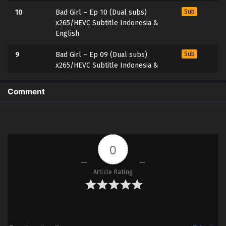
10
Bad Girl – Ep 10 (Dual subs)
Sub
x265/HEVC Subtitle Indonesia &
English
9
Bad Girl – Ep 09 (Dual subs)
Sub
x265/HEVC Subtitle Indonesia &
English
Comment
8
Bad Girl – Ep 08 (Dual subs)
Sub
x265/HEVC Subtitle Indonesia &
English
7
Bad Girl – Ep 07 (Dual subs)
Sub
0
x265/HEVC Subtitle Indonesia &
English
Article Rating
6
Bad Girl – Ep 06 (Dual subs)
Sub
x265/HEVC Subtitle Indonesia &
English
5
Bad Girl – Ep 05 (Dual subs)
Sub