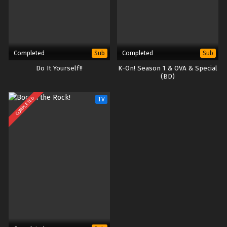
Completed
Completed
Sub
Sub
Do It Yourself!!
K-On! Season 1 & OVA & Special
(BD)
COMPLETED
TV