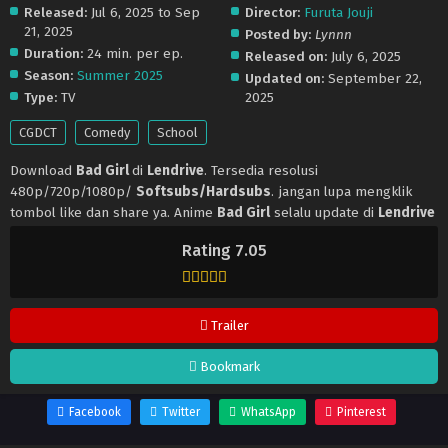
Released:
Jul 6, 2025 to Sep
Director:
Furuta Jouji
21, 2025
Posted by:
Lynnn
Duration:
24 min. per ep.
Released on:
July 6, 2025
Season:
Summer 2025
Updated on:
September 22,
Type:
TV
2025
CGDCT
Comedy
School
Download
Bad Girl
di
Lendrive
. Tersedia resolusi
480p/720p/1080p/
Softsubs/Hardsubs
. jangan lupa mengklik
tombol like dan share ya. Anime
Bad Girl
selalu update di
Lendrive
. Jangan lupa download update anime lainnya.
Rating 7.05
Trailer
Bookmark
Facebook
Twitter
WhatsApp
Pinterest