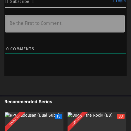
Login
Subscribe
x265/HEVC Subtitle Indonesia &
English
4
Bad Girl – Ep 04 (Dual subs)
Sub
x265/HEVC Subtitle Indonesia &
English
3
Bad Girl – Ep 03 (Dual subs)
Sub
0
COMMENTS
x265/HEVC Subtitle Indonesia &
English
2
Bad Girl – Ep 02 (Dual subs)
Sub
x265/HEVC Subtitle Indonesia &
English
1
Bad Girl – Ep 01 (Dual subs)
Sub
Recommended Series
x265/HEVC Subtitle Indonesia &
English
COMPLETED
COMPLETED
TV
BD