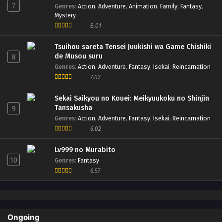
7
Genres
:
Action
,
Adventure
,
Animation
,
Family
,
Fantasy
,
Mystery
8.01
Tsuihou sareta Tensei Juukishi wa Game Chishiki
de Musou suru
8
Genres
:
Action
,
Adventure
,
Fantasy
,
Isekai
,
Reincarnation
7.02
Sekai Saikyou no Kouei: Meikyuukoku no Shinjin
Tansakusha
9
Genres
:
Action
,
Adventure
,
Fantasy
,
Isekai
,
Reincarnation
6.02
Lv999 no Murabito
10
Genres
:
Fantasy
6.57
Ongoing