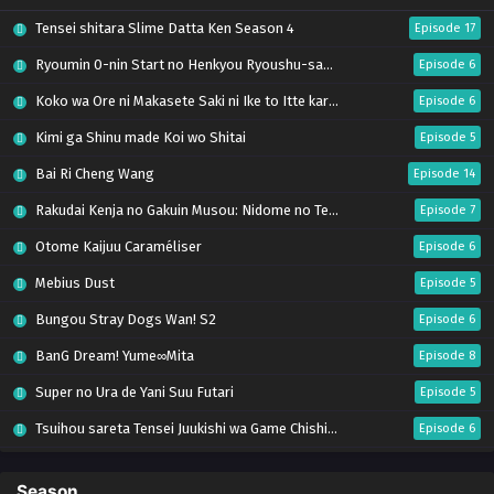
Tensei shitara Slime Datta Ken Season 4
Episode 17
Ryoumin 0-nin Start no Henkyou Ryoushu-sama
Episode 6
Koko wa Ore ni Makasete Saki ni Ike to Itte kara 10-nen ga Tattara Densetsu ni Natteita.
Episode 6
Kimi ga Shinu made Koi wo Shitai
Episode 5
Bai Ri Cheng Wang
Episode 14
Rakudai Kenja no Gakuin Musou: Nidome no Tensei, S-Rank Cheat Majutsushi Boukenroku
Episode 7
Otome Kaijuu Caraméliser
Episode 6
Mebius Dust
Episode 5
Bungou Stray Dogs Wan! S2
Episode 6
BanG Dream! Yume∞Mita
Episode 8
Super no Ura de Yani Suu Futari
Episode 5
Tsuihou sareta Tensei Juukishi wa Game Chishiki de Musou suru
Episode 6
Yani Neko
Episode 6
Season