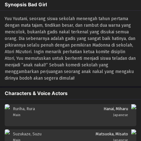
Synopsis Bad Girl
Yuu Yuutani, seorang siswa sekolah menengah tahun pertama
dengan mata tajam, tindikan besar, dan rambut dua warna yang
mencolok, bukanlah gadis nakal terkenal yang disukai semua
orang. Dia sebenarnya adalah gadis yang sangat baik hatinya, dan
pikirannya selalu penuh dengan pemikiran Madonna di sekolah,
Atori Mizutori. Ingin menarik perhatian ketua komite disiplin
Atori, Yuu memutuskan untuk berhenti menjadi siswa teladan dan
menjadi “anak nakal!” Sebuah komedi sekolah yang
menggambarkan perjuangan seorang anak nakal yang mengaku
dirinya bodoh akan segera dimulai!
Characters & Voice Actors
Ruriha, Rura
Hanai, Miharu
Main
Japanese
Suzukaze, Suzu
Matsuoka, Misato
Main
Japanese