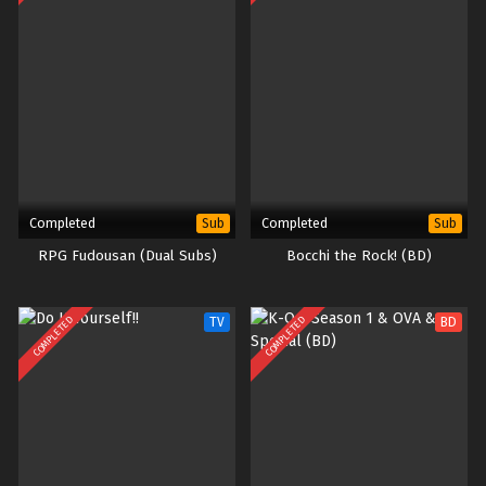
Completed
Completed
Sub
Sub
RPG Fudousan (Dual Subs)
Bocchi the Rock! (BD)
COMPLETED
COMPLETED
TV
BD