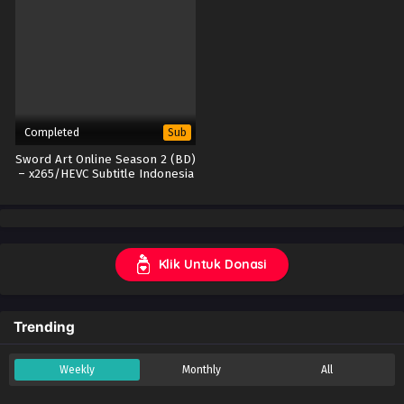
Completed
Sub
Sword Art Online Season 2 (BD)
– x265/HEVC Subtitle Indonesia
Klik Untuk Donasi
Trending
Weekly
Monthly
All