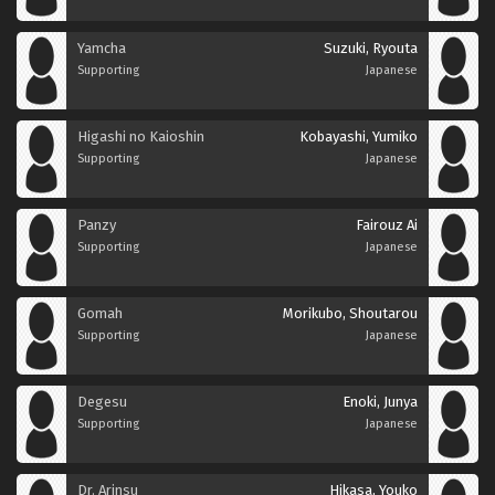
Yamcha
Suzuki, Ryouta
Supporting
Japanese
Higashi no Kaioshin
Kobayashi, Yumiko
Supporting
Japanese
Panzy
Fairouz Ai
Supporting
Japanese
Gomah
Morikubo, Shoutarou
Supporting
Japanese
Degesu
Enoki, Junya
Supporting
Japanese
Dr. Arinsu
Hikasa, Youko