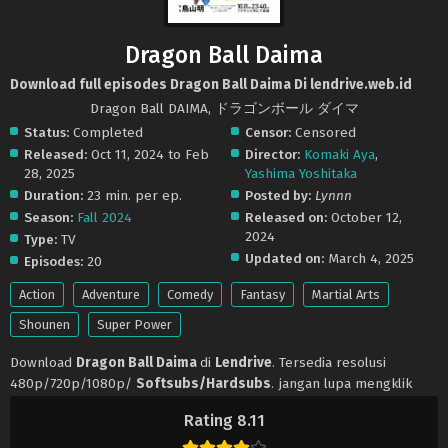
Dragon Ball Daima
Download full episodes Dragon Ball Daima Di lendrive.web.id
Dragon Ball DAIMA, ドラゴンボール ダイマ
Status:
Completed
Censor:
Censored
Released:
Oct 11, 2024 to Feb
Director:
Komaki Aya
,
28, 2025
Yashima Yoshitaka
Duration:
23 min. per ep.
Posted by:
Lynnn
Season:
Fall 2024
Released on:
October 12,
2024
Type:
TV
Updated on:
March 4, 2025
Episodes:
20
Action
Adventure
Comedy
Fantasy
Martial Arts
Shounen
Super Power
Download
Dragon Ball Daima
di
Lendrive
. Tersedia resolusi
480p/720p/1080p/
Softsubs/Hardsubs
. jangan lupa mengklik
tombol like dan share ya. Anime
Dragon Ball Daima
selalu update
Rating 8.11
di
Lendrive
. Jangan lupa download update anime lainnya.