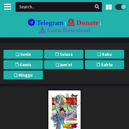
Telegram
Donate
|
|
Cara Download
❏ Senin
❐ Selasa
❏ Rabu
❐ Kamis
❏ Jum'at
❐ Sabtu
❏ Minggu