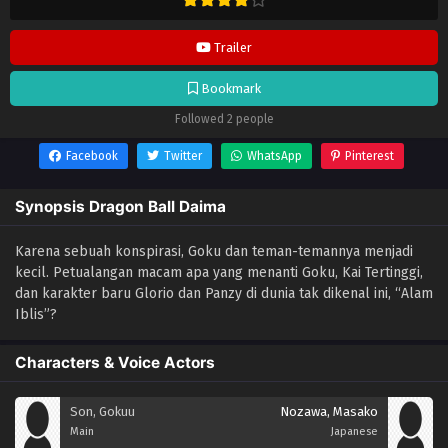
Trailer
Bookmark
Followed 2 people
Facebook
Twitter
WhatsApp
Pinterest
Synopsis Dragon Ball Daima
Karena sebuah konspirasi, Goku dan teman-temannya menjadi
kecil. Petualangan macam apa yang menanti Goku, Kai Tertinggi,
dan karakter baru Glorio dan Panzy di dunia tak dikenal ini, “Alam
Iblis”?
Characters & Voice Actors
Son, Gokuu
Nozawa, Masako
Main
Japanese