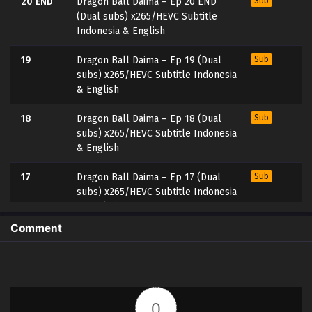
20 END
Dragon Ball Daima – Ep 20 END
Sub
(Dual subs) x265/HEVC Subtitle
Indonesia & English
19
Dragon Ball Daima – Ep 19 (Dual
Sub
subs) x265/HEVC Subtitle Indonesia
& English
18
Dragon Ball Daima – Ep 18 (Dual
Sub
subs) x265/HEVC Subtitle Indonesia
& English
17
Dragon Ball Daima – Ep 17 (Dual
Sub
subs) x265/HEVC Subtitle Indonesia
& English
Comment
16
Dragon Ball Daima – Ep 16 (Dual
Sub
subs) x265/HEVC Subtitle Indonesia
& English
15
Dragon Ball Daima – Ep 15 (Dual
Sub
0
subs) x265/HEVC Subtitle Indonesia