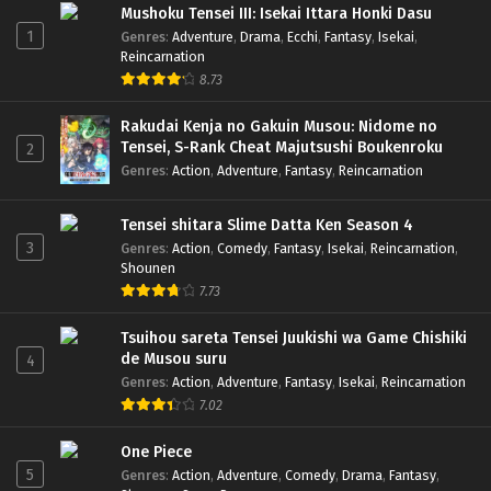
Mushoku Tensei III: Isekai Ittara Honki Dasu
1
Genres
:
Adventure
,
Drama
,
Ecchi
,
Fantasy
,
Isekai
,
Reincarnation
8.73
Rakudai Kenja no Gakuin Musou: Nidome no
Tensei, S-Rank Cheat Majutsushi Boukenroku
2
Genres
:
Action
,
Adventure
,
Fantasy
,
Reincarnation
Tensei shitara Slime Datta Ken Season 4
3
Genres
:
Action
,
Comedy
,
Fantasy
,
Isekai
,
Reincarnation
,
Shounen
7.73
Tsuihou sareta Tensei Juukishi wa Game Chishiki
de Musou suru
4
Genres
:
Action
,
Adventure
,
Fantasy
,
Isekai
,
Reincarnation
7.02
One Piece
5
Genres
:
Action
,
Adventure
,
Comedy
,
Drama
,
Fantasy
,