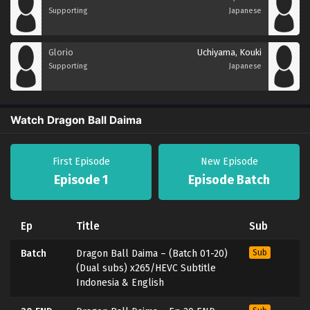
Supporting
Japanese
Glorio
Uchiyama, Kouki
Supporting
Japanese
Watch Dragon Ball Daima
First Episode
New Episode
Episode 1
Episode Batch
Ep
Title
Sub
Batch
Dragon Ball Daima – (Batch 01-20)
Sub
(Dual subs) x265/HEVC Subtitle
Indonesia & English