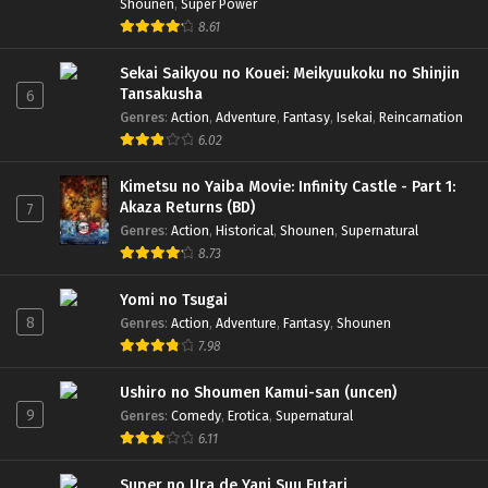
Shounen
,
Super Power
8.61
Sekai Saikyou no Kouei: Meikyuukoku no Shinjin
Tansakusha
6
Genres
:
Action
,
Adventure
,
Fantasy
,
Isekai
,
Reincarnation
6.02
Kimetsu no Yaiba Movie: Infinity Castle - Part 1:
Akaza Returns (BD)
7
Genres
:
Action
,
Historical
,
Shounen
,
Supernatural
8.73
Yomi no Tsugai
8
Genres
:
Action
,
Adventure
,
Fantasy
,
Shounen
7.98
Ushiro no Shoumen Kamui-san (uncen)
9
Genres
:
Comedy
,
Erotica
,
Supernatural
6.11
Super no Ura de Yani Suu Futari