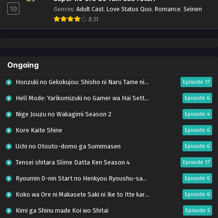
10
Genres
:
Adult Cast
,
Love Status Quo
,
Romance
,
Seinen
8.51
Ongoing
Honzuki no Gekokujou: Shisho ni Naru Tame ni wa Shudan wo Erandeiraremasen – Ryoushu no Youjo (Season 4)
Episode 17
Hell Mode: Yarikomizuki no Gamer wa Hai Settei no Isekai de Musou suru Season 2
Episode 6
Nige Jouzu no Wakagimi Season 2
Episode 4
Kore Kaite Shine
Episode 6
Uchi no Otouto-domo ga Sumimasen
Episode 6
Tensei shitara Slime Datta Ken Season 4
Episode 17
Ryoumin 0-nin Start no Henkyou Ryoushu-sama
Episode 6
Koko wa Ore ni Makasete Saki ni Ike to Itte kara 10-nen ga Tattara Densetsu ni Natteita.
Episode 6
Kimi ga Shinu made Koi wo Shitai
Episode 5