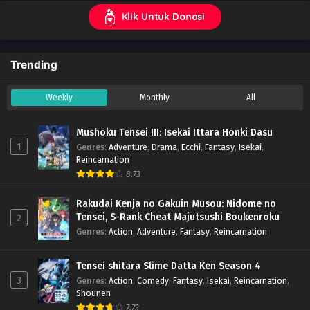
Klik Untuk Donasi
Trending
Weekly
Monthly
All
Mushoku Tensei III: Isekai Ittara Honki Dasu
1
Genres
:
Adventure
,
Drama
,
Ecchi
,
Fantasy
,
Isekai
,
Reincarnation
8.73
Rakudai Kenja no Gakuin Musou: Nidome no
Tensei, S-Rank Cheat Majutsushi Boukenroku
2
Genres
:
Action
,
Adventure
,
Fantasy
,
Reincarnation
Tensei shitara Slime Datta Ken Season 4
3
Genres
:
Action
,
Comedy
,
Fantasy
,
Isekai
,
Reincarnation
,
Shounen
7.73