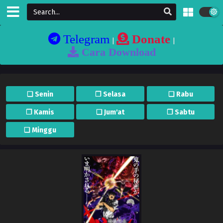
Telegram
Donate
|
|
Cara Download
❏ Senin
❐ Selasa
❏ Rabu
❐ Kamis
❏ Jum'at
❐ Sabtu
❏ Minggu