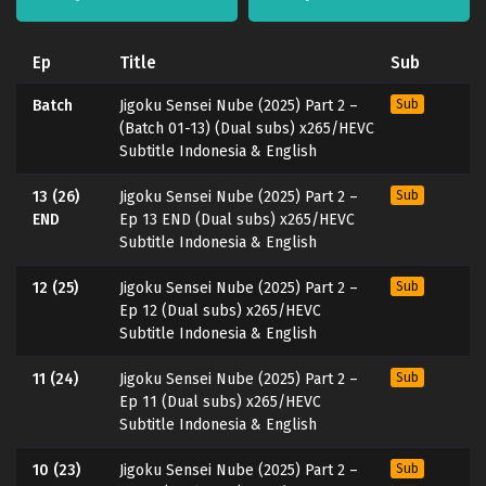
Ep
Title
Sub
Batch
Jigoku Sensei Nube (2025) Part 2 –
Sub
(Batch 01-13) (Dual subs) x265/HEVC
Subtitle Indonesia & English
13 (26)
Jigoku Sensei Nube (2025) Part 2 –
Sub
END
Ep 13 END (Dual subs) x265/HEVC
Subtitle Indonesia & English
12 (25)
Jigoku Sensei Nube (2025) Part 2 –
Sub
Ep 12 (Dual subs) x265/HEVC
Subtitle Indonesia & English
11 (24)
Jigoku Sensei Nube (2025) Part 2 –
Sub
Ep 11 (Dual subs) x265/HEVC
Subtitle Indonesia & English
10 (23)
Jigoku Sensei Nube (2025) Part 2 –
Sub