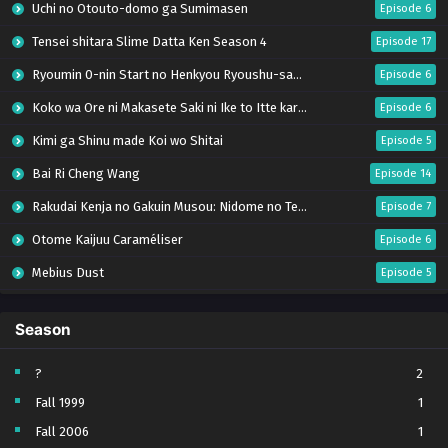
Uchi no Otouto-domo ga Sumimasen
Episode 6
Tensei shitara Slime Datta Ken Season 4
Episode 17
Ryoumin 0-nin Start no Henkyou Ryoushu-sama
Episode 6
Koko wa Ore ni Makasete Saki ni Ike to Itte kara 10-nen ga Tattara Densetsu ni Natteita.
Episode 6
Kimi ga Shinu made Koi wo Shitai
Episode 5
Bai Ri Cheng Wang
Episode 14
Rakudai Kenja no Gakuin Musou: Nidome no Tensei, S-Rank Cheat Majutsushi Boukenroku
Episode 7
Otome Kaijuu Caraméliser
Episode 6
Mebius Dust
Episode 5
Bungou Stray Dogs Wan! S2
Episode 6
Season
BanG Dream! Yume∞Mita
Episode 8
Super no Ura de Yani Suu Futari
Episode 5
?
2
Fall 1999
1
Tsuihou sareta Tensei Juukishi wa Game Chishiki de Musou suru
Episode 6
Fall 2006
1
Yani Neko
Episode 6