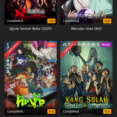
Completed
Completed
Sub
Sub
Jigoku Sensei Nube (2025)
Mieruko-chan (BD)
COMPLETED
COMPLETED
ONA
Movie
Completed
Completed
Sub
Sub