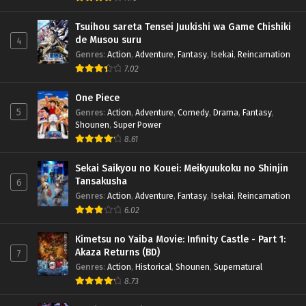
Tsuihou sareta Tensei Juukishi wa Game Chishiki
de Musou suru
4
Genres
:
Action
,
Adventure
,
Fantasy
,
Isekai
,
Reincarnation
7.02
One Piece
5
Genres
:
Action
,
Adventure
,
Comedy
,
Drama
,
Fantasy
,
Shounen
,
Super Power
8.61
Sekai Saikyou no Kouei: Meikyuukoku no Shinjin
Tansakusha
6
Genres
:
Action
,
Adventure
,
Fantasy
,
Isekai
,
Reincarnation
6.02
Kimetsu no Yaiba Movie: Infinity Castle - Part 1:
Akaza Returns (BD)
7
Genres
:
Action
,
Historical
,
Shounen
,
Supernatural
8.73