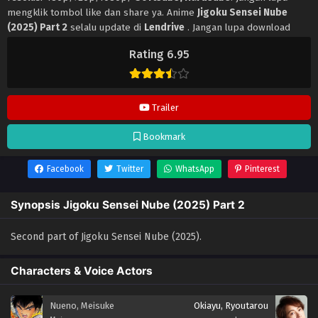
mengklik tombol like dan share ya. Anime
Jigoku Sensei Nube
(2025) Part 2
selalu update di
Lendrive
. Jangan lupa download
update anime lainnya.
Rating 6.95
Trailer
Bookmark
Facebook
Twitter
WhatsApp
Pinterest
Synopsis Jigoku Sensei Nube (2025) Part 2
Second part of Jigoku Sensei Nube (2025).
Characters & Voice Actors
Nueno, Meisuke
Okiayu, Ryoutarou