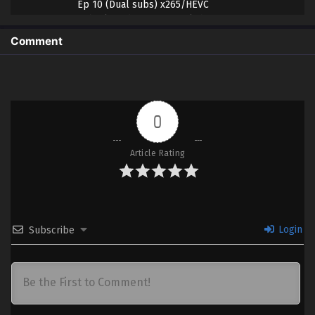
Ep 10 (Dual subs) x265/HEVC
Subtitle Indonesia & English
Comment
9 (22)
Jigoku Sensei Nube (2025) Part 2 –
Sub
Ep 09 (Dual subs) x265/HEVC
Subtitle Indonesia & English
8 (21)
Jigoku Sensei Nube (2025) Part 2 –
Sub
0
Ep 08 (Dual subs) x265/HEVC
Subtitle Indonesia & English
Article Rating
7 (20)
Jigoku Sensei Nube (2025) Part 2 –
Sub
Ep 07 (Dual subs) x265/HEVC
Subtitle Indonesia & English
6 (19)
Jigoku Sensei Nube (2025) Part 2 –
Sub
Login
Subscribe
Ep 06 (Dual subs) x265/HEVC
Subtitle Indonesia & English
5 (18)
Jigoku Sensei Nube (2025) Part 2 –
Sub
Ep 05 (Dual subs) x265/HEVC
Subtitle Indonesia & English