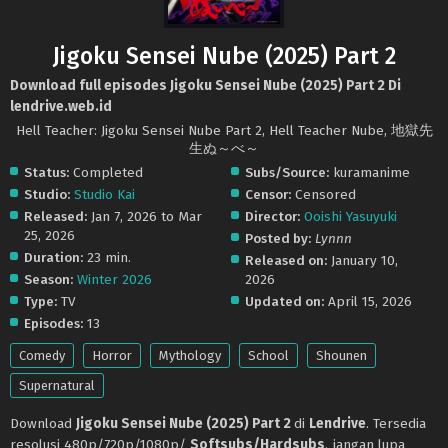
Jigoku Sensei Nube (2025) Part 2
Download full episodes Jigoku Sensei Nube (2025) Part 2 Di
lendrive.web.id
Hell Teacher: Jigoku Sensei Nube Part 2, Hell Teacher Nube, 地獄先
生ぬ～べ～
Status:
Completed
Subs/Source:
kuramanime
Studio:
Studio Kai
Censor:
Censored
Released:
Jan 7, 2026 to Mar
Director:
Ooishi Yasuyuki
25, 2026
Posted by:
Lynnn
Duration:
23 min.
Released on:
January 10,
Season:
Winter 2026
2026
Type:
TV
Updated on:
April 15, 2026
Episodes:
13
Comedy
Horror
Mythology
School
Shounen
Supernatural
Download
Jigoku Sensei Nube (2025) Part 2
di
Lendrive
. Tersedia
resolusi 480p/720p/1080p/
Softsubs/Hardsubs
. jangan lupa