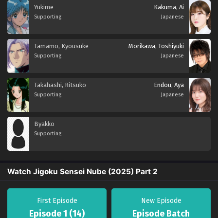
Yukime
Kakuma, Ai
Supporting
Japanese
Tamamo, Kyousuke
Morikawa, Toshiyuki
Supporting
Japanese
Takahashi, Ritsuko
Endou, Aya
Supporting
Japanese
Byakko
Supporting
Watch Jigoku Sensei Nube (2025) Part 2
First Episode
New Episode
Episode 1 (14)
Episode Batch