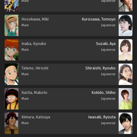
Main
Japanese
Hosokawa, Miki
Kurosawa, Tomoyo
Main
Japanese
Inaba, Kyouko
Suzaki, Aya
Main
Japanese
Tateno, Hiroshi
Shiraishi, Ryouko
Main
Japanese
Kurita, Makoto
Kokido, Shiho
Main
Japanese
Kimura, Katsuya
Iwasaki, Ryouta
Main
Japanese