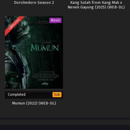
Dorohedoro Season 2
Kang Solah from Kang Mak x
Nenek Gayung (2025) (WEB-DL)
COMPLETED
Movie
Completed
Sub
Mumun (2022) (WEB-DL)