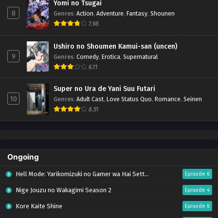
Yomi no Tsugai
8
Genres
:
Action
,
Adventure
,
Fantasy
,
Shounen
7.98
Ushiro no Shoumen Kamui-san (uncen)
9
Genres
:
Comedy
,
Erotica
,
Supernatural
6.11
Super no Ura de Yani Suu Futari
10
Genres
:
Adult Cast
,
Love Status Quo
,
Romance
,
Seinen
8.51
Ongoing
Hell Mode: Yarikomizuki no Gamer wa Hai Settei no Isekai de Musou suru Season 2
Episode 6
Nige Jouzu no Wakagimi Season 2
Episode 4
Kore Kaite Shine
Episode 6