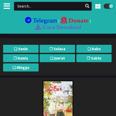
Telegram
Donate
|
|
Cara Download
❏ Senin
❐ Selasa
❏ Rabu
❐ Kamis
❏ Jum'at
❐ Sabtu
❏ Minggu