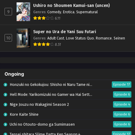
Ushiro no Shoumen Kamui-san (uncen)
9
Genres
:
Comedy
,
Erotica
,
Supernatural
6.11
Super no Ura de Yani Suu Futari
10
Genres
:
Adult Cast
,
Love Status Quo
,
Romance
,
Seinen
8.51
Ongoing
Honzuki no Gekokujou: Shisho ni Naru Tame ni wa Shudan wo Erandeiraremasen – Ryoushu no Youjo (Season 4)
Episode 17
Hell Mode: Yarikomizuki no Gamer wa Hai Settei no Isekai de Musou suru Season 2
Episode 6
Nige Jouzu no Wakagimi Season 2
Episode 4
Kore Kaite Shine
Episode 6
Uchi no Otouto-domo ga Sumimasen
Episode 6
Tensei shitara Slime Datta Ken Season 4
Episode 17