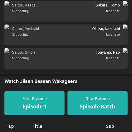
Saitou, Kaede
Sakurai, Tomo
Supporting
Japanese
Saitou, Yoshiaki
Okitsu, Kazuyuki
Supporting
Japanese
Saitou, Shiori
Touyama, Nao
Supporting
Japanese
Watch Jiisan Baasan Wakagaeru
First Episode
New Episode
Episode 1
Episode Batch
Ep
Title
Sub