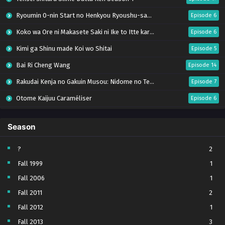
Ryoumin 0-nin Start no Henkyou Ryoushu-sama
Episode 6
Koko wa Ore ni Makasete Saki ni Ike to Itte kara 10-nen ga Tattara Densetsu ni Natteita.
Episode 6
Kimi ga Shinu made Koi wo Shitai
Episode 5
Bai Ri Cheng Wang
Episode 14
Rakudai Kenja no Gakuin Musou: Nidome no Tensei, S-Rank Cheat Majutsushi Boukenroku
Episode 7
Otome Kaijuu Caraméliser
Episode 6
Mebius Dust
Episode 5
Season
Bungou Stray Dogs Wan! S2
Episode 6
BanG Dream! Yume∞Mita
Episode 8
?
2
Fall 1999
1
Super no Ura de Yani Suu Futari
Episode 5
Fall 2006
1
Tsuihou sareta Tensei Juukishi wa Game Chishiki de Musou suru
Episode 6
Fall 2011
2
Yani Neko
Episode 6
Fall 2012
1
Tomb Raider King Dub Jepang
Episode 5
Fall 2013
3