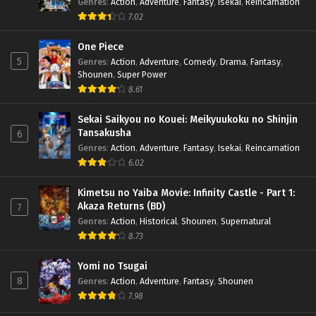
Genres
:
Action
,
Adventure
,
Fantasy
,
Isekai
,
Reincarnation
7.02
One Piece
5
Genres
:
Action
,
Adventure
,
Comedy
,
Drama
,
Fantasy
,
Shounen
,
Super Power
8.61
Sekai Saikyou no Kouei: Meikyuukoku no Shinjin
Tansakusha
6
Genres
:
Action
,
Adventure
,
Fantasy
,
Isekai
,
Reincarnation
6.02
Kimetsu no Yaiba Movie: Infinity Castle - Part 1:
Akaza Returns (BD)
7
Genres
:
Action
,
Historical
,
Shounen
,
Supernatural
8.73
Yomi no Tsugai
8
Genres
:
Action
,
Adventure
,
Fantasy
,
Shounen
7.98