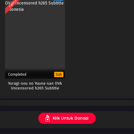
COMPLETED
Completed
Sub
Yuragi-sou no Yuuna-san OVA
Uncensored h265 Subtitle
Indonesia
Klik Untuk Donasi