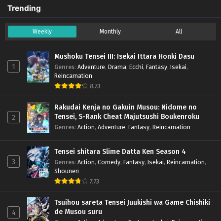
Trending
Weekly
Monthly
All
Mushoku Tensei III: Isekai Ittara Honki Dasu
1
Genres
:
Adventure
,
Drama
,
Ecchi
,
Fantasy
,
Isekai
,
Reincarnation
8.73
Rakudai Kenja no Gakuin Musou: Nidome no
Tensei, S-Rank Cheat Majutsushi Boukenroku
2
Genres
:
Action
,
Adventure
,
Fantasy
,
Reincarnation
Tensei shitara Slime Datta Ken Season 4
3
Genres
:
Action
,
Comedy
,
Fantasy
,
Isekai
,
Reincarnation
,
Shounen
7.73
Tsuihou sareta Tensei Juukishi wa Game Chishiki
de Musou suru
4