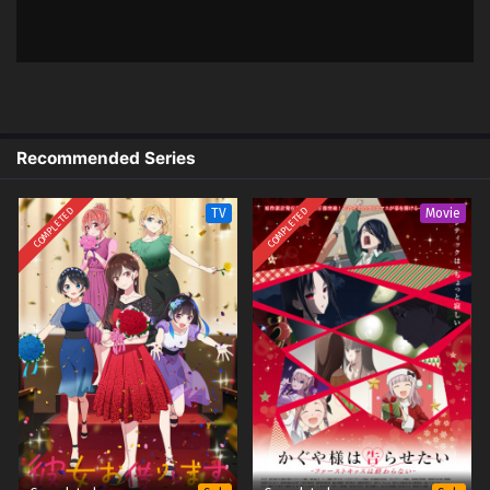
Indonesia & English
1
Jiisan Baasan Wakagaeru – Ep 01
Sub
(Dual subs) x265/HEVC Subtitle
Indonesia & English
Recommended Series
COMPLETED
COMPLETED
TV
Movie