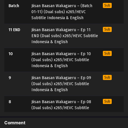
Batch
Jiisan Baasan Wakagaeru – (Batch
Sub
01-11) (Dual subs) x265/HEVC
Subtitle Indonesia & English
11 END
Jiisan Baasan Wakagaeru – Ep 11
Sub
END (Dual subs) x265/HEVC Subtitle
Indonesia & English
10
Jiisan Baasan Wakagaeru – Ep 10
Sub
(Dual subs) x265/HEVC Subtitle
Indonesia & English
9
Jiisan Baasan Wakagaeru – Ep 09
Sub
(Dual subs) x265/HEVC Subtitle
Indonesia & English
8
Jiisan Baasan Wakagaeru – Ep 08
Sub
(Dual subs) x265/HEVC Subtitle
Indonesia & English
Comment
7
Jiisan Baasan Wakagaeru – Ep 07
Sub