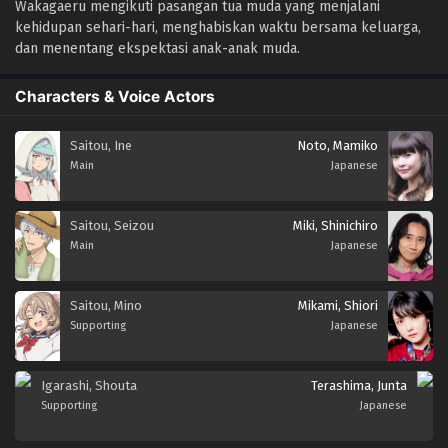
Wakagaeru mengikuti pasangan tua muda yang menjalani
kehidupan sehari-hari, menghabiskan waktu bersama keluarga,
dan menentang ekspektasi anak-anak muda.
Characters & Voice Actors
Saitou, Ine
Noto, Mamiko
Main
Japanese
Saitou, Seizou
Miki, Shinichiro
Main
Japanese
Saitou, Mino
Mikami, Shiori
Supporting
Japanese
Igarashi, Shouta
Terashima, Junta
Supporting
Japanese