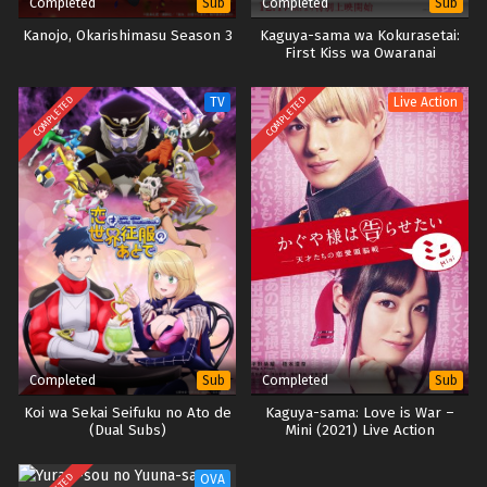
Completed
Completed
Sub
Sub
Kanojo, Okarishimasu Season 3
Kaguya-sama wa Kokurasetai:
First Kiss wa Owaranai
COMPLETED
COMPLETED
TV
Live Action
Completed
Completed
Sub
Sub
Koi wa Sekai Seifuku no Ato de
Kaguya-sama: Love is War –
(Dual Subs)
Mini (2021) Live Action
OVA