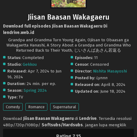
Jiisan Baasan Wakagaeru
Download full episodes Jiisan Baasan Wakagaeru Di
lendrive.web.id
Grandpa and Grandma Turn Young Again, Ojiisan to Obaasan ga
Wakagaetta Hanashi, A Story About a Grandpa and Grandma Who
Returned Back to Their Youth, じいさんばあさん若返る
Status:
Completed
Episodes:
11
Studio:
Gekkou
Censor:
Censored
Released:
Apr 7, 2024 to Jun
Director:
Nishita Masayoshi
16, 2024
Posted by:
Lynnn
Duration:
24 min. per ep.
Released on:
April 8, 2024
Season:
Spring 2024
Updated on:
June 18, 2024
Type:
TV
Comedy
Romance
Supernatural
Download
Jiisan Baasan Wakagaeru
di
Lendrive
. Tersedia resolusi
480p/720p/1080p/
Softsubs/Hardsubs
. jangan lupa mengklik
tombol like dan share ya. Anime
Jiisan Baasan Wakagaeru
selalu
Rating 7.15