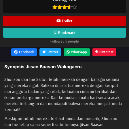
update di
Lendrive
. Jangan lupa download update anime lainnya.
Trailer
Bookmark
Followed 5 people
Facebook
Twitter
WhatsApp
Pinterest
Synopsis Jiisan Baasan Wakagaeru
Shouzou dan Ine Saitou telah menikah dengan bahagia selama
yang mereka ingat. Bahkan di usia tua mereka dengan keriput
dan anggota badan yang retak, kekuatan cinta ini terlihat dari
ikatan berharga mereka. Dan kemudian, suatu hari secara acak,
mereka terbangun dan mendapati bahwa mereka menjadi muda
kembali!
Meskipun tubuh mereka terlihat muda dan menarik, Shouzou
dan Ine tetap sama seperti sebelumnya. Jiisan Baasan