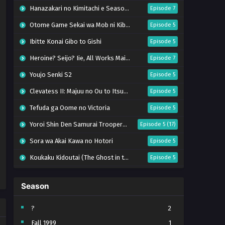
Hanazakari no Kimitachi e Season 2
Episode 7
Otome Game Sekai wa Mob ni Kibishii Sekai desu 2
Episode 5
Ibitte Konai Gibo to Gishi
Episode 5
Heroine? Seijo? Iie, All Works Maid desu (Hokori)!
Episode 7
Youjo Senki S2
Episode 5
Clevatess II: Majuu no Ou to Itsuwari no Yuusha Denshou
Episode 5
Tefuda ga Oome no Victoria
Episode 5
Yoroi Shin Den Samurai Troopers Part 2
Episode 5 (17)
Sora wa Akai Kawa no Hotori
Episode 5
Koukaku Kidoutai (The Ghost in the Shell)
Episode 5
Mujikaku Seijo wa Kyou mo Muishiki ni Chikara wo Tare Nagasu
Episode 6
Season
Tai-Ari deshita. Ojousama wa Kakutou Game nante Shinai
Episode 5
World Is Dancing
Episode 6
?
2
Fall 1999
1
Bai Ri Cheng Wang
Episode 13