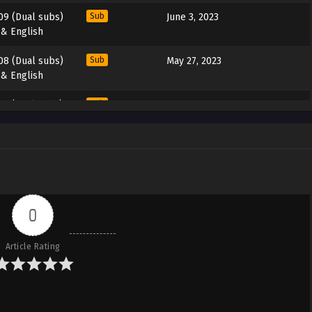
09 (Dual subs)
Sub
June 3, 2023
 & English
08 (Dual subs)
Sub
May 27, 2023
 & English
07 (Dual subs)
Sub
May 20, 2023
 & English
06 (Dual subs)
Sub
May 13, 2023
 & English
05 (Dual subs)
Sub
May 6, 2023
 & English
0
04 (Dual subs)
Sub
April 29, 2023
Article Rating
 & English
03 (Dual subs)
Sub
April 22, 2023
 & English