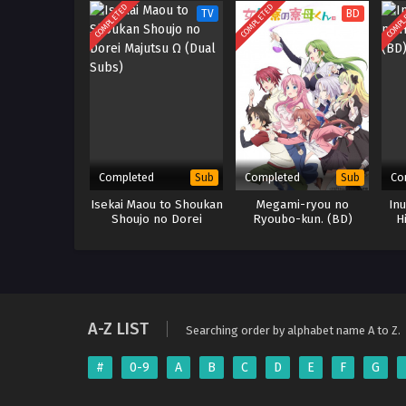
COMPLETED
COMPLETED
COMPL
TV
BD
Completed
Completed
Co
Sub
Sub
Isekai Maou to Shoukan
Megami-ryou no
Inu
Shoujo no Dorei
Ryoubo-kun. (BD)
H
Majutsu Ω (Dual Subs)
A-Z LIST
Searching order by alphabet name A to Z.
#
0-9
A
B
C
D
E
F
G