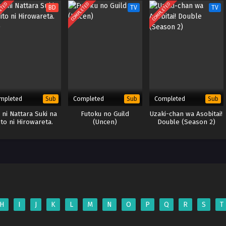
ETED
COMPLETED
COMPLETED
BD
TV
TV
mpleted
Completed
Completed
Sub
Sub
Sub
 ni Nattara Suki na
Futoku no Guild
Uzaki-chan wa Asobitai!
ito ni Hirowareta.
(Uncen)
Double (Season 2)
(BD)
H
I
J
K
L
M
N
O
P
Q
R
S
T