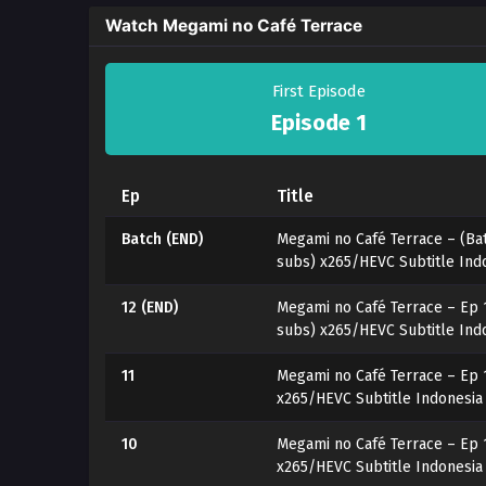
Watch Megami no Café Terrace
First Episode
Episode 1
Ep
Title
Batch (END)
Megami no Café Terrace – (Bat
subs) x265/HEVC Subtitle Ind
12 (END)
Megami no Café Terrace – Ep 
subs) x265/HEVC Subtitle Ind
11
Megami no Café Terrace – Ep 
x265/HEVC Subtitle Indonesia
10
Megami no Café Terrace – Ep 
x265/HEVC Subtitle Indonesia