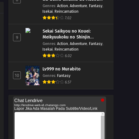
suru
Genres
:
Action
,
Adventure
,
Fantasy
,
Isekai
,
Reincarnation
7.02
Sekai Saikyou no Kouei:
Meikyuukoku no Shinjin
9
Tansakusha
Genres
:
Action
,
Adventure
,
Fantasy
,
Isekai
,
Reincarnation
6.02
Lv999 no Murabito
10
Genres
:
Fantasy
6.57