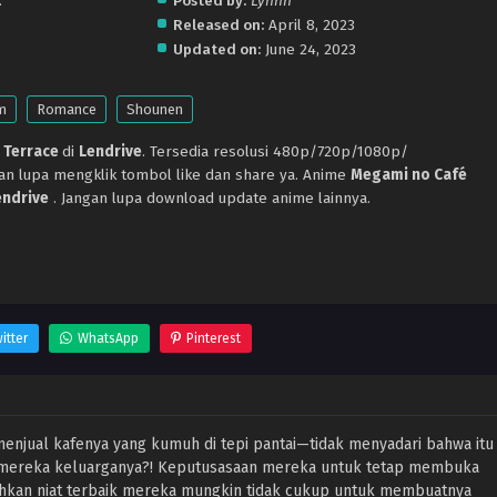
.
Posted by:
Lynnn
Released on:
April 8, 2023
Updated on:
June 24, 2023
m
Romance
Shounen
 Terrace
di
Lendrive
. Tersedia resolusi 480p/720p/1080p/
gan lupa mengklik tombol like dan share ya. Anime
Megami no Café
endrive
. Jangan lupa download update anime lainnya.
itter
WhatsApp
Pinterest
enjual kafenya yang kumuh di tepi pantai—tidak menyadari bahwa itu
i mereka keluarganya?! Keputusasaan mereka untuk tetap membuka
hkan niat terbaik mereka mungkin tidak cukup untuk membuatnya