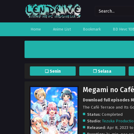
Home
Anime List
Bookmark
BD Hevc 10
❏ Senin
❐ Selasa
Megami no Café
Download full episodes M
The Café Terrace and I
Status:
Completed
Studio:
Tezuka Producti
Released:
Apr 8, 2023 to