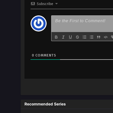
Subscribe
2
Megami no Café Terrace – Ep 
x265/HEVC Subtitle Indonesia
1
Megami no Café Terrace – Ep 
x265/HEVC Subtitle Indonesia
0
COMMENTS
Recommended Series