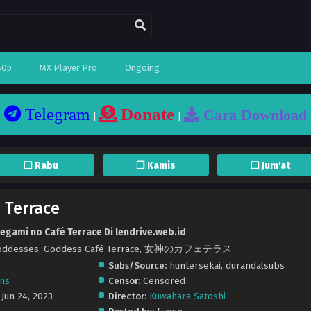
80p
MX Player Pro
Ongoing
Telegram
Donate
Cara Download
|
|
❏ Rabu
❐ Kamis
❏ Jum'at
 Terrace
egami no Café Terrace Di lendrive.web.id
ts Goddesses, Goddess Café Terrace, 女神のカフェテラス
Subs/Source:
huntersekai, durandalsubs
ons
Censor:
Censored
 Jun 24, 2023
Director:
Kuwahara Satoshi