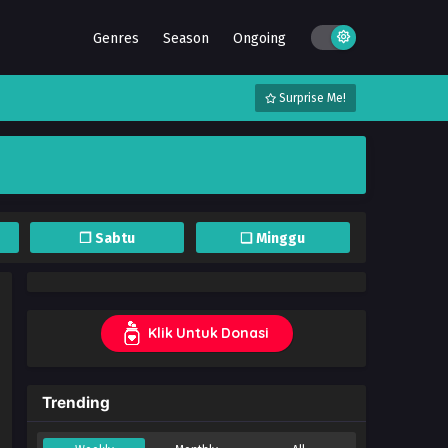
Genres
Season
Ongoing
Surprise Me!
❐ Sabtu
❏ Minggu
Klik Untuk Donasi
Trending