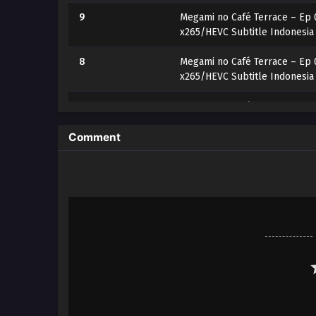
9
Megami no Café Terrace – Ep 
x265/HEVC Subtitle Indonesia
8
Megami no Café Terrace – Ep 
x265/HEVC Subtitle Indonesia
7
Megami no Café Terrace – Ep 
x265/HEVC Subtitle Indonesia
Comment
6
Megami no Café Terrace – Ep 
x265/HEVC Subtitle Indonesia
5
Megami no Café Terrace – Ep 
x265/HEVC Subtitle Indonesia
4
Megami no Café Terrace – Ep 
x265/HEVC Subtitle Indonesia
3
Megami no Café Terrace – Ep 
x265/HEVC Subtitle Indonesia