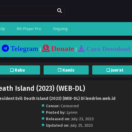
80p
MX Player Pro
Ongoing
Telegram
Donate
Cara Download
|
|
❏ Rabu
❐ Kamis
❏ Jum'at
Death Island (2023) (WEB-DL)
sident Evil: Death Island (2023) (WEB-DL) Di lendrive.web.id
Censor:
Censored
Posted by:
Lynnn
Released on:
July 23, 2023
Updated on:
July 25, 2023