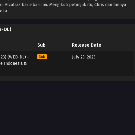
lcatraz baru-baru ini. Mengikuti petunjuk itu, Chris dan timnya
eka.
B-DL)
Sub
Release Date
2023) (WEB-DL) –
Sub
July 23, 2023
le Indonesia &