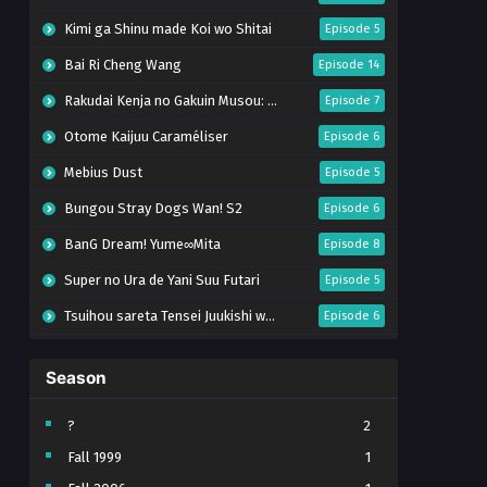
Kimi ga Shinu made Koi wo Shitai
Episode 5
Bai Ri Cheng Wang
Episode 14
Rakudai Kenja no Gakuin Musou: Nidome no Tensei, S-Rank Cheat Majutsushi Boukenroku
Episode 7
Otome Kaijuu Caraméliser
Episode 6
Mebius Dust
Episode 5
Bungou Stray Dogs Wan! S2
Episode 6
BanG Dream! Yume∞Mita
Episode 8
Super no Ura de Yani Suu Futari
Episode 5
Tsuihou sareta Tensei Juukishi wa Game Chishiki de Musou suru
Episode 6
Yani Neko
Episode 6
Season
Tomb Raider King Dub Jepang
Episode 5
Lv999 no Murabito
Episode 7
?
2
Fall 1999
1
Hanazakari no Kimitachi e Season 2
Episode 7