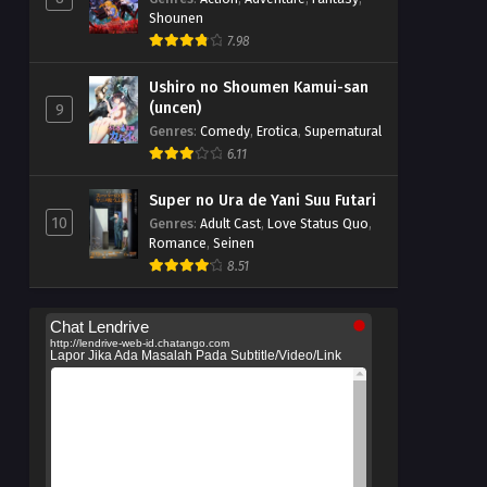
Shounen
7.98
Ushiro no Shoumen Kamui-san
(uncen)
9
Genres
:
Comedy
,
Erotica
,
Supernatural
6.11
Super no Ura de Yani Suu Futari
10
Genres
:
Adult Cast
,
Love Status Quo
,
Romance
,
Seinen
8.51