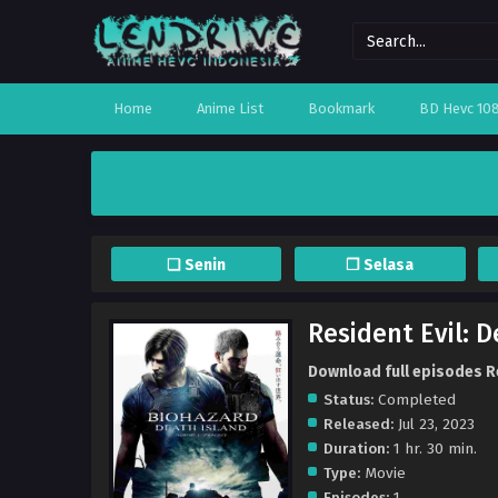
Home
Anime List
Bookmark
BD Hevc 10
❏ Senin
❐ Selasa
Resident Evil: 
Download full episodes Re
Status:
Completed
Released:
Jul 23, 2023
Duration:
1 hr. 30 min.
Type:
Movie
Episodes:
1