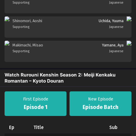
Supporting
Japanese
Shinomori, Aoshi
Uchida, Yuuma
Supporting
Japanese
Makimachi, Misao
Yamane, Aya
Supporting
Japanese
Watch Rurouni Kenshin Season 2: Meiji Kenkaku
Romantan – Kyoto Douran
First Episode
New Episode
Episode 1
Episode Batch
Ep
Title
Sub