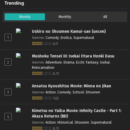
Trending
(Dual subs) x265/HEVC Subtitle
Indonesia & English
Weekly
Monthly
All
2
Rurouni Kenshin: Meiji Kenkaku
Sub
Romantan Season 2 (2023) – Ep 02
Ushiro no Shoumen Kamui-san (uncen)
(Dual subs) x265/HEVC Subtitle
1
Genres
:
Comedy
,
Erotica
,
Supernatural
Indonesia & English
6.11
1
Rurouni Kenshin: Meiji Kenkaku
Sub
Mushoku Tensei III: Isekai Ittara Honki Dasu
Romantan Season 2 (2023) – Ep 01
2
Genres
:
Adventure
,
Drama
,
Ecchi
,
Fantasy
,
Isekai
,
(Dual subs) x265/HEVC Subtitle
Reincarnation
Indonesia & English
8.73
Ansatsu Kyoushitsu Movie: Minna no Jikan
3
Genres
:
Action
,
Comedy
,
School
,
Shounen
7.63
Kimetsu no Yaiba Movie: Infinity Castle - Part 1:
Akaza Returns (BD)
4
Genres
:
Action
,
Historical
,
Shounen
,
Supernatural
8.73