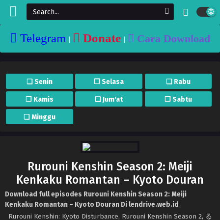
Telegram
Donate
Cara Download
|
|
❏ Senin
❐ Selasa
❏ Rabu
❐ Kamis
❏ Jum'at
❐ Sabtu
❏ Minggu
Rurouni Kenshin Season 2: Meiji
Kenkaku Romantan – Kyoto Douran
Download full episodes Rurouni Kenshin Season 2: Meiji
Kenkaku Romantan – Kyoto Douran Di lendrive.web.id
Rurouni Kenshin: Kyoto Disturbance, Rurouni Kenshin Season 2, る