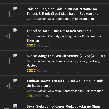
Rakudai Kenja no Gakuin Musou: Nidome no
Tensei, S-Rank Cheat Majutsushi Boukenroku
5
Genres
:
Action
,
Adventure
,
Fantasy
,
Reincarnation
Tensei shitara Slime Datta Ken Season 4
6
Genres
:
Action
,
Comedy
,
Fantasy
,
Isekai
,
Reincarnation
,
Shounen
7.73
Avatar Aang: The Last Airbender (2026) (WEB-DL)
7
Genres
:
Action
,
Adventure
,
Animation
,
Family
,
Fantasy
,
Mystery
8.01
Tsuihou sareta Tensei Juukishi wa Game Chishiki
de Musou suru
8
Genres
:
Action
,
Adventure
,
Fantasy
,
Isekai
,
Reincarnation
7.02
Sekai Saikyou no Kouei: Meikyuukoku no Shinjin