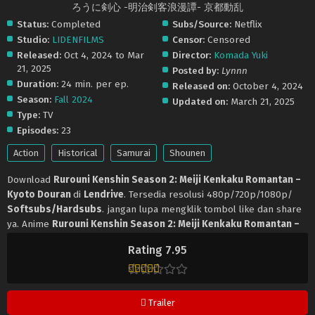
ろうに剣心 -明治剣客浪漫譚- 京都動乱
Status:
Completed
Subs/Source:
Netflix
Studio:
LIDENFILMS
Censor:
Censored
Released:
Oct 4, 2024 to Mar
Director:
Komada Yuki
21, 2025
Posted by:
Lynnn
Duration:
24 min. per ep.
Released on:
October 4, 2024
Season:
Fall 2024
Updated on:
March 21, 2025
Type:
TV
Episodes:
23
Action
Historical
Samurai
Shounen
Download
Rurouni Kenshin Season 2: Meiji Kenkaku Romantan –
Kyoto Douran
di
Lendrive
. Tersedia resolusi 480p/720p/1080p/
Softsubs/Hardsubs
. jangan lupa mengklik tombol like dan share
ya. Anime
Rurouni Kenshin Season 2: Meiji Kenkaku Romantan –
Kyoto Douran
selalu update di
Lendrive
. Jangan lupa download
Rating 7.95
update anime lainnya.
Trailer