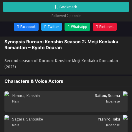
Bookmark
Followed 2 people
Facebook
Twitter
WhatsApp
Pinterest
Synopsis Rurouni Kenshin Season 2: Meiji Kenkaku
Romantan – Kyoto Douran
Second season of Rurouni Kenshin: Meiji Kenkaku Romantan
(2023).
Characters & Voice Actors
Himura, Kenshin
Saitou, Souma
Main
Japanese
Sagara, Sanosuke
Yashiro, Taku
Main
Japanese