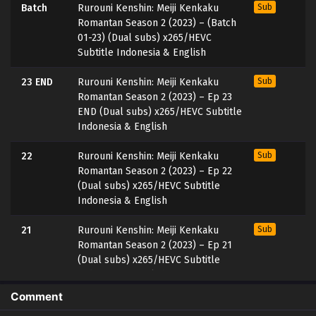
Batch
Rurouni Kenshin: Meiji Kenkaku
Sub
Romantan Season 2 (2023) – (Batch
01-23) (Dual subs) x265/HEVC
Subtitle Indonesia & English
23 END
Rurouni Kenshin: Meiji Kenkaku
Sub
Romantan Season 2 (2023) – Ep 23
END (Dual subs) x265/HEVC Subtitle
Indonesia & English
22
Rurouni Kenshin: Meiji Kenkaku
Sub
Romantan Season 2 (2023) – Ep 22
(Dual subs) x265/HEVC Subtitle
Indonesia & English
21
Rurouni Kenshin: Meiji Kenkaku
Sub
Romantan Season 2 (2023) – Ep 21
(Dual subs) x265/HEVC Subtitle
Indonesia & English
Comment
20
Rurouni Kenshin: Meiji Kenkaku
Sub