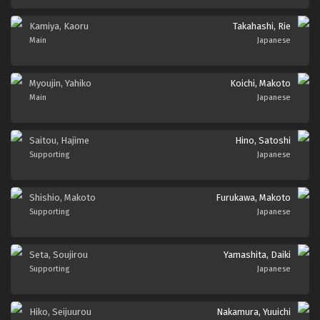
Kamiya, Kaoru
Takahashi, Rie
Main
Japanese
Myoujin, Yahiko
Koichi, Makoto
Main
Japanese
Saitou, Hajime
Hino, Satoshi
Supporting
Japanese
Shishio, Makoto
Furukawa, Makoto
Supporting
Japanese
Seta, Soujirou
Yamashita, Daiki
Supporting
Japanese
Hiko, Seijuurou
Nakamura, Yuuichi