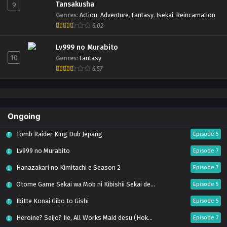
Tansakusha
9
Genres
:
Action
,
Adventure
,
Fantasy
,
Isekai
,
Reincarnation
6.02
Lv999 no Murabito
10
Genres
:
Fantasy
6.57
Ongoing
Tomb Raider King Dub Jepang
Episode 5
Lv999 no Murabito
Episode 7
Hanazakari no Kimitachi e Season 2
Episode 7
Otome Game Sekai wa Mob ni Kibishii Sekai desu 2
Episode 5
Ibitte Konai Gibo to Gishi
Episode 5
Heroine? Seijo? Iie, All Works Maid desu (Hokori)!
Episode 7