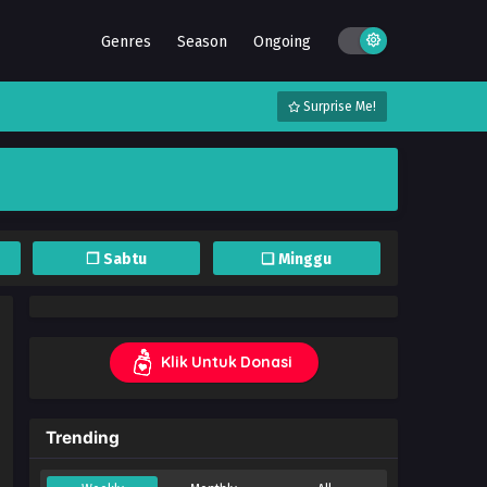
Genres
Season
Ongoing
Surprise Me!
❐ Sabtu
❏ Minggu
Klik Untuk Donasi
Trending