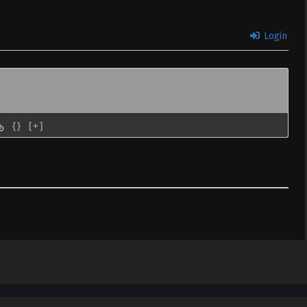
 & English
Login
 02 (Dual subs)
Sub
January 15, 2024
 & English
 01 (Dual subs)
Sub
January 8, 2024
 & English
{}
[+]