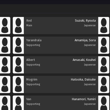
Red
Suzuki, Ryouta
Main
Japanese
Yarandrala
Amamiya, Sora
Supporting
Japanese
Albert
Amasaki, Kouhei
Supporting
Japanese
Mogrim
Hatooka, Daisuke
Supporting
Japanese
Van
Hanamori, Yumiri
Supporting
Japanese