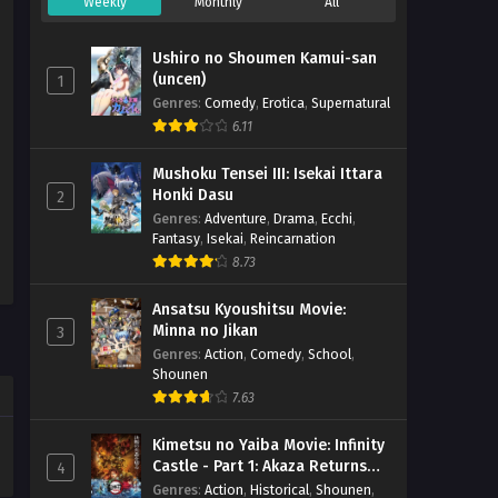
Weekly
Monthly
All
Ushiro no Shoumen Kamui-san
(uncen)
1
Genres
:
Comedy
,
Erotica
,
Supernatural
6.11
Mushoku Tensei III: Isekai Ittara
Honki Dasu
2
Genres
:
Adventure
,
Drama
,
Ecchi
,
Fantasy
,
Isekai
,
Reincarnation
8.73
Ansatsu Kyoushitsu Movie:
Minna no Jikan
3
Genres
:
Action
,
Comedy
,
School
,
Shounen
7.63
Kimetsu no Yaiba Movie: Infinity
Castle - Part 1: Akaza Returns
4
(BD)
Genres
:
Action
,
Historical
,
Shounen
,