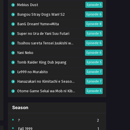
Mebius Dust
Episode 5
Bungou Stray Dogs Wan! S2
Episode 6
BanG Dream! Yume∞Mita
Episode 8
Super no Ura de Yani Suu Futari
Episode 5
Tsuihou sareta Tensei Juukishi wa Game Chishiki de Musou suru
Episode 6
Yani Neko
Episode 6
Tomb Raider King Dub Jepang
Episode 5
Lv999 no Murabito
Episode 7
Hanazakari no Kimitachi e Season 2
Episode 7
Otome Game Sekai wa Mob ni Kibishii Sekai desu 2
Episode 5
Ibitte Konai Gibo to Gishi
Episode 5
Season
Heroine? Seijo? Iie, All Works Maid desu (Hokori)!
Episode 7
Youjo Senki S2
Episode 5
?
2
Fall 1999
1
Clevatess II: Majuu no Ou to Itsuwari no Yuusha Denshou
Episode 5