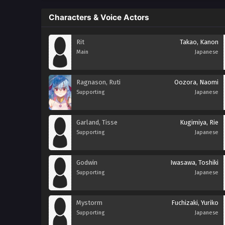
Characters & Voice Actors
Rit
Takao, Kanon
Main
Japanese
Ragnason, Ruti
Oozora, Naomi
Supporting
Japanese
Garland, Tisse
Kugimiya, Rie
Supporting
Japanese
Godwin
Iwasawa, Toshiki
Supporting
Japanese
Mystorm
Fuchizaki, Yuriko
Supporting
Japanese