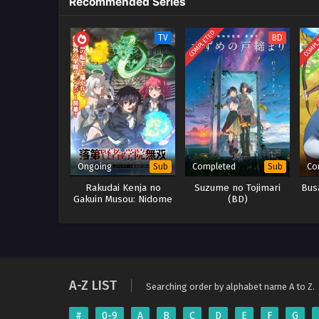
Recommended Series
COMPLETED
COMPL
TV
BD
Ongoing
Completed
Co
Sub
Sub
Rakudai Kenja no
Suzume no Tojimari
Bus
Gakuin Musou: Nidome
(BD)
no Tensei, S-Rank
Cheat Majutsushi
Boukenroku
A-Z LIST
Searching order by alphabet name A to Z.
#
0-9
A
B
C
D
E
F
G