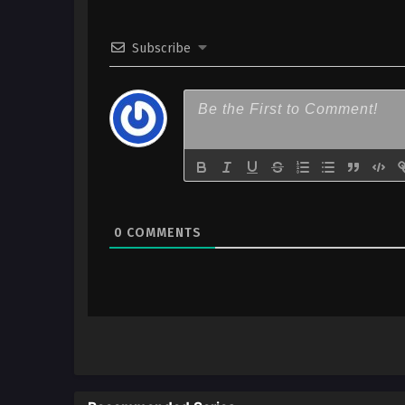
x265/HEVC Subtitle Indonesia
Subscribe
2
Shin no Nakama Season 2 – Ep
x265/HEVC Subtitle Indonesia
1
Shin no Nakama Season 2 – Ep
x265/HEVC Subtitle Indonesia
0
COMMENTS