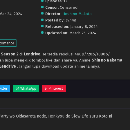
Episodes:
12
Censor:
Censored
 Mar 24, 2024
Director:
Hoshino Makoto
.
Posted by:
Lynnn
Released on:
January 8, 2024
Updated on:
March 25, 2024
Romance
 Season 2
di
Lendrive
. Tersedia resolusi 480p/720p/1080p/
gan lupa mengklik tombol like dan share ya. Anime
Shin no Nakama
Lendrive
. Jangan lupa download update anime lainnya.
itter
WhatsApp
Pinterest
Party wo Oidasareta node, Henkyou de Slow Life suru Koto ni