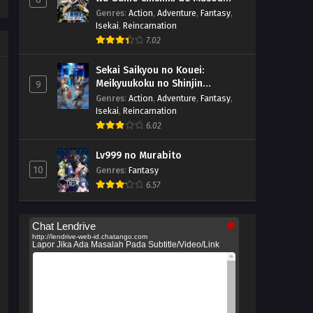
suru
Genres
:
Action
,
Adventure
,
Fantasy
,
Isekai
,
Reincarnation
7.02
Sekai Saikyou no Kouei:
Meikyuukoku no Shinjin
9
Tansakusha
Genres
:
Action
,
Adventure
,
Fantasy
,
Isekai
,
Reincarnation
6.02
Lv999 no Murabito
10
Genres
:
Fantasy
6.57