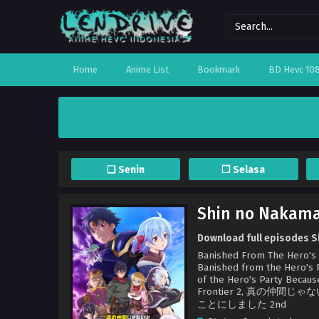
Home
Anime List
Bookmark
BD Hevc 10
❏ Senin
❐ Selasa
Shin no Nakama
Download full episodes S
Banished From The Hero's Pa
Banished from the Hero's Pa
of the Hero's Party Becaus
Frontier 2, 真の
ことにしました 2nd