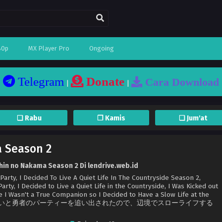
80p
MX Player Pro
Ongoing
Telegram
Donate
Cara Download
|
|
❏ Rabu
❐ Kamis
❏ Jum'at
 Season 2
hin no Nakama Season 2 Di lendrive.web.id
rty, I Decided To Live A Quiet Life In The Countryside Season 2,
rty, I Decided to Live a Quiet Life in the Countryside, I Was Kicked out
e I Wasn't a True Companion so I Decided to Have a Slow Life at the
仲間じゃないと勇者のパーティーを追い出されたので、辺境でスローライフする