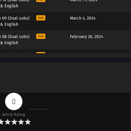
 & English
 09 (Dual subs)
Sub
March 4, 2024
 & English
 08 (Dual subs)
Sub
February 26, 2024
 & English
 07 (Dual subs)
Sub
February 19, 2024
 & English
 06 (Dual subs)
Sub
February 12, 2024
 & English
 05 (Dual subs)
Sub
February 5, 2024
 & English
0
 04 (Dual subs)
Sub
January 29, 2024
Article Rating
 & English
 03 (Dual subs)
Sub
January 22, 2024