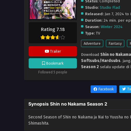
Status:
Completed
Studio:
Studio Flad
Released:
Jan 7, 2024 to
Duration:
24 min. per ep
Season:
Winter 2024
Rating 7.18
Type:
TV
Adventure
Fantasy
Trailer
Download
Shin no Nakama
Softsubs/Hardsubs
. jan
Bookmark
Season 2
selalu update di
Followed 5 people
Facebook
Tw
Synopsis Shin no Nakama Season 2
Second Season of Shin no Nakama ja Nai to Yuusha no 
Shimashita.