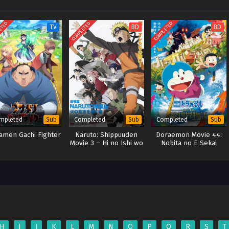
ETED
COMPLETED
COMPLETED
TV
BD
BD
mpleted
Completed
Completed
Sub
Sub
Sub
amen Gachi Fighter
Naruto: Shippuuden
Doraemon Movie 44:
Movie 3 – Hi no Ishi wo
Nobita no E Sekai
Tsugu Mono (2009)
Monogatari (BD)
(BD)
H
I
J
K
L
M
N
O
P
Q
R
S
T