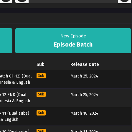
New Episode
Episode Batch
Sub
Release Date
atch 01-12) (Dual
Sub
March 25, 2024
onesia & English
 12 END (Dual
Sub
March 25, 2024
onesia & English
 11 (Dual subs)
Sub
March 18, 2024
 & English
 10 (Dual subs)
Sub
March 11, 2024