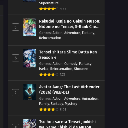
Supernatural
8.73
Rakudai Kenja no Gakuin Musou:
Nidome no Tensei, S-Rank Cheat
5
Majutsushi Boukenroku
Genres
:
Action
,
Adventure
,
Fantasy
,
Reincarnation
Tensei shitara Slime Datta Ken
Season 4
6
Genres
:
Action
,
Comedy
,
Fantasy
,
Isekai
,
Reincarnation
,
Shounen
7.73
Avatar Aang: The Last Airbender
(2026) (WEB-DL)
7
Genres
:
Action
,
Adventure
,
Animation
,
Family
,
Fantasy
,
Mystery
8.01
Tsuihou sareta Tensei Juukishi
wa Game Chishiki de Musou
8