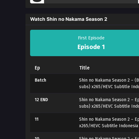
Watch Shin no Nakama Season 2
First Episode
Episode 1
Ep
Title
Batch
Shin no Nakama Season 2 – (B
subs) x265/HEVC Subtitle Ind
12 END
Shin no Nakama Season 2 – Ep
subs) x265/HEVC Subtitle Ind
11
Shin no Nakama Season 2 – Ep
x265/HEVC Subtitle Indonesia
10
Shin no Nakama Season 2 – Ep