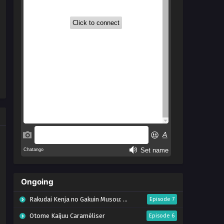
Ongoing
Rakudai Kenja no Gakuin Musou: Nidome no Tensei, S-Rank Cheat Majutsushi Boukenroku
Episode 7
Otome Kaijuu Caraméliser
Episode 6