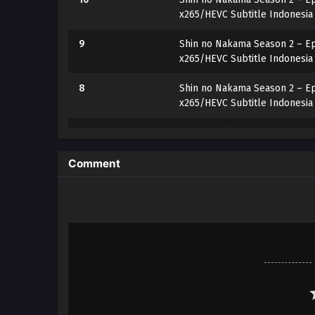
x265/HEVC Subtitle Indonesia
9
Shin no Nakama Season 2 – Ep
x265/HEVC Subtitle Indonesia
8
Shin no Nakama Season 2 – Ep
x265/HEVC Subtitle Indonesia
7
Shin no Nakama Season 2 – Ep
x265/HEVC Subtitle Indonesia
Comment
6
Shin no Nakama Season 2 – Ep
x265/HEVC Subtitle Indonesia
5
Shin no Nakama Season 2 – Ep
x265/HEVC Subtitle Indonesia
4
Shin no Nakama Season 2 – Ep
x265/HEVC Subtitle Indonesia
3
Shin no Nakama Season 2 – Ep