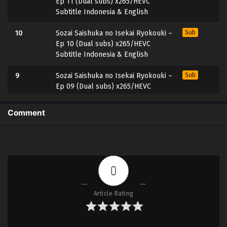
Ep 11 (Dual subs) x265/HEVC
Subtitle Indonesia & English
10
Sozai Saishuka no Isekai Ryokouki –
Sub
Ep 10 (Dual subs) x265/HEVC
Subtitle Indonesia & English
9
Sozai Saishuka no Isekai Ryokouki –
Sub
Ep 09 (Dual subs) x265/HEVC
Subtitle Indonesia & English
Comment
8
Sozai Saishuka no Isekai Ryokouki –
Sub
Ep 08 (Dual subs) x265/HEVC
Subtitle Indonesia & English
7
Sozai Saishuka no Isekai Ryokouki –
Sub
0
Ep 07 (Dual subs) x265/HEVC
Subtitle Indonesia & English
Article Rating
6
Sozai Saishuka no Isekai Ryokouki –
Sub
Ep 06 (Dual subs) x265/HEVC
Subtitle Indonesia & English