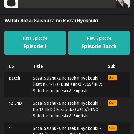
Watch Sozai Saishuka no Isekai Ryokouki
First Episode
New Episode
Episode 1
Episode Batch
Ep
Title
Sub
Batch
Sozai Saishuka no Isekai Ryokouki –
Sub
(Batch 01-12) (Dual subs) x265/HEVC
Subtitle Indonesia & English
12 END
Sozai Saishuka no Isekai Ryokouki –
Sub
Ep 12 END (Dual subs) x265/HEVC
Subtitle Indonesia & English
11
Sozai Saishuka no Isekai Ryokouki –
Sub