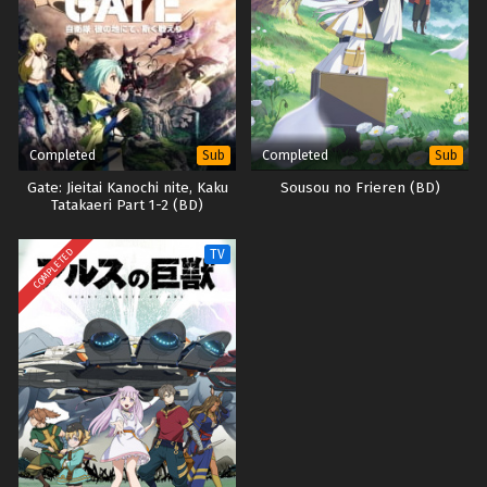
Completed
Completed
Sub
Sub
Gate: Jieitai Kanochi nite, Kaku
Sousou no Frieren (BD)
Tatakaeri Part 1-2 (BD)
COMPLETED
TV