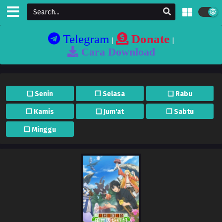
Telegram
Donate
|
|
Cara Download
❏ Senin
❐ Selasa
❏ Rabu
❐ Kamis
❏ Jum'at
❐ Sabtu
❏ Minggu