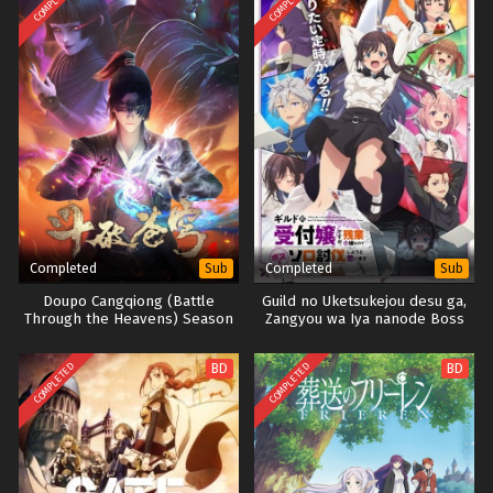
COMPLETED
COMPLETED
Completed
Completed
Sub
Sub
Doupo Cangqiong (Battle
Guild no Uketsukejou desu ga,
Through the Heavens) Season
Zangyou wa Iya nanode Boss
4
wo Solo Toubatsu Shiyou to
Omoimasu
COMPLETED
COMPLETED
BD
BD