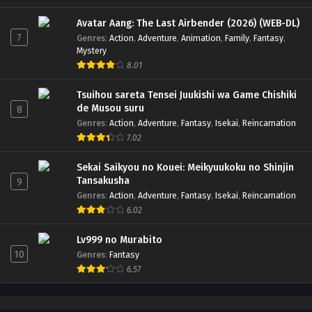
Avatar Aang: The Last Airbender (2026) (WEB-DL)
7
Genres
:
Action
,
Adventure
,
Animation
,
Family
,
Fantasy
,
Mystery
8.01
Tsuihou sareta Tensei Juukishi wa Game Chishiki
de Musou suru
8
Genres
:
Action
,
Adventure
,
Fantasy
,
Isekai
,
Reincarnation
7.02
Sekai Saikyou no Kouei: Meikyuukoku no Shinjin
Tansakusha
9
Genres
:
Action
,
Adventure
,
Fantasy
,
Isekai
,
Reincarnation
6.02
Lv999 no Murabito
10
Genres
:
Fantasy
6.57