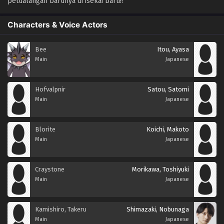
petualangan barunya di isekai baru!!
Characters & Voice Actors
Bee
Itou, Ayasa
Main
Japanese
Hofvalpnir
Satou, Satomi
Main
Japanese
Blorite
Koichi, Makoto
Main
Japanese
Craystone
Morikawa, Toshiyuki
Main
Japanese
Kamishiro, Takeru
Shimazaki, Nobunaga
Main
Japanese