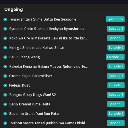
Ongoing
Tensei shitara Slime Datta Ken Season 4
Episode 17
Ryoumin 0-nin Start no Henkyou Ryoushu-sama
Episode 6
Koko wa Ore ni Makasete Saki ni Ike to Itte kara 10-nen ga Tattara Densetsu ni Natteita.
Episode 6
Kimi ga Shinu made Koi wo Shitai
Episode 5
Bai Ri Cheng Wang
Episode 14
Rakudai Kenja no Gakuin Musou: Nidome no Tensei, S-Rank Cheat Majutsushi Boukenroku
Episode 7
Otome Kaijuu Caraméliser
Episode 6
Mebius Dust
Episode 5
Bungou Stray Dogs Wan! S2
Episode 6
BanG Dream! Yume∞Mita
Episode 8
Super no Ura de Yani Suu Futari
Episode 5
Tsuihou sareta Tensei Juukishi wa Game Chishiki de Musou suru
Episode 6