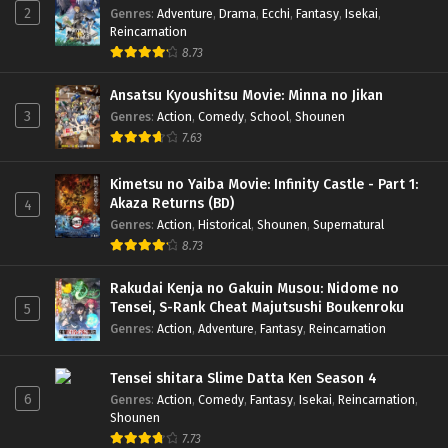
2
Genres
:
Adventure
,
Drama
,
Ecchi
,
Fantasy
,
Isekai
,
Reincarnation
8.73
Ansatsu Kyoushitsu Movie: Minna no Jikan
3
Genres
:
Action
,
Comedy
,
School
,
Shounen
7.63
Kimetsu no Yaiba Movie: Infinity Castle - Part 1:
Akaza Returns (BD)
4
Genres
:
Action
,
Historical
,
Shounen
,
Supernatural
8.73
Rakudai Kenja no Gakuin Musou: Nidome no
Tensei, S-Rank Cheat Majutsushi Boukenroku
5
Genres
:
Action
,
Adventure
,
Fantasy
,
Reincarnation
Tensei shitara Slime Datta Ken Season 4
6
Genres
:
Action
,
Comedy
,
Fantasy
,
Isekai
,
Reincarnation
,
Shounen
7.73