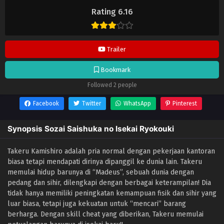
Isekai Ryokouki
selalu update di
Lendrive
. Jangan lupa download
Rating 6.16
update anime lainnya.
Trailer
Bookmark
Followed 2 people
Facebook
Twitter
WhatsApp
Pinterest
Synopsis Sozai Saishuka no Isekai Ryokouki
Takeru Kamishiro adalah pria normal dengan pekerjaan kantoran
biasa tetapi mendapati dirinya dipanggil ke dunia lain. Takeru
memulai hidup barunya di “Madeus”, sebuah dunia dengan
pedang dan sihir, dilengkapi dengan berbagai keterampilan! Dia
tidak hanya memiliki peningkatan kemampuan fisik dan sihir yang
luar biasa, tetapi juga kekuatan untuk “mencari” barang
berharga. Dengan skill cheat yang diberikan, Takeru memulai