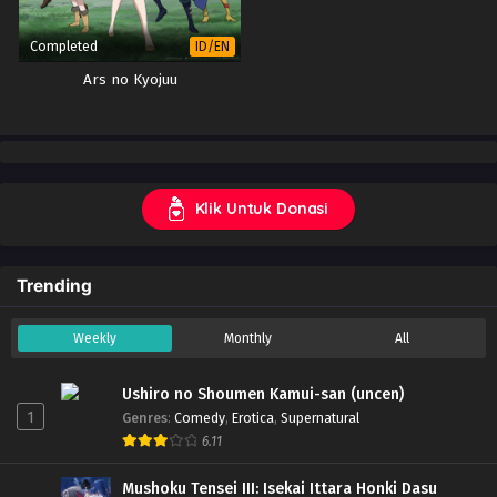
Completed
ID/EN
Ars no Kyojuu
Klik Untuk Donasi
Trending
Weekly
Monthly
All
Ushiro no Shoumen Kamui-san (uncen)
1
Genres
:
Comedy
,
Erotica
,
Supernatural
6.11
Mushoku Tensei III: Isekai Ittara Honki Dasu