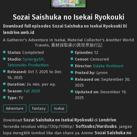
Sozai Saishuka no Isekai Ryokouki
Download full episodes Sozai Saishuka no Isekai Ryokouki Di
lendrive.web.id
A Gatherer's Adventure in Isekai, Material Collector's Another World
Travels, 素材採取家の異世界旅行記
Status:
Completed
Episodes:
12
Studio:
SynergySP
,
Censor:
Censored
Tatsunoko Production
Director:
Odaka Yoshinori
Released:
Oct 7, 2025 to Dec
Posted by:
Lynnn
16, 2025
Released on:
September 30,
Duration:
24 min. per ep.
2025
Season:
Fall 2025
Updated on:
December 19,
Type:
TV
2025
Adventure
Fantasy
Isekai
Download
Sozai Saishuka no Isekai Ryokouki
di
Lendrive
.
Tersedia resolusi 480p/720p/1080p/
Softsubs/Hardsubs
. jangan
lupa mengklik tombol like dan share ya. Anime
Sozai Saishuka no