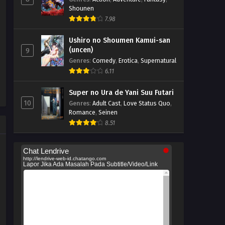
Shounen
7.98
Ushiro no Shoumen Kamui-san
(uncen)
9
Genres
:
Comedy
,
Erotica
,
Supernatural
6.11
Super no Ura de Yani Suu Futari
10
Genres
:
Adult Cast
,
Love Status Quo
,
Romance
,
Seinen
8.51