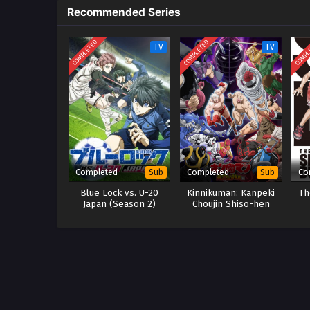
Recommended Series
COMPLETED
COMPLETED
COMPL
TV
TV
Completed
Completed
Co
Sub
Sub
Blue Lock vs. U-20
Kinnikuman: Kanpeki
Th
Japan (Season 2)
Chоujin Shiso-hen