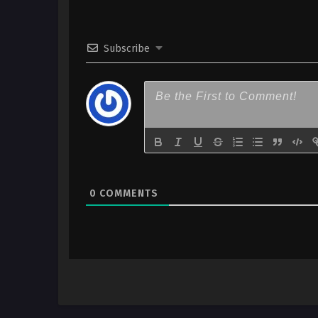
Indonesia
1
Taiso Samurai Episode 01 h265
Subscribe
Indonesia
0
COMMENTS