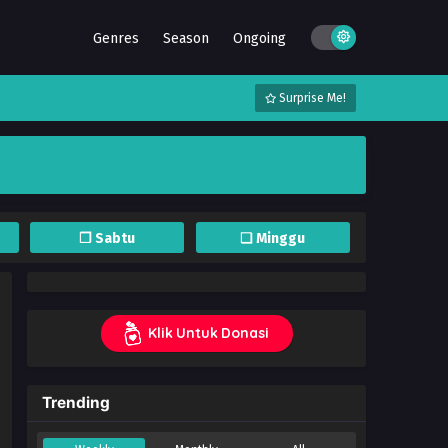
Genres
Season
Ongoing
Surprise Me!
❐ Sabtu
❏ Minggu
Klik Untuk Donasi
Trending