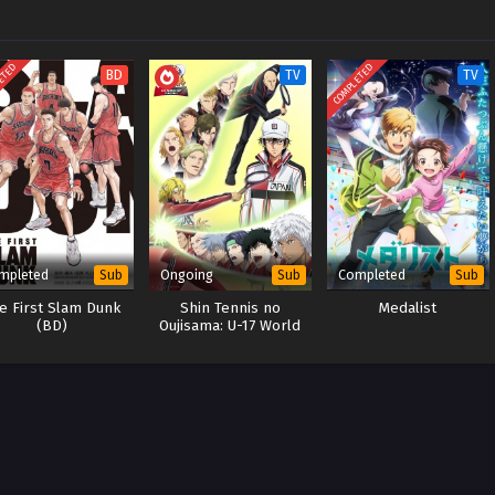
ETED
COMPLETED
BD
TV
TV
mpleted
Ongoing
Completed
Sub
Sub
Sub
e First Slam Dunk
Shin Tennis no
Medalist
(BD)
Oujisama: U-17 World
Cup Semifinal