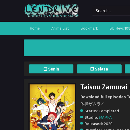
Home
Anime List
Bookmark
BD Hevc 10
❏ Senin
❐ Selasa
Taisou Zamurai 
Download full episodes Ta
体操ザムライ
Status:
Completed
Studio:
MAPPA
Released:
2020