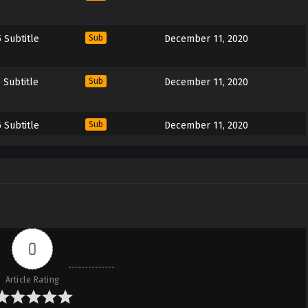
 Subtitle
Sub
December 11, 2020
 Subtitle
Sub
December 11, 2020
 Subtitle
Sub
December 11, 2020
 Subtitle
Sub
December 11, 2020
 Subtitle
Sub
December 11, 2020
0
 Subtitle
Sub
December 11, 2020
Article Rating
 Subtitle
Sub
December 11, 2020