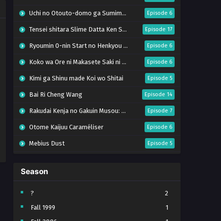
Uchi no Otouto-domo ga Sumimasen
Episode 6
Tensei shitara Slime Datta Ken Season 4
Episode 17
Ryoumin 0-nin Start no Henkyou Ryoushu-sama
Episode 6
Koko wa Ore ni Makasete Saki ni Ike to Itte kara 10-nen ga Tattara Densetsu ni Natteita.
Episode 6
Kimi ga Shinu made Koi wo Shitai
Episode 5
Bai Ri Cheng Wang
Episode 14
Rakudai Kenja no Gakuin Musou: Nidome no Tensei, S-Rank Cheat Majutsushi Boukenroku
Episode 7
Otome Kaijuu Caraméliser
Episode 6
Mebius Dust
Episode 5
Bungou Stray Dogs Wan! S2
Episode 6
Season
BanG Dream! Yume∞Mita
Episode 8
Super no Ura de Yani Suu Futari
Episode 5
?
2
Fall 1999
1
Tsuihou sareta Tensei Juukishi wa Game Chishiki de Musou suru
Episode 6