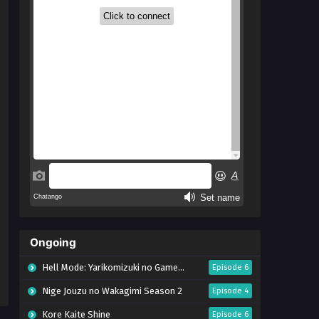
Ongoing
Hell Mode: Yarikomizuki no Gamer wa Hai Settei no Isekai de Musou suru Season 2
Episode 6
Nige Jouzu no Wakagimi Season 2
Episode 4
Kore Kaite Shine
Episode 6