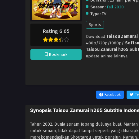
Duration:
23 min. per ep
Season:
Fall 2020
Type:
TV
Sports
Rating 6.65
Download
Taisou Zamurai 
480p/720p/1080p/
Softs
Taisou Zamurai h265 Subt
Bookmark
update anime lainnya.
Facebook
Tw
Synopsis Taisou Zamurai h265 Subtitle Indon
Tahun 2002. Dunia senam Jepang dulunya kuat. Mantan
untuk senam, tidak dapat tampil seperti yang diharapka
merekomendasikan Shoutarou untuk pensiun. Namun, na