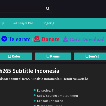
80p
MX Player Pro
Ongoing
Telegram
Donate
Cara Download
|
|
❏ Rabu
❐ Kamis
❏ Jum'at
h265 Subtitle Indonesia
isou Zamurai h265 Subtitle Indonesia Di lendrive.web.id
Episodes:
11
Subs/Source:
emotpekmen
Censor:
Censored