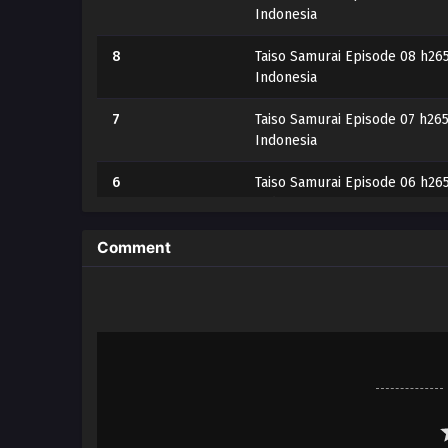
Indonesia
8
Taiso Samurai Episode 08 h265
Indonesia
7
Taiso Samurai Episode 07 h265
Indonesia
6
Taiso Samurai Episode 06 h265
Indonesia
5
Taiso Samurai Episode 05 h265
Comment
Indonesia
4
Taiso Samurai Episode 04 h265
Indonesia
3
Taiso Samurai Episode 03 h265
Indonesia
2
Taiso Samurai Episode 02 h265