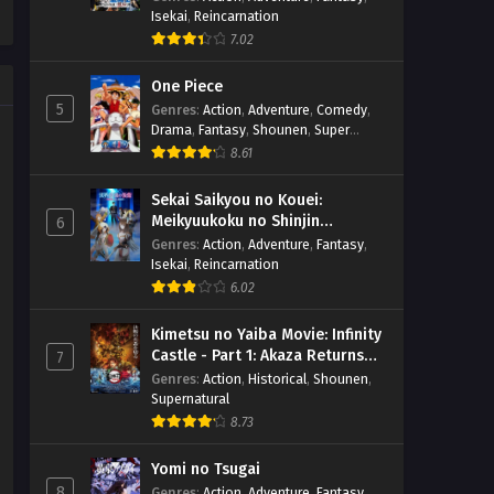
Isekai
,
Reincarnation
7.02
One Piece
5
Genres
:
Action
,
Adventure
,
Comedy
,
Drama
,
Fantasy
,
Shounen
,
Super
Power
8.61
Sekai Saikyou no Kouei:
Meikyuukoku no Shinjin
6
Tansakusha
Genres
:
Action
,
Adventure
,
Fantasy
,
Isekai
,
Reincarnation
6.02
Kimetsu no Yaiba Movie: Infinity
Castle - Part 1: Akaza Returns
7
(BD)
Genres
:
Action
,
Historical
,
Shounen
,
Supernatural
8.73
Yomi no Tsugai
8
Genres
:
Action
,
Adventure
,
Fantasy
,