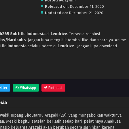
.
Posted by:
Lynnn
Released on:
December 11, 2020
Updated on:
December 21, 2020
h265 Subtitle Indonesia
di
Lendrive
. Tersedia resolusi
ubs/Hardsubs
. jangan lupa mengklik tombol like dan share ya. Anime
itle Indonesia
selalu update di
Lendrive
. Jangan lupa download
itter
WhatsApp
Pinterest
esia
 wakil Jepang Shoutarou Aragaki (29), yang mengabdikan waktunya
n. Meski begitu, setelah berlatih setiap hari, pelatihnya Amakusa
sib keluarga Aragaki akan berubah secara signifikan karena