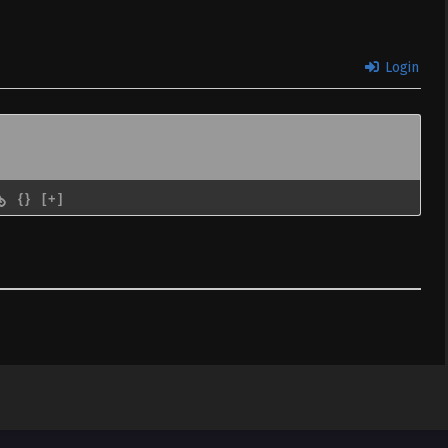
 Subtitle
Sub
December 11, 2020
Login
{}
[+]