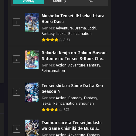
Weekly
Monthly
All
Mushoku Tensei III: Isekai Ittara
Honki Dasu
1
Genres
:
Adventure
,
Drama
,
Ecchi
,
Fantasy
,
Isekai
,
Reincarnation
8.73
Rakudai Kenja no Gakuin Musou:
Nidome no Tensei, S-Rank Cheat
2
Majutsushi Boukenroku
Genres
:
Action
,
Adventure
,
Fantasy
,
Reincarnation
Tensei shitara Slime Datta Ken
Season 4
3
Genres
:
Action
,
Comedy
,
Fantasy
,
Isekai
,
Reincarnation
,
Shounen
7.73
Tsuihou sareta Tensei Juukishi
wa Game Chishiki de Musou
4
suru
Genres
:
Action
,
Adventure
,
Fantasy
,