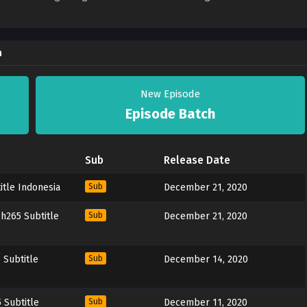
a
New Episode
Episode Batch
Sub
Release Date
itle Indonesia
Sub
December 21, 2020
h265 Subtitle
Sub
December 21, 2020
 Subtitle
Sub
December 14, 2020
 Subtitle
Sub
December 11, 2020