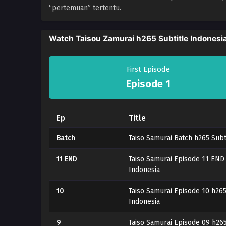
“pertemuan” tertentu.
Watch Taisou Zamurai h265 Subtitle Indonesi
First Episode
Episode 1
Ep
Title
Batch
Taiso Samurai Batch h265 Subt
11 END
Taiso Samurai Episode 11 END 
Indonesia
10
Taiso Samurai Episode 10 h265
Indonesia
9
Taiso Samurai Episode 09 h265