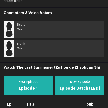
dalam hidup.
Characters & Voice Actors
Duola
Main
Jie, Ah
Main
Watch The Last Summoner (Zuihou de Zhaohuan Shi)
First Episode
New Episode
Episode 1
Episode Batch (END)
Ep
Title
Sub