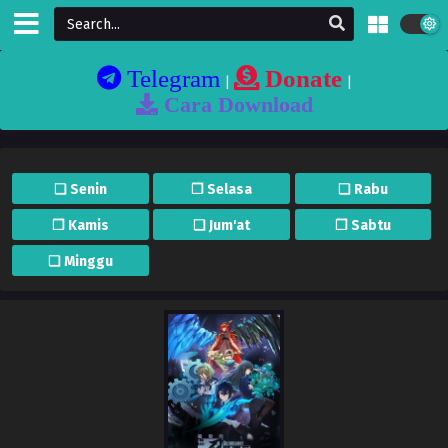
Telegram
Donate
|
|
Cara Download
❏ Senin
❐ Selasa
❏ Rabu
❐ Kamis
❏ Jum'at
❐ Sabtu
❏ Minggu