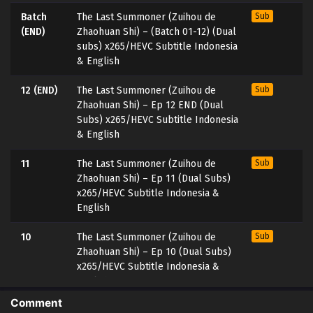
Batch
The Last Summoner (Zuihou de
Sub
(END)
Zhaohuan Shi) – (Batch 01-12) (Dual
subs) x265/HEVC Subtitle Indonesia
& English
12 (END)
The Last Summoner (Zuihou de
Sub
Zhaohuan Shi) – Ep 12 END (Dual
Subs) x265/HEVC Subtitle Indonesia
& English
11
The Last Summoner (Zuihou de
Sub
Zhaohuan Shi) – Ep 11 (Dual Subs)
x265/HEVC Subtitle Indonesia &
English
10
The Last Summoner (Zuihou de
Sub
Zhaohuan Shi) – Ep 10 (Dual Subs)
x265/HEVC Subtitle Indonesia &
English
Comment
9
The Last Summoner (Zuihou de
Sub