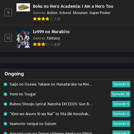
Boku no Hero Academia: I Am a Hero Too
9
Genres
:
Action
,
School
,
Shounen
,
Super Power
7.72
Lv999 no Murabito
10
Genres
:
Fantasy
6.57
Ongoing
Saijo no Osewa: Takane no Hanadarake na Meimonkou de, Gakuin Ichi no Ojousama
Episode 6
Yomi no Tsugai
Episode 18
Mahou Shoujo Lyrical Nanoha EXCEEDS: Gun Blaze Vengeance
Episode 6
“Kimi wo Aisuru Ki wa Nai” to Itta Jiki Koushaku-sama ga Nazeka Dekiai shitekimasu
Episode 6
Iwamoto-senpai no Suisen
Episode 6
Hanaori-san wa Tensei shitemo Kenka ga Shitai
Episode 5