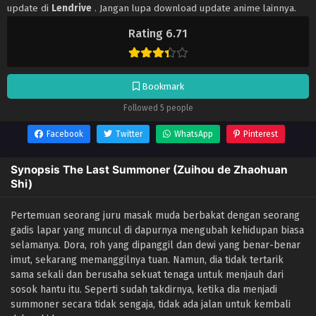
update di
Lendrive
. Jangan lupa download update anime lainnya.
Rating 6.71
Bookmark
Followed 5 people
Facebook
Twitter
WhatsApp
Pinterest
Synopsis The Last Summoner (Zuihou de Zhaohuan
Shi)
Pertemuan seorang juru masak muda berbakat dengan seorang
gadis lapar yang muncul di dapurnya mengubah kehidupan biasa
selamanya. Dora, roh yang dipanggil dan dewi yang benar-benar
imut, sekarang memanggilnya tuan. Namun, dia tidak tertarik
sama sekali dan berusaha sekuat tenaga untuk menjauh dari
sosok hantu itu. Seperti sudah takdirnya, ketika dia menjadi
summoner secara tidak sengaja, tidak ada jalan untuk kembali