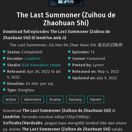
The Last Summoner (Zuihou de
Zhaohuan Shi)
Download full episodes The Last Summoner (Zuihou de
Zhaohuan Shi) Di lendrive.web.id
The Last Summoner, Zui Hou De Zhao Huan Shi, 最后的召唤师
Status:
Completed
Episodes:
12
Encoder:
Lendrive
Censor:
Censored
Studio:
ASK Animation Studio
Posted by:
Lynnn
Released:
Apr 26, 2022 to Jul
Released on:
May 4, 2022
5, 2022
Updated on:
July 9, 2022
Duration:
24 min. per ep.
Type:
Donghua
Action
Adventure
Drama
Fantasy
Harem
Download
The Last Summoner (Zuihou de Zhaohuan Shi)
di
Lendrive
. Tersedia resolusi 480p/720p/1080p/
Softsubs/Hardsubs
. jangan lupa mengklik tombol like dan share
ya. Anime
The Last Summoner (Zuihou de Zhaohuan Shi)
selalu