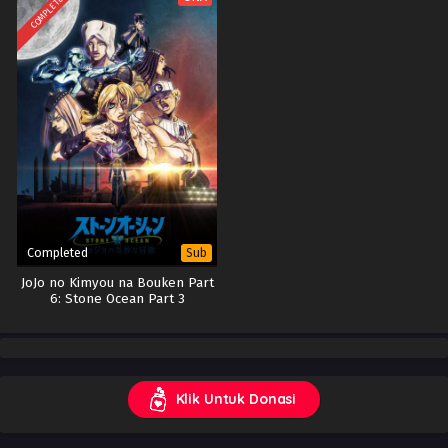
COMPLETED
Completed
Sub
JoJo no Kimyou na Bouken Part
6: Stone Ocean Part 3
Klik Untuk Donasi