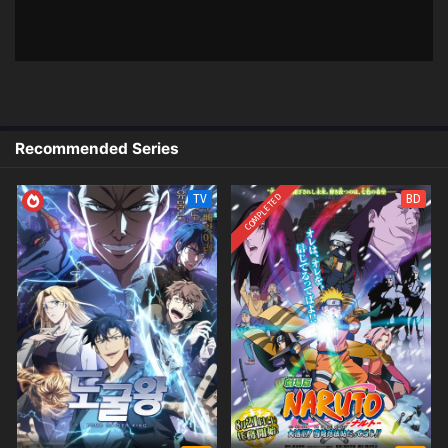
x265/HEVC Subtitle Indonesia &
English
4
The Last Summoner (Zuihou de
Sub
Zhaohuan Shi) – Ep 04 (Dual Subs)
x265/HEVC Subtitle Indonesia &
English
Recommended Series
3
The Last Summoner (Zuihou de
Sub
Zhaohuan Shi) – Ep 03 (Dual Subs)
COMPLETED
TV
BD
x265/HEVC Subtitle Indonesia &
English
2
The Last Summoner (Zuihou de
Sub
Zhaohuan Shi) – Ep 02 (Dual Subs)
x265/HEVC Subtitle Indonesia &
English
1
The Last Summoner (Zuihou de
Sub
Zhaohuan Shi) – Ep 01 (Dual Subs)
x265/HEVC Subtitle Indonesia &