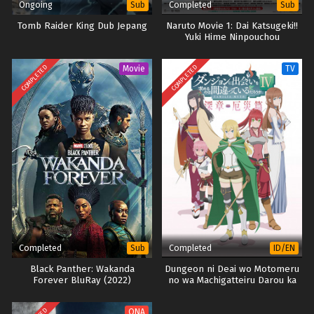
English
Ongoing
Completed
Sub
Sub
Tomb Raider King Dub Jepang
Naruto Movie 1: Dai Katsugeki!!
Yuki Hime Ninpouchou
Dattebayo! (2004) (BD)
COMPLETED
COMPLETED
Movie
TV
Completed
Completed
Sub
ID/EN
Black Panther: Wakanda
Dungeon ni Deai wo Motomeru
Forever BluRay (2022)
no wa Machigatteiru Darou ka
IV: Fuka Shou – Yakusai-hen
(Part 2)
ONA