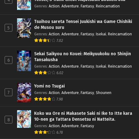
4
Genres
:
Action
,
Adventure
,
Fantasy
,
Reincarnation
Tsuihou sareta Tensei Juukishi wa Game Chishiki
de Musou suru
5
Genres
:
Action
,
Adventure
,
Fantasy
,
Isekai
,
Reincarnation
7.02
Sekai Saikyou no Kouei: Meikyuukoku no Shinjin
Tansakusha
6
Genres
:
Action
,
Adventure
,
Fantasy
,
Isekai
,
Reincarnation
6.02
Yomi no Tsugai
7
Genres
:
Action
,
Adventure
,
Fantasy
,
Shounen
7.98
Koko wa Ore ni Makasete Saki ni Ike to Itte kara
10-nen ga Tattara Densetsu ni Natteita.
8
Genres
:
Action
,
Adventure
,
Fantasy
6.78