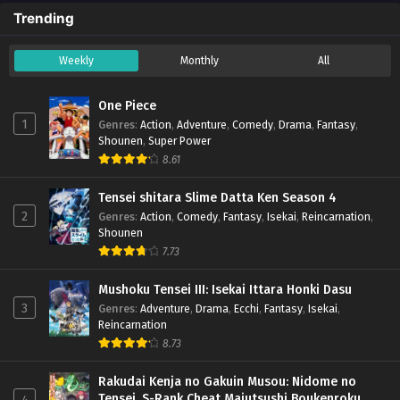
Trending
Weekly
Monthly
All
One Piece
1
Genres
:
Action
,
Adventure
,
Comedy
,
Drama
,
Fantasy
,
Shounen
,
Super Power
8.61
Tensei shitara Slime Datta Ken Season 4
2
Genres
:
Action
,
Comedy
,
Fantasy
,
Isekai
,
Reincarnation
,
Shounen
7.73
Mushoku Tensei III: Isekai Ittara Honki Dasu
3
Genres
:
Adventure
,
Drama
,
Ecchi
,
Fantasy
,
Isekai
,
Reincarnation
8.73
Rakudai Kenja no Gakuin Musou: Nidome no
Tensei, S-Rank Cheat Majutsushi Boukenroku