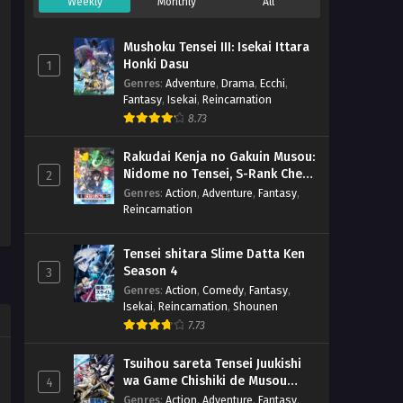
Weekly
Monthly
All
Mushoku Tensei III: Isekai Ittara
Honki Dasu
1
Genres
:
Adventure
,
Drama
,
Ecchi
,
Fantasy
,
Isekai
,
Reincarnation
8.73
Rakudai Kenja no Gakuin Musou:
Nidome no Tensei, S-Rank Cheat
2
Majutsushi Boukenroku
Genres
:
Action
,
Adventure
,
Fantasy
,
Reincarnation
Tensei shitara Slime Datta Ken
Season 4
3
Genres
:
Action
,
Comedy
,
Fantasy
,
Isekai
,
Reincarnation
,
Shounen
7.73
Tsuihou sareta Tensei Juukishi
wa Game Chishiki de Musou
4
suru
Genres
:
Action
,
Adventure
,
Fantasy
,