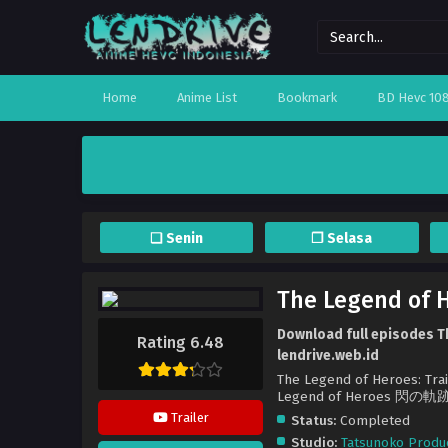
Home
Anime List
Bookmark
BD Hevc 10
❏ Senin
❐ Selasa
The Legend of H
Download full episodes Th
Rating 6.48
lendrive.web.id
The Legend of Heroes: Trai
Legend of Heroes 閃の軌跡 
Trailer
Status:
Completed
Studio:
Tatsunoko Produ