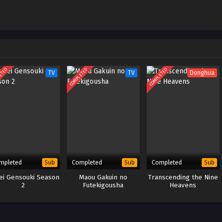
Kiseki –
ID
January 10, 2023
VC Subtitle
ETED
COMPLETED
COMPLETED
TV
TV
Donghua
mpleted
Completed
Completed
Sub
Sub
Sub
rei Gensouki Season
Maou Gakuin no
Transcending the Nine
2
Futekigousha
Heavens