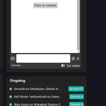
Ongoing
Honzuki no Gekokujou: Shisho ni Naru Tame ni wa Shudan wo Erandeiraremasen – Ryoushu no Youjo (Season 4)
Episode 17
Hell Mode: Yarikomizuki no Gamer wa Hai Settei no Isekai de Musou suru Season 2
Episode 6
Nige Jouzu no Wakagimi Season 2
Episode 4