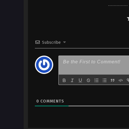
Indonesia
6
The Legend of Heroes: Sen no 
Northern War – Ep 06 x265/HE
Indonesia
5
The Legend of Heroes: Sen no 
Subscribe
Northern War – Ep 05 x265/HE
Indonesia
4
The Legend of Heroes: Sen no 
Northern War – Ep 04 x265/HE
Indonesia
3
The Legend of Heroes: Sen no 
Northern War – Ep 03 x265/HE
Indonesia
0
COMMENTS
2
The Legend of Heroes: Sen no 
Northern War – Ep 02 x265/HE
Indonesia