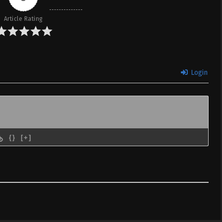
Article Rating
Kiseki –
ID
February 11, 2023
VC Subtitle
Kiseki –
ID
February 4, 2023
Login
VC Subtitle
Kiseki –
ID
January 28, 2023
VC Subtitle
{}
[+]
Kiseki –
ID
January 21, 2023
VC Subtitle
Kiseki –
ID
January 14, 2023
VC Subtitle