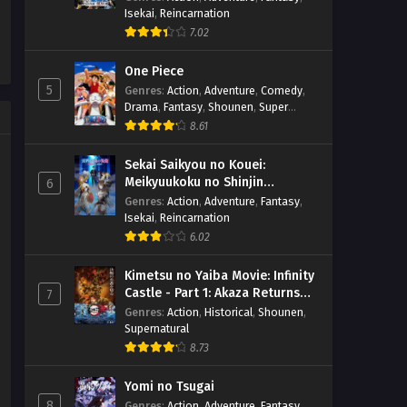
Isekai
,
Reincarnation
7.02
One Piece
5
Genres
:
Action
,
Adventure
,
Comedy
,
Drama
,
Fantasy
,
Shounen
,
Super
Power
8.61
Sekai Saikyou no Kouei:
Meikyuukoku no Shinjin
6
Tansakusha
Genres
:
Action
,
Adventure
,
Fantasy
,
Isekai
,
Reincarnation
6.02
Kimetsu no Yaiba Movie: Infinity
Castle - Part 1: Akaza Returns
7
(BD)
Genres
:
Action
,
Historical
,
Shounen
,
Supernatural
8.73
Yomi no Tsugai
8
Genres
:
Action
,
Adventure
,
Fantasy
,