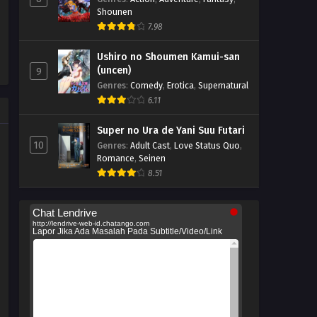
Shounen
7.98
Ushiro no Shoumen Kamui-san
(uncen)
9
Genres
:
Comedy
,
Erotica
,
Supernatural
6.11
Super no Ura de Yani Suu Futari
10
Genres
:
Adult Cast
,
Love Status Quo
,
Romance
,
Seinen
8.51