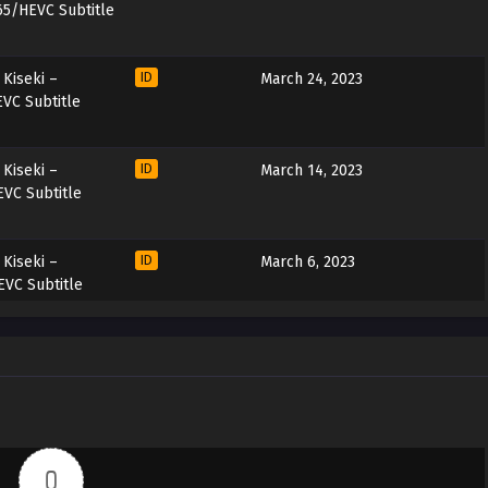
65/HEVC Subtitle
Kiseki –
ID
March 24, 2023
VC Subtitle
Kiseki –
ID
March 14, 2023
VC Subtitle
Kiseki –
ID
March 6, 2023
VC Subtitle
Kiseki –
ID
February 25, 2023
VC Subtitle
Kiseki –
ID
February 18, 2023
VC Subtitle
0