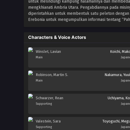
untuk melindungi kampung halamannya dan membedakan
mengkhianati Ambria Utara. Pengabdiannya pada misiny
diperintahkan untuk membentuk satu peleton dengan Ma
Erebonia untuk mengumpulkan informasi tentang “Pahl
Characters & Voice Actors
Winslet, Lavian
Koichi, Mak
Main
Japan
Robinson, Martin S.
Nakamura, Yuui
Main
Japan
Schwarzer, Rean
Uchiyama, Ko
Supporting
Japan
Valestein, Sara
Toyoguchi, Meg
Supporting
Japan