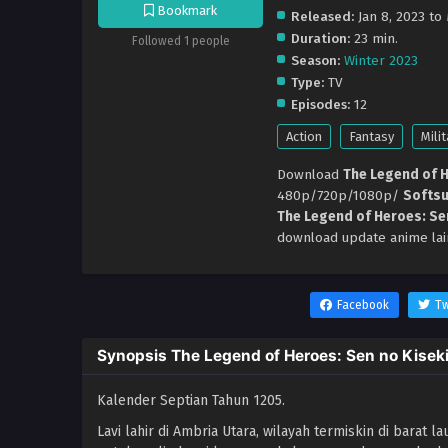
Bookmark
Released:
Jan 8, 2023 to
Duration:
23 min.
Followed 1 people
Season:
Winter 2023
Type:
TV
Episodes:
12
Action
Fantasy
Milit
Download
The Legend of H
480p/720p/1080p/
Softs
The Legend of Heroes: Se
download update anime lai
Facebook
Tw
Synopsis The Legend of Heroes: Sen no Kiseki
Kalender Septian Tahun 1205.
Lavi lahir di Ambria Utara, wilayah termiskin di barat l