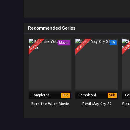
1
The Legend of Heroes: Sen no 
Northern War – Ep 01 x265/HE
Indonesia
Recommended Series
COMPLETED
COMPLETED
COMPL
Movie
TV
Completed
Completed
Co
Sub
Sub
Burn the Witch Movie
Devil May Cry S2
Sei