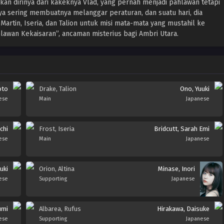
 dirinya dari kakeknya Vlad, yang pernah menjadi pahlawan tetapi
a sering membuatnya melanggar peraturan, dan suatu hari, dia
rtin, Iseria, dan Talion untuk misi mata-mata yang mustahil ke
awan Kekaisaran”, ancaman misterius bagi Ambri Utara.
oto
Drake, Talion
Ono, Yuuki
ese
Main
Japanese
chi
Frost, Iseria
Bridcutt, Sarah Emi
ese
Main
Japanese
uki
Orion, Altina
Minase, Inori
ese
Supporting
Japanese
umi
Albarea, Rufus
Hirakawa, Daisuke
ese
Supporting
Japanese