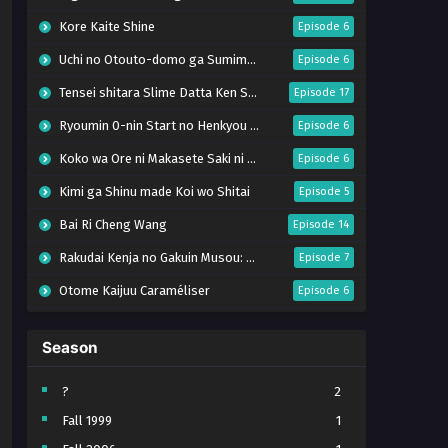
Kore Kaite Shine
Episode 6
Uchi no Otouto-domo ga Sumimasen
Episode 6
Tensei shitara Slime Datta Ken Season 4
Episode 17
Ryoumin 0-nin Start no Henkyou Ryoushu-sama
Episode 6
Koko wa Ore ni Makasete Saki ni Ike to Itte kara 10-nen ga Tattara Densetsu ni Natteita.
Episode 6
Kimi ga Shinu made Koi wo Shitai
Episode 5
Bai Ri Cheng Wang
Episode 14
Rakudai Kenja no Gakuin Musou: Nidome no Tensei, S-Rank Cheat Majutsushi Boukenroku
Episode 7
Otome Kaijuu Caraméliser
Episode 6
Mebius Dust
Episode 5
Season
Bungou Stray Dogs Wan! S2
Episode 6
BanG Dream! Yume∞Mita
Episode 8
?
2
Fall 1999
1
Super no Ura de Yani Suu Futari
Episode 5