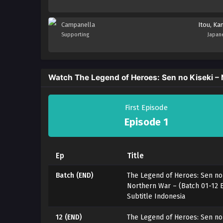
Campanella
Itou, Ka
Supporting
Japan
Watch The Legend of Heroes: Sen no Kiseki –
First Episode
Episode 1
Ep
Title
Batch (END)
The Legend of Heroes: Sen no 
Northern War – (Batch 01-12
Subtitle Indonesia
12 (END)
The Legend of Heroes: Sen no 