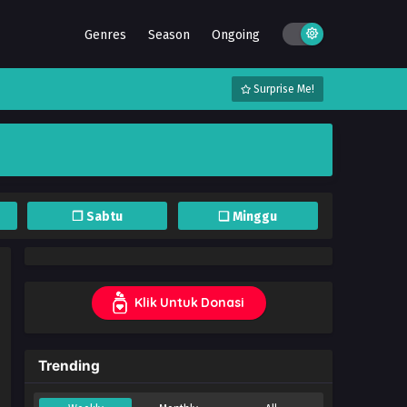
Genres
Season
Ongoing
Surprise Me!
❐ Sabtu
❏ Minggu
Klik Untuk Donasi
Trending