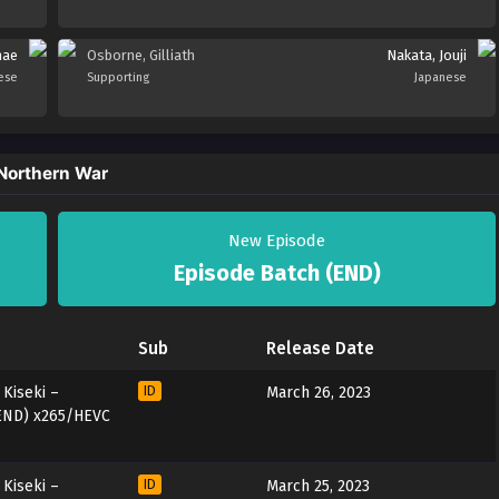
nae
Osborne, Gilliath
Nakata, Jouji
ese
Supporting
Japanese
 Northern War
New Episode
Episode Batch (END)
Sub
Release Date
Kiseki –
ID
March 26, 2023
 END) x265/HEVC
Kiseki –
ID
March 25, 2023