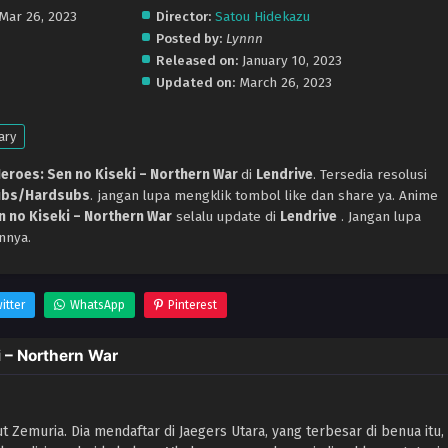
 Mar 26, 2023
Director:
Satou Hidekazu
Posted by:
Lynnn
Released on:
January 10, 2023
Updated on:
March 26, 2023
ary
eroes: Sen no Kiseki – Northern War
di
Lendrive
. Tersedia resolusi
ubs/Hardsubs
. jangan lupa mengklik tombol like dan share ya. Anime
n no Kiseki – Northern War
selalu update di
Lendrive
. Jangan lupa
nnya.
itter
WhatsApp
Pinterest
 – Northern War
aut Zemuria. Dia mendaftar di Jaegers Utara, yang terbesar di benua itu,