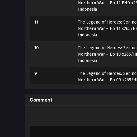
Northern War – Ep 12 END x2
Indonesia
11
The Legend of Heroes: Sen no 
Northern War – Ep 11 x265/HE
Indonesia
10
The Legend of Heroes: Sen no 
Northern War – Ep 10 x265/HE
Indonesia
9
The Legend of Heroes: Sen no 
Northern War – Ep 09 x265/HE
Indonesia
8
The Legend of Heroes: Sen no 
Comment
Northern War – Ep 08 x265/HE
Indonesia
7
The Legend of Heroes: Sen no 
Northern War – Ep 07 x265/HE