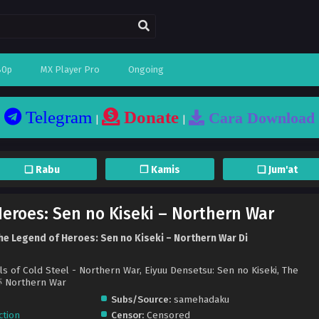
80p
MX Player Pro
Ongoing
Telegram
Donate
Cara Download
|
|
❏ Rabu
❐ Kamis
❏ Jum'at
eroes: Sen no Kiseki – Northern War
e Legend of Heroes: Sen no Kiseki – Northern War Di
ls of Cold Steel - Northern War, Eiyuu Densetsu: Sen no Kiseki, The
Northern War
Subs/Source:
samehadaku
ction
Censor:
Censored