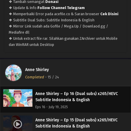
❖ Tambah semangat
Donasi
Eps 20 - September 1, 2025
❖ Update & Info
Follow Channel Telegram
❖ Memperbaiki Error pada acefile.co & Saran browser
Cek Disini
Anne Shirley – Ep 19 (Dual subs) x265/HEVC
❖ Subtitle Dual Subs: Subtitle Indonesia & English
Subtitle Indonesia & English
❖ Mirror Link sudah ada Gofile / Mega.Up / Downlaod.gg /
Eps 19 - August 24, 2025
Mediafire dll
❖ Untuk extract file rar. Silahkan gunakan ZArchiver untuk Mobile
Anne Shirley – Ep 18 (Dual subs) x265/HEVC
dan WinRAR untuk Desktop
Subtitle Indonesia & English
Eps 18 - August 3, 2025
Anne Shirley – Ep 17 (Dual subs) x265/HEVC
Anne Shirley
Subtitle Indonesia & English
Completed
-
15
/ 24
Eps 17 - July 27, 2025
Anne Shirley – Ep 16 (Dual subs) x265/HEVC
Subtitle Indonesia & English
Eps 16 - July 19, 2025
Anne Shirley – Ep 15 (Dual subs) x265/HEVC
Subtitle Indonesia & English