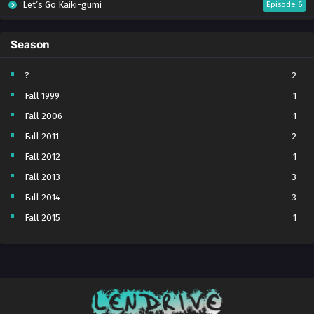
Let’s Go Kaiki-gumi
Episode 6
Saijo no Osewa: Takane no Hanadarake na Meimonkou de, Gakuin Ichi no Ojousama
Episode 6
Season
Yomi no Tsugai
Episode 18
Mahou Shoujo Lyrical Nanoha EXCEEDS: Gun Blaze Vengeance
Episode 6
?
2
Fall 1999
1
“Kimi wo Aisuru Ki wa Nai” to Itta Jiki Koushaku-sama ga Nazeka Dekiai shitekimasu
Episode 6
Fall 2006
1
Iwamoto-senpai no Suisen
Episode 6
Fall 2011
2
Hanaori-san wa Tensei shitemo Kenka ga Shitai
Episode 5
Fall 2012
1
Bleach: Sennen Kessen-hen – Kashin-tan
Episode 3 (43)
Fall 2013
3
Black Torch
Episode 6
Fall 2014
3
Honzuki no Gekokujou: Shisho ni Naru Tame ni wa Shudan wo Erandeiraremasen – Ryoushu no Youjo (Season 4)
Episode 17
Fall 2015
1
Hell Mode: Yarikomizuki no Gamer wa Hai Settei no Isekai de Musou suru Season 2
Episode 6
fall 2016
2
Fall 2017
3
Nige Jouzu no Wakagimi Season 2
Episode 4
Fall 2018
7
Kore Kaite Shine
Episode 6
Fall 2019
5
Uchi no Otouto-domo ga Sumimasen
Episode 6