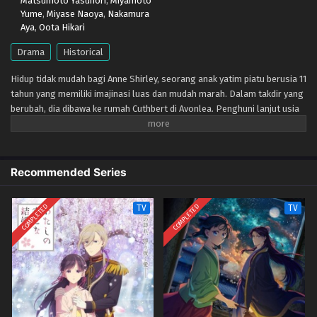
Matsumoto Yasunori
,
Miyamoto
Eps 10 - June 8, 2025
Yume
,
Miyase Naoya
,
Nakamura
Aya
,
Oota Hikari
Anne Shirley – Ep 09 (Dual subs) x265/HEVC
Drama
Historical
Subtitle Indonesia & English
Eps 9 - June 1, 2025
Hidup tidak mudah bagi Anne Shirley, seorang anak yatim piatu berusia 11
tahun yang memiliki imajinasi luas dan mudah marah. Dalam takdir yang
Anne Shirley – Ep 08 (Dual subs) x265/HEVC
berubah, dia dibawa ke rumah Cuthbert di Avonlea. Penghuni lanjut usia
Subtitle Indonesia & English
Marilla dan Matthew Cuthbert sedang mencari seorang anak laki-laki
Eps 8 - May 25, 2025
untuk membantu di ladang, tetapi mereka cukup terkejut ketika
menyadari bahwa Anne adalah seorang perempuan. Diadaptasi dari
Anne Shirley – Ep 07 (Dual subs) x265/HEVC
karya klasik terkenal karya L. M. Montgomery, Akage no Anne
Recommended Series
Subtitle Indonesia & English
menggambarkan masa kecil Anne dari usia 11 hingga 17 tahun serta
pertemuan dan perpisahannya dengan berbagai orang. Hanya waktu
Eps 7 - May 18, 2025
COMPLETED
COMPLETED
TV
TV
yang akan menentukan keputusan besar apa yang harus diambil Anne
yang akan mengubah hidupnya selamanya.
Anne Shirley – Ep 06 (Dual subs) x265/HEVC
Subtitle Indonesia & English
Eps 6 - May 11, 2025
Anne Shirley – Ep 05 (Dual subs) x265/HEVC
Subtitle Indonesia & English