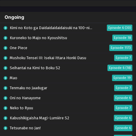
Ongoing
Kimi no Koto ga Daidaidaidaidaisuki na 100-nin no Kanojo Season 3
Episode 6 (30)
Kuroneko to Majo no Kyoushitsu
Episode 18
One Piece
Episode 1173
Mushoku Tensei III: Isekai Ittara Honki Dasu
Episode 7
Seihantai na Kimi to Boku S2
Episode 6 (18)
Mao
Episode 19
Tenmaku no Jaadugar
Episode 7
Oni no Hanayome
Episode 6
Neko to Ryuu
Episode 7
Kabushikigaisha Magi-Lumière S2
Episode 6
Tetsunabe no Jan!
Episode 6