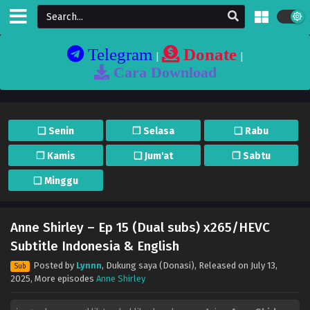
Telegram
Donate
|
|
Cara Download
❏ Senin
❐ Selasa
❏ Rabu
❐ Kamis
❏ Jum'at
❐ Sabtu
❏ Minggu
Anne Shirley – Ep 15 (Dual subs) x265/HEVC
Subtitle Indonesia & English
Posted by
Lynnn
,
Dukung saya (Donasi)
, Released on
July 13,
Sub
2025
, More episodes
Anne Shirley