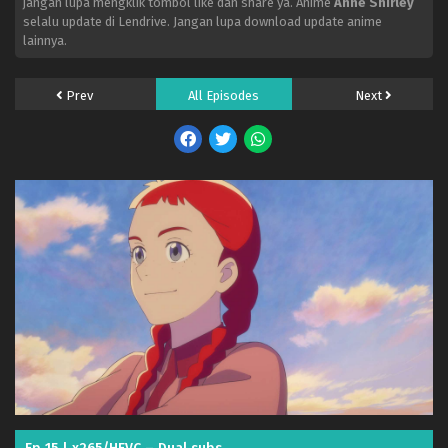
jangan lupa mengklik tombol like dan share ya. Anime
Anne Shirley
selalu update di Lendrive. Jangan lupa download update anime
lainnya.
Prev
All Episodes
Next
Anne Shirley – (Batch 01-24) (Dual subs)
x265/HEVC Subtitle Indonesia & English