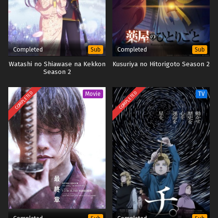
Eps 5 - May 4, 2025
Anne Shirley – Ep 04 (Dual subs) x265/HEVC
Subtitle Indonesia & English
Completed
Completed
Eps 4 - April 27, 2025
Sub
Sub
Watashi no Shiawase na Kekkon
Kusuriya no Hitorigoto Season 2
Anne Shirley – Ep 03 (Dual subs) x265/HEVC
Season 2
Subtitle Indonesia & English
Eps 3 - April 20, 2025
COMPLETED
COMPLETED
Movie
TV
Anne Shirley – Ep 02 (Dual subs) x265/HEVC
Subtitle Indonesia & English
Eps 2 - April 13, 2025
Anne Shirley – Ep 01 (Dual subs) x265/HEVC
Subtitle Indonesia & English
Eps 1 - April 6, 2025