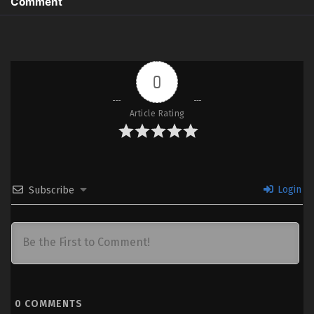
Comment
0
Article Rating
Login
Subscribe
0
COMMENTS