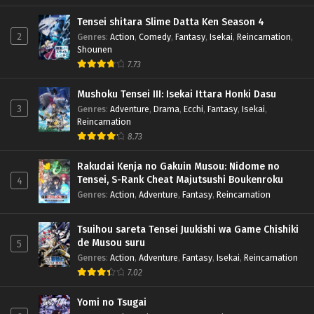
Tensei shitara Slime Datta Ken Season 4
2
Genres
:
Action
,
Comedy
,
Fantasy
,
Isekai
,
Reincarnation
,
Shounen
7.73
Mushoku Tensei III: Isekai Ittara Honki Dasu
3
Genres
:
Adventure
,
Drama
,
Ecchi
,
Fantasy
,
Isekai
,
Reincarnation
8.73
Rakudai Kenja no Gakuin Musou: Nidome no
Tensei, S-Rank Cheat Majutsushi Boukenroku
4
Genres
:
Action
,
Adventure
,
Fantasy
,
Reincarnation
Tsuihou sareta Tensei Juukishi wa Game Chishiki
de Musou suru
5
Genres
:
Action
,
Adventure
,
Fantasy
,
Isekai
,
Reincarnation
7.02
Yomi no Tsugai