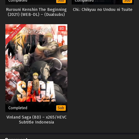
Completed
Completed
Sub
Sub
Rurouni Kenshin The Beginning
Chi.: Chikyuu no Undou ni Tsuite
(2021) (WEB-DL) – (Dualsubs)
x265/HEVC Subtitle Indonesia &
English
COMPLETED
BD
Completed
Sub
Vinland Saga (BD) – x265/HEVC
Subtitle Indonesia