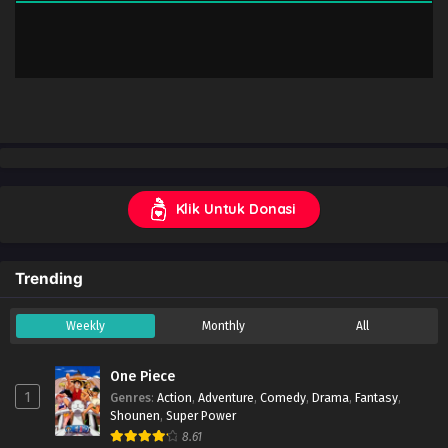
Klik Untuk Donasi
Trending
Weekly
Monthly
All
One Piece
1
Genres
:
Action
,
Adventure
,
Comedy
,
Drama
,
Fantasy
,
Shounen
,
Super Power
8.61