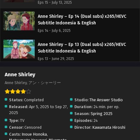
Eps 15 - July 13, 2025
Anne Shirley – Ep 14 (Dual subs) x265/HEVC
Subtitle Indonesia & English
Eps 14 - July 6, 2025
Anne Shirley – Ep 13 (Dual subs) x265/HEVC
Subtitle Indonesia & English
Eps 13 - June 29, 2025
Anne Shirley – Ep 12 (Dual subs) x265/HEVC
Anne Shirley
Subtitle Indonesia & English
Anne Shirley, アン・シャーリー
Eps 12 - June 22, 2025
Status:
Completed
Studio:
The Answer Studio
Anne Shirley – Ep 11 (Dual subs) x265/HEVC
Released:
Apr 5, 2025 to Sep 27,
Duration:
24 min. per ep.
Subtitle Indonesia & English
2025
Season:
Spring 2025
Eps 11 - June 15, 2025
Type:
TV
Episodes:
24
Censor:
Censored
Director:
Kawamata Hiroshi
Anne Shirley – Ep 10 (Dual subs) x265/HEVC
Casts:
Inoue Honoka
,
Subtitle Indonesia & English