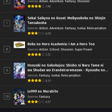
6
Genres
:
Action
,
Adventure
,
Fantasy
,
Shounen
7.98
Sekai Saikyou no Kouei: Meikyuukoku no Shinjin
Tansakusha
7
Genres
:
Action
,
Adventure
,
Fantasy
,
Isekai
,
Reincarnation
6.02
Boku no Hero Academia: I Am a Hero Too
8
Genres
:
Action
,
School
,
Shounen
,
Super Power
7.72
Honzuki no Gekokujou: Shisho ni Naru Tame ni
wa Shudan wo Erandeiraremasen - Ryoushu no
9
Youjo (Season 4)
Genres
:
Fantasy
,
Isekai
,
Reincarnation
8.01
Lv999 no Murabito
10
Genres
:
Fantasy
6.57