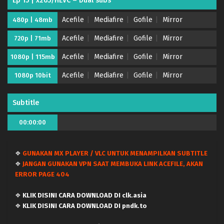
Ep 15 | x265/HEVC – Dual subs
Eps Batch - October 1, 2025
Acefile
Mediafire
Gofile
Mirror
480p | 48mb
Anne Shirley – Ep 24 END (Dual subs) x265/HEVC
Subtitle Indonesia & English
Acefile
Mediafire
Gofile
Mirror
720p | 71mb
Eps 24 END - September 28, 2025
Acefile
Mediafire
Gofile
Mirror
1080p | 115mb
Anne Shirley – Ep 23 (Dual subs) x265/HEVC
Acefile
Mediafire
Gofile
Mirror
1080p 10bit
Subtitle Indonesia & English
Eps 23 - September 21, 2025
Subtitle
Anne Shirley – Ep 22 (Dual subs) x265/HEVC
00:00:00
Subtitle Indonesia & English
Eps 22 - September 13, 2025
❖
GUNAKAN MX PLAYER / VLC UNTUK MENAMPILKAN SUBTITLE
Anne Shirley – Ep 21 (Dual subs) x265/HEVC
❖
JANGAN GUNAKAN VPN SAAT MEMBUKA LINK ACEFILE, AKAN
Subtitle Indonesia & English
ERROR PAGE 404
Eps 21 - September 8, 2025
❖
KLIK DISINI CARA DOWNLOAD DI clk.asia
Anne Shirley – Ep 20 (Dual subs) x265/HEVC
❖
KLIK DISINI CARA DOWNLOAD DI pndk.to
Subtitle Indonesia & English