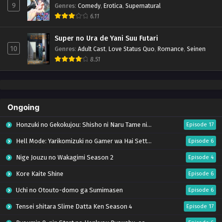
9
Genres
:
Comedy
,
Erotica
,
Supernatural
6.11
Super no Ura de Yani Suu Futari
10
Genres
:
Adult Cast
,
Love Status Quo
,
Romance
,
Seinen
8.51
Ongoing
Honzuki no Gekokujou: Shisho ni Naru Tame ni wa Shudan wo Erandeiraremasen – Ryoushu no Youjo (Season 4)
Episode 17
Hell Mode: Yarikomizuki no Gamer wa Hai Settei no Isekai de Musou suru Season 2
Episode 6
Nige Jouzu no Wakagimi Season 2
Episode 4
Kore Kaite Shine
Episode 6
Uchi no Otouto-domo ga Sumimasen
Episode 6
Tensei shitara Slime Datta Ken Season 4
Episode 17