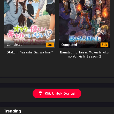
Completed
Completed
Sub
Sub
Otaku ni Yasashii Gal wa Inai!?
Nanatsu no Taizai: Mokushiroku
no Yonkishi Season 2
Klik Untuk Donasi
Trending