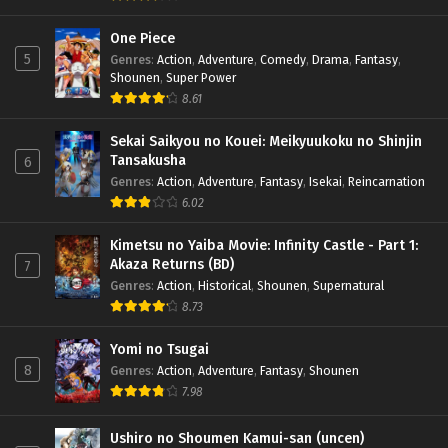
One Piece
5
Genres
:
Action
,
Adventure
,
Comedy
,
Drama
,
Fantasy
,
Shounen
,
Super Power
8.61
Sekai Saikyou no Kouei: Meikyuukoku no Shinjin
Tansakusha
6
Genres
:
Action
,
Adventure
,
Fantasy
,
Isekai
,
Reincarnation
6.02
Kimetsu no Yaiba Movie: Infinity Castle - Part 1:
Akaza Returns (BD)
7
Genres
:
Action
,
Historical
,
Shounen
,
Supernatural
8.73
Yomi no Tsugai
8
Genres
:
Action
,
Adventure
,
Fantasy
,
Shounen
7.98
Ushiro no Shoumen Kamui-san (uncen)