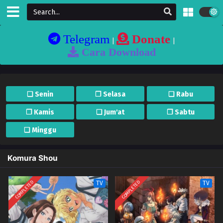
Telegram
Donate
|
|
Cara Download
❏ Senin
❐ Selasa
❏ Rabu
❐ Kamis
❏ Jum'at
❐ Sabtu
❏ Minggu
Komura Shou
COMPLETED
COMPLETED
TV
TV