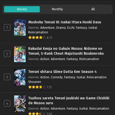
Weekly
Monthly
All
Mushoku Tensei III: Isekai Ittara Honki Dasu
1
Genres
:
Adventure
,
Drama
,
Ecchi
,
Fantasy
,
Isekai
,
Reincarnation
8.73
Rakudai Kenja no Gakuin Musou: Nidome no
Tensei, S-Rank Cheat Majutsushi Boukenroku
2
Genres
:
Action
,
Adventure
,
Fantasy
,
Reincarnation
Tensei shitara Slime Datta Ken Season 4
3
Genres
:
Action
,
Comedy
,
Fantasy
,
Isekai
,
Reincarnation
,
Shounen
7.73
Tsuihou sareta Tensei Juukishi wa Game Chishiki
de Musou suru
4
Genres
:
Action
,
Adventure
,
Fantasy
,
Isekai
,
Reincarnation
7.02