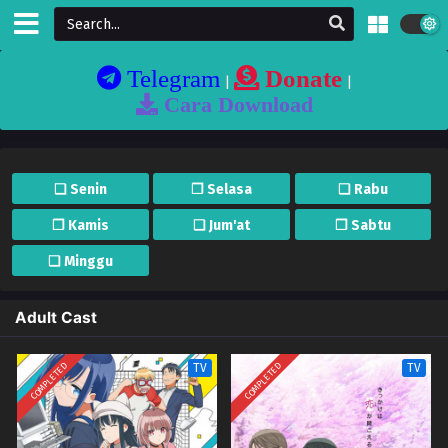
Telegram
Donate
|
|
Cara Download
❏ Senin
❐ Selasa
❏ Rabu
❐ Kamis
❏ Jum'at
❐ Sabtu
❏ Minggu
Adult Cast
COMPLETED
COMPLETED
TV
TV