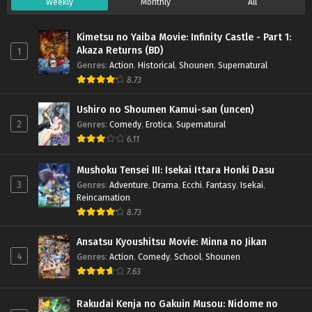
Weekly
Monthly
All
Kimetsu no Yaiba Movie: Infinity Castle - Part 1:
Akaza Returns (BD)
1
Genres
:
Action
,
Historical
,
Shounen
,
Supernatural
8.73
Ushiro no Shoumen Kamui-san (uncen)
2
Genres
:
Comedy
,
Erotica
,
Supernatural
6.11
Mushoku Tensei III: Isekai Ittara Honki Dasu
3
Genres
:
Adventure
,
Drama
,
Ecchi
,
Fantasy
,
Isekai
,
Reincarnation
8.73
Ansatsu Kyoushitsu Movie: Minna no Jikan
4
Genres
:
Action
,
Comedy
,
School
,
Shounen
7.63
Rakudai Kenja no Gakuin Musou: Nidome no