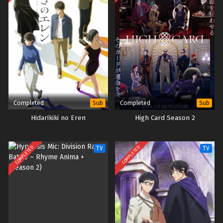
Completed
Completed
Sub
Sub
Hidarikiki no Eren
High Card Season 2
COMPLETED
COMPLETED
TV
TV