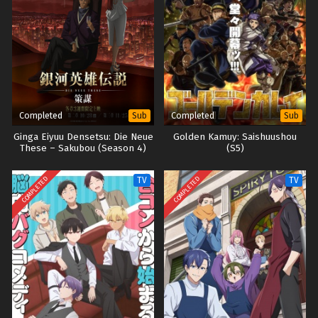
Completed
Completed
Sub
Sub
Ginga Eiyuu Densetsu: Die Neue
Golden Kamuy: Saishuushou
These – Sakubou (Season 4)
(S5)
COMPLETED
COMPLETED
TV
TV