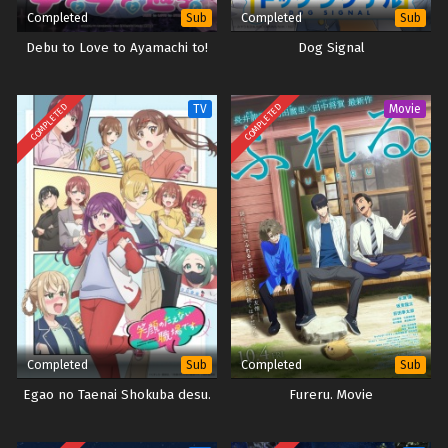
Completed
Completed
Sub
Sub
Debu to Love to Ayamachi to!
Dog Signal
COMPLETED
COMPLETED
TV
Movie
Completed
Completed
Sub
Sub
Egao no Taenai Shokuba desu.
Fureru. Movie