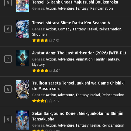
Tensei, S-Rank Cheat Majutsushi Boukenroku
5
Genres
:
Action
,
Adventure
,
Fantasy
,
Reincarnation
Tensei shitara Slime Datta Ken Season 4
6
Genres
:
Action
,
Comedy
,
Fantasy
,
Isekai
,
Reincarnation
,
Shounen
7.73
Avatar Aang: The Last Airbender (2026) (WEB-DL)
7
Genres
:
Action
,
Adventure
,
Animation
,
Family
,
Fantasy
,
Mystery
8.01
Tsuihou sareta Tensei Juukishi wa Game Chishiki
de Musou suru
8
Genres
:
Action
,
Adventure
,
Fantasy
,
Isekai
,
Reincarnation
7.02
Sekai Saikyou no Kouei: Meikyuukoku no Shinjin
Tansakusha
9
Genres
:
Action
,
Adventure
,
Fantasy
,
Isekai
,
Reincarnation