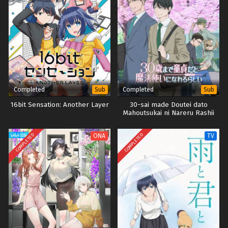
Completed
Completed
Sub
Sub
16bit Sensation: Another Layer
30-sai made Doutei dato
Mahoutsukai ni Nareru Rashii
COMPLETED
COMPLETED
ONA
TV