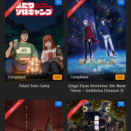
COMPLETED
COMPLETED
TV
TV
Completed
Completed
Sub
Sub
Futari Solo Camp
Ginga Eiyuu Densetsu: Die Neue
These – Gekitotsu (Season 3)
COMPLETED
COMPLETED
TV
TV