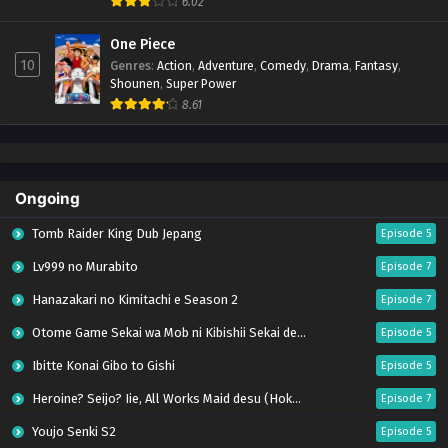
6.02
One Piece
10
Genres
:
Action
,
Adventure
,
Comedy
,
Drama
,
Fantasy
,
Shounen
,
Super Power
8.61
Ongoing
Tomb Raider King Dub Jepang
Episode 5
Lv999 no Murabito
Episode 7
Hanazakari no Kimitachi e Season 2
Episode 7
Otome Game Sekai wa Mob ni Kibishii Sekai desu 2
Episode 5
Ibitte Konai Gibo to Gishi
Episode 5
Heroine? Seijo? Iie, All Works Maid desu (Hokori)!
Episode 7
Youjo Senki S2
Episode 5