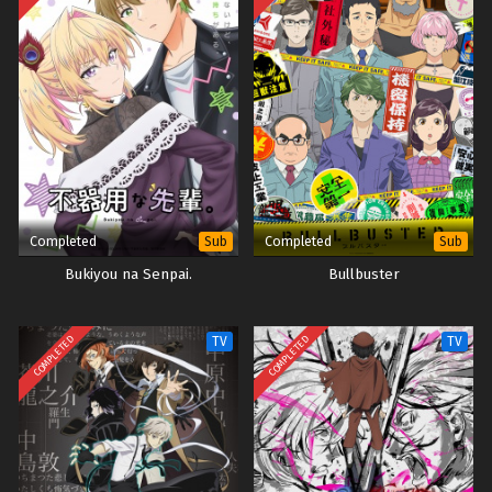
Completed
Completed
Sub
Sub
Bukiyou na Senpai.
Bullbuster
COMPLETED
COMPLETED
TV
TV