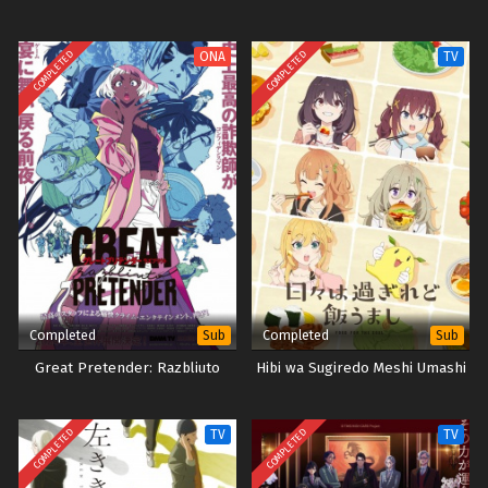
COMPLETED
COMPLETED
ONA
TV
Completed
Completed
Sub
Sub
Great Pretender: Razbliuto
Hibi wa Sugiredo Meshi Umashi
COMPLETED
COMPLETED
TV
TV