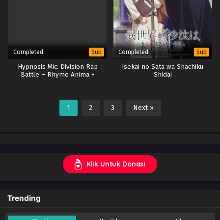
Completed
Completed
Sub
Sub
Hypnosis Mic: Division Rap
Isekai no Sata wa Shachiku
Battle – Rhyme Anima +
Shidai
(Season 2)
1
2
3
Next »
Klik Untuk Donasi
Trending