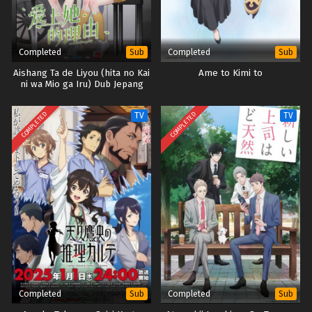
Completed
Completed
Sub
Sub
Aishang Ta de Liyou (hita no Kai
Ame to Kimi to
ni wa Mio ga Iru) Dub Jepang
COMPLETED
COMPLETED
TV
TV
Completed
Completed
Sub
Sub