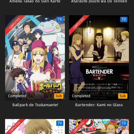
Ameku Takao no Suiri Karte
Atarashii Joushi wa Do Tennen
COMPLETED
COMPLETED
TV
TV
Completed
Completed
Sub
Sub
Ballpark de Tsukamaete!
Bartender: Kami no Glass
COMPLETED
COMPLETED
TV
TV