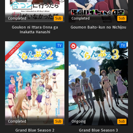
Completed
Completed
Sub
Sub
Goukon ni Ittara Onna ga
Goumon Baito-kun no Nichijou
Inakatta Hanashi
COMPLETED
TV
TV
Completed
Ongoing
Sub
Sub
Grand Blue Season 2
Grand Blue Season 3