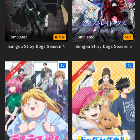
Completed
Completed
ID/EN
Sub
Bungou Stray Dogs Season 4
Bungou Stray Dogs Season 5
COMPLETED
COMPLETED
TV
TV