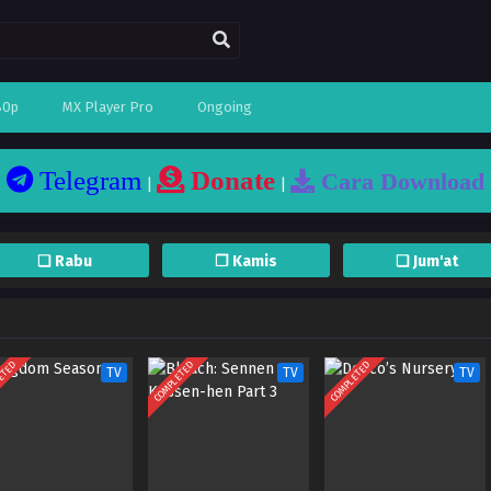
80p
MX Player Pro
Ongoing
Telegram
Donate
Cara Download
|
|
❏ Rabu
❐ Kamis
❏ Jum'at
ETED
COMPLETED
COMPLETED
TV
TV
TV