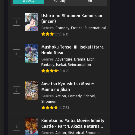
Weekly
Monthly
All
Ushiro no Shoumen Kamui-san
(uncen)
1
Genres
:
Comedy
,
Erotica
,
Supernatural
6.11
Mushoku Tensei III: Isekai Ittara
Honki Dasu
2
Genres
:
Adventure
,
Drama
,
Ecchi
,
Fantasy
,
Isekai
,
Reincarnation
8.73
Ansatsu Kyoushitsu Movie:
Minna no Jikan
3
Genres
:
Action
,
Comedy
,
School
,
Shounen
7.63
Kimetsu no Yaiba Movie: Infinity
Castle - Part 1: Akaza Returns
4
(BD)
Genres
:
Action
,
Historical
,
Shounen
,