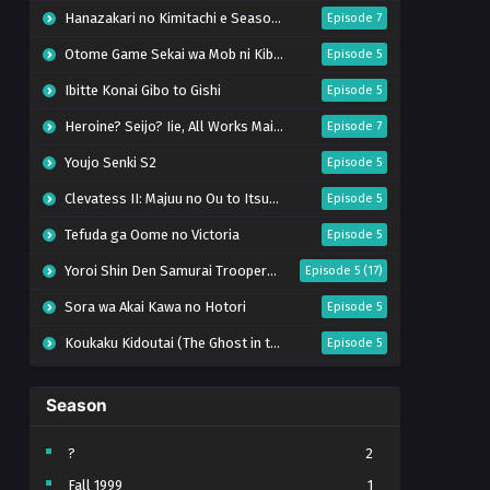
Hanazakari no Kimitachi e Season 2
Episode 7
Otome Game Sekai wa Mob ni Kibishii Sekai desu 2
Episode 5
Ibitte Konai Gibo to Gishi
Episode 5
Heroine? Seijo? Iie, All Works Maid desu (Hokori)!
Episode 7
Youjo Senki S2
Episode 5
Clevatess II: Majuu no Ou to Itsuwari no Yuusha Denshou
Episode 5
Tefuda ga Oome no Victoria
Episode 5
Yoroi Shin Den Samurai Troopers Part 2
Episode 5 (17)
Sora wa Akai Kawa no Hotori
Episode 5
Koukaku Kidoutai (The Ghost in the Shell)
Episode 5
Mujikaku Seijo wa Kyou mo Muishiki ni Chikara wo Tare Nagasu
Episode 6
Season
Tai-Ari deshita. Ojousama wa Kakutou Game nante Shinai
Episode 5
World Is Dancing
Episode 6
?
2
Fall 1999
1
Bai Ri Cheng Wang
Episode 13