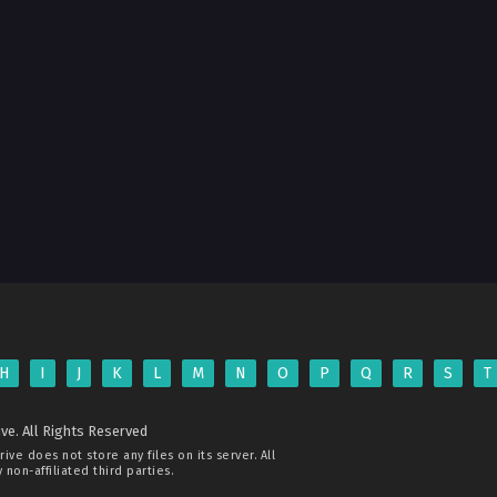
H
I
J
K
L
M
N
O
P
Q
R
S
T
ve. All Rights Reserved
rive
does not store any files on its server. All
non-affiliated third parties.