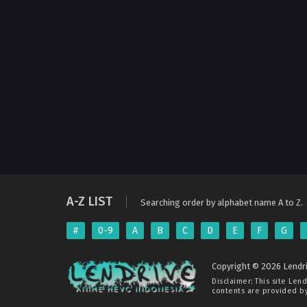
A-Z LIST
Searching order by alphabet name A to Z.
#
0-9
A
B
C
D
E
F
G
Copyright © 2026 Lendri
Disclaimer: This site
Lend
contents are provided by 