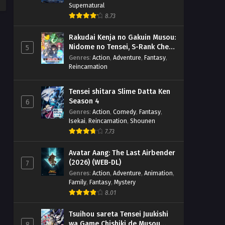
Supernatural
8.73
Rakudai Kenja no Gakuin Musou:
Nidome no Tensei, S-Rank Cheat
5
Majutsushi Boukenroku
Genres
:
Action
,
Adventure
,
Fantasy
,
Reincarnation
Tensei shitara Slime Datta Ken
Season 4
6
Genres
:
Action
,
Comedy
,
Fantasy
,
Isekai
,
Reincarnation
,
Shounen
7.73
Avatar Aang: The Last Airbender
(2026) (WEB-DL)
7
Genres
:
Action
,
Adventure
,
Animation
,
Family
,
Fantasy
,
Mystery
8.01
Tsuihou sareta Tensei Juukishi
wa Game Chishiki de Musou
8