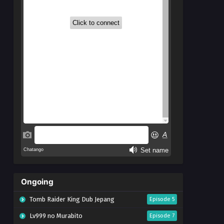
Ongoing
Tomb Raider King Dub Jepang
Episode 5
Lv999 no Murabito
Episode 7