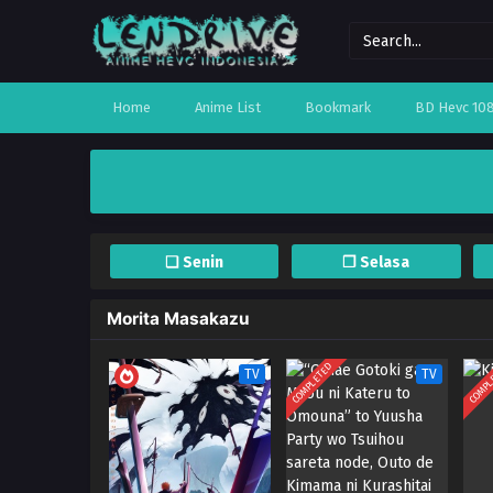
Home
Anime List
Bookmark
BD Hevc 10
❏ Senin
❐ Selasa
Morita Masakazu
COMPLETED
COMPL
TV
TV