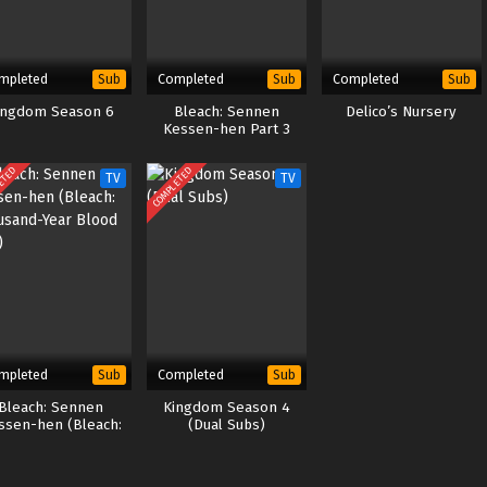
mpleted
Completed
Completed
Sub
Sub
Sub
ingdom Season 6
Bleach: Sennen
Delico’s Nursery
Kessen-hen Part 3
ETED
COMPLETED
TV
TV
mpleted
Completed
Sub
Sub
Bleach: Sennen
Kingdom Season 4
ssen-hen (Bleach:
(Dual Subs)
ousand-Year Blood
War)