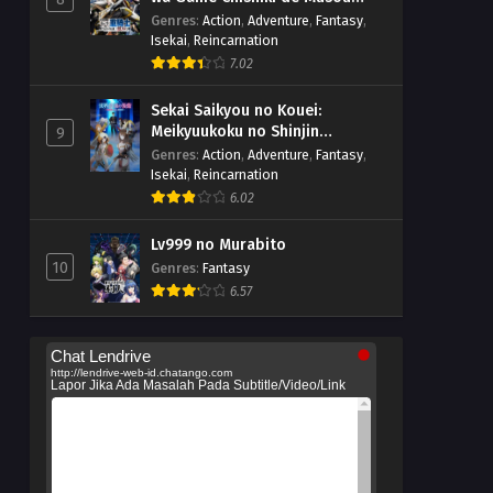
suru
Genres
:
Action
,
Adventure
,
Fantasy
,
Isekai
,
Reincarnation
7.02
Sekai Saikyou no Kouei:
Meikyuukoku no Shinjin
9
Tansakusha
Genres
:
Action
,
Adventure
,
Fantasy
,
Isekai
,
Reincarnation
6.02
Lv999 no Murabito
10
Genres
:
Fantasy
6.57