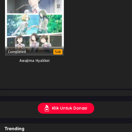
Completed
Sub
Awajima Hyakkei
Klik Untuk Donasi
Trending