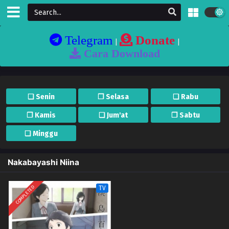
Telegram
Donate
|
|
Cara Download
❏ Senin
❐ Selasa
❏ Rabu
❐ Kamis
❏ Jum'at
❐ Sabtu
❏ Minggu
Nakabayashi Niina
COMPLETED
TV