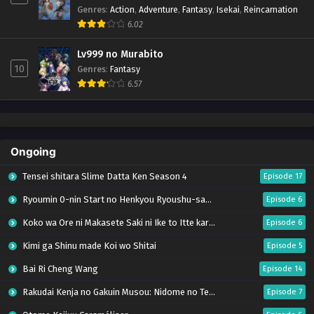
Genres
:
Action
,
Adventure
,
Fantasy
,
Isekai
,
Reincarnation
6.02
Lv999 no Murabito
10
Genres
:
Fantasy
6.57
Ongoing
Tensei shitara Slime Datta Ken Season 4
Episode 17
Ryoumin 0-nin Start no Henkyou Ryoushu-sama
Episode 6
Koko wa Ore ni Makasete Saki ni Ike to Itte kara 10-nen ga Tattara Densetsu ni Natteita.
Episode 6
Kimi ga Shinu made Koi wo Shitai
Episode 5
Bai Ri Cheng Wang
Episode 14
Rakudai Kenja no Gakuin Musou: Nidome no Tensei, S-Rank Cheat Majutsushi Boukenroku
Episode 7