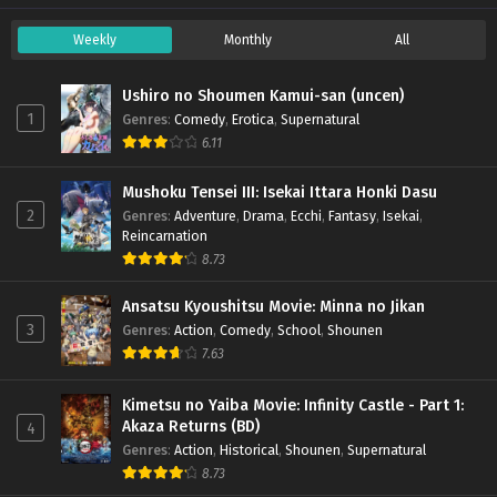
Weekly
Monthly
All
Ushiro no Shoumen Kamui-san (uncen)
1
Genres
:
Comedy
,
Erotica
,
Supernatural
6.11
Mushoku Tensei III: Isekai Ittara Honki Dasu
2
Genres
:
Adventure
,
Drama
,
Ecchi
,
Fantasy
,
Isekai
,
Reincarnation
8.73
Ansatsu Kyoushitsu Movie: Minna no Jikan
3
Genres
:
Action
,
Comedy
,
School
,
Shounen
7.63
Kimetsu no Yaiba Movie: Infinity Castle - Part 1:
Akaza Returns (BD)
4
Genres
:
Action
,
Historical
,
Shounen
,
Supernatural
8.73