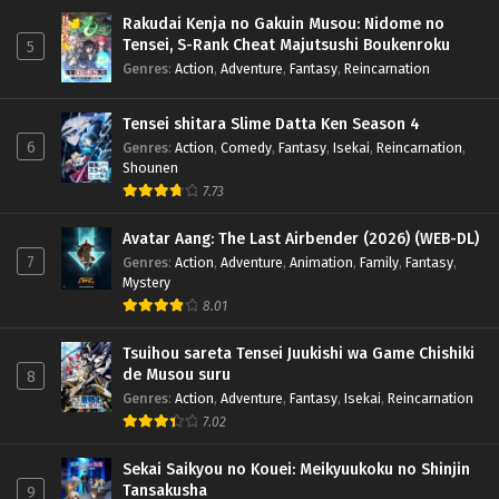
Rakudai Kenja no Gakuin Musou: Nidome no
Tensei, S-Rank Cheat Majutsushi Boukenroku
5
Genres
:
Action
,
Adventure
,
Fantasy
,
Reincarnation
Tensei shitara Slime Datta Ken Season 4
6
Genres
:
Action
,
Comedy
,
Fantasy
,
Isekai
,
Reincarnation
,
Shounen
7.73
Avatar Aang: The Last Airbender (2026) (WEB-DL)
7
Genres
:
Action
,
Adventure
,
Animation
,
Family
,
Fantasy
,
Mystery
8.01
Tsuihou sareta Tensei Juukishi wa Game Chishiki
de Musou suru
8
Genres
:
Action
,
Adventure
,
Fantasy
,
Isekai
,
Reincarnation
7.02
Sekai Saikyou no Kouei: Meikyuukoku no Shinjin
Tansakusha
9