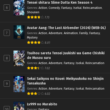
Tensei shitara Slime Datta Ken Season 4
6
Genres
:
Action
,
Comedy
,
Fantasy
,
Isekai
,
Reincarnation
,
Shounen
7.73
Avatar Aang: The Last Airbender (2026) (WEB-DL)
7
Genres
:
Action
,
Adventure
,
Animation
,
Family
,
Fantasy
,
Mystery
8.01
Tsuihou sareta Tensei Juukishi wa Game Chishiki
de Musou suru
8
Genres
:
Action
,
Adventure
,
Fantasy
,
Isekai
,
Reincarnation
7.02
Sekai Saikyou no Kouei: Meikyuukoku no Shinjin
Tansakusha
9
Genres
:
Action
,
Adventure
,
Fantasy
,
Isekai
,
Reincarnation
6.02
Lv999 no Murabito
10
Genres
:
Fantasy