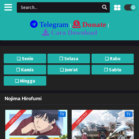
Telegram
Donate
|
|
Cara Download
❏ Senin
❐ Selasa
❏ Rabu
❐ Kamis
❏ Jum'at
❐ Sabtu
❏ Minggu
Nojima Hirofumi
COMPLETED
COMPLETED
TV
TV