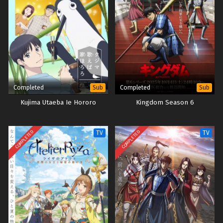
Completed
Completed
Sub
Sub
Kujima Utaeba Ie Hororo
Kingdom Season 6
COMPLETED
COMPLETED
TV
TV