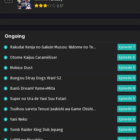
6.57
Ongoing
Rakudai Kenja no Gakuin Musou: Nidome no Tensei, S-Rank Cheat Majutsushi Boukenroku
Episode 7
Otome Kaijuu Caraméliser
Episode 6
Mebius Dust
Episode 5
Bungou Stray Dogs Wan! S2
Episode 6
BanG Dream! Yume∞Mita
Episode 8
Super no Ura de Yani Suu Futari
Episode 5
Tsuihou sareta Tensei Juukishi wa Game Chishiki de Musou suru
Episode 6
Yani Neko
Episode 6
Tomb Raider King Dub Jepang
Episode 5
Lv999 no Murabito
Episode 7