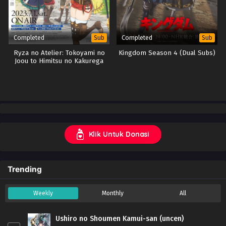
Completed
Completed
Sub
Sub
Ryza no Atelier: Tokoyami no
Kingdom Season 4 (Dual Subs)
Joou to Himitsu no Kakurega
Klik Untuk Donasi
Trending
Weekly
Monthly
All
Ushiro no Shoumen Kamui-san (uncen)