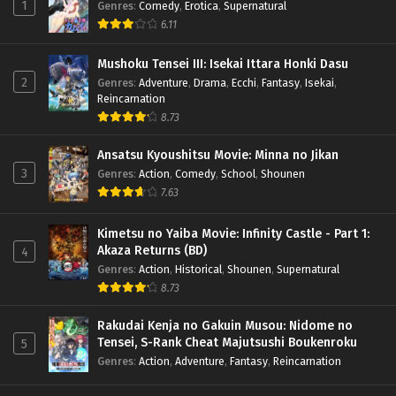
1
Genres
:
Comedy
,
Erotica
,
Supernatural
6.11
Mushoku Tensei III: Isekai Ittara Honki Dasu
2
Genres
:
Adventure
,
Drama
,
Ecchi
,
Fantasy
,
Isekai
,
Reincarnation
8.73
Ansatsu Kyoushitsu Movie: Minna no Jikan
3
Genres
:
Action
,
Comedy
,
School
,
Shounen
7.63
Kimetsu no Yaiba Movie: Infinity Castle - Part 1:
Akaza Returns (BD)
4
Genres
:
Action
,
Historical
,
Shounen
,
Supernatural
8.73
Rakudai Kenja no Gakuin Musou: Nidome no
Tensei, S-Rank Cheat Majutsushi Boukenroku
5
Genres
:
Action
,
Adventure
,
Fantasy
,
Reincarnation