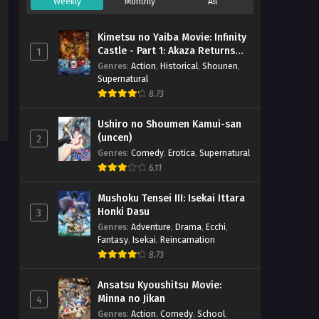
Weekly
Monthly
All
Kimetsu no Yaiba Movie: Infinity
Castle - Part 1: Akaza Returns
1
(BD)
Genres
:
Action
,
Historical
,
Shounen
,
Supernatural
8.73
Ushiro no Shoumen Kamui-san
(uncen)
2
Genres
:
Comedy
,
Erotica
,
Supernatural
6.11
Mushoku Tensei III: Isekai Ittara
Honki Dasu
3
Genres
:
Adventure
,
Drama
,
Ecchi
,
Fantasy
,
Isekai
,
Reincarnation
8.73
Ansatsu Kyoushitsu Movie:
Minna no Jikan
4
Genres
:
Action
,
Comedy
,
School
,