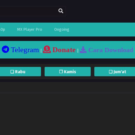
80p
MX Player Pro
Ongoing
Telegram
Donate
Cara Download
|
|
❏ Rabu
❐ Kamis
❏ Jum'at