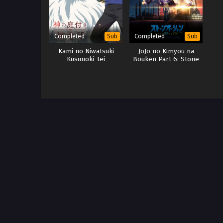
Completed
Completed
Sub
Sub
Kami no Niwatsuki
JoJo no Kimyou na
Kusunoki-tei
Bouken Part 6: Stone
Ocean Part 3