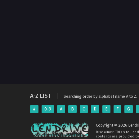
A-Z LIST
Searching order by alphabet name A to Z.
#
0-9
A
B
C
D
E
F
G
Copyright © 2026 Lendri
Disclaimer: This site
Lend
contents are provided by 