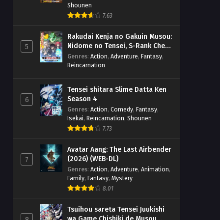
Shounen
7.63
Rakudai Kenja no Gakuin Musou:
Nidome no Tensei, S-Rank Cheat
5
Majutsushi Boukenroku
Genres
:
Action
,
Adventure
,
Fantasy
,
Reincarnation
Tensei shitara Slime Datta Ken
Season 4
6
Genres
:
Action
,
Comedy
,
Fantasy
,
Isekai
,
Reincarnation
,
Shounen
7.73
Avatar Aang: The Last Airbender
(2026) (WEB-DL)
7
Genres
:
Action
,
Adventure
,
Animation
,
Family
,
Fantasy
,
Mystery
8.01
Tsuihou sareta Tensei Juukishi
wa Game Chishiki de Musou
8