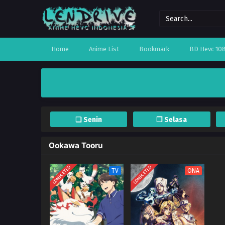
Home
Anime List
Bookmark
BD Hevc 10
❏ Senin
❐ Selasa
Ookawa Tooru
COMPLETED
COMPLETED
TV
ONA