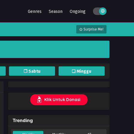
Genres
Season
Ongoing
Surprise Me!
❐ Sabtu
❏ Minggu
Klik Untuk Donasi
Trending