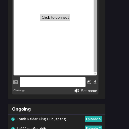
Ongoing
Tomb Raider King Dub Jepang
Episode 5
Lv999 no Murabito
Episode 7