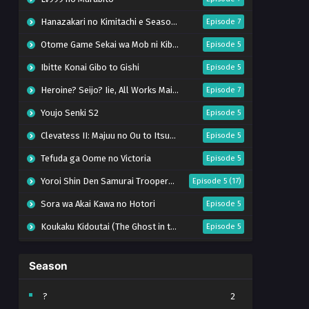
Hanazakari no Kimitachi e Season 2
Episode 7
Otome Game Sekai wa Mob ni Kibishii Sekai desu 2
Episode 5
Ibitte Konai Gibo to Gishi
Episode 5
Heroine? Seijo? Iie, All Works Maid desu (Hokori)!
Episode 7
Youjo Senki S2
Episode 5
Clevatess II: Majuu no Ou to Itsuwari no Yuusha Denshou
Episode 5
Tefuda ga Oome no Victoria
Episode 5
Yoroi Shin Den Samurai Troopers Part 2
Episode 5 (17)
Sora wa Akai Kawa no Hotori
Episode 5
Koukaku Kidoutai (The Ghost in the Shell)
Episode 5
Mujikaku Seijo wa Kyou mo Muishiki ni Chikara wo Tare Nagasu
Episode 6
Season
Tai-Ari deshita. Ojousama wa Kakutou Game nante Shinai
Episode 5
World Is Dancing
Episode 6
?
2