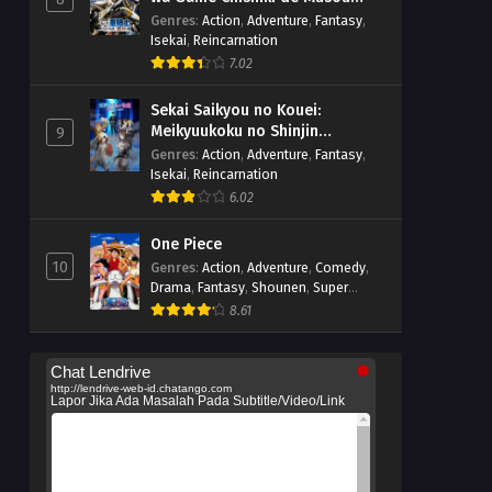
suru
Genres
:
Action
,
Adventure
,
Fantasy
,
Isekai
,
Reincarnation
7.02
Sekai Saikyou no Kouei:
Meikyuukoku no Shinjin
9
Tansakusha
Genres
:
Action
,
Adventure
,
Fantasy
,
Isekai
,
Reincarnation
6.02
One Piece
10
Genres
:
Action
,
Adventure
,
Comedy
,
Drama
,
Fantasy
,
Shounen
,
Super
Power
8.61