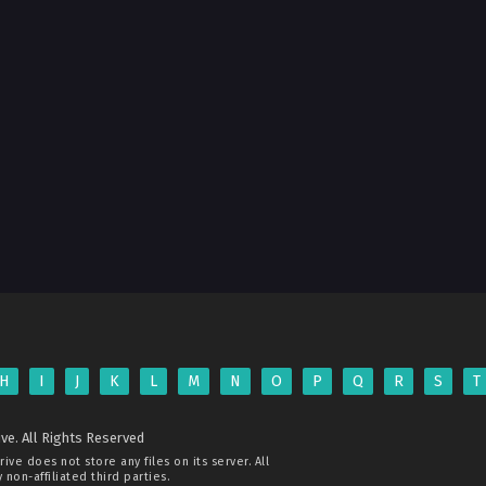
H
I
J
K
L
M
N
O
P
Q
R
S
T
ve. All Rights Reserved
rive
does not store any files on its server. All
non-affiliated third parties.