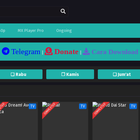
80p
MX Player Pro
Ongoing
Telegram
Donate
Cara Download
|
|
❏ Rabu
❐ Kamis
❏ Jum'at
ETED
COMPLETED
COMPLETED
TV
TV
TV