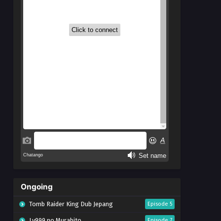
Ongoing
Tomb Raider King Dub Jepang
Episode 5
Lv999 no Murabito
Episode 7