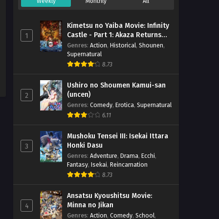
Weekly
Monthly
All
Kimetsu no Yaiba Movie: Infinity
Castle - Part 1: Akaza Returns
1
(BD)
Genres
:
Action
,
Historical
,
Shounen
,
Supernatural
8.73
Ushiro no Shoumen Kamui-san
(uncen)
2
Genres
:
Comedy
,
Erotica
,
Supernatural
6.11
Mushoku Tensei III: Isekai Ittara
Honki Dasu
3
Genres
:
Adventure
,
Drama
,
Ecchi
,
Fantasy
,
Isekai
,
Reincarnation
8.73
Ansatsu Kyoushitsu Movie:
Minna no Jikan
4
Genres
:
Action
,
Comedy
,
School
,