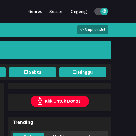
Genres
Season
Ongoing
Surprise Me!
❐ Sabtu
❏ Minggu
Klik Untuk Donasi
Trending