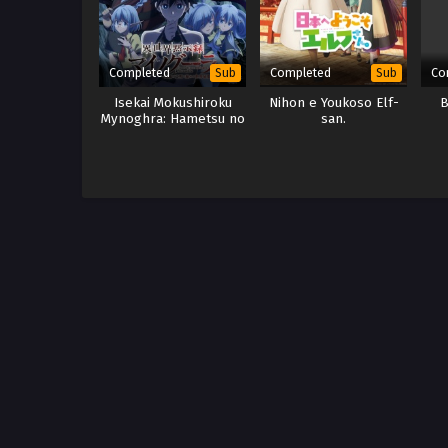
Completed
Completed
Co
Sub
Sub
Isekai Mokushiroku
Nihon e Youkoso Elf-
B
Mynoghra: Hametsu no
san.
Bunmei de Hajimeru
Sekai Seifuku