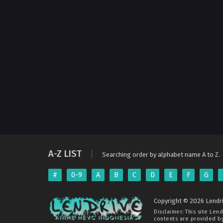
A-Z LIST
Searching order by alphabet name A to Z.
#
0-9
A
B
C
D
E
F
G
Copyright © 2026 Lendri
Disclaimer: This site
Lend
contents are provided by 