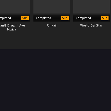
mpleted
Completed
Completed
Sub
Sub
Sub
anG Dream! Ave
Rinkai!
World Dai Star
Mujica