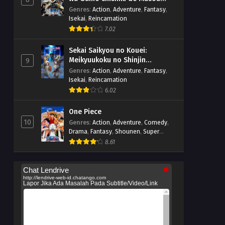
suru
Genres
:
Action
,
Adventure
,
Fantasy
,
Isekai
,
Reincarnation
7.02
Sekai Saikyou no Kouei:
Meikyuukoku no Shinjin
9
Tansakusha
Genres
:
Action
,
Adventure
,
Fantasy
,
Isekai
,
Reincarnation
6.02
One Piece
10
Genres
:
Action
,
Adventure
,
Comedy
,
Drama
,
Fantasy
,
Shounen
,
Super
Power
8.61