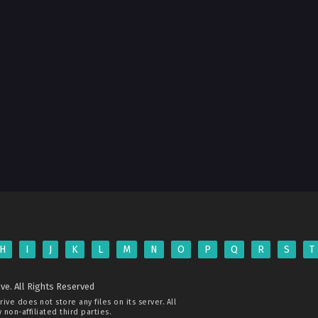
H
I
J
K
L
M
N
O
P
Q
R
S
T
ve. All Rights Reserved
rive
does not store any files on its server. All
non-affiliated third parties.