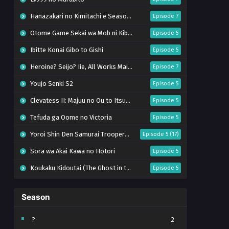
Hanazakari no Kimitachi e Season 2
Episode 7
Otome Game Sekai wa Mob ni Kibishii Sekai desu 2
Episode 5
Ibitte Konai Gibo to Gishi
Episode 5
Heroine? Seijo? Iie, All Works Maid desu (Hokori)!
Episode 7
Youjo Senki S2
Episode 5
Clevatess II: Majuu no Ou to Itsuwari no Yuusha Denshou
Episode 5
Tefuda ga Oome no Victoria
Episode 5
Yoroi Shin Den Samurai Troopers Part 2
Episode 5 (17)
Sora wa Akai Kawa no Hotori
Episode 5
Koukaku Kidoutai (The Ghost in the Shell)
Episode 5
Mujikaku Seijo wa Kyou mo Muishiki ni Chikara wo Tare Nagasu
Episode 6
Season
Tai-Ari deshita. Ojousama wa Kakutou Game nante Shinai
Episode 5
World Is Dancing
Episode 6
?
2