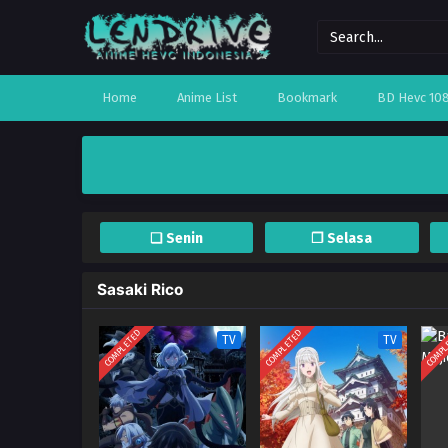
Home
Anime List
Bookmark
BD Hevc 10
❏ Senin
❐ Selasa
Sasaki Rico
COMPLETED
COMPLETED
COMPL
TV
TV