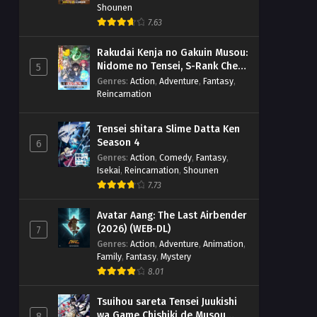
Shounen
7.63
Rakudai Kenja no Gakuin Musou:
Nidome no Tensei, S-Rank Cheat
5
Majutsushi Boukenroku
Genres
:
Action
,
Adventure
,
Fantasy
,
Reincarnation
Tensei shitara Slime Datta Ken
Season 4
6
Genres
:
Action
,
Comedy
,
Fantasy
,
Isekai
,
Reincarnation
,
Shounen
7.73
Avatar Aang: The Last Airbender
(2026) (WEB-DL)
7
Genres
:
Action
,
Adventure
,
Animation
,
Family
,
Fantasy
,
Mystery
8.01
Tsuihou sareta Tensei Juukishi
wa Game Chishiki de Musou
8