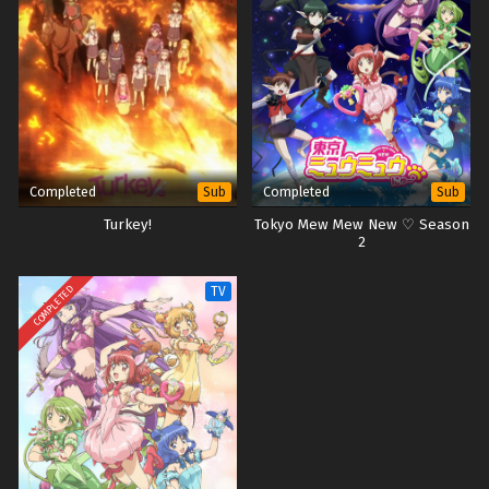
Completed
Completed
Sub
Sub
Turkey!
Tokyo Mew Mew New ♡ Season
2
COMPLETED
TV