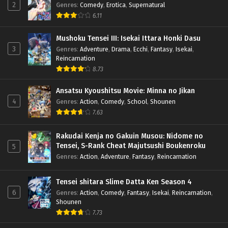
2
Genres
:
Comedy
,
Erotica
,
Supernatural
6.11
Mushoku Tensei III: Isekai Ittara Honki Dasu
3
Genres
:
Adventure
,
Drama
,
Ecchi
,
Fantasy
,
Isekai
,
Reincarnation
8.73
Ansatsu Kyoushitsu Movie: Minna no Jikan
4
Genres
:
Action
,
Comedy
,
School
,
Shounen
7.63
Rakudai Kenja no Gakuin Musou: Nidome no
Tensei, S-Rank Cheat Majutsushi Boukenroku
5
Genres
:
Action
,
Adventure
,
Fantasy
,
Reincarnation
Tensei shitara Slime Datta Ken Season 4
6
Genres
:
Action
,
Comedy
,
Fantasy
,
Isekai
,
Reincarnation
,
Shounen
7.73