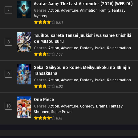
Avatar Aang: The Last Airbender (2026) (WEB-DL)
7
Genres
:
Action
,
Adventure
,
Animation
,
Family
,
Fantasy
,
Mystery
8.01
Tsuihou sareta Tensei Juukishi wa Game Chishiki
de Musou suru
8
Genres
:
Action
,
Adventure
,
Fantasy
,
Isekai
,
Reincarnation
7.02
Sekai Saikyou no Kouei: Meikyuukoku no Shinjin
Tansakusha
9
Genres
:
Action
,
Adventure
,
Fantasy
,
Isekai
,
Reincarnation
6.02
One Piece
10
Genres
:
Action
,
Adventure
,
Comedy
,
Drama
,
Fantasy
,
Shounen
,
Super Power
8.61