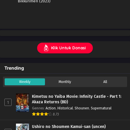
Bikkurimen (2023)
Klik Untuk Donasi
Trending
Weekly
Monthly
All
Kimetsu no Yaiba Movie: Infinity Castle - Part 1:
Akaza Returns (BD)
1
Genres
:
Action
,
Historical
,
Shounen
,
Supernatural
8.73
Ushiro no Shoumen Kamui-san (uncen)