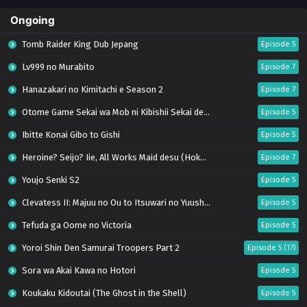
Ongoing
Tomb Raider King Dub Jepang
Episode 5
Lv999 no Murabito
Episode 7
Hanazakari no Kimitachi e Season 2
Episode 7
Otome Game Sekai wa Mob ni Kibishii Sekai desu 2
Episode 5
Ibitte Konai Gibo to Gishi
Episode 5
Heroine? Seijo? Iie, All Works Maid desu (Hokori)!
Episode 7
Youjo Senki S2
Episode 5
Clevatess II: Majuu no Ou to Itsuwari no Yuusha Denshou
Episode 5
Tefuda ga Oome no Victoria
Episode 5
Yoroi Shin Den Samurai Troopers Part 2
Episode 5 (17)
Sora wa Akai Kawa no Hotori
Episode 5
Koukaku Kidoutai (The Ghost in the Shell)
Episode 5