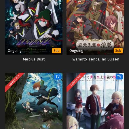
Ongoing
Ongoing
Sub
Sub
Mebius Dust
Iwamoto-senpai no Suisen
COMPLETED
COMPLETED
TV
TV