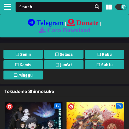
Telegram
Donate
|
|
Cara Download
❏ Senin
❐ Selasa
❏ Rabu
❐ Kamis
❏ Jum'at
❐ Sabtu
❏ Minggu
Tokudome Shinnosuke
TV
TV