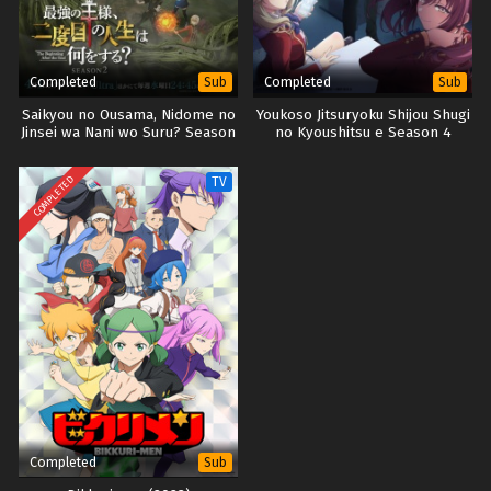
Completed
Completed
Sub
Sub
Saikyou no Ousama, Nidome no
Youkoso Jitsuryoku Shijou Shugi
Jinsei wa Nani wo Suru? Season
no Kyoushitsu e Season 4
2
COMPLETED
TV
Completed
Sub