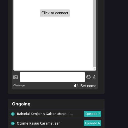
Ongoing
Rakudai Kenja no Gakuin Musou: Nidome no Tensei, S-Rank Cheat Majutsushi Boukenroku
Episode 7
Otome Kaijuu Caraméliser
Episode 6