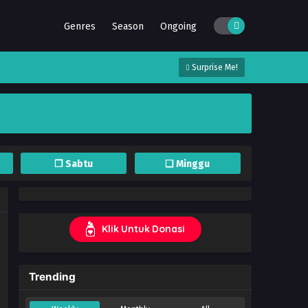
Genres
Season
Ongoing
Surprise Me!
❐ Sabtu
❏ Minggu
Klik Untuk Donasi
Trending