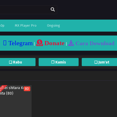
80p
MX Player Pro
Ongoing
Telegram
Donate
Cara Download
|
|
❏ Rabu
❐ Kamis
❏ Jum'at
ETED
BD