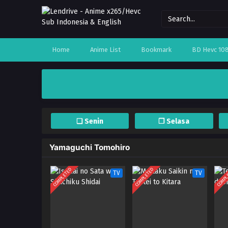
Home
Anime List
Bookmark
BD Hevc 10
❏ Senin
❐ Selasa
Yamaguchi Tomohiro
COMPLETED
COMPLETED
COMPL
TV
TV