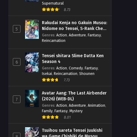
Supernatural
8.73
Rakudai Kenja no Gakuin Musou:
Nidome no Tensei, S-Rank Cheat
5
Majutsushi Boukenroku
Genres
:
Action
,
Adventure
,
Fantasy
,
Reincarnation
Tensei shitara Slime Datta Ken
Season 4
6
Genres
:
Action
,
Comedy
,
Fantasy
,
Isekai
,
Reincarnation
,
Shounen
7.73
Avatar Aang: The Last Airbender
(2026) (WEB-DL)
7
Genres
:
Action
,
Adventure
,
Animation
,
Family
,
Fantasy
,
Mystery
8.01
Tsuihou sareta Tensei Juukishi
wa Game Chishiki de Musou
8