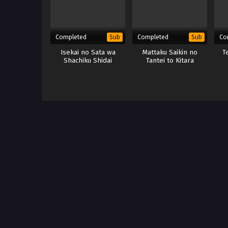
Completed
Completed
Co
Sub
Sub
Isekai no Sata wa
Mattaku Saikin no
T
Shachiku Shidai
Tantei to Kitara