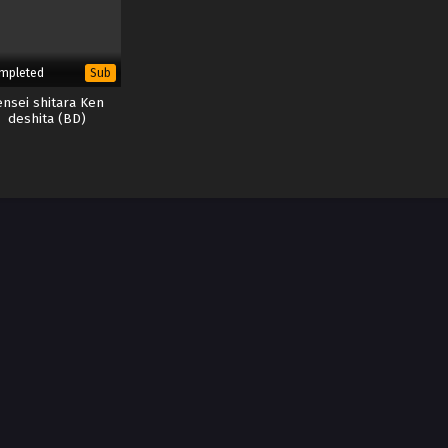
mpleted
Sub
ensei shitara Ken
deshita (BD)