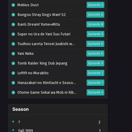
Mebius Dust
Episode 5
Bungou Stray Dogs Wan! S2
Episode 6
BanG Dream! Yume∞Mita
Episode 8
Super no Ura de Yani Suu Futari
Episode 5
Tsuihou sareta Tensei Juukishi wa Game Chishiki de Musou suru
Episode 6
Yani Neko
Episode 6
Tomb Raider King Dub Jepang
Episode 5
Lv999 no Murabito
Episode 7
Hanazakari no Kimitachi e Season 2
Episode 7
Otome Game Sekai wa Mob ni Kibishii Sekai desu 2
Episode 5
Ibitte Konai Gibo to Gishi
Episode 5
Season
Heroine? Seijo? Iie, All Works Maid desu (Hokori)!
Episode 7
Youjo Senki S2
Episode 5
?
2
Fall 1999
1
Clevatess II: Majuu no Ou to Itsuwari no Yuusha Denshou
Episode 5