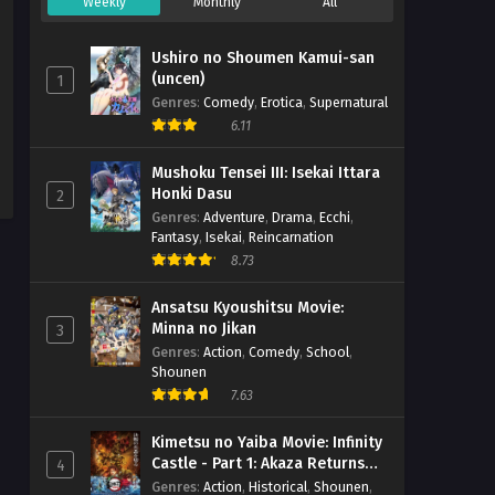
Weekly
Monthly
All
Ushiro no Shoumen Kamui-san
(uncen)
1
Genres
:
Comedy
,
Erotica
,
Supernatural
6.11
Mushoku Tensei III: Isekai Ittara
Honki Dasu
2
Genres
:
Adventure
,
Drama
,
Ecchi
,
Fantasy
,
Isekai
,
Reincarnation
8.73
Ansatsu Kyoushitsu Movie:
Minna no Jikan
3
Genres
:
Action
,
Comedy
,
School
,
Shounen
7.63
Kimetsu no Yaiba Movie: Infinity
Castle - Part 1: Akaza Returns
4
(BD)
Genres
:
Action
,
Historical
,
Shounen
,