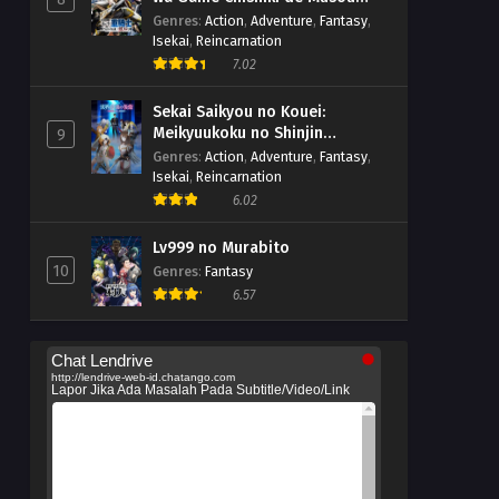
suru
Genres
:
Action
,
Adventure
,
Fantasy
,
Isekai
,
Reincarnation
7.02
Sekai Saikyou no Kouei:
Meikyuukoku no Shinjin
9
Tansakusha
Genres
:
Action
,
Adventure
,
Fantasy
,
Isekai
,
Reincarnation
6.02
Lv999 no Murabito
10
Genres
:
Fantasy
6.57