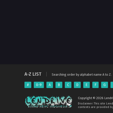
A-Z LIST
Searching order by alphabet name A to Z.
#
0-9
A
B
C
D
E
F
G
Copyright © 2026 Lendri
Disclaimer: This site
Lend
contents are provided by 