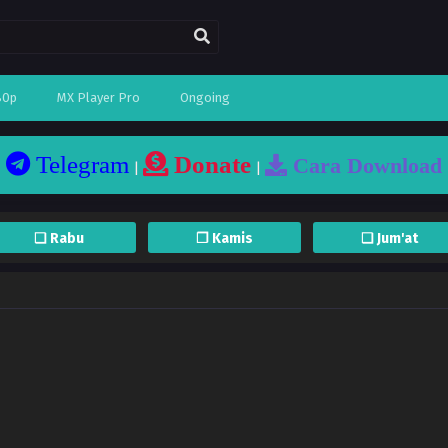
80p
MX Player Pro
Ongoing
Telegram
Donate
Cara Download
|
|
❏ Rabu
❐ Kamis
❏ Jum'at