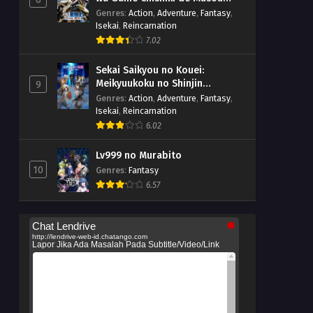
suru
Genres
:
Action
,
Adventure
,
Fantasy
,
Isekai
,
Reincarnation
7.02
Sekai Saikyou no Kouei:
Meikyuukoku no Shinjin
9
Tansakusha
Genres
:
Action
,
Adventure
,
Fantasy
,
Isekai
,
Reincarnation
6.02
Lv999 no Murabito
10
Genres
:
Fantasy
6.57