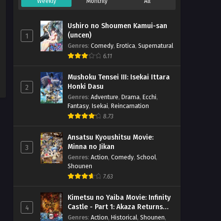
Weekly
Monthly
All
Ushiro no Shoumen Kamui-san
(uncen)
1
Genres
:
Comedy
,
Erotica
,
Supernatural
6.11
Mushoku Tensei III: Isekai Ittara
Honki Dasu
2
Genres
:
Adventure
,
Drama
,
Ecchi
,
Fantasy
,
Isekai
,
Reincarnation
8.73
Ansatsu Kyoushitsu Movie:
Minna no Jikan
3
Genres
:
Action
,
Comedy
,
School
,
Shounen
7.63
Kimetsu no Yaiba Movie: Infinity
Castle - Part 1: Akaza Returns
4
(BD)
Genres
:
Action
,
Historical
,
Shounen
,