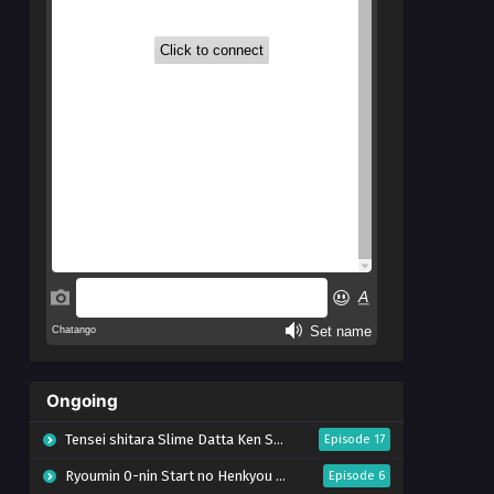
Ongoing
Tensei shitara Slime Datta Ken Season 4
Episode 17
Ryoumin 0-nin Start no Henkyou Ryoushu-sama
Episode 6