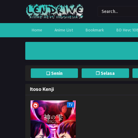
Home
Anime List
Bookmark
BD Hevc 10
❏ Senin
❐ Selasa
Itoso Kenji
TV