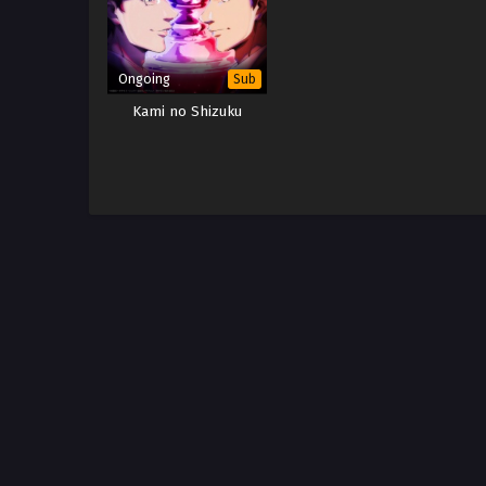
Ongoing
Sub
Kami no Shizuku