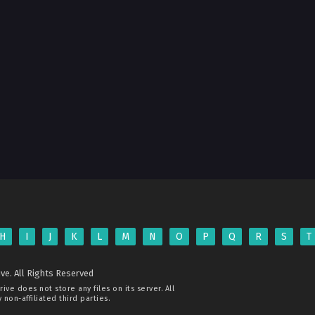
H
I
J
K
L
M
N
O
P
Q
R
S
T
ve. All Rights Reserved
rive
does not store any files on its server. All
non-affiliated third parties.