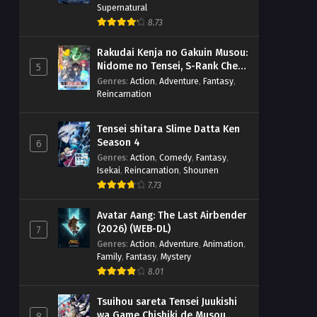
Supernatural
8.73
Rakudai Kenja no Gakuin Musou:
Nidome no Tensei, S-Rank Cheat
5
Majutsushi Boukenroku
Genres
:
Action
,
Adventure
,
Fantasy
,
Reincarnation
Tensei shitara Slime Datta Ken
Season 4
6
Genres
:
Action
,
Comedy
,
Fantasy
,
Isekai
,
Reincarnation
,
Shounen
7.73
Avatar Aang: The Last Airbender
(2026) (WEB-DL)
7
Genres
:
Action
,
Adventure
,
Animation
,
Family
,
Fantasy
,
Mystery
8.01
Tsuihou sareta Tensei Juukishi
wa Game Chishiki de Musou
8