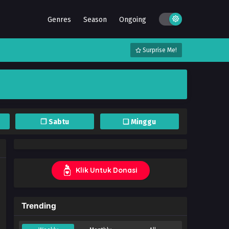
Genres
Season
Ongoing
Surprise Me!
❐ Sabtu
❏ Minggu
Klik Untuk Donasi
Trending