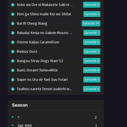
Koko wa Ore ni Makasete Saki ni Ike to Itte kara 10-nen ga Tattara Densetsu ni Natteita.
Episode 6
Kimi ga Shinu made Koi wo Shitai
Episode 5
Bai Ri Cheng Wang
Episode 14
Rakudai Kenja no Gakuin Musou: Nidome no Tensei, S-Rank Cheat Majutsushi Boukenroku
Episode 7
Otome Kaijuu Caraméliser
Episode 6
Mebius Dust
Episode 5
Bungou Stray Dogs Wan! S2
Episode 6
BanG Dream! Yume∞Mita
Episode 8
Super no Ura de Yani Suu Futari
Episode 5
Tsuihou sareta Tensei Juukishi wa Game Chishiki de Musou suru
Episode 6
Yani Neko
Episode 6
Season
Tomb Raider King Dub Jepang
Episode 5
Lv999 no Murabito
Episode 7
?
2
Fall 1999
1
Hanazakari no Kimitachi e Season 2
Episode 7