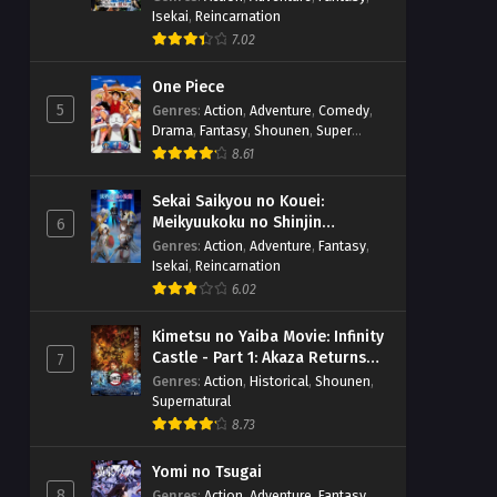
Isekai
,
Reincarnation
7.02
One Piece
5
Genres
:
Action
,
Adventure
,
Comedy
,
Drama
,
Fantasy
,
Shounen
,
Super
Power
8.61
Sekai Saikyou no Kouei:
Meikyuukoku no Shinjin
6
Tansakusha
Genres
:
Action
,
Adventure
,
Fantasy
,
Isekai
,
Reincarnation
6.02
Kimetsu no Yaiba Movie: Infinity
Castle - Part 1: Akaza Returns
7
(BD)
Genres
:
Action
,
Historical
,
Shounen
,
Supernatural
8.73
Yomi no Tsugai
8
Genres
:
Action
,
Adventure
,
Fantasy
,