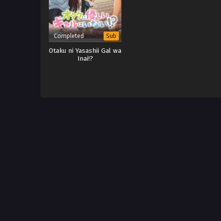
Completed
Sub
Otaku ni Yasashii Gal wa
Inai!?