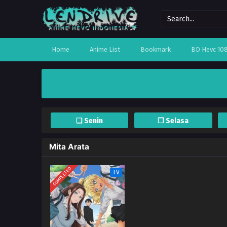
Home
Anime List
Bookmark
BD Hevc 10
❏ Senin
❐ Selasa
Mita Arata
COMPLETED
TV