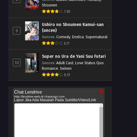
Shounen
7.98
Ushiro no Shoumen Kamui-san
(uncen)
9
Genres
:
Comedy
,
Erotica
,
Supernatural
6.11
Super no Ura de Yani Suu Futari
10
Genres
:
Adult Cast
,
Love Status Quo
,
Romance
,
Seinen
8.51