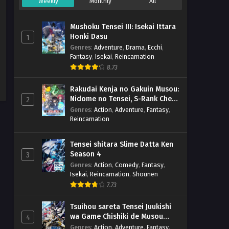
Weekly
Monthly
All
Mushoku Tensei III: Isekai Ittara
Honki Dasu
1
Genres
:
Adventure
,
Drama
,
Ecchi
,
Fantasy
,
Isekai
,
Reincarnation
8.73
Rakudai Kenja no Gakuin Musou:
Nidome no Tensei, S-Rank Cheat
2
Majutsushi Boukenroku
Genres
:
Action
,
Adventure
,
Fantasy
,
Reincarnation
Tensei shitara Slime Datta Ken
Season 4
3
Genres
:
Action
,
Comedy
,
Fantasy
,
Isekai
,
Reincarnation
,
Shounen
7.73
Tsuihou sareta Tensei Juukishi
wa Game Chishiki de Musou
4
suru
Genres
:
Action
,
Adventure
,
Fantasy
,