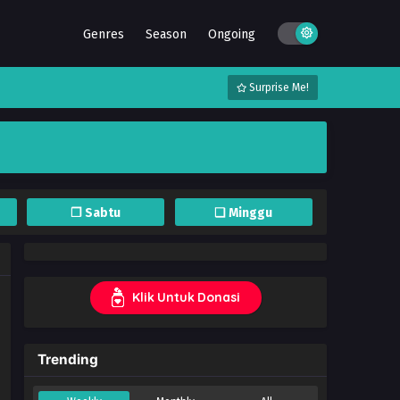
Genres
Season
Ongoing
Surprise Me!
❐ Sabtu
❏ Minggu
Klik Untuk Donasi
Trending