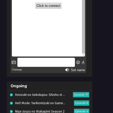
Ongoing
Honzuki no Gekokujou: Shisho ni Naru Tame ni wa Shudan wo Erandeiraremasen – Ryoushu no Youjo (Season 4)
Episode 17
Hell Mode: Yarikomizuki no Gamer wa Hai Settei no Isekai de Musou suru Season 2
Episode 6
Nige Jouzu no Wakagimi Season 2
Episode 4