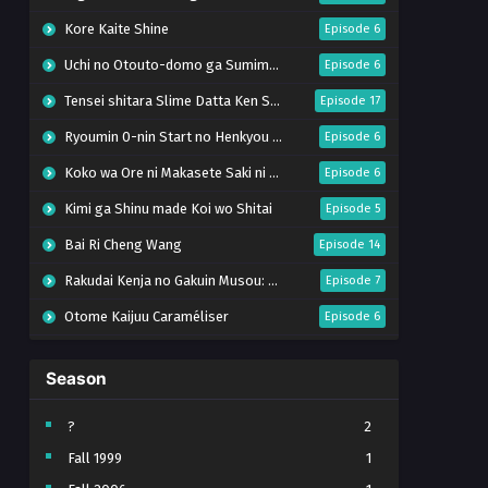
Kore Kaite Shine
Episode 6
Uchi no Otouto-domo ga Sumimasen
Episode 6
Tensei shitara Slime Datta Ken Season 4
Episode 17
Ryoumin 0-nin Start no Henkyou Ryoushu-sama
Episode 6
Koko wa Ore ni Makasete Saki ni Ike to Itte kara 10-nen ga Tattara Densetsu ni Natteita.
Episode 6
Kimi ga Shinu made Koi wo Shitai
Episode 5
Bai Ri Cheng Wang
Episode 14
Rakudai Kenja no Gakuin Musou: Nidome no Tensei, S-Rank Cheat Majutsushi Boukenroku
Episode 7
Otome Kaijuu Caraméliser
Episode 6
Mebius Dust
Episode 5
Season
Bungou Stray Dogs Wan! S2
Episode 6
BanG Dream! Yume∞Mita
Episode 8
?
2
Fall 1999
1
Super no Ura de Yani Suu Futari
Episode 5