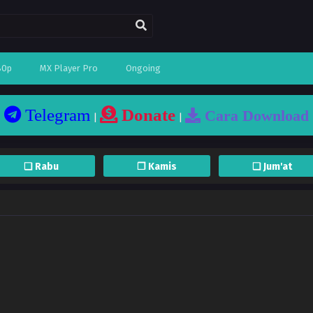
80p
MX Player Pro
Ongoing
Telegram
Donate
Cara Download
|
|
❏ Rabu
❐ Kamis
❏ Jum'at