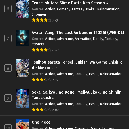
Tensei shitara Slime Datta Ken Season 4
6
Genres
:
Action
,
Comedy
,
Fantasy
,
Isekai
,
Reincarnation
,
Shounen
7.73
Avatar Aang: The Last Airbender (2026) (WEB-DL)
7
Genres
:
Action
,
Adventure
,
Animation
,
Family
,
Fantasy
,
Mystery
8.01
Tsuihou sareta Tensei Juukishi wa Game Chishiki
de Musou suru
8
Genres
:
Action
,
Adventure
,
Fantasy
,
Isekai
,
Reincarnation
7.02
Sekai Saikyou no Kouei: Meikyuukoku no Shinjin
Tansakusha
9
Genres
:
Action
,
Adventure
,
Fantasy
,
Isekai
,
Reincarnation
6.02
One Piece
10
Genres
:
Action
,
Adventure
,
Comedy
,
Drama
,
Fantasy
,