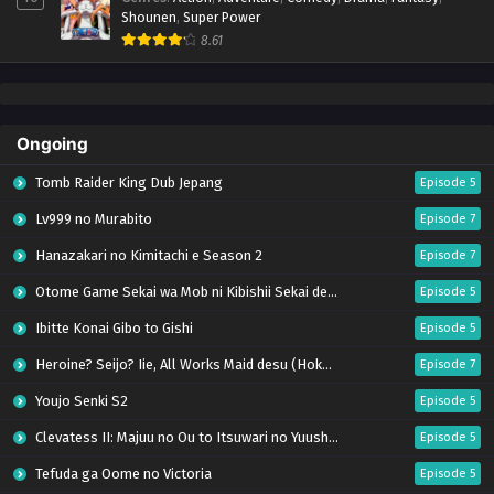
Shounen
,
Super Power
8.61
Ongoing
Tomb Raider King Dub Jepang
Episode 5
Lv999 no Murabito
Episode 7
Hanazakari no Kimitachi e Season 2
Episode 7
Otome Game Sekai wa Mob ni Kibishii Sekai desu 2
Episode 5
Ibitte Konai Gibo to Gishi
Episode 5
Heroine? Seijo? Iie, All Works Maid desu (Hokori)!
Episode 7
Youjo Senki S2
Episode 5
Clevatess II: Majuu no Ou to Itsuwari no Yuusha Denshou
Episode 5
Tefuda ga Oome no Victoria
Episode 5