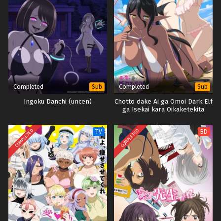
Completed
Completed
Sub
Sub
Ingoku Danchi (uncen)
Chotto dake Ai ga Omoi Dark Elf
ga Isekai kara Oikaketekita
(Uncen)
COMPLETED
COMPLETED
TV
BD