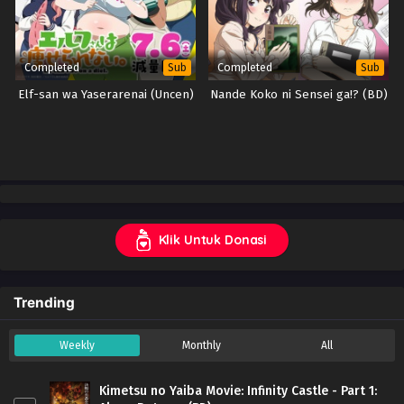
Completed
Completed
Sub
Sub
Elf-san wa Yaserarenai (Uncen)
Nande Koko ni Sensei ga!? (BD)
Klik Untuk Donasi
Trending
Weekly
Monthly
All
Kimetsu no Yaiba Movie: Infinity Castle - Part 1: