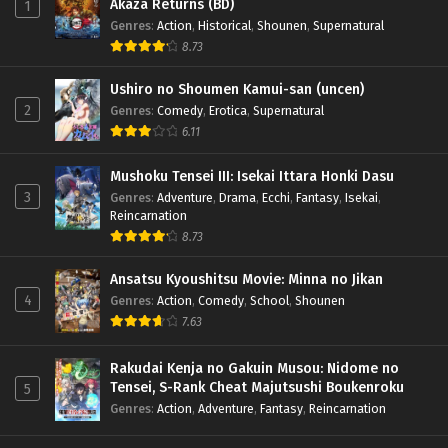
Akaza Returns (BD)
1
Genres
:
Action
,
Historical
,
Shounen
,
Supernatural
8.73
Ushiro no Shoumen Kamui-san (uncen)
2
Genres
:
Comedy
,
Erotica
,
Supernatural
6.11
Mushoku Tensei III: Isekai Ittara Honki Dasu
3
Genres
:
Adventure
,
Drama
,
Ecchi
,
Fantasy
,
Isekai
,
Reincarnation
8.73
Ansatsu Kyoushitsu Movie: Minna no Jikan
4
Genres
:
Action
,
Comedy
,
School
,
Shounen
7.63
Rakudai Kenja no Gakuin Musou: Nidome no
Tensei, S-Rank Cheat Majutsushi Boukenroku
5
Genres
:
Action
,
Adventure
,
Fantasy
,
Reincarnation