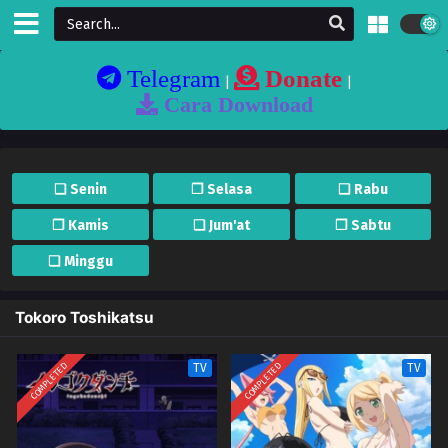
Telegram
Donate
|
|
Cara Download
❏ Senin
❐ Selasa
❏ Rabu
❐ Kamis
❏ Jum'at
❐ Sabtu
❏ Minggu
Tokoro Toshikatsu
COMPLETED
COMPLETED
TV
TV