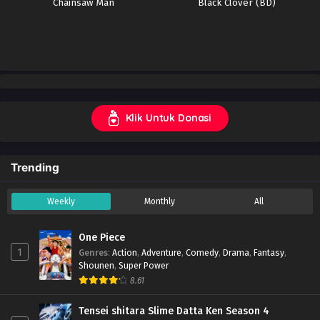
Chainsaw Man
Black Clover (BD)
Klik Untuk Donasi
Trending
Weekly
Monthly
All
One Piece
1
Genres
:
Action
,
Adventure
,
Comedy
,
Drama
,
Fantasy
,
Shounen
,
Super Power
8.61
Tensei shitara Slime Datta Ken Season 4