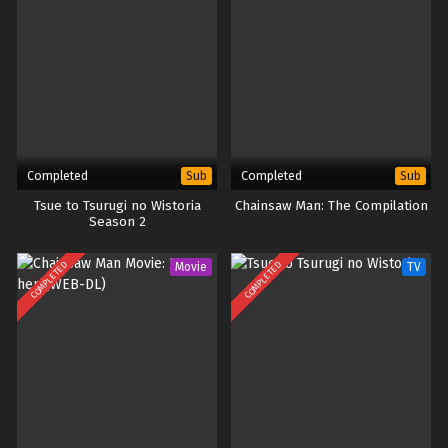
Completed
Completed
Sub
Sub
Tsue to Tsurugi no Wistoria
Chainsaw Man: The Compilation
Season 2
COMPLETED
COMPLETED
Movie
TV