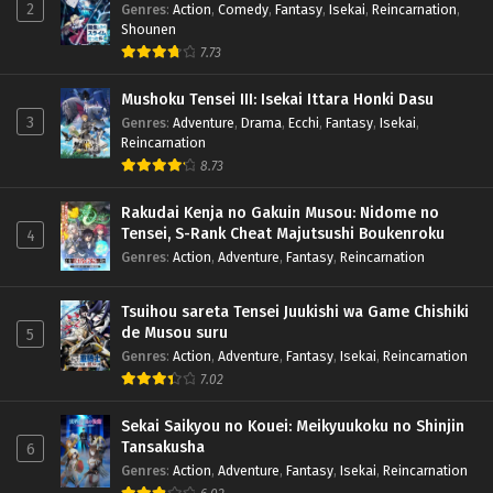
2
Genres
:
Action
,
Comedy
,
Fantasy
,
Isekai
,
Reincarnation
,
Shounen
7.73
Mushoku Tensei III: Isekai Ittara Honki Dasu
3
Genres
:
Adventure
,
Drama
,
Ecchi
,
Fantasy
,
Isekai
,
Reincarnation
8.73
Rakudai Kenja no Gakuin Musou: Nidome no
Tensei, S-Rank Cheat Majutsushi Boukenroku
4
Genres
:
Action
,
Adventure
,
Fantasy
,
Reincarnation
Tsuihou sareta Tensei Juukishi wa Game Chishiki
de Musou suru
5
Genres
:
Action
,
Adventure
,
Fantasy
,
Isekai
,
Reincarnation
7.02
Sekai Saikyou no Kouei: Meikyuukoku no Shinjin
Tansakusha
6
Genres
:
Action
,
Adventure
,
Fantasy
,
Isekai
,
Reincarnation