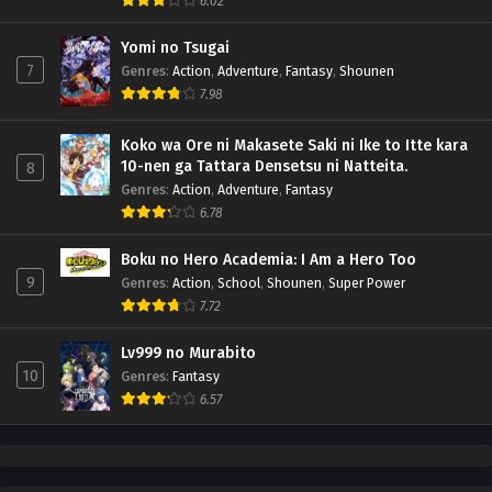
6.02
Yomi no Tsugai
7
Genres
:
Action
,
Adventure
,
Fantasy
,
Shounen
7.98
Koko wa Ore ni Makasete Saki ni Ike to Itte kara
10-nen ga Tattara Densetsu ni Natteita.
8
Genres
:
Action
,
Adventure
,
Fantasy
6.78
Boku no Hero Academia: I Am a Hero Too
9
Genres
:
Action
,
School
,
Shounen
,
Super Power
7.72
Lv999 no Murabito
10
Genres
:
Fantasy
6.57