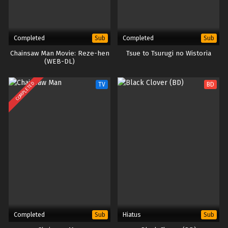
Completed
Completed
Sub
Sub
Chainsaw Man Movie: Reze-hen
Tsue to Tsurugi no Wistoria
(WEB-DL)
COMPLETED
TV
BD
Completed
Hiatus
Sub
Sub