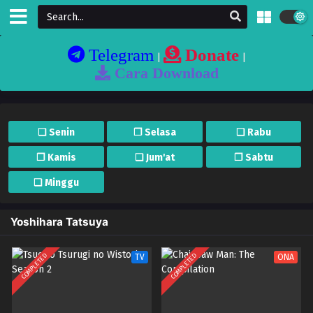
Telegram
Donate
|
|
Cara Download
❏ Senin
❐ Selasa
❏ Rabu
❐ Kamis
❏ Jum'at
❐ Sabtu
❏ Minggu
Yoshihara Tatsuya
COMPLETED
COMPLETED
TV
ONA