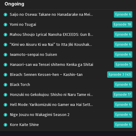
Ongoing
Saijo no Osewa: Takane no Hanadarake na Meimonkou de, Gakuin Ichi no Ojousama
Episode 6
Yomi no Tsugai
Episode 18
Mahou Shoujo Lyrical Nanoha EXCEEDS: Gun Blaze Vengeance
Episode 6
“Kimi wo Aisuru Ki wa Nai” to Itta Jiki Koushaku-sama ga Nazeka Dekiai shitekimasu
Episode 6
Iwamoto-senpai no Suisen
Episode 6
Hanaori-san wa Tensei shitemo Kenka ga Shitai
Episode 5
Bleach: Sennen Kessen-hen – Kashin-tan
Episode 3 (43)
Black Torch
Episode 6
Honzuki no Gekokujou: Shisho ni Naru Tame ni wa Shudan wo Erandeiraremasen – Ryoushu no Youjo (Season 4)
Episode 17
Hell Mode: Yarikomizuki no Gamer wa Hai Settei no Isekai de Musou suru Season 2
Episode 6
Nige Jouzu no Wakagimi Season 2
Episode 4
Kore Kaite Shine
Episode 6
Uchi no Otouto-domo ga Sumimasen
Episode 6