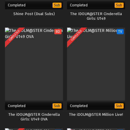
Completed
Completed
Sub
Sub
Shine Post (Dual Subs)
The IDOLM@STER Cinderella
Girls: U149
COMPLETED
COMPLETED
BD
TV
Completed
Completed
Sub
Sub
The iDOLM@STER Cinderella
The iDOLM@STER Million Live!
Girls: U149 OVA