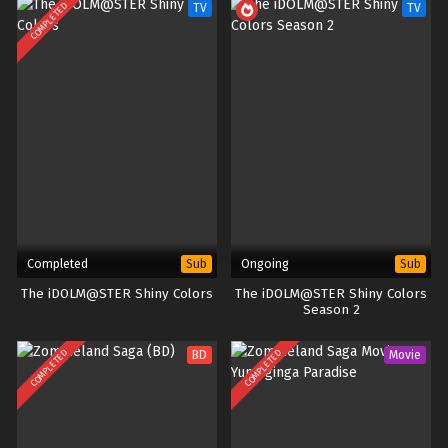
COMPLETED
TV
TV
Completed
Ongoing
Sub
Sub
The iDOLM@STER Shiny Colors
The iDOLM@STER Shiny Colors
Season 2
COMPLETED
COMPLETED
BD
Movie