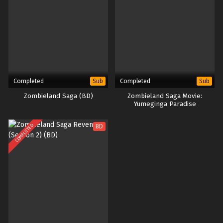
Completed
Completed
Sub
Sub
Zombieland Saga (BD)
Zombieland Saga Movie:
Yumeginga Paradise
COMPLETED
BD