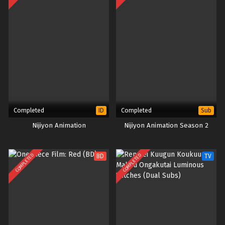
Completed
Completed
ID
Sub
Nijiyon Animation
Nijiyon Animation Season 2
COMPLETED
COMPLETED
BD
TV