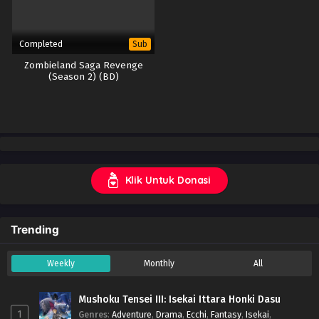
Completed
Sub
Zombieland Saga Revenge
(Season 2) (BD)
Klik Untuk Donasi
Trending
Weekly
Monthly
All
Mushoku Tensei III: Isekai Ittara Honki Dasu
1
Genres
:
Adventure
,
Drama
,
Ecchi
,
Fantasy
,
Isekai
,