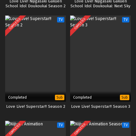
Love Live! Nijigasaki Gakuen
Love Live! Nijigasaki Gakuen
School Idol Doukoukai Season 2
School Idol Doukoukai: Next Sky
(BD)
COMPLETED
COMPLETED
TV
TV
Completed
Completed
Sub
Sub
Love Live! Superstar!! Season 2
Love Live! Superstar!! Season 3
COMPLETED
COMPLETED
TV
TV