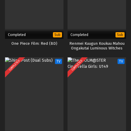
Completed
Completed
Sub
Sub
One Piece Film: Red (BD)
Renmei Kuugun Koukuu Mahou
Ongakutai Luminous Witches
(Dual Subs)
COMPLETED
COMPLETED
TV
TV