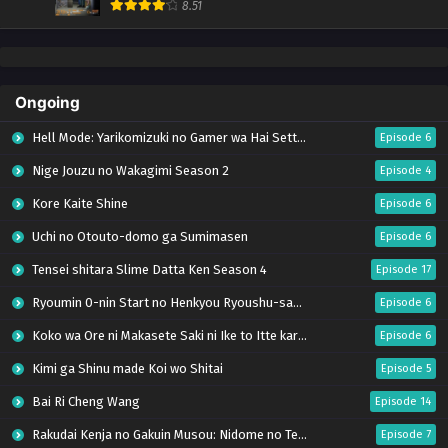
8.51
Ongoing
Hell Mode: Yarikomizuki no Gamer wa Hai Settei no Isekai de Musou suru Season 2
Episode 6
Nige Jouzu no Wakagimi Season 2
Episode 4
Kore Kaite Shine
Episode 6
Uchi no Otouto-domo ga Sumimasen
Episode 6
Tensei shitara Slime Datta Ken Season 4
Episode 17
Ryoumin 0-nin Start no Henkyou Ryoushu-sama
Episode 6
Koko wa Ore ni Makasete Saki ni Ike to Itte kara 10-nen ga Tattara Densetsu ni Natteita.
Episode 6
Kimi ga Shinu made Koi wo Shitai
Episode 5
Bai Ri Cheng Wang
Episode 14
Rakudai Kenja no Gakuin Musou: Nidome no Tensei, S-Rank Cheat Majutsushi Boukenroku
Episode 7