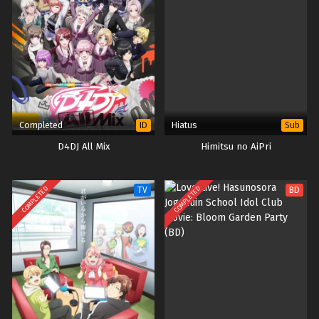
Completed
Hiatus
ID
Sub
D4DJ All Mix
Himitsu no AiPri
COMPLETED
COMPLETED
TV
BD