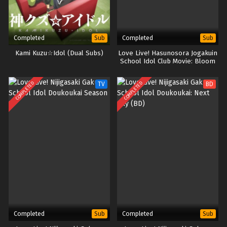
Completed
Completed
Sub
Sub
Kami Kuzu☆Idol (Dual Subs)
Love Live! Hasunosora Jogakuin
School Idol Club Movie: Bloom
Garden Party (BD)
COMPLETED
COMPLETED
TV
BD
Completed
Completed
Sub
Sub