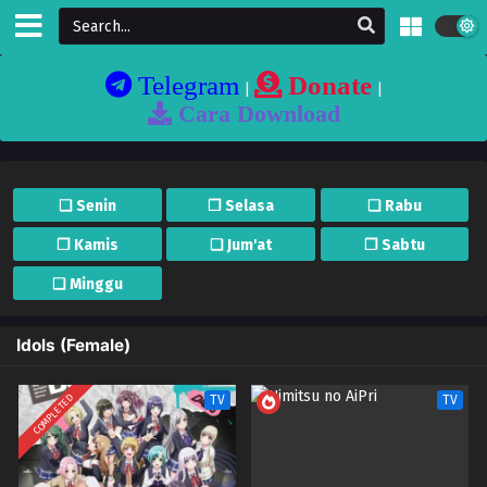
Telegram
Donate
|
|
Cara Download
❏ Senin
❐ Selasa
❏ Rabu
❐ Kamis
❏ Jum'at
❐ Sabtu
❏ Minggu
Idols (Female)
COMPLETED
TV
TV