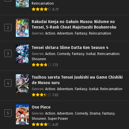
Reincarnation
8.73
Rakudai Kenja no Gakuin Musou: Nidome no
Tensei, S-Rank Cheat Majutsushi Boukenroku
2
Genres
:
Action
,
Adventure
,
Fantasy
,
Reincarnation
Tensei shitara Slime Datta Ken Season 4
3
Genres
:
Action
,
Comedy
,
Fantasy
,
Isekai
,
Reincarnation
,
Shounen
7.73
Tsuihou sareta Tensei Juukishi wa Game Chishiki
de Musou suru
4
Genres
:
Action
,
Adventure
,
Fantasy
,
Isekai
,
Reincarnation
7.02
One Piece
5
Genres
:
Action
,
Adventure
,
Comedy
,
Drama
,
Fantasy
,
Shounen
,
Super Power
8.61