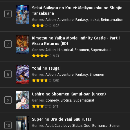
Sekai Saikyou no Kouei: Meikyuukoku no Shinjin
Tansakusha
6
Genres
:
Action
,
Adventure
,
Fantasy
,
Isekai
,
Reincarnation
6.02
Kimetsu no Yaiba Movie: Infinity Castle - Part 1:
Akaza Returns (BD)
7
Genres
:
Action
,
Historical
,
Shounen
,
Supernatural
8.73
Yomi no Tsugai
8
Genres
:
Action
,
Adventure
,
Fantasy
,
Shounen
7.98
Ushiro no Shoumen Kamui-san (uncen)
9
Genres
:
Comedy
,
Erotica
,
Supernatural
6.11
Super no Ura de Yani Suu Futari
10
Genres
:
Adult Cast
,
Love Status Quo
,
Romance
,
Seinen