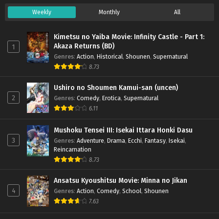
Weekly
Monthly
All
Kimetsu no Yaiba Movie: Infinity Castle - Part 1:
Akaza Returns (BD)
1
Genres
:
Action
,
Historical
,
Shounen
,
Supernatural
8.73
Ushiro no Shoumen Kamui-san (uncen)
2
Genres
:
Comedy
,
Erotica
,
Supernatural
6.11
Mushoku Tensei III: Isekai Ittara Honki Dasu
3
Genres
:
Adventure
,
Drama
,
Ecchi
,
Fantasy
,
Isekai
,
Reincarnation
8.73
Ansatsu Kyoushitsu Movie: Minna no Jikan
4
Genres
:
Action
,
Comedy
,
School
,
Shounen
7.63