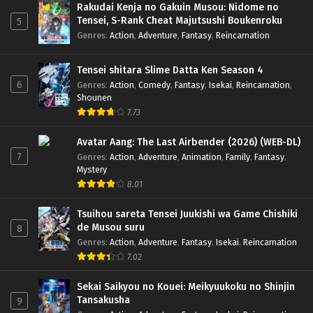
Rakudai Kenja no Gakuin Musou: Nidome no
Tensei, S-Rank Cheat Majutsushi Boukenroku
5
Genres
:
Action
,
Adventure
,
Fantasy
,
Reincarnation
Tensei shitara Slime Datta Ken Season 4
6
Genres
:
Action
,
Comedy
,
Fantasy
,
Isekai
,
Reincarnation
,
Shounen
7.73
Avatar Aang: The Last Airbender (2026) (WEB-DL)
7
Genres
:
Action
,
Adventure
,
Animation
,
Family
,
Fantasy
,
Mystery
8.01
Tsuihou sareta Tensei Juukishi wa Game Chishiki
de Musou suru
8
Genres
:
Action
,
Adventure
,
Fantasy
,
Isekai
,
Reincarnation
7.02
Sekai Saikyou no Kouei: Meikyuukoku no Shinjin
Tansakusha
9