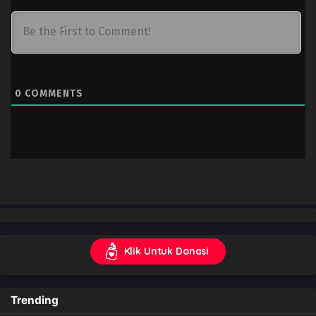
0
COMMENTS
Klik Untuk Donasi
Trending