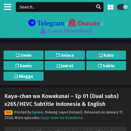
Telegram
Donate
|
|
Cara Download
❏ Senin
❐ Selasa
❏ Rabu
❐ Kamis
❏ Jum'at
❐ Sabtu
❏ Minggu
Kaya-chan wa Kowakunai – Ep 01 (Dual subs)
x265/HEVC Subtitle Indonesia & English
Posted by
Lynnn
,
Dukung saya (Donasi)
, Released on
January 11,
Sub
2026
, More episodes
Kaya-chan wa Kowakunai