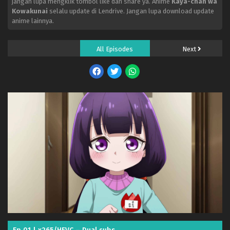
jangan lupa mengklik tombol like dan share ya. Anime
Kaya-chan wa
Kowakunai
selalu update di Lendrive. Jangan lupa download update
anime lainnya.
All Episodes
Next