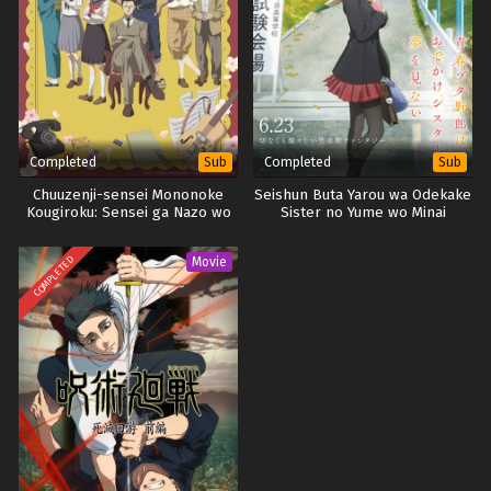
Completed
Completed
Sub
Sub
Chuuzenji-sensei Mononoke
Seishun Buta Yarou wa Odekake
Kougiroku: Sensei ga Nazo wo
Sister no Yume wo Minai
Hodoite Shimau kara.
COMPLETED
Movie