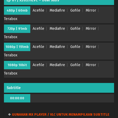
Ep 01 | x265/HEVC – Dual subs
Acefile
Mediafire
Gofile
Mirror
480p | 60mb
Terabox
Kaya-chan wa Kowakunai – (Batch 01-12) (Dual
subs) x265/HEVC Subtitle Indonesia & English
Acefile
Mediafire
Gofile
Mirror
720p | 91mb
Eps Batch - March 31, 2026
Terabox
Kaya-chan wa Kowakunai – Ep 12 END (Dual
Acefile
Mediafire
Gofile
Mirror
1080p | 151mb
subs) x265/HEVC Subtitle Indonesia & English
Terabox
Eps 12 END - March 30, 2026
Acefile
Mediafire
Gofile
Mirror
1080p 10bit
Kaya-chan wa Kowakunai – Ep 11 (Dual subs)
x265/HEVC Subtitle Indonesia & English
Terabox
Eps 11 - March 23, 2026
Subtitle
Kaya-chan wa Kowakunai – Ep 10 (Dual subs)
x265/HEVC Subtitle Indonesia & English
00:00:00
Eps 10 - March 16, 2026
❖
GUNAKAN MX PLAYER / VLC UNTUK MENAMPILKAN SUBTITLE
Kaya-chan wa Kowakunai – Ep 09 (Dual subs)