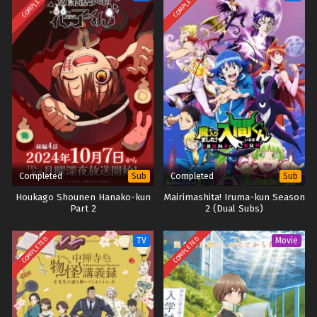
COMPLETED
COMPLETED
Completed
Completed
Sub
Sub
Houkago Shounen Hanako-kun
Mairimashita! Iruma-kun Season
Part 2
2 (Dual Subs)
COMPLETED
COMPLETED
TV
Movie