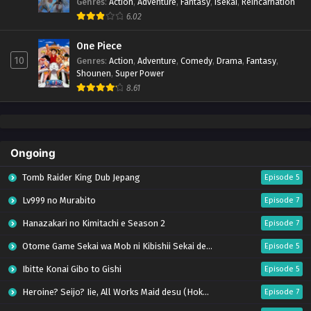
Genres
:
Action
,
Adventure
,
Fantasy
,
Isekai
,
Reincarnation
6.02
One Piece
10
Genres
:
Action
,
Adventure
,
Comedy
,
Drama
,
Fantasy
,
Shounen
,
Super Power
8.61
Ongoing
Tomb Raider King Dub Jepang
Episode 5
Lv999 no Murabito
Episode 7
Hanazakari no Kimitachi e Season 2
Episode 7
Otome Game Sekai wa Mob ni Kibishii Sekai desu 2
Episode 5
Ibitte Konai Gibo to Gishi
Episode 5
Heroine? Seijo? Iie, All Works Maid desu (Hokori)!
Episode 7