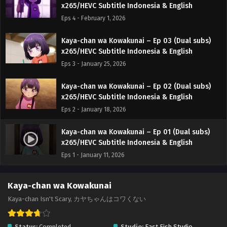
x265/HEVC Subtitle Indonesia & English
Eps 4 - February 1, 2026
Kaya-chan wa Kowakunai – Ep 03 (Dual subs)
x265/HEVC Subtitle Indonesia & English
Eps 3 - January 25, 2026
Kaya-chan wa Kowakunai – Ep 02 (Dual subs)
x265/HEVC Subtitle Indonesia & English
Eps 2 - January 18, 2026
Kaya-chan wa Kowakunai – Ep 01 (Dual subs)
x265/HEVC Subtitle Indonesia & English
Eps 1 - January 11, 2026
Kaya-chan wa Kowakunai
Kaya-chan Isn't Scary, カヤちゃんはコワくない
Status:
Completed
Studio:
East Fish Studio