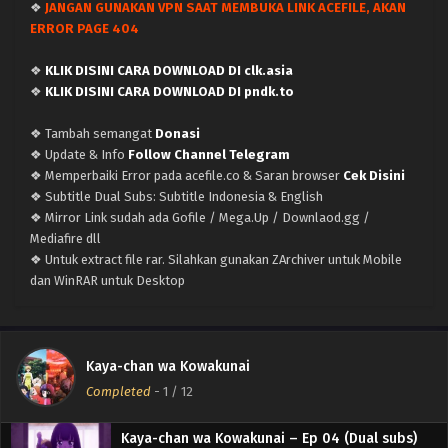
❖
JANGAN GUNAKAN VPN SAAT MEMBUKA LINK ACEFILE, AKAN
x265/HEVC Subtitle Indonesia & English
ERROR PAGE 404
Eps 9 - March 10, 2026
❖
KLIK DISINI CARA DOWNLOAD DI clk.asia
Kaya-chan wa Kowakunai – Ep 08 (Dual subs)
❖
KLIK DISINI CARA DOWNLOAD DI pndk.to
x265/HEVC Subtitle Indonesia & English
Eps 8 - March 1, 2026
❖ Tambah semangat
Donasi
❖ Update & Info
Follow Channel Telegram
Kaya-chan wa Kowakunai – Ep 07 (Dual subs)
❖ Memperbaiki Error pada acefile.co & Saran browser
Cek Disini
x265/HEVC Subtitle Indonesia & English
❖ Subtitle Dual Subs: Subtitle Indonesia & English
Eps 7 - February 23, 2026
❖ Mirror Link sudah ada Gofile / Mega.Up / Downlaod.gg /
Mediafire dll
Kaya-chan wa Kowakunai – Ep 06 (Dual subs)
❖ Untuk extract file rar. Silahkan gunakan ZArchiver untuk Mobile
x265/HEVC Subtitle Indonesia & English
dan WinRAR untuk Desktop
Eps 6 - February 15, 2026
Kaya-chan wa Kowakunai – Ep 05 (Dual subs)
Kaya-chan wa Kowakunai
x265/HEVC Subtitle Indonesia & English
Completed
-
1
/ 12
Eps 5 - February 8, 2026
Kaya-chan wa Kowakunai – Ep 04 (Dual subs)