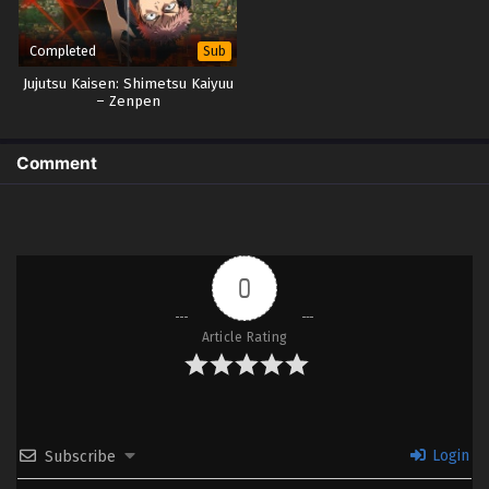
Completed
Sub
Jujutsu Kaisen: Shimetsu Kaiyuu
– Zenpen
Comment
0
Article Rating
Login
Subscribe