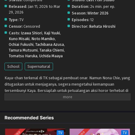
Released:
Jan 11, 2026 to Mar
Duration:
24 min. per ep.
29, 2026
Season:
Winter 2026
Type:
TV
Episodes:
12
Censor:
Censored
Director:
Ikehata Hiroshi
Casts:
Izawa Shiori
,
Kaji Yuuki
,
Kuno Misaki
,
Noto Mamiko
,
Ochiai Fukushi
,
Tachibana Azusa
,
Tamura Mutsumi
,
Tanaka Chiemi
,
Tomatsu Haruka
,
Uchida Maaya
School
Supernatural
Kaya-chan terkenal di TK sebagai pembuat onar. Namun Nona Chie, yang
ditugaskan untuk menjaganya, segera mengetahui kemampuan
tersembunyi Kaya. Bersiaplah untuk petualangan aksi horor terhebat di
taman kanak-kanak!
Recommended Series
TV
TV