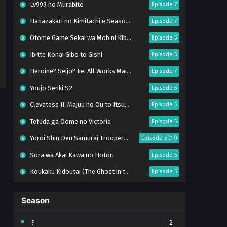
Lv999 no Murabito
Episode 7
Hanazakari no Kimitachi e Season 2
Episode 7
Otome Game Sekai wa Mob ni Kibishii Sekai desu 2
Episode 5
Ibitte Konai Gibo to Gishi
Episode 5
Heroine? Seijo? Iie, All Works Maid desu (Hokori)!
Episode 7
Youjo Senki S2
Episode 5
Clevatess II: Majuu no Ou to Itsuwari no Yuusha Denshou
Episode 5
Tefuda ga Oome no Victoria
Episode 5
Yoroi Shin Den Samurai Troopers Part 2
Episode 5 (17)
Sora wa Akai Kawa no Hotori
Episode 5
Koukaku Kidoutai (The Ghost in the Shell)
Episode 5
Mujikaku Seijo wa Kyou mo Muishiki ni Chikara wo Tare Nagasu
Episode 6
Season
Tai-Ari deshita. Ojousama wa Kakutou Game nante Shinai
Episode 5
World Is Dancing
Episode 6
?
2