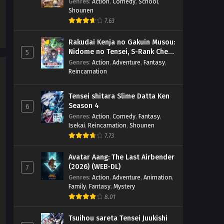
Genres
:
Action
,
Comedy
,
School
,
Shounen
7.63
Rakudai Kenja no Gakuin Musou:
Nidome no Tensei, S-Rank Cheat
5
Majutsushi Boukenroku
Genres
:
Action
,
Adventure
,
Fantasy
,
Reincarnation
Tensei shitara Slime Datta Ken
Season 4
6
Genres
:
Action
,
Comedy
,
Fantasy
,
Isekai
,
Reincarnation
,
Shounen
7.73
Avatar Aang: The Last Airbender
(2026) (WEB-DL)
7
Genres
:
Action
,
Adventure
,
Animation
,
Family
,
Fantasy
,
Mystery
8.01
Tsuihou sareta Tensei Juukishi