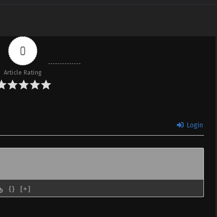
0
Article Rating
Login
{}
[+]