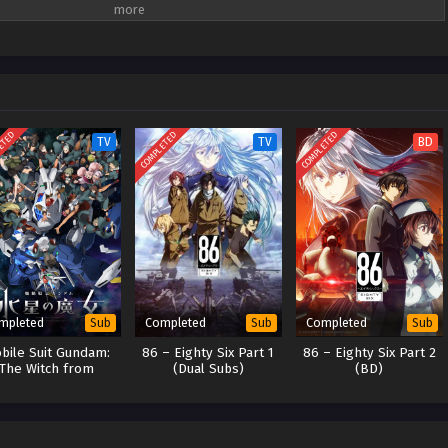
ari, mengemudikan GQuuuuuuX. Kemudian mobile suit Gundam tak dikenal
 angkasa dan polisi muncul di hadapannya, bersama dengan pilotnya, seorang
ini dunia mereka akan memasuki era baru.
ETED
COMPLETED
COMPLETED
TV
TV
BD
mpleted
Completed
Completed
Sub
Sub
Sub
bile Suit Gundam:
86 – Eighty Six Part 1
86 – Eighty Six Part 2
The Witch from
(Dual Subs)
(BD)
ercury Season 2