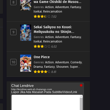
wa Game Chishiki de Musou
8
suru
Genres
:
Action
,
Adventure
,
Fantasy
,
Isekai
,
Reincarnation
7.02
Sekai Saikyou no Kouei:
Meikyuukoku no Shinjin
9
Tansakusha
Genres
:
Action
,
Adventure
,
Fantasy
,
Isekai
,
Reincarnation
6.02
One Piece
10
Genres
:
Action
,
Adventure
,
Comedy
,
Drama
,
Fantasy
,
Shounen
,
Super
Power
8.61