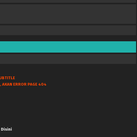
UBTITLE
, AKAN ERROR PAGE 404
 Disini