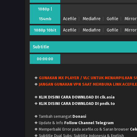
1080p |
Acefile
Mediafire
Gofile
Mirror
154mb
Acefile
Mediafire
Gofile
Mirror
1080p 10bit
Subtitle
00:00:00
❖
GUNAKAN MX PLAYER / VLC UNTUK MENAMPILKAN S
❖
JANGAN GUNAKAN VPN SAAT MEMBUKA LINK ACEFILE
❖
KLIK DISINI CARA DOWNLOAD DI clk.asia
❖
KLIK DISINI CARA DOWNLOAD DI pndk.to
❖ Tambah semangat
Donasi
❖ Update & Info
Follow Channel Telegram
❖ Memperbaiki Error pada acefile.co & Saran browser
Cek
❖ Subtitle Dual Subs: Subtitle Indonesia & English