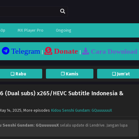
80p
MX Player Pro
Ongoing
Telegram
Donate
Cara Download
|
|
❏ Rabu
❐ Kamis
❏ Jum'at
6 (Dual subs) x265/HEVC Subtitle Indonesia &
May 14, 2025
, More episodes
Kidou Senshi Gundam: GQuuuuuuX
u Senshi Gundam: GQuuuuuuX
selalu update di Lendrive. Jangan lupa