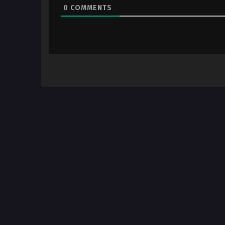
0
COMMENTS