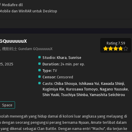
 Mediafire dll
k Mobile dan WinRAR untuk Desktop
 GQuuuuuuX
Rating 7.59
uuX, 機動戦士 Gundam GQuuuuuuX
Studio:
Khara
,
Sunrise
25, 2025
Duration:
24 min. per ep.
Type:
TV
Censor:
Censored
Casts:
Chiba Shouya
,
Ishikawa Yui
,
Kawada Shinji
,
Kugimiya Rie
,
Kurosawa Tomoyo
,
Nagano Yuusuke
,
Shin Yuuki
,
Tsuchiya Shinba
,
Yamashita Seiichirou
Space
kolah menengah yang hidup damai di koloni luar angkasa yang melayang di
mu dengan seorang pengungsi perang bernama Nyaan, Amate terlibat dalam
 yang dikenal sebagai Clan Battle. Dengan nama entri "Machu", dia terjun ke