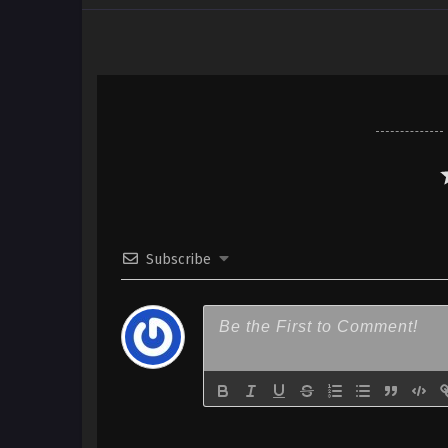
Subscribe