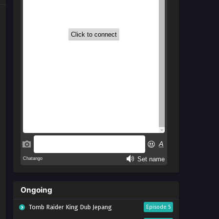
Ongoing
Tomb Raider King Dub Jepang
Episode 5