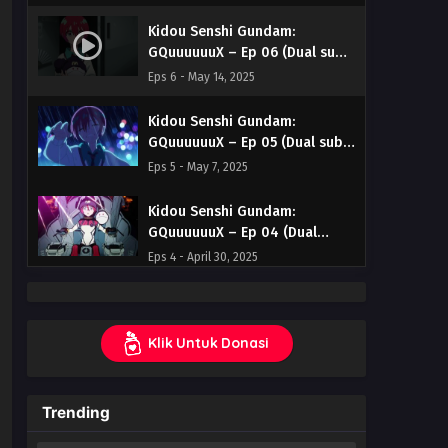
& English
Kidou Senshi Gundam:
GQuuuuuuX – Ep 06 (Dual subs)
x265/HEVC Subtitle Indonesia
Eps 6 - May 14, 2025
& English
Kidou Senshi Gundam:
GQuuuuuuX – Ep 05 (Dual subs)
x265/HEVC Subtitle Indonesia
Eps 5 - May 7, 2025
& English
Kidou Senshi Gundam:
GQuuuuuuX – Ep 04 (Dual
subs) x265/HEVC Subtitle
Eps 4 - April 30, 2025
Indonesia & English
Kidou Senshi Gundam:
GQuuuuuuX – Ep 03 (Dual subs)
Klik Untuk Donasi
x265/HEVC Subtitle Indonesia
Eps 3 - April 23, 2025
& English
Kidou Senshi Gundam:
Trending
GQuuuuuuX – Ep 02 (Dual subs)
x265/HEVC Subtitle Indonesia
Eps 2 - April 16, 2025