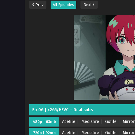
Prev
All Episodes
Next
Ep 06 | x265/HEVC – Dual subs
Acefile
Mediafire
Gofile
Mirror
480p | 63mb
Acefile
Mediafire
Gofile
Mirror
720p | 92mb