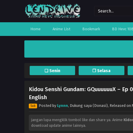
Home
Anime List
Bookmark
BD Hevc 10
❏ Senin
❐ Selasa
Kidou Senshi Gundam: GQuuuuuuX – Ep 0
English
Posted by
Lynnn
,
Dukung saya (Donasi)
, Released on
Sub
jangan lupa mengklik tombol like dan share ya. Anime
Kido
download update anime lainnya.