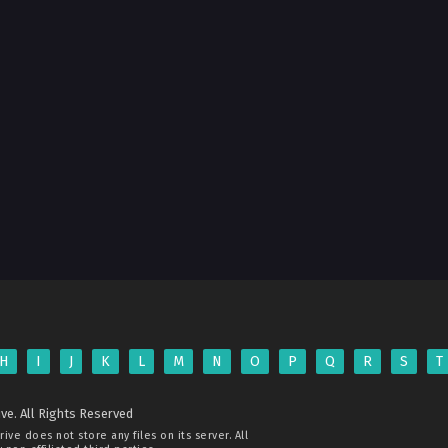
H
I
J
K
L
M
N
O
P
Q
R
S
T
ve. All Rights Reserved
rive
does not store any files on its server. All