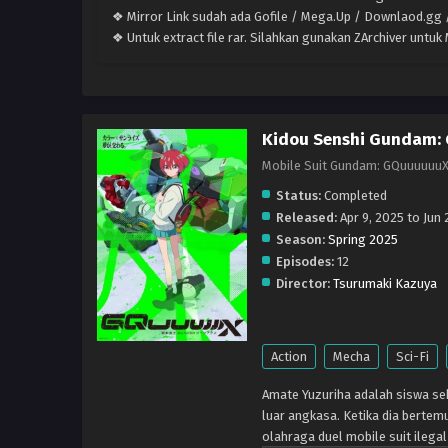
❖ Mirror Link sudah ada Gofile / Mega.Up / Downlaod.gg /
❖ Untuk extract file rar. Silahkan gunakan ZArchiver untu
Kidou Senshi Gundam:
Mobile Suit Gundam: GQuuuu
Status:
Completed
Released:
Apr 9, 2025 to Jun 
Season:
Spring 2025
Episodes:
12
Director:
Tsurumaki Kazuya
Action
Mecha
Sci-Fi
Amate Yuzuriha adalah siswa se
luar angkasa. Ketika dia berte
olahraga duel mobile suit ilegal