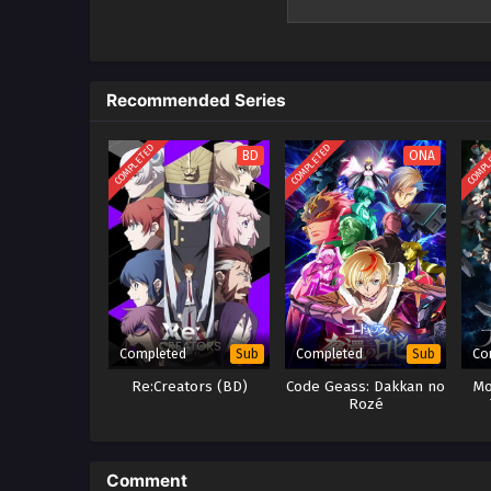
pertempuran sengit hari demi h
yang dikejar oleh angkatan luar
anak laki-laki bernama Shuji. K
Recommended Series
COMPLETED
COMPLETED
COMPL
BD
ONA
Completed
Completed
Co
Sub
Sub
Re:Creators (BD)
Code Geass: Dakkan no
Mo
Rozé
M
Comment