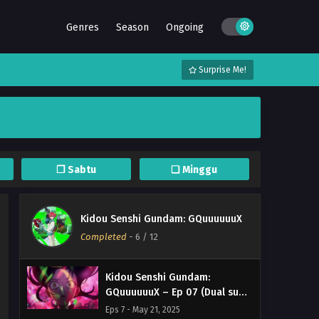
Indonesia & English
Kidou Senshi Gundam:
Genres
Season
Ongoing
GQuuuuuuX – Ep 11 (Dual subs)
x265/HEVC Subtitle Indonesia
Eps 11 - June 18, 2025
& English
Surprise Me!
Kidou Senshi Gundam:
GQuuuuuuX – Ep 10 (Dual subs)
x265/HEVC Subtitle Indonesia
Eps 10 - June 11, 2025
& English
Kidou Senshi Gundam:
GQuuuuuuX – Ep 09 (Dual subs)
❐ Sabtu
❏ Minggu
x265/HEVC Subtitle Indonesia
Eps 9 - June 4, 2025
& English
Kidou Senshi Gundam:
Kidou Senshi Gundam: GQuuuuuuX
GQuuuuuuX – Ep 08 (Dual
Completed
-
6
/ 12
subs) x265/HEVC Subtitle
Eps 8 - May 28, 2025
Indonesia & English
Kidou Senshi Gundam:
GQuuuuuuX – Ep 07 (Dual subs)
x265/HEVC Subtitle Indonesia
Eps 7 - May 21, 2025