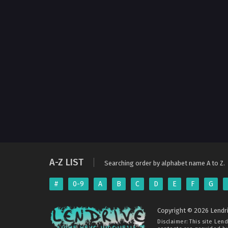
A-Z LIST
Searching order by alphabet name A to Z.
#
0-9
A
B
C
D
E
F
G
Copyright © 2026 Lendri
Disclaimer: This site
Lend