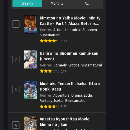
& English
Weekly
Monthly
All
Kidou Senshi Gundam:
GQuuuuuuX – Ep 01 (Dual subs)
Kimetsu no Yaiba Movie: Infinity
x265/HEVC Subtitle Indonesia
Eps 1 - April 9, 2025
Castle - Part 1: Akaza Returns
1
& English
(BD)
Genres
:
Action
,
Historical
,
Shounen
,
Supernatural
8.73
Ushiro no Shoumen Kamui-san
(uncen)
2
Genres
:
Comedy
,
Erotica
,
Supernatural
6.11
Mushoku Tensei III: Isekai Ittara
Honki Dasu
3
Genres
:
Adventure
,
Drama
,
Ecchi
,
Fantasy
,
Isekai
,
Reincarnation
8.73
Ansatsu Kyoushitsu Movie:
Minna no Jikan
4