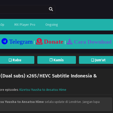
80p
MX Player Pro
Ongoing
Telegram
Donate
Cara Download
|
|
❏ Rabu
❐ Kamis
❏ Jum'at
 (Dual subs) x265/HEVC Subtitle Indonesia &
ore episodes
Kizetsu Yuusha to Ansatsu Hime
tsu Yuusha to Ansatsu Hime
selalu update di Lendrive. Jangan lupa