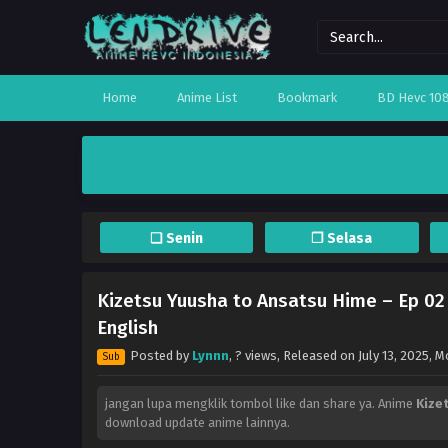
Home
Anime List
Bookmark
BD Hevc 10
❏ Senin
❐ Selasa
Kizetsu Yuusha to Ansatsu Hime – Ep 02
English
Posted by
Lynnn
,
? views
, Released on
July 13, 2025
, M
Sub
jangan lupa mengklik tombol like dan share ya. Anime
Kize
download update anime lainnya.