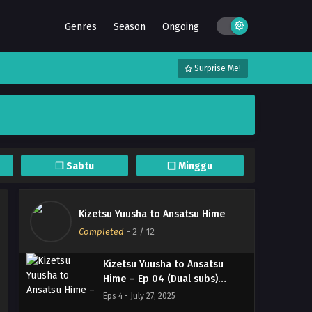
Kizetsu Yuusha to Ansatsu
Genres
Season
Ongoing
Hime – Ep 08 (Dual subs)
x265/HEVC Subtitle Indonesia
Eps 8 - August 24, 2025
& English
Surprise Me!
Kizetsu Yuusha to Ansatsu
Hime – Ep 07 (Dual subs)
x265/HEVC Subtitle Indonesia
Eps 7 - August 17, 2025
& English
Kizetsu Yuusha to Ansatsu
Hime – Ep 06 (Dual subs)
❐ Sabtu
❏ Minggu
x265/HEVC Subtitle Indonesia
Eps 6 - August 10, 2025
& English
Kizetsu Yuusha to Ansatsu
Kizetsu Yuusha to Ansatsu Hime
Hime – Ep 05 (Dual subs)
x265/HEVC Subtitle Indonesia
Completed
-
2
/ 12
Eps 5 - August 3, 2025
& English
Kizetsu Yuusha to Ansatsu
Hime – Ep 04 (Dual subs)
x265/HEVC Subtitle Indonesia
Eps 4 - July 27, 2025
& English