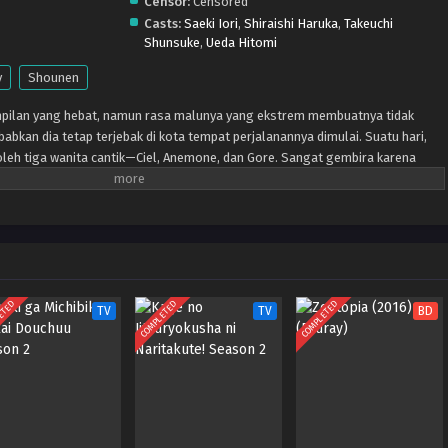
Censor:
Censored
Casts:
Saeki Iori
,
Shiraishi Haruka
,
Takeuchi
Shunsuke
,
Ueda Hitomi
y
Shounen
mpilan yang hebat, namun rasa malunya yang ekstrem membuatnya tidak
kan dia tetap terjebak di kota tempat perjalanannya dimulai. Suatu hari,
 oleh tiga wanita cantik—Ciel, Anemone, dan Gore. Sangat gembira karena
to dipenuhi dengan kegembiraan... tapi sedikit yang dia tahu, para wanita ini
uah kisah komedi harem yang mematikan terungkap ketika sang pahlawan
pingsan hanya karena kegembiraan di sekitar wanita, mendapati dirinya
at yang mematikan, masing-masing dengan alasan mereka sendiri untuk
ETED
COMPLETED
COMPLETED
TV
TV
BD