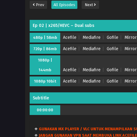
Prev
All Episodes
Next
Ep 02 | x265/HEVC – Dual subs
Acefile
Mediafire
Gofile
Mirror
480p | 58mb
Acefile
Mediafire
Gofile
Mirror
720p | 86mb
1080p |
Acefile
Mediafire
Gofile
Mirror
144mb
Acefile
Mediafire
Gofile
Mirror
1080p 10bit
Subtitle
00:00:00
❖
GUNAKAN MX PLAYER / VLC UNTUK MENAMPILKAN S
❖
JANGAN GUNAKAN VPN SAAT MEMBUKA LINK ACEFILE