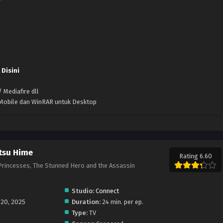
 Disini
 Mediafire dll
k Mobile dan WinRAR untuk Desktop
tsu Hime
Rating 6.60
Princesses, The Stunned Hero and the Assassin
Studio:
Connect
 20, 2025
Duration:
24 min. per ep.
Type:
TV