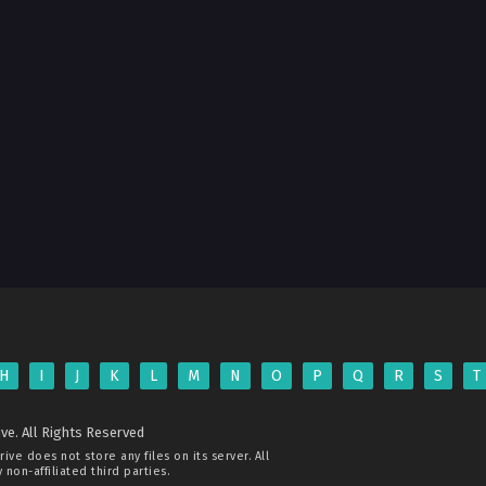
H
I
J
K
L
M
N
O
P
Q
R
S
T
ve. All Rights Reserved
rive
does not store any files on its server. All
non-affiliated third parties.