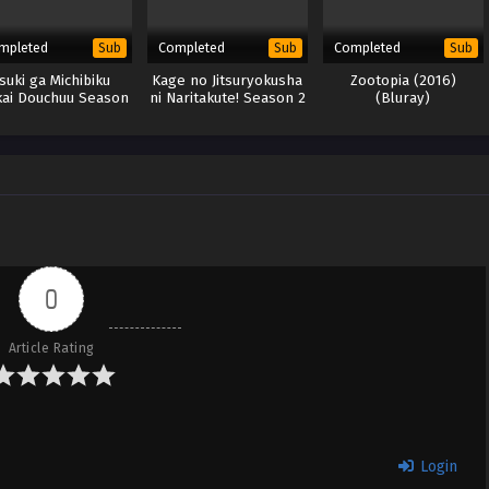
mpleted
Completed
Completed
Sub
Sub
Sub
suki ga Michibiku
Kage no Jitsuryokusha
Zootopia (2016)
kai Douchuu Season
ni Naritakute! Season 2
(Bluray)
2
0
Article Rating
Login