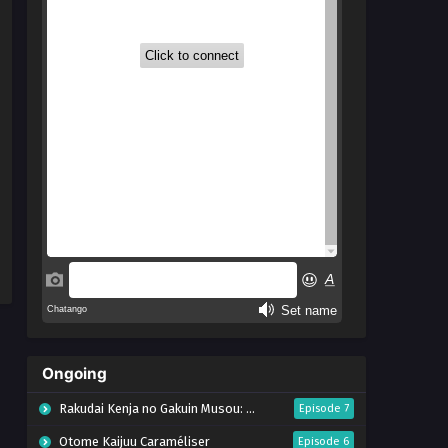
Ongoing
Rakudai Kenja no Gakuin Musou: Nidome no Tensei, S-Rank Cheat Majutsushi Boukenroku
Episode 7
Otome Kaijuu Caraméliser
Episode 6