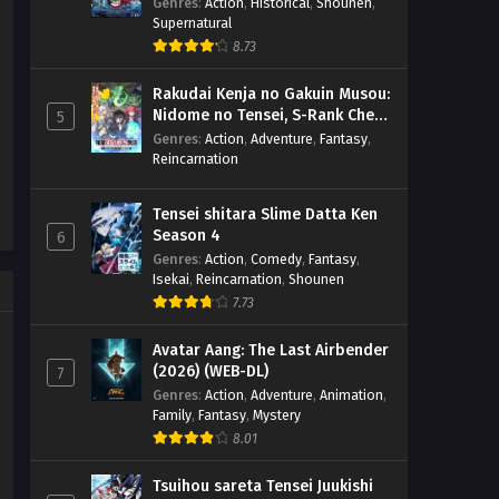
(BD)
Genres
:
Action
,
Historical
,
Shounen
,
Supernatural
8.73
Rakudai Kenja no Gakuin Musou:
Nidome no Tensei, S-Rank Cheat
5
Majutsushi Boukenroku
Genres
:
Action
,
Adventure
,
Fantasy
,
Reincarnation
Tensei shitara Slime Datta Ken
Season 4
6
Genres
:
Action
,
Comedy
,
Fantasy
,
Isekai
,
Reincarnation
,
Shounen
7.73
Avatar Aang: The Last Airbender
(2026) (WEB-DL)
7
Genres
:
Action
,
Adventure
,
Animation
,
Family
,
Fantasy
,
Mystery
8.01
Tsuihou sareta Tensei Juukishi