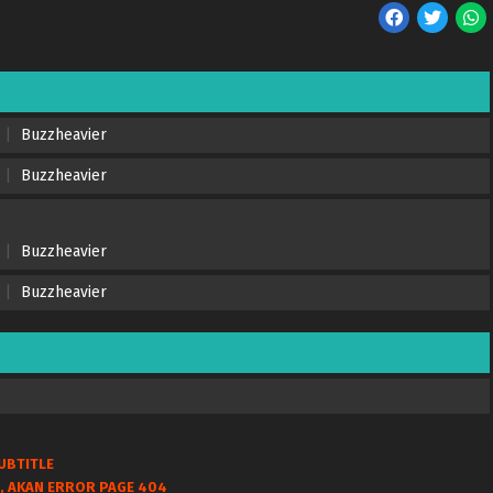
Buzzheavier
Buzzheavier
Buzzheavier
Buzzheavier
UBTITLE
, AKAN ERROR PAGE 404