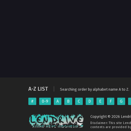
A-Z LIST
Searching order by alphabet name A to Z.
#
0-9
A
B
C
D
E
F
G
Copyright © 2026 Lendri
Disclaimer: This site
Lend
contents are provided by 