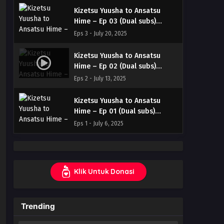
Kizetsu Yuusha to Ansatsu
Hime – Ep 03 (Dual subs)
x265/HEVC Subtitle Indonesia
Eps 3 - July 20, 2025
& English
Kizetsu Yuusha to Ansatsu
Hime – Ep 02 (Dual subs)
x265/HEVC Subtitle Indonesia
Eps 2 - July 13, 2025
& English
Kizetsu Yuusha to Ansatsu
Hime – Ep 01 (Dual subs)
x265/HEVC Subtitle Indonesia
Eps 1 - July 6, 2025
& English
Klik Untuk Donasi
Trending