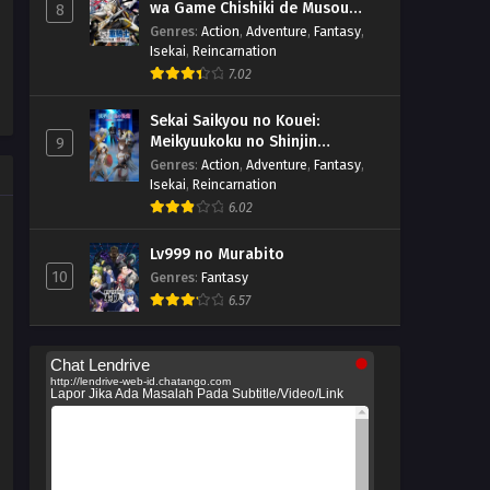
wa Game Chishiki de Musou
8
suru
Genres
:
Action
,
Adventure
,
Fantasy
,
Isekai
,
Reincarnation
7.02
Sekai Saikyou no Kouei:
Meikyuukoku no Shinjin
9
Tansakusha
Genres
:
Action
,
Adventure
,
Fantasy
,
Isekai
,
Reincarnation
6.02
Lv999 no Murabito
10
Genres
:
Fantasy
6.57