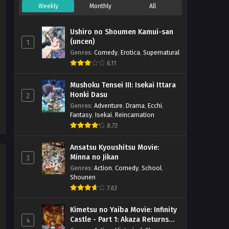
Weekly
Monthly
All
Ushiro no Shoumen Kamui-san
(uncen)
1
Genres
:
Comedy
,
Erotica
,
Supernatural
6.11
Mushoku Tensei III: Isekai Ittara
Honki Dasu
2
Genres
:
Adventure
,
Drama
,
Ecchi
,
Fantasy
,
Isekai
,
Reincarnation
8.73
Ansatsu Kyoushitsu Movie:
Minna no Jikan
3
Genres
:
Action
,
Comedy
,
School
,
Shounen
7.63
Kimetsu no Yaiba Movie: Infinity
Castle - Part 1: Akaza Returns
4