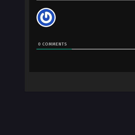
0
COMMENTS