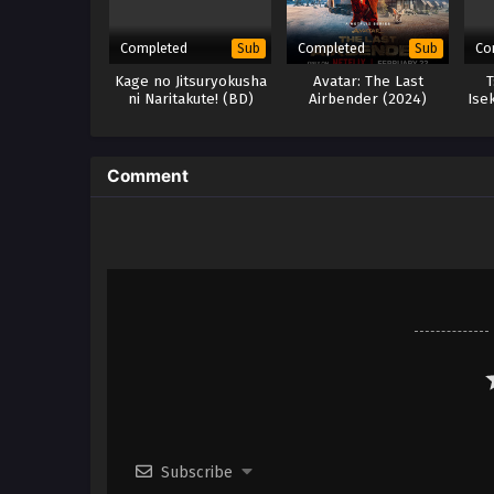
Completed
Completed
Co
Sub
Sub
Kage no Jitsuryokusha
Avatar: The Last
T
ni Naritakute! (BD)
Airbender (2024)
Ise
(WEB-DL)
Comment
Subscribe