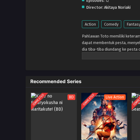
Episodes:
12
Director:
Akitaya Noriaki
Action
Comedy
Fantas
Pahlawan Toto memiliki ketera
dapat membentuk pesta, menyebab
dia tiba-tiba diundang ke pesta
akhirnya memulai petualangan, To
sangat ingin membunuhnya! Seb
yang cemas secara sosial, yang 
menjadi target dari tiga sahab
Recommended Series
menginginkan dia pergi!
COMPLETED
COMPLETED
COMPL
BD
Live Action