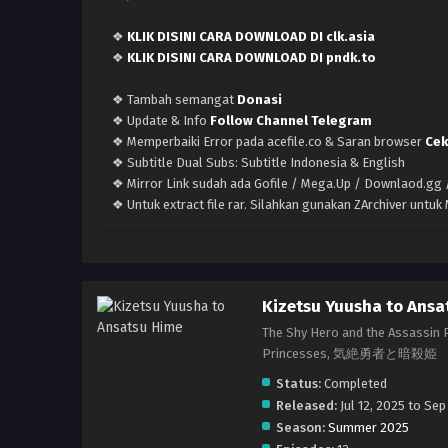
❖
KLIK DISINI CARA DOWNLOAD DI clk.asia
❖
KLIK DISINI CARA DOWNLOAD DI pndk.to
❖ Tambah semangat
Donasi
❖ Update & Info
Follow Channel Telegram
❖ Memperbaiki Error pada acefile.co & Saran browser
Cek
❖ Subtitle Dual Subs: Subtitle Indonesia & English
❖ Mirror Link sudah ada Gofile / Mega.Up / Downlaod.gg /
❖ Untuk extract file rar. Silahkan gunakan ZArchiver untu
Kizetsu Yuusha to Ansa
The Shy Hero and the Assassin 
Princesses, 気絶勇者と暗殺姫
Status:
Completed
Released:
Jul 12, 2025 to Sep
Season:
Summer 2025