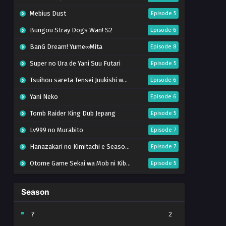
Mebius Dust
Episode 5
Bungou Stray Dogs Wan! S2
Episode 6
BanG Dream! Yume∞Mita
Episode 8
Super no Ura de Yani Suu Futari
Episode 5
Tsuihou sareta Tensei Juukishi wa Game Chishiki de Musou suru
Episode 6
Yani Neko
Episode 6
Tomb Raider King Dub Jepang
Episode 5
Lv999 no Murabito
Episode 7
Hanazakari no Kimitachi e Season 2
Episode 7
Otome Game Sekai wa Mob ni Kibishii Sekai desu 2
Episode 5
Ibitte Konai Gibo to Gishi
Episode 5
Season
Heroine? Seijo? Iie, All Works Maid desu (Hokori)!
Episode 7
Youjo Senki S2
Episode 5
?
2