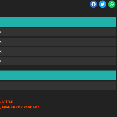
x
x
x
x
UBTITLE
, AKAN ERROR PAGE 404