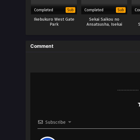
Completed
Completed
Co
Sub
Sub
Ikebukuro West Gate
Sekai Saikou no
Park
Ansatsusha, Isekai
Kizoku ni Tensei suru
x
(BD) – x265/HEVC
Subtitle Indonesia
Comment
Subscribe