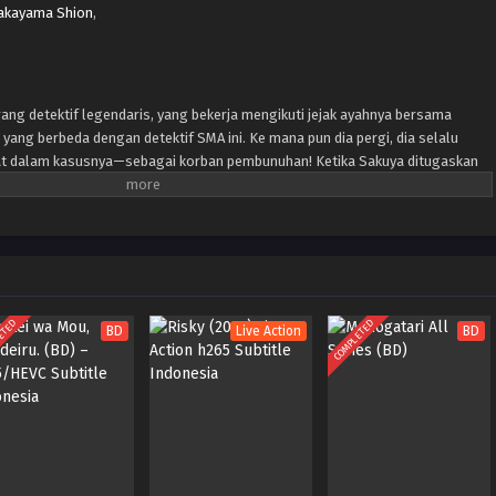
kayama Shion
,
ang detektif legendaris, yang bekerja mengikuti jejak ayahnya bersama
 yang berbeda dengan detektif SMA ini. Ke mana pun dia pergi, dia selalu
bat dalam kasusnya—sebagai korban pembunuhan! Ketika Sakuya ditugaskan
ewah, dia mendapati dirinya terbunuh sekali lagi. Tapi setiap kali dia
hea ada di sisinya, siap membantunya mengungkap misteri...
ETED
COMPLETED
BD
Live Action
BD