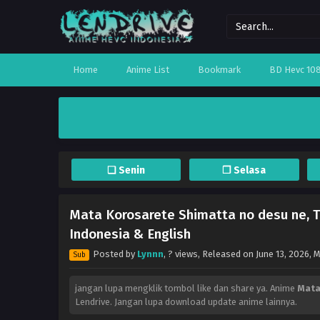
Home
Anime List
Bookmark
BD Hevc 10
❏ Senin
❐ Selasa
Mata Korosarete Shimatta no desu ne, T
Indonesia & English
Posted by
Lynnn
,
? views
, Released on
June 13, 2026
, 
Sub
jangan lupa mengklik tombol like dan share ya. Anime
Mata
Lendrive. Jangan lupa download update anime lainnya.