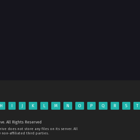
H
I
J
K
L
M
N
O
P
Q
R
S
T
ve. All Rights Reserved
rive
does not store any files on its server. All
non-affiliated third parties.