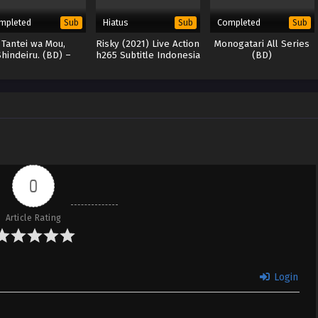
mpleted
Hiatus
Completed
Sub
Sub
Sub
Tantei wa Mou,
Risky (2021) Live Action
Monogatari All Series
Shindeiru. (BD) –
h265 Subtitle Indonesia
(BD)
265/HEVC Subtitle
Indonesia
0
Article Rating
Login