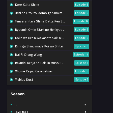
Kore Kaite Shine
Episode 6
Uchi no Otouto-domo ga Sumimasen
Episode 6
Tensei shitara Slime Datta Ken Season 4
Episode 17
Ryoumin 0-nin Start no Henkyou Ryoushu-sama
Episode 6
Koko wa Ore ni Makasete Saki ni Ike to Itte kara 10-nen ga Tattara Densetsu ni Natteita.
Episode 6
Kimi ga Shinu made Koi wo Shitai
Episode 5
Bai Ri Cheng Wang
Episode 14
Rakudai Kenja no Gakuin Musou: Nidome no Tensei, S-Rank Cheat Majutsushi Boukenroku
Episode 7
Otome Kaijuu Caraméliser
Episode 6
Mebius Dust
Episode 5
Bungou Stray Dogs Wan! S2
Episode 6
Season
BanG Dream! Yume∞Mita
Episode 8
Super no Ura de Yani Suu Futari
Episode 5
?
2
Fall 1999
1
Tsuihou sareta Tensei Juukishi wa Game Chishiki de Musou suru
Episode 6