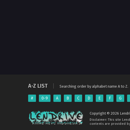
A-Z LIST
Searching order by alphabet name A to Z.
#
0-9
A
B
C
D
E
F
G
Copyright © 2026 Lendri
Disclaimer: This site
Lend
contents are provided by 