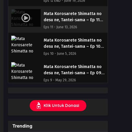
Eps 12 END - June 19, 2026
Subtitle Indonesia & English
Mata Korosarete Shimatta no
desu ne, Tantei-sama – Ep 11
(Dual subs) x265/HEVC Subtitle
Eps 11 - June 13, 2026
Indonesia & English
Mata Korosarete Shimatta no
desu ne, Tantei-sama – Ep 10
(Dual subs) x265/HEVC Subtitle
Eps 10 - June 5, 2026
Indonesia & English
Mata Korosarete Shimatta no
desu ne, Tantei-sama – Ep 09
(Dual subs) x265/HEVC Subtitle
Eps 9 - May 29, 2026
Indonesia & English
Mata Korosarete Shimatta no
desu ne, Tantei-sama – Ep 08
Klik Untuk Donasi
(Dual subs) x265/HEVC Subtitle
Eps 8 - May 22, 2026
Indonesia & English
Mata Korosarete Shimatta no
Trending
desu ne, Tantei-sama – Ep 07