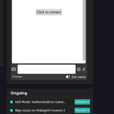
Ongoing
Hell Mode: Yarikomizuki no Gamer wa Hai Settei no Isekai de Musou suru Season 2
Episode 6
Nige Jouzu no Wakagimi Season 2
Episode 4