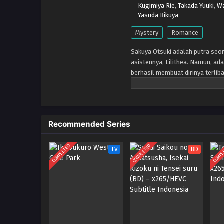
Kugimiya Rie
,
Takada Yuuki
,
Wa
Yasuda Rikuya
Mystery
Romance
Sakuya Otsuki adalah putra seor
asistennya, Lilithea. Namun, ada
berhasil membuat dirinya terli
untuk menyusup ke kapal pesiar m
membuka kembali matanya, Lilit
Recommended Series
COMPLETED
COMPLETED
COMPL
TV
BD