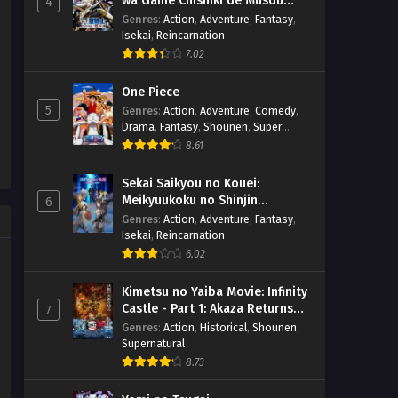
wa Game Chishiki de Musou
4
(Dual subs) x265/HEVC Subtitle
Eps 2 - April 10, 2026
suru
Genres
:
Action
,
Adventure
,
Fantasy
,
Indonesia & English
Isekai
,
Reincarnation
Mata Korosarete Shimatta no
7.02
desu ne, Tantei-sama – Ep 01
(Dual subs) x265/HEVC Subtitle
Eps 1 - April 3, 2026
One Piece
Indonesia & English
5
Genres
:
Action
,
Adventure
,
Comedy
,
Drama
,
Fantasy
,
Shounen
,
Super
Power
8.61
Sekai Saikyou no Kouei:
Meikyuukoku no Shinjin
6
Tansakusha
Genres
:
Action
,
Adventure
,
Fantasy
,
Isekai
,
Reincarnation
6.02
Kimetsu no Yaiba Movie: Infinity
Castle - Part 1: Akaza Returns
7
(BD)
Genres
:
Action
,
Historical
,
Shounen
,
Supernatural
8.73