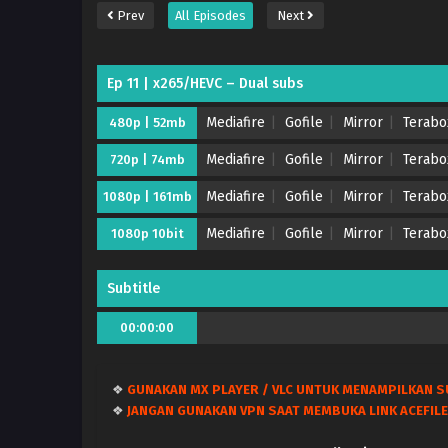
Prev
All Episodes
Next
Ep 11 | x265/HEVC – Dual subs
Mediafire
Gofile
Mirror
Terabo
480p | 52mb
Mediafire
Gofile
Mirror
Terabo
720p | 74mb
Mediafire
Gofile
Mirror
Terabo
1080p | 161mb
Mediafire
Gofile
Mirror
Terabo
1080p 10bit
Subtitle
00:00:00
❖
GUNAKAN MX PLAYER / VLC UNTUK MENAMPILKAN S
❖
JANGAN GUNAKAN VPN SAAT MEMBUKA LINK ACEFILE