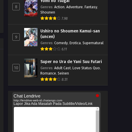
Yomi no Tsugai
8
Genres
:
Action
,
Adventure
,
Fantasy
,
Shounen
7.98
Ushiro no Shoumen Kamui-san
(uncen)
9
Genres
:
Comedy
,
Erotica
,
Supernatural
6.11
Super no Ura de Yani Suu Futari
10
Genres
:
Adult Cast
,
Love Status Quo
,
Romance
,
Seinen
8.51