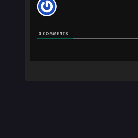
0
COMMENTS