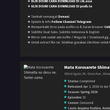
❖
KLIK DISINI CARA DOWNLOAD DI clk.asia
❖
KLIK DISINI CARA DOWNLOAD DI pndk.to
❖ Tambah semangat
Donasi
❖ Update & Info
Follow Channel Telegram
❖ Memperbaiki Error pada acefile.co & Saran browser
Cek
❖ Subtitle Dual Subs: Subtitle Indonesia & English
❖ Mirror Link sudah ada Gofile / Mega.Up / Downlaod.gg /
❖ Untuk extract file rar. Silahkan gunakan ZArchiver untu
Mata Korosarete Shimat
Killed Again, Mr. Detec
Status:
Completed
Released:
Apr 3, 2026 to Jun 
Season:
Spring 2026
Episodes:
12
Censor:
Censored
Casts:
Aoyama Yoshino
,
Konis