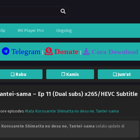
80p
MX Player Pro
Ongoing
Telegram
Donate
Cara Download
|
|
❏ Rabu
❐ Kamis
❏ Jum'at
antei-sama – Ep 11 (Dual subs) x265/HEVC Subtitle
More episodes
Mata Korosarete Shimatta no desu ne, Tantei-sama
 Korosarete Shimatta no desu ne, Tantei-sama
selalu update di