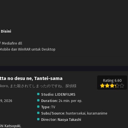
 Disini
 Mediafire dll
k Mobile dan WinRAR untuk Desktop
ta no desu ne, Tantei-sama
Rating 6.60
tive., Matakoro, また殺されてしまったのですね、探偵様
Studio:
LIDENFILMS
19, 2026
Duration:
24 min. per ep.
Type:
TV
Subs/Source:
huntersekai, kuramanime
Director:
Naoya Takashi
hi Katsuyuki
,