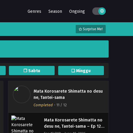
Genres
Season
Ongoing
Surprise Me!
❐ Sabtu
❏ Minggu
Mata Korosarete Shimatta no desu
Mata Korosarete Shimatta no
ne, Tantei-sama
desu ne, Tantei-sama – (Batch
Completed
-
11
/ 12
01-12) (Dual subs) x265/HEVC
Eps Batch - June 22, 2026
Subtitle Indonesia & English
Mata Korosarete Shimatta no
desu ne, Tantei-sama – Ep 12
END (Dual subs) x265/HEVC