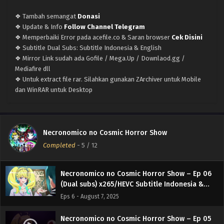
(Dual subs) x265/HEVC Subtitle Indonesia &
English
❖ Tambah semangat
Donasi
Eps 10 - September 3, 2025
❖ Update & Info
Follow Channel Telegram
❖ Memperbaiki Error pada acefile.co & Saran browser
Cek Disini
Necronomico no Cosmic Horror Show – Ep 09
❖ Subtitle Dual Subs: Subtitle Indonesia & English
(Dual subs) x265/HEVC Subtitle Indonesia &
❖ Mirror Link sudah ada Gofile / Mega.Up / Downlaod.gg /
English
Eps 9 - August 28, 2025
Mediafire dll
❖ Untuk extract file rar. Silahkan gunakan ZArchiver untuk Mobile
Necronomico no Cosmic Horror Show – Ep 08
dan WinRAR untuk Desktop
(Dual subs) x265/HEVC Subtitle Indonesia &
English
Eps 8 - August 21, 2025
Necronomico no Cosmic Horror Show – Ep 07
Necronomico no Cosmic Horror Show
(Dual subs) x265/HEVC Subtitle Indonesia &
Completed
-
5
/ 12
English
Eps 7 - August 14, 2025
Necronomico no Cosmic Horror Show – Ep 06
(Dual subs) x265/HEVC Subtitle Indonesia &
English
Eps 6 - August 7, 2025
Necronomico no Cosmic Horror Show – Ep 05