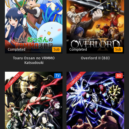
Completed
Completed
Sub
Sub
Toaru Ossan no VRMMO
Overlord II (BD)
Katsudouki
COMPLETED
COMPLETED
TV
BD