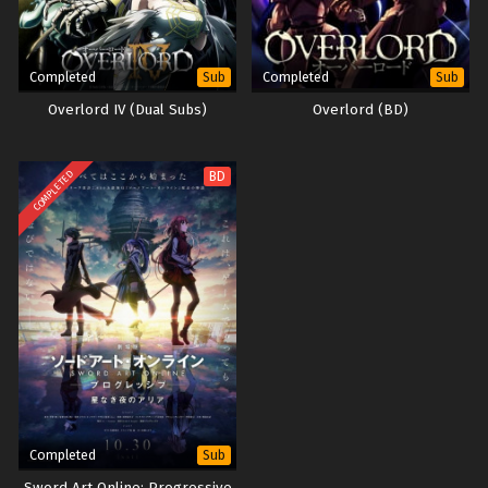
Completed
Completed
Sub
Sub
Overlord IV (Dual Subs)
Overlord (BD)
COMPLETED
BD
Completed
Sub