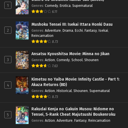
1
Genres
:
Comedy
,
Erotica
,
Supernatural
6.11
Mushoku Tensei III: Isekai Ittara Honki Dasu
2
Genres
:
Adventure
,
Drama
,
Ecchi
,
Fantasy
,
Isekai
,
Reincarnation
8.73
Ansatsu Kyoushitsu Movie: Minna no Jikan
3
Genres
:
Action
,
Comedy
,
School
,
Shounen
7.63
Kimetsu no Yaiba Movie: Infinity Castle - Part 1:
Akaza Returns (BD)
4
Genres
:
Action
,
Historical
,
Shounen
,
Supernatural
8.73
Rakudai Kenja no Gakuin Musou: Nidome no
Tensei, S-Rank Cheat Majutsushi Boukenroku
5
Genres
:
Action
,
Adventure
,
Fantasy
,
Reincarnation