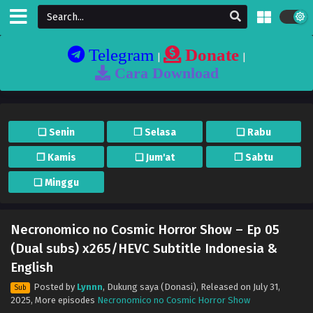
Telegram
Donate
|
|
Cara Download
❏ Senin
❐ Selasa
❏ Rabu
❐ Kamis
❏ Jum'at
❐ Sabtu
❏ Minggu
Necronomico no Cosmic Horror Show – Ep 05
(Dual subs) x265/HEVC Subtitle Indonesia &
English
Posted by
Lynnn
,
Dukung saya (Donasi)
, Released on
July 31,
Sub
2025
, More episodes
Necronomico no Cosmic Horror Show