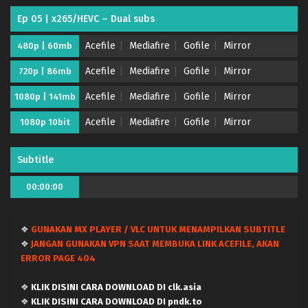
Ep 05 | x265/HEVC – Dual subs
Acefile
Mediafire
Gofile
Mirror
480p | 60mb
Acefile
Mediafire
Gofile
Mirror
720p | 86mb
Acefile
Mediafire
Gofile
Mirror
1080p | 141mb
Necronomico no Cosmic Horror Show – (Batch
Acefile
Mediafire
Gofile
Mirror
1080p 10bit
01-12) (Dual subs) x265/HEVC Subtitle Indonesia
& English
Eps Batch - September 18, 2025
Subtitle
Necronomico no Cosmic Horror Show – Ep 12
00:00:00
END (Dual subs) x265/HEVC Subtitle Indonesia &
English
Eps 12 END - September 17, 2025
❖
GUNAKAN MX PLAYER / VLC UNTUK MENAMPILKAN SUBTITLE
Necronomico no Cosmic Horror Show – Ep 11
❖
JANGAN GUNAKAN VPN SAAT MEMBUKA LINK ACEFILE, AKAN
(Dual subs) x265/HEVC Subtitle Indonesia &
ERROR PAGE 404
English
Eps 11 - September 12, 2025
❖
KLIK DISINI CARA DOWNLOAD DI clk.asia
Necronomico no Cosmic Horror Show – Ep 10
❖
KLIK DISINI CARA DOWNLOAD DI pndk.to