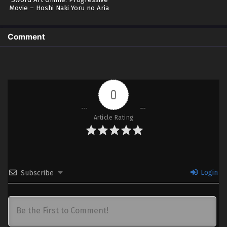
Sword Art Online: Progressive
Movie – Hoshi Naki Yoru no Aria
(BD)
Comment
0
Article Rating
Login
Subscribe