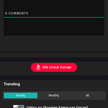
0
COMMENTS
Klik Untuk Donasi
Trending
Weekly
Monthly
All
Ushiro no Shoumen Kamui-san (uncen)