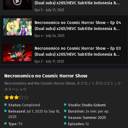
(Dual subs) x265/HEVC Subtitle Indonesia &
English
Eps 5 - July 31, 2025
Necronomico no Cosmic Horror Show – Ep 04
(Dual subs) x265/HEVC Subtitle Indonesia &
English
Eps 4 - July 24, 2025
Necronomico no Cosmic Horror Show – Ep 03
(Dual subs) x265/HEVC Subtitle Indonesia &
English
Eps 3 - July 17, 2025
Necronomico no Cosmic Horror Show – Ep 02
Necronomico no Cosmic Horror Show
(Dual subs) x265/HEVC Subtitle Indonesia &
Necronomico and the Cosmic Horror Show, ネクロノミ子のコズミック
English
Eps 2 - July 10, 2025
ホラーショウ
Necronomico no Cosmic Horror Show – Ep 01
Status:
Completed
Studio:
Studio Gokumi
(Dual subs) x265/HEVC Subtitle Indonesia &
Released:
Jul 1, 2025 to Sep 16,
Duration:
24 min. per ep.
English
Eps 1 - July 2, 2025
2025
Season:
Summer 2025
Type:
TV
Episodes:
12