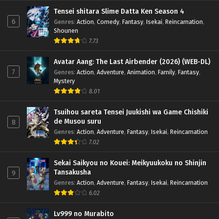
Tensei shitara Slime Datta Ken Season 4
6
Genres
:
Action
,
Comedy
,
Fantasy
,
Isekai
,
Reincarnation
,
Shounen
7.73
Avatar Aang: The Last Airbender (2026) (WEB-DL)
7
Genres
:
Action
,
Adventure
,
Animation
,
Family
,
Fantasy
,
Mystery
8.01
Tsuihou sareta Tensei Juukishi wa Game Chishiki
de Musou suru
8
Genres
:
Action
,
Adventure
,
Fantasy
,
Isekai
,
Reincarnation
7.02
Sekai Saikyou no Kouei: Meikyuukoku no Shinjin
Tansakusha
9
Genres
:
Action
,
Adventure
,
Fantasy
,
Isekai
,
Reincarnation
6.02
Lv999 no Murabito