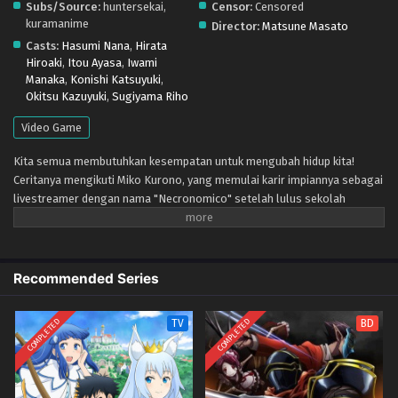
Subs/Source:
huntersekai,
Censor:
Censored
kuramanime
Director:
Matsune Masato
Casts:
Hasumi Nana
,
Hirata
Hiroaki
,
Itou Ayasa
,
Iwami
Manaka
,
Konishi Katsuyuki
,
Okitsu Kazuyuki
,
Sugiyama Riho
Video Game
Kita semua membutuhkan kesempatan untuk mengubah hidup kita!
Ceritanya mengikuti Miko Kurono, yang memulai karir impiannya sebagai
livestreamer dengan nama "Necronomico" setelah lulus sekolah
menengah. Di tengah menghabiskan hari-harinya bersama teman masa
kecilnya Mayu Mayusaka dan saingannya Kanna Kagurazaka, dia
diperkenalkan dengan proyek game VR baru?! Setelah menghadapi
permainan tersebut, para gadis mulai mengejar "yang tak tergantikan
Recommended Series
sekarang".
COMPLETED
COMPLETED
TV
BD