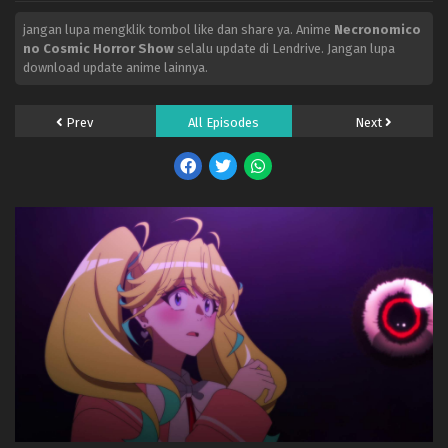
jangan lupa mengklik tombol like dan share ya. Anime
Necronomico
no Cosmic Horror Show
selalu update di Lendrive. Jangan lupa
download update anime lainnya.
Prev
All Episodes
Next