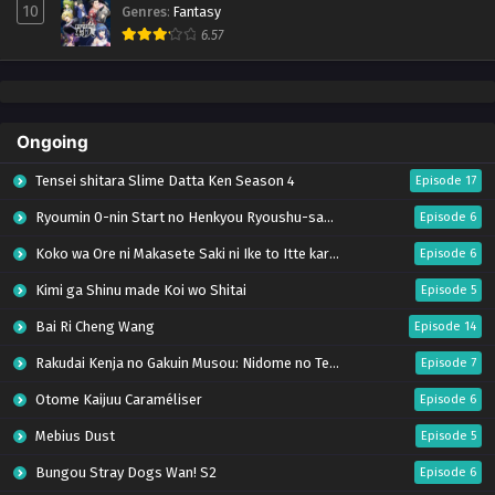
10
Genres
:
Fantasy
6.57
Ongoing
Tensei shitara Slime Datta Ken Season 4
Episode 17
Ryoumin 0-nin Start no Henkyou Ryoushu-sama
Episode 6
Koko wa Ore ni Makasete Saki ni Ike to Itte kara 10-nen ga Tattara Densetsu ni Natteita.
Episode 6
Kimi ga Shinu made Koi wo Shitai
Episode 5
Bai Ri Cheng Wang
Episode 14
Rakudai Kenja no Gakuin Musou: Nidome no Tensei, S-Rank Cheat Majutsushi Boukenroku
Episode 7
Otome Kaijuu Caraméliser
Episode 6
Mebius Dust
Episode 5
Bungou Stray Dogs Wan! S2
Episode 6