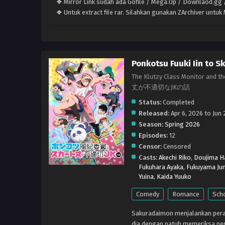
❖ Mirror Link sudah ada Gofile / Mega.Up / Downlaod.gg /
❖ Untuk extract file rar. Silahkan gunakan ZArchiver untu
Ponkotsu Fuuki Iin to S
The Klutzy Class Monitor a
丈が不適切なJKの話
Status:
Completed
Released:
Apr 6, 2026 to Jun 
Season:
Spring 2026
Episodes:
12
Censor:
Censored
Casts:
Akechi Riko
,
Doujima H
Fukuhara Ayaka
,
Fukuyama Ju
Yuina
,
Kaida Yuuko
Comedy
Romance
Sch
Sakuradaimon menjalankan peran
dia dengan patuh memeriksa pe