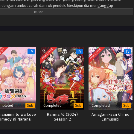
n dengan rambut cerah dan rok pendek. Meskipun dia menganggap
 menjengkelkan, segalanya berubah ketika dia mengetahui bahwa
it berantakan. Sebuah komedi romantis pendek ringan tentang anggota
as yang berani, dan kehidupan sekolah kacau yang menyatukan mereka.
ETED
COMPLETED
COMPLETED
TV
TV
TV
mpleted
Completed
Completed
Sub
Sub
Sub
nanajimi to wa Love
Ranma ½ (2024)
Amagami-san Chi no
omedy ni Naranai
Season 2
Enmusubi