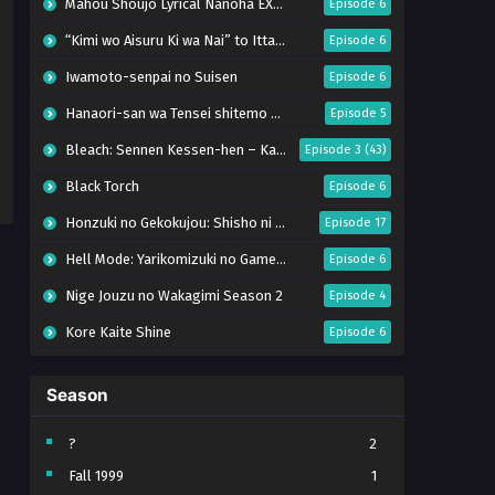
Mahou Shoujo Lyrical Nanoha EXCEEDS: Gun Blaze Vengeance
Episode 6
“Kimi wo Aisuru Ki wa Nai” to Itta Jiki Koushaku-sama ga Nazeka Dekiai shitekimasu
Episode 6
Iwamoto-senpai no Suisen
Episode 6
Hanaori-san wa Tensei shitemo Kenka ga Shitai
Episode 5
Bleach: Sennen Kessen-hen – Kashin-tan
Episode 3 (43)
Black Torch
Episode 6
Honzuki no Gekokujou: Shisho ni Naru Tame ni wa Shudan wo Erandeiraremasen – Ryoushu no Youjo (Season 4)
Episode 17
Hell Mode: Yarikomizuki no Gamer wa Hai Settei no Isekai de Musou suru Season 2
Episode 6
Nige Jouzu no Wakagimi Season 2
Episode 4
Kore Kaite Shine
Episode 6
Uchi no Otouto-domo ga Sumimasen
Episode 6
Season
Tensei shitara Slime Datta Ken Season 4
Episode 17
Ryoumin 0-nin Start no Henkyou Ryoushu-sama
Episode 6
?
2
Fall 1999
1
Koko wa Ore ni Makasete Saki ni Ike to Itte kara 10-nen ga Tattara Densetsu ni Natteita.
Episode 6