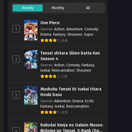
Hanashi – Ep 02 (Dual subs)
Eps 2 - April 14, 2026
x265/HEVC Subtitle Indonesia
Weekly
Monthly
All
& English
Ponkotsu Fuuki Iin to Skirt-take
ga Futekisetsu na JK no
One Piece
Hanashi – Ep 01 (Dual subs)
Eps 1 - April 7, 2026
1
Genres
:
Action
,
Adventure
,
Comedy
,
x265/HEVC Subtitle Indonesia
Drama
,
Fantasy
,
Shounen
,
Super
& English
Power
8.61
Tensei shitara Slime Datta Ken
Season 4
2
Genres
:
Action
,
Comedy
,
Fantasy
,
Isekai
,
Reincarnation
,
Shounen
7.73
Mushoku Tensei III: Isekai Ittara
Honki Dasu
3
Genres
:
Adventure
,
Drama
,
Ecchi
,
Fantasy
,
Isekai
,
Reincarnation
8.73
Rakudai Kenja no Gakuin Musou:
Nidome no Tensei, S-Rank Cheat
4