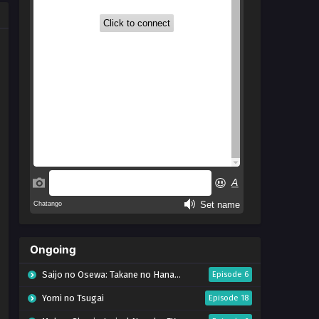
Ongoing
Saijo no Osewa: Takane no Hanadarake na Meimonkou de, Gakuin Ichi no Ojousama
Episode 6
Yomi no Tsugai
Episode 18