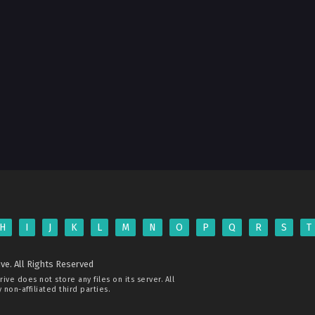
H
I
J
K
L
M
N
O
P
Q
R
S
T
ve. All Rights Reserved
rive
does not store any files on its server. All
non-affiliated third parties.