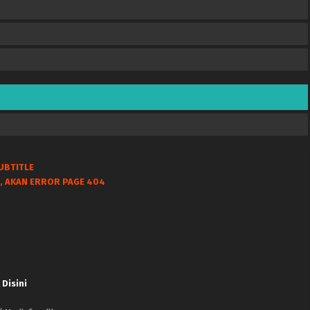
UBTITLE
, AKAN ERROR PAGE 404
 Disini