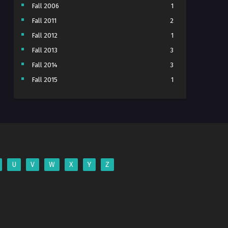
Fall 2006
1
Kimi ga Shinu made Koi wo Shitai
Episode 5
Fall 2011
2
Bai Ri Cheng Wang
Episode 14
Fall 2012
1
Rakudai Kenja no Gakuin Musou: Nidome no Tensei, S-Rank Cheat Majutsushi Boukenroku
Episode 7
Fall 2013
3
Otome Kaijuu Caraméliser
Episode 6
Fall 2014
3
Mebius Dust
Episode 5
Fall 2015
1
Bungou Stray Dogs Wan! S2
Episode 6
fall 2016
2
Fall 2017
3
BanG Dream! Yume∞Mita
Episode 8
Fall 2018
7
Super no Ura de Yani Suu Futari
Episode 5
Fall 2019
5
Tsuihou sareta Tensei Juukishi wa Game Chishiki de Musou suru
Episode 6
Fall 2020
44
Yani Neko
Episode 6
U
V
W
X
Y
Z
Fall 2021
62
Tomb Raider King Dub Jepang
Episode 5
Fall 2022
45
Lv999 no Murabito
Episode 7
Fall 2023
62
Hanazakari no Kimitachi e Season 2
Episode 7
Fall 2024
57
Otome Game Sekai wa Mob ni Kibishii Sekai desu 2
Fall 2025
50
Episode 5