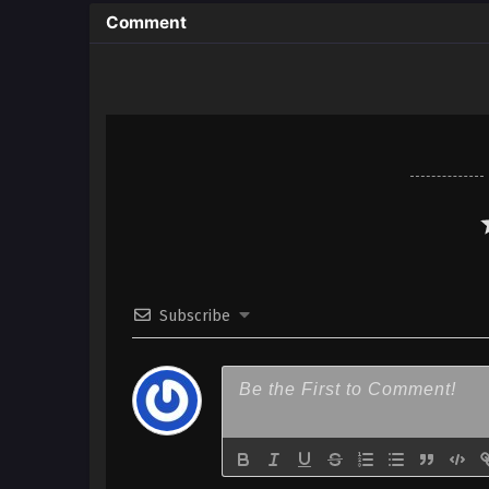
Comment
Subscribe