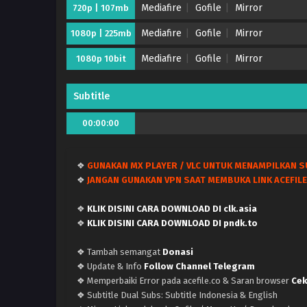
Mediafire
Gofile
Mirror
720p | 107mb
Mediafire
Gofile
Mirror
1080p | 225mb
Mediafire
Gofile
Mirror
1080p 10bit
Subtitle
00:00:00
❖
GUNAKAN MX PLAYER / VLC UNTUK MENAMPILKAN S
❖
JANGAN GUNAKAN VPN SAAT MEMBUKA LINK ACEFILE
❖
KLIK DISINI CARA DOWNLOAD DI clk.asia
❖
KLIK DISINI CARA DOWNLOAD DI pndk.to
❖ Tambah semangat
Donasi
❖ Update & Info
Follow Channel Telegram
❖ Memperbaiki Error pada acefile.co & Saran browser
Cek
❖ Subtitle Dual Subs: Subtitle Indonesia & English