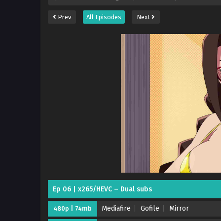
Prev
All Episodes
Next
Ep 06 | x265/HEVC – Dual subs
Mediafire
Gofile
Mirror
480p | 74mb