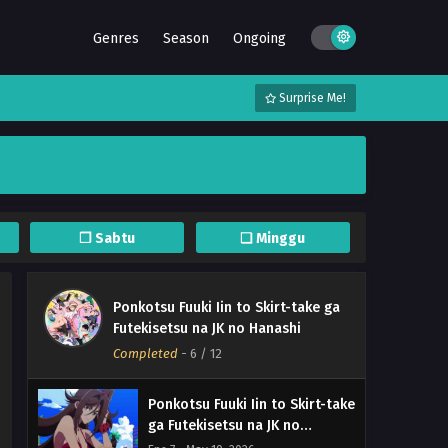
Eps 12 END - June 22, 2026
subs) x265/HEVC Subtitle
Genres
Indonesia & English
Season
Ongoing
Ponkotsu Fuuki Iin to Skirt-take
ga Futekisetsu na JK no
Hanashi – Ep 11 (Dual subs)
Eps 11 - June 16, 2026
Surprise Me!
x265/HEVC Subtitle Indonesia
& English
Ponkotsu Fuuki Iin to Skirt-take
ga Futekisetsu na JK no
Hanashi – Ep 10 (Dual subs)
Eps 10 - June 8, 2026
x265/HEVC Subtitle Indonesia
& English
Ponkotsu Fuuki Iin to Skirt-take
❐ Sabtu
❏ Minggu
ga Futekisetsu na JK no
Hanashi – Ep 09 (Dual subs)
Eps 9 - June 2, 2026
x265/HEVC Subtitle Indonesia
Ponkotsu Fuuki Iin to Skirt-take ga
& English
Ponkotsu Fuuki Iin to Skirt-take
Futekisetsu na JK no Hanashi
ga Futekisetsu na JK no
Completed
-
6
/ 12
Hanashi – Ep 08 (Dual subs)
Eps 8 - May 25, 2026
x265/HEVC Subtitle Indonesia
& English
Ponkotsu Fuuki Iin to Skirt-take
ga Futekisetsu na JK no
Hanashi – Ep 07 (Dual subs)