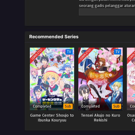
seorang gadis pelanggar atura
ceramahnya yang terus-menerus
Sakuradaimon sebenarnya sedik
komite yang ketat, teman sekel
Recommended Series
COMPLETED
COMPLETED
COMPL
TV
TV
Completed
Completed
Co
Sub
Sub
Game Center Shoujo to
Tensei Akujo no Kuro
Osa
Ibunka Kouryuu
Rekishi
C