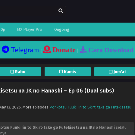
80p
MX Player Pro
Ongoing
Telegram
Donate
Cara Download
|
|
❏ Rabu
❐ Kamis
❏ Jum'at
kisetsu na JK no Hanashi – Ep 06 (Dual subs)
May 13, 2026
, More episodes
Ponkotsu Fuuki Iin to Skirt-take ga Futekisetsu
otsu Fuuki Iin to Skirt-take ga Futekisetsu na JK no Hanashi
selalu
nnya.