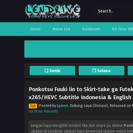
Home
Anime List
Bookmark
BD Hevc 10
❏ Senin
❐ Selasa
Ponkotsu Fuuki Iin to Skirt-take ga Fute
x265/HEVC Subtitle Indonesia & English
Posted by
Lynnn
,
Dukung saya (Donasi)
, Released on
Sub
na JK no Hanashi
jangan lupa mengklik tombol like dan share ya. Anime
Ponk
update di Lendrive. Jangan lupa download update anime lai