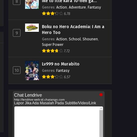
Ike to Itte kara 10-nen ga
8
Tattara Densetsu ni Natteita.
Genres
:
Action
,
Adventure
,
Fantasy
6.78
Boku no Hero Academia: I Am a
Hero Too
9
Genres
:
Action
,
School
,
Shounen
,
Super Power
7.72
Lv999 no Murabito
10
Genres
:
Fantasy
6.57