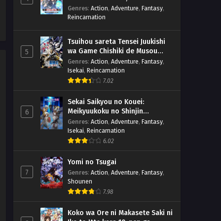
Majutsushi Boukenroku
Genres
:
Action
,
Adventure
,
Fantasy
,
Reincarnation
Tsuihou sareta Tensei Juukishi
wa Game Chishiki de Musou
5
suru
Genres
:
Action
,
Adventure
,
Fantasy
,
Isekai
,
Reincarnation
7.02
Sekai Saikyou no Kouei:
Meikyuukoku no Shinjin
6
Tansakusha
Genres
:
Action
,
Adventure
,
Fantasy
,
Isekai
,
Reincarnation
6.02
Yomi no Tsugai
7
Genres
:
Action
,
Adventure
,
Fantasy
,
Shounen
7.98
Koko wa Ore ni Makasete Saki ni