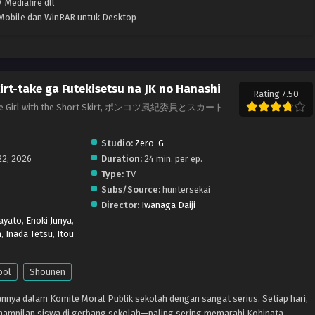
 Mediafire dll
k Mobile dan WinRAR untuk Desktop
kirt-take ga Futekisetsu na JK no Hanashi
Rating 7.50
nd the Girl with the Short Skirt, ポンコツ風紀委員とスカート
Studio:
Zero-G
22, 2026
Duration:
24 min. per ep.
Type:
TV
Subs/Source:
huntersekai
Director:
Iwanaga Daiji
ayato
,
Enoki Junya
,
n
,
Inada Tetsu
,
Itou
ool
Shounen
nya dalam Komite Moral Publik sekolah dengan sangat serius. Setiap hari,
nampilan siswa di gerbang sekolah—paling sering memarahi Kohinata,