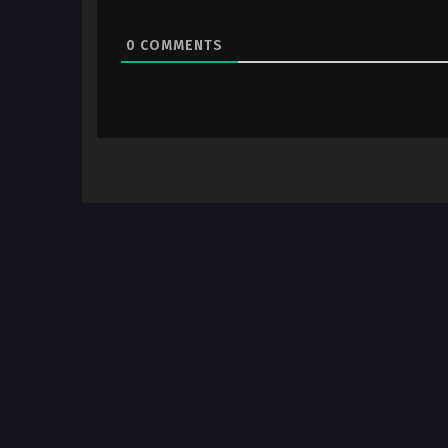
0
COMMENTS