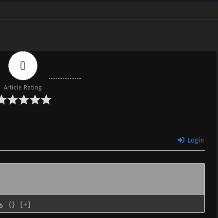
0
Article Rating
Login
{}
[+]