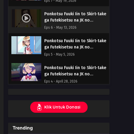
Eps 7 - May 19, 2026
x265/HEVC Subtitle Indonesia
& English
Ponkotsu Fuuki Iin to Skirt-take
ga Futekisetsu na JK no
Hanashi – Ep 06 (Dual subs)
Eps 6 - May 13, 2026
x265/HEVC Subtitle Indonesia
& English
Ponkotsu Fuuki Iin to Skirt-take
ga Futekisetsu na JK no
Hanashi – Ep 05 (Dual subs)
Eps 5 - May 5, 2026
x265/HEVC Subtitle Indonesia
& English
Ponkotsu Fuuki Iin to Skirt-take
ga Futekisetsu na JK no
Hanashi – Ep 04 (Dual subs)
Eps 4 - April 28, 2026
x265/HEVC Subtitle Indonesia
& English
Ponkotsu Fuuki Iin to Skirt-take
ga Futekisetsu na JK no
Klik Untuk Donasi
Hanashi – Ep 03 (Dual subs)
Eps 3 - April 21, 2026
x265/HEVC Subtitle Indonesia
& English
Ponkotsu Fuuki Iin to Skirt-take
Trending
ga Futekisetsu na JK no