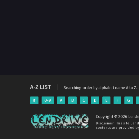
A-Z LIST
Searching order by alphabet name A to Z.
#
0-9
A
B
C
D
E
F
G
Copyright © 2026 Lendri
Disclaimer: This site
Lend
contents are provided by 