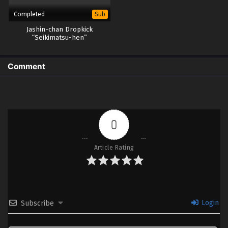
Completed
Sub
Jashin-chan Dropkick
“Seikimatsu-hen”
Comment
0
Article Rating
Login
Subscribe