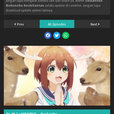
jangan lupa mengklik tombol like dan share ya. Anime
Shikanoko
Nokonoko Koshitantan
selalu update di Lendrive. Jangan lupa
download update anime lainnya.
Prev
All Episodes
Next