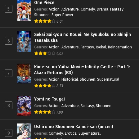
One Piece
5
Genres
:
Action
,
Adventure
,
Comedy
,
Drama
,
Fantasy
,
Shounen
,
Super Power
8.61
Sekai Saikyou no Kouei: Meikyuukoku no Shinjin
Tansakusha
6
Genres
:
Action
,
Adventure
,
Fantasy
,
Isekai
,
Reincarnation
6.02
Kimetsu no Yaiba Movie: Infinity Castle - Part 1:
Akaza Returns (BD)
7
Genres
:
Action
,
Historical
,
Shounen
,
Supernatural
8.73
Yomi no Tsugai
8
Genres
:
Action
,
Adventure
,
Fantasy
,
Shounen
7.98
Ushiro no Shoumen Kamui-san (uncen)
9
Genres
:
Comedy
,
Erotica
,
Supernatural