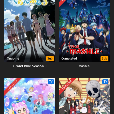
Shikanoko Nokonoko Koshitantan – Ep 01 (Dual
subs) x265/HEVC Subtitle Indonesia & English
Eps 1 - July 5, 2024
Ongoing
Completed
Sub
Sub
Grand Blue Season 3
Mashle
COMPLETED
COMPLETED
TV
TV