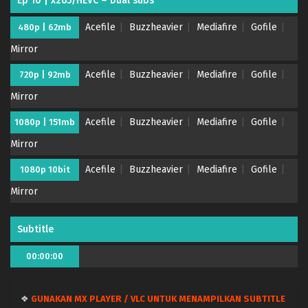
Ep 10 | x265/HEVC – Dual subs
Acefile
Buzzheavier
Mediafire
Gofile
480p | 62mb
Mirror
Acefile
Buzzheavier
Mediafire
Gofile
720p | 92mb
Mirror
Acefile
Buzzheavier
Mediafire
Gofile
1080p | 151mb
Mirror
Acefile
Buzzheavier
Mediafire
Gofile
1080p 10bit
Mirror
Subtitle
00:00:00
❖
GUNAKAN MX PLAYER / VLC UNTUK MENAMPILKAN SUBTITLE