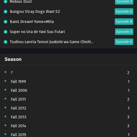
Mebius Dust
Episode 5
Bungou Stray Dogs Wan! S2
Episode 6
BanG Dream! Yume∞Mita
Episode 8
Super no Ura de Yani Suu Futari
Episode 5
Tsuihou sareta Tensei Juukishi wa Game Chishiki de Musou suru
Episode 6
Yani Neko
Episode 6
Season
Tomb Raider King Dub Jepang
Episode 5
Lv999 no Murabito
Episode 7
?
2
Fall 1999
1
Hanazakari no Kimitachi e Season 2
Episode 7
Fall 2006
1
Otome Game Sekai wa Mob ni Kibishii Sekai desu 2
Episode 5
Fall 2011
2
Ibitte Konai Gibo to Gishi
Episode 5
Fall 2012
1
Heroine? Seijo? Iie, All Works Maid desu (Hokori)!
Episode 7
Fall 2013
3
Youjo Senki S2
Episode 5
Fall 2014
3
Clevatess II: Majuu no Ou to Itsuwari no Yuusha Denshou
Episode 5
Fall 2015
1