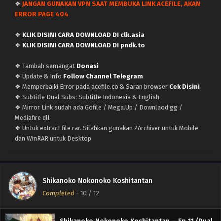
❖
JANGAN GUNAKAN VPN SAAT MEMBUKA LINK ACEFILE, AKAN
ERROR PAGE 404
❖
KLIK DISINI CARA DOWNLOAD DI clk.asia
❖
KLIK DISINI CARA DOWNLOAD DI pndk.to
❖ Tambah semangat
Donasi
❖ Update & Info
Follow Channel Telegram
❖ Memperbaiki Error pada acefile.co & Saran browser
Cek Disini
❖ Subtitle Dual Subs: Subtitle Indonesia & English
❖ Mirror Link sudah ada Gofile / Mega.Up / Downlaod.gg /
Mediafire dll
❖ Untuk extract file rar. Silahkan gunakan ZArchiver untuk Mobile
Shikanoko Nokonoko Koshitantan – (Batch 01-
dan WinRAR untuk Desktop
12) (Dual subs) x265/HEVC Subtitle Indonesia &
English
Eps Batch - September 19, 2024
Shikanoko Nokonoko Koshitantan – Ep 12 END
Shikanoko Nokonoko Koshitantan
(Dual subs) x265/HEVC Subtitle Indonesia &
Completed
-
10
/ 12
English
Eps 12 END - September 19, 2024