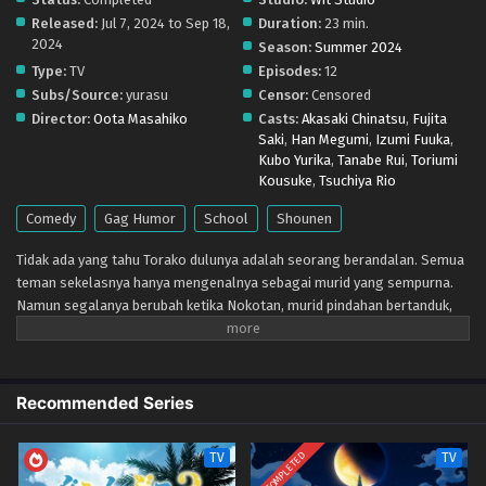
Shikanoko Nokonoko Koshitantan – Ep 06 (Dual
Released:
Jul 7, 2024 to Sep 18,
Duration:
23 min.
subs) x265/HEVC Subtitle Indonesia & English
2024
Season:
Summer 2024
Eps 6 - August 12, 2024
Type:
TV
Episodes:
12
Subs/Source:
yurasu
Censor:
Censored
Shikanoko Nokonoko Koshitantan – Ep 05 (Dual
Director:
Oota Masahiko
Casts:
Akasaki Chinatsu
,
Fujita
subs) x265/HEVC Subtitle Indonesia & English
Saki
,
Han Megumi
,
Izumi Fuuka
,
Eps 5 - August 5, 2024
Kubo Yurika
,
Tanabe Rui
,
Toriumi
Kousuke
,
Tsuchiya Rio
Shikanoko Nokonoko Koshitantan – Ep 04 (Dual
Comedy
Gag Humor
School
Shounen
subs) x265/HEVC Subtitle Indonesia & English
Eps 4 - July 26, 2024
Tidak ada yang tahu Torako dulunya adalah seorang berandalan. Semua
teman sekelasnya hanya mengenalnya sebagai murid yang sempurna.
Shikanoko Nokonoko Koshitantan – Ep 03 (Dual
Namun segalanya berubah ketika Nokotan, murid pindahan bertanduk,
subs) x265/HEVC Subtitle Indonesia & English
memasuki kehidupannya. Tanduk bukanlah satu-satunya hal yang aneh
Eps 3 - July 19, 2024
pada Nokotan. Hidung rusanya mampu mengendus rahasia masa lalu
Torako! Baik di sekolah atau di kebun binatang, kekacauan mengikuti
Shikanoko Nokonoko Koshitantan – Ep 02 (Dual
setiap langkah gadis bermata rusa betina ini. Torako punya banyak
Recommended Series
subs) x265/HEVC Subtitle Indonesia & English
pertanyaan! Apakah Nokotan seekor rusa, perempuan, atau sesuatu di
antara keduanya?
Eps 2 - July 11, 2024
COMPLETED
TV
TV