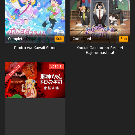
Completed
Completed
Sub
Sub
Puniru wa Kawaii Slime
Youkai Gakkou no Sensei
Hajimemashita!
COMPLETED
Special