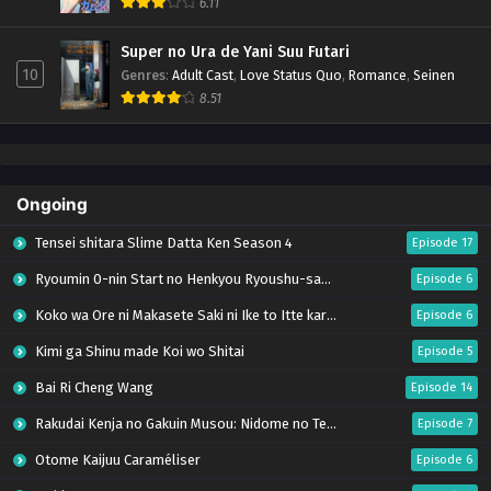
6.11
Super no Ura de Yani Suu Futari
10
Genres
:
Adult Cast
,
Love Status Quo
,
Romance
,
Seinen
8.51
Ongoing
Tensei shitara Slime Datta Ken Season 4
Episode 17
Ryoumin 0-nin Start no Henkyou Ryoushu-sama
Episode 6
Koko wa Ore ni Makasete Saki ni Ike to Itte kara 10-nen ga Tattara Densetsu ni Natteita.
Episode 6
Kimi ga Shinu made Koi wo Shitai
Episode 5
Bai Ri Cheng Wang
Episode 14
Rakudai Kenja no Gakuin Musou: Nidome no Tensei, S-Rank Cheat Majutsushi Boukenroku
Episode 7
Otome Kaijuu Caraméliser
Episode 6