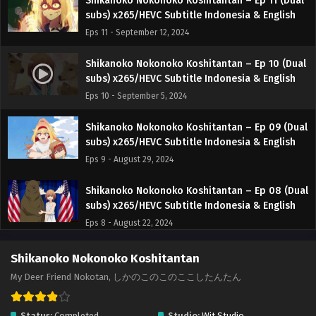
Shikanoko Nokonoko Koshitantan – Ep 11 (Dual
subs) x265/HEVC Subtitle Indonesia & English
Eps 11 - September 12, 2024
Shikanoko Nokonoko Koshitantan – Ep 10 (Dual
subs) x265/HEVC Subtitle Indonesia & English
Eps 10 - September 5, 2024
Shikanoko Nokonoko Koshitantan – Ep 09 (Dual
subs) x265/HEVC Subtitle Indonesia & English
Eps 9 - August 29, 2024
Shikanoko Nokonoko Koshitantan – Ep 08 (Dual
subs) x265/HEVC Subtitle Indonesia & English
Eps 8 - August 22, 2024
Shikanoko Nokonoko Koshitantan – Ep 07 (Dual
Shikanoko Nokonoko Koshitantan
subs) x265/HEVC Subtitle Indonesia & English
My Deer Friend Nokotan, しかのこのこのここしたんたん
Eps 7 - August 15, 2024
Status:
Completed
Studio:
Wit Studio