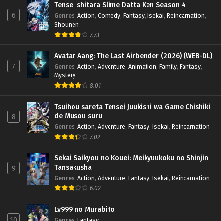
Tensei shitara Slime Datta Ken Season 4
6
Genres
:
Action
,
Comedy
,
Fantasy
,
Isekai
,
Reincarnation
,
Shounen
7.73
Avatar Aang: The Last Airbender (2026) (WEB-DL)
7
Genres
:
Action
,
Adventure
,
Animation
,
Family
,
Fantasy
,
Mystery
8.01
Tsuihou sareta Tensei Juukishi wa Game Chishiki
de Musou suru
8
Genres
:
Action
,
Adventure
,
Fantasy
,
Isekai
,
Reincarnation
7.02
Sekai Saikyou no Kouei: Meikyuukoku no Shinjin
Tansakusha
9
Genres
:
Action
,
Adventure
,
Fantasy
,
Isekai
,
Reincarnation
6.02
Lv999 no Murabito
10
Genres
:
Fantasy