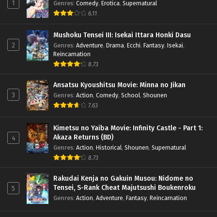
1
Genres
:
Comedy
,
Erotica
,
Supernatural
6.11
Mushoku Tensei III: Isekai Ittara Honki Dasu
2
Genres
:
Adventure
,
Drama
,
Ecchi
,
Fantasy
,
Isekai
,
Reincarnation
8.73
Ansatsu Kyoushitsu Movie: Minna no Jikan
3
Genres
:
Action
,
Comedy
,
School
,
Shounen
7.63
Kimetsu no Yaiba Movie: Infinity Castle - Part 1:
Akaza Returns (BD)
4
Genres
:
Action
,
Historical
,
Shounen
,
Supernatural
8.73
Rakudai Kenja no Gakuin Musou: Nidome no
Tensei, S-Rank Cheat Majutsushi Boukenroku
5
Genres
:
Action
,
Adventure
,
Fantasy
,
Reincarnation