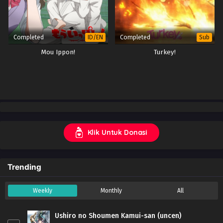
Completed
Completed
ID/EN
Sub
Mou Ippon!
Turkey!
Klik Untuk Donasi
Trending
Weekly
Monthly
All
Ushiro no Shoumen Kamui-san (uncen)