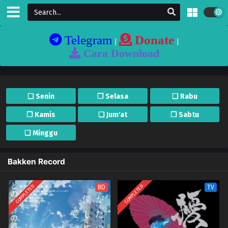
Telegram
Donate
|
|
Cara Download
❏ Senin
❐ Selasa
❏ Rabu
❐ Kamis
❏ Jum'at
❐ Sabtu
❏ Minggu
Bakken Record
COMPLETED
COMPLETED
BD
TV