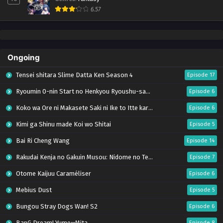
6.57
Ongoing
Tensei shitara Slime Datta Ken Season 4
Episode 17
Ryoumin 0-nin Start no Henkyou Ryoushu-sama
Episode 6
Koko wa Ore ni Makasete Saki ni Ike to Itte kara 10-nen ga Tattara Densetsu ni Natteita.
Episode 6
Kimi ga Shinu made Koi wo Shitai
Episode 5
Bai Ri Cheng Wang
Episode 14
Rakudai Kenja no Gakuin Musou: Nidome no Tensei, S-Rank Cheat Majutsushi Boukenroku
Episode 7
Otome Kaijuu Caraméliser
Episode 6
Mebius Dust
Episode 5
Bungou Stray Dogs Wan! S2
Episode 6
BanG Dream! Yume∞Mita
Episode 8