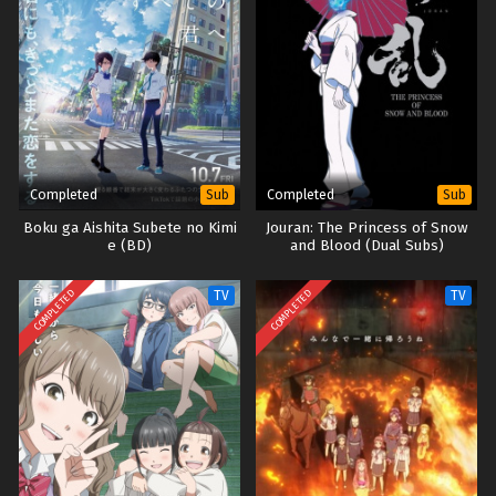
Completed
Completed
Sub
Sub
Boku ga Aishita Subete no Kimi
Jouran: The Princess of Snow
e (BD)
and Blood (Dual Subs)
COMPLETED
COMPLETED
TV
TV