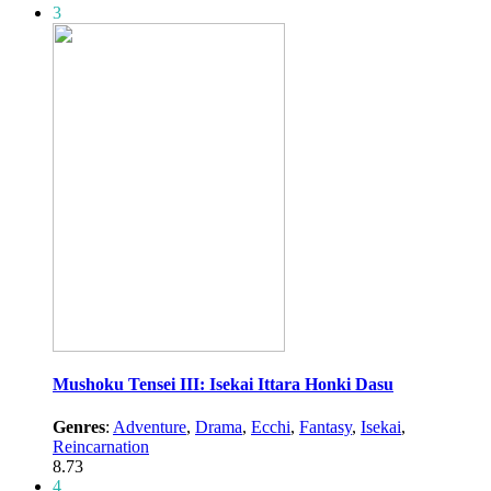
3
Mushoku Tensei III: Isekai Ittara Honki Dasu
Genres
:
Adventure
,
Drama
,
Ecchi
,
Fantasy
,
Isekai
,
Reincarnation
8.73
4