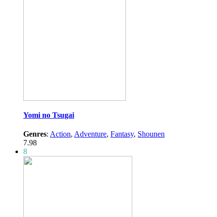
Yomi no Tsugai
Genres
:
Action
,
Adventure
,
Fantasy
,
Shounen
7.98
8