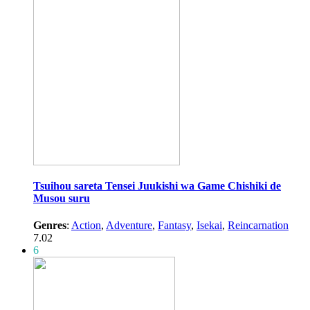
Tsuihou sareta Tensei Juukishi wa Game Chishiki de
Musou suru
Genres
:
Action
,
Adventure
,
Fantasy
,
Isekai
,
Reincarnation
7.02
6