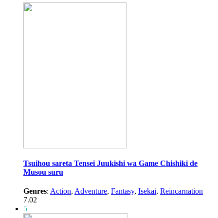
Tsuihou sareta Tensei Juukishi wa Game Chishiki de
Musou suru
Genres
:
Action
,
Adventure
,
Fantasy
,
Isekai
,
Reincarnation
7.02
5