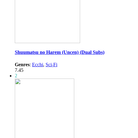
Shuumatsu no Harem (Uncen) (Dual Subs)
Genres
:
Ecchi
,
Sci-Fi
7.45
2