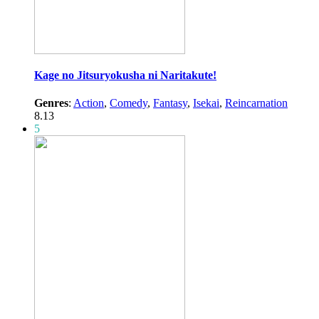
Kage no Jitsuryokusha ni Naritakute!
Genres
:
Action
,
Comedy
,
Fantasy
,
Isekai
,
Reincarnation
8.13
5