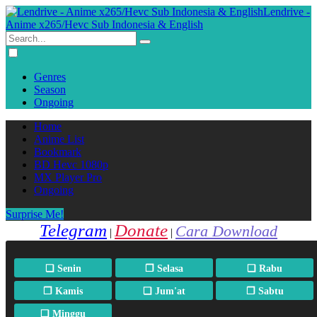
Lendrive -
Anime x265/Hevc Sub Indonesia & English
Genres
Season
Ongoing
Home
Anime List
Bookmark
BD Hevc 1080p
MX Player Pro
Ongoing
Surprise Me!
Telegram
Donate
Cara Download
|
|
❏ Senin
❐ Selasa
❏ Rabu
❐ Kamis
❏ Jum'at
❐ Sabtu
❏ Minggu