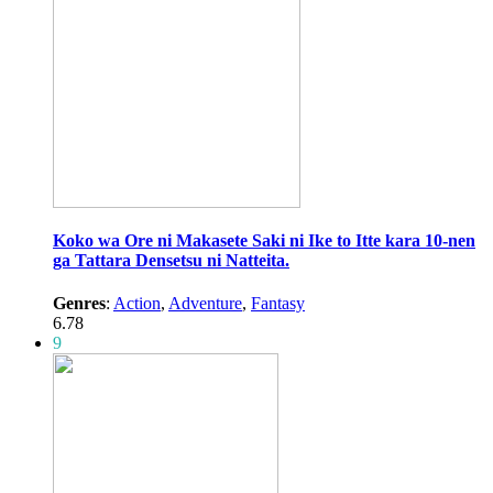
Koko wa Ore ni Makasete Saki ni Ike to Itte kara 10-nen
ga Tattara Densetsu ni Natteita.
Genres
:
Action
,
Adventure
,
Fantasy
6.78
9