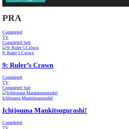
PRA
Completed
TV
Completed
Sub
9: Ruler’s Crown
9: Ruler’s Crown
Completed
TV
Completed
Sub
Ichijouma Mankitsugurashi!
Ichijouma Mankitsugurashi!
Completed
TV