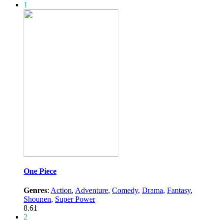
1
One Piece
Genres
:
Action
,
Adventure
,
Comedy
,
Drama
,
Fantasy
,
Shounen
,
Super Power
8.61
2