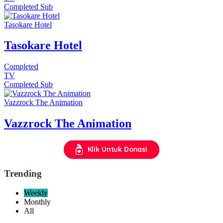
Completed
Sub
Tasokare Hotel
Tasokare Hotel
Completed
TV
Completed
Sub
Vazzrock The Animation
Vazzrock The Animation
Klik Untuk Donasi
Trending
Weekly
Monthly
All