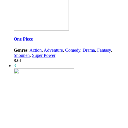
One Piece
Genres
:
Action
,
Adventure
,
Comedy
,
Drama
,
Fantasy
,
Shounen
,
Super Power
8.61
3