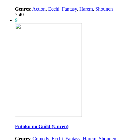
Genres
:
Action
,
Ecchi
,
Fantasy
,
Harem
,
Shounen
7.40
9
Futoku no Guild (Uncen)
Genres
:
Comedy
,
Ecchi
,
Fantasy
,
Harem
,
Shounen