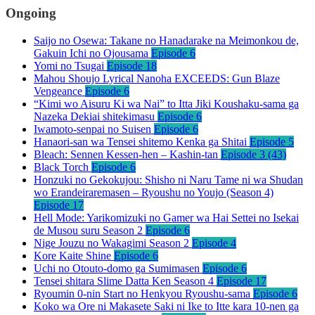
Ongoing
Saijo no Osewa: Takane no Hanadarake na Meimonkou de,
Gakuin Ichi no Ojousama
Episode 6
Yomi no Tsugai
Episode 18
Mahou Shoujo Lyrical Nanoha EXCEEDS: Gun Blaze
Vengeance
Episode 6
“Kimi wo Aisuru Ki wa Nai” to Itta Jiki Koushaku-sama ga
Nazeka Dekiai shitekimasu
Episode 6
Iwamoto-senpai no Suisen
Episode 6
Hanaori-san wa Tensei shitemo Kenka ga Shitai
Episode 5
Bleach: Sennen Kessen-hen – Kashin-tan
Episode 3 (43)
Black Torch
Episode 6
Honzuki no Gekokujou: Shisho ni Naru Tame ni wa Shudan
wo Erandeiraremasen – Ryoushu no Youjo (Season 4)
Episode 17
Hell Mode: Yarikomizuki no Gamer wa Hai Settei no Isekai
de Musou suru Season 2
Episode 6
Nige Jouzu no Wakagimi Season 2
Episode 4
Kore Kaite Shine
Episode 6
Uchi no Otouto-domo ga Sumimasen
Episode 6
Tensei shitara Slime Datta Ken Season 4
Episode 17
Ryoumin 0-nin Start no Henkyou Ryoushu-sama
Episode 6
Koko wa Ore ni Makasete Saki ni Ike to Itte kara 10-nen ga