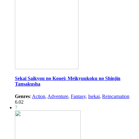
Sekai Saikyou no Kouei: Meikyuukoku no Shinjin
Tansakusha
Genres
:
Action
,
Adventure
,
Fantasy
,
Isekai
,
Reincarnation
6.02
7