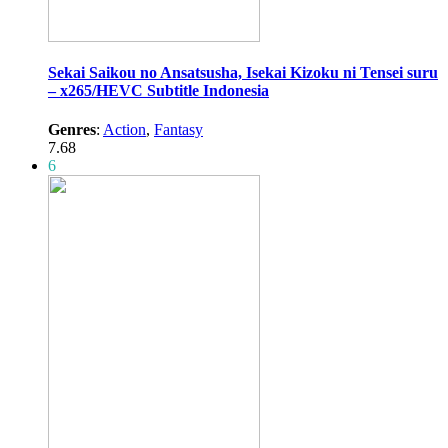
Sekai Saikou no Ansatsusha, Isekai Kizoku ni Tensei suru
– x265/HEVC Subtitle Indonesia
Genres
:
Action
,
Fantasy
7.68
6