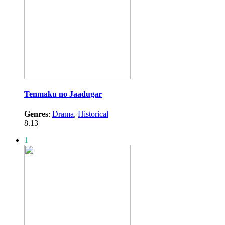
Tenmaku no Jaadugar
Genres
:
Drama
,
Historical
8.13
1