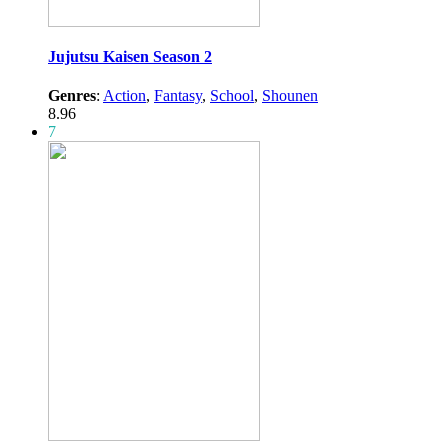
Jujutsu Kaisen Season 2
Genres
:
Action
,
Fantasy
,
School
,
Shounen
8.96
7