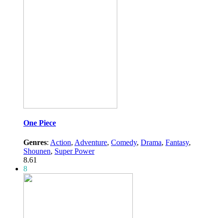
One Piece
Genres
:
Action
,
Adventure
,
Comedy
,
Drama
,
Fantasy
,
Shounen
,
Super Power
8.61
8