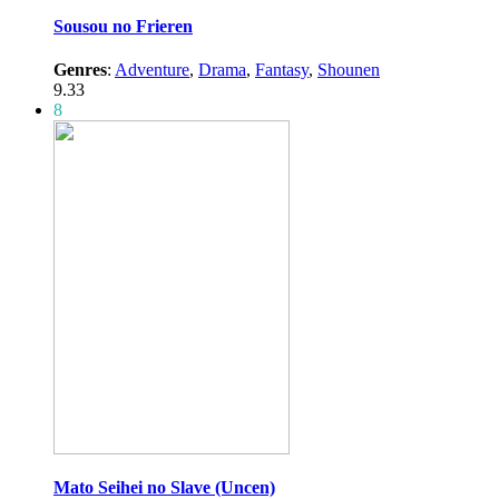
Sousou no Frieren
Genres
:
Adventure
,
Drama
,
Fantasy
,
Shounen
9.33
8
Mato Seihei no Slave (Uncen)