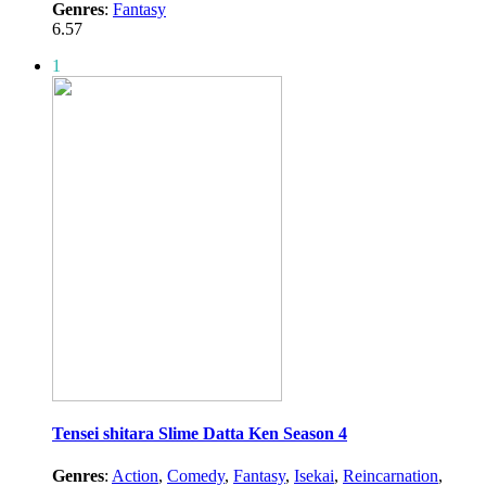
Genres
:
Fantasy
6.57
1
Tensei shitara Slime Datta Ken Season 4
Genres
:
Action
,
Comedy
,
Fantasy
,
Isekai
,
Reincarnation
,