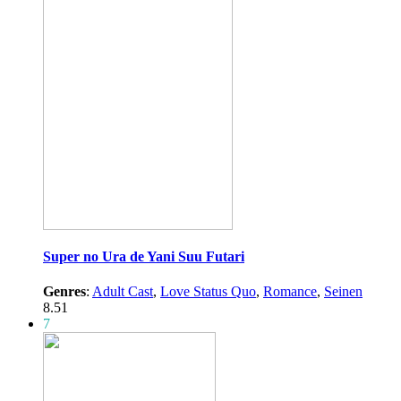
Super no Ura de Yani Suu Futari
Genres
:
Adult Cast
,
Love Status Quo
,
Romance
,
Seinen
8.51
7