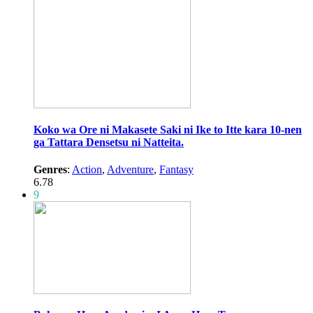
Koko wa Ore ni Makasete Saki ni Ike to Itte kara 10-nen
ga Tattara Densetsu ni Natteita.
Genres
:
Action
,
Adventure
,
Fantasy
6.78
9