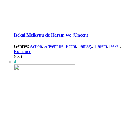
Isekai Meikyuu de Harem wo (Uncen)
Genres
:
Action
,
Adventure
,
Ecchi
,
Fantasy
,
Harem
,
Isekai
,
Romance
6.80
4