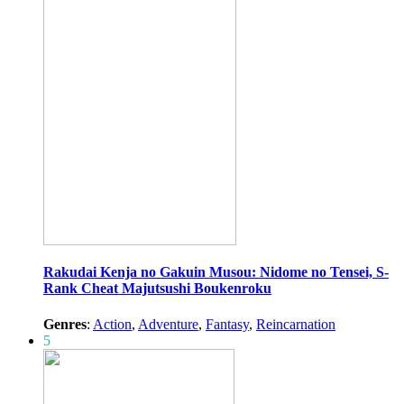
Rakudai Kenja no Gakuin Musou: Nidome no Tensei, S-
Rank Cheat Majutsushi Boukenroku
Genres
:
Action
,
Adventure
,
Fantasy
,
Reincarnation
5