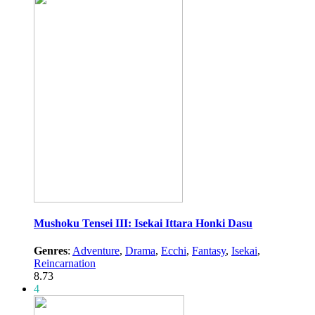
Mushoku Tensei III: Isekai Ittara Honki Dasu
Genres
:
Adventure
,
Drama
,
Ecchi
,
Fantasy
,
Isekai
,
Reincarnation
8.73
4