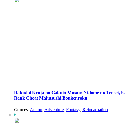
Rakudai Kenja no Gakuin Musou: Nidome no Tensei, S-
Rank Cheat Majutsushi Boukenroku
Genres
:
Action
,
Adventure
,
Fantasy
,
Reincarnation
6