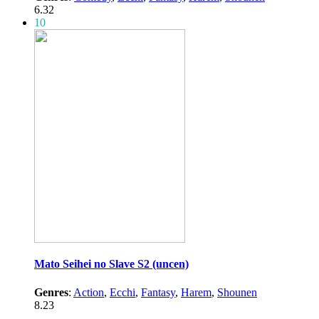
6.32
10
Mato Seihei no Slave S2 (uncen)
Genres
:
Action
,
Ecchi
,
Fantasy
,
Harem
,
Shounen
8.23