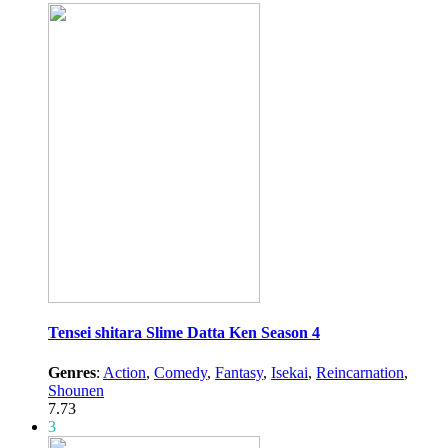
Tensei shitara Slime Datta Ken Season 4
Genres
:
Action
,
Comedy
,
Fantasy
,
Isekai
,
Reincarnation
,
Shounen
7.73
3