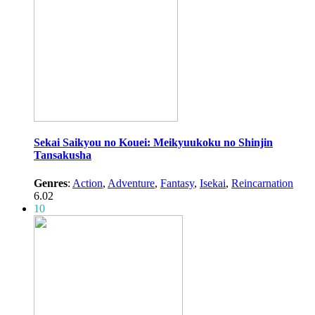
Sekai Saikyou no Kouei: Meikyuukoku no Shinjin
Tansakusha
Genres
:
Action
,
Adventure
,
Fantasy
,
Isekai
,
Reincarnation
6.02
10