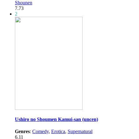
Shounen
7.73
2
Ushiro no Shoumen Kamui-san (uncen)
Genres
:
Comedy
,
Erotica
,
Supernatural
6.11