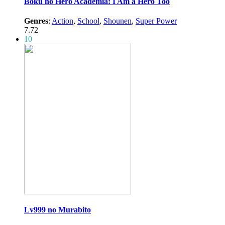
Boku no Hero Academia: I Am a Hero Too
Genres
:
Action
,
School
,
Shounen
,
Super Power
7.72
10
Lv999 no Murabito