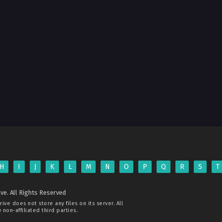
H
I
J
K
L
M
N
O
P
Q
R
S
T
ve. All Rights Reserved
rive
does not store any files on its server. All
non-affiliated third parties.