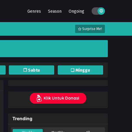
Genres
Season
Ongoing
Surprise Me!
❐ Sabtu
❏ Minggu
Klik Untuk Donasi
Trending