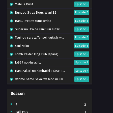
Mebius Dust
Episode 5
Bungou Stray Dogs Wan! S2
Episode 6
BanG Dream! Yume∞Mita
Episode 8
Super no Ura de Yani Suu Futari
Episode 5
Tsuihou sareta Tensei Juukishi wa Game Chishiki de Musou suru
Episode 6
Yani Neko
Episode 6
Tomb Raider King Dub Jepang
Episode 5
Lv999 no Murabito
Episode 7
Hanazakari no Kimitachi e Season 2
Episode 7
Otome Game Sekai wa Mob ni Kibishii Sekai desu 2
Episode 5
Ibitte Konai Gibo to Gishi
Episode 5
Season
Heroine? Seijo? Iie, All Works Maid desu (Hokori)!
Episode 7
Youjo Senki S2
Episode 5
?
2
Fall 1999
1
Clevatess II: Majuu no Ou to Itsuwari no Yuusha Denshou
Episode 5