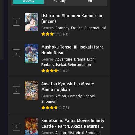
Weekly
Monthly
All
Ushiro no Shoumen Kamui-san
(uncen)
1
Genres
:
Comedy
,
Erotica
,
Supernatural
6.11
Mushoku Tensei III: Isekai Ittara
Honki Dasu
2
Genres
:
Adventure
,
Drama
,
Ecchi
,
Fantasy
,
Isekai
,
Reincarnation
8.73
Ansatsu Kyoushitsu Movie:
Minna no Jikan
3
Genres
:
Action
,
Comedy
,
School
,
Shounen
7.63
Kimetsu no Yaiba Movie: Infinity
Castle - Part 1: Akaza Returns
4
(BD)
Genres
:
Action
,
Historical
,
Shounen
,