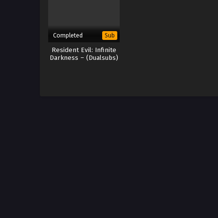
Completed
Sub
Resident Evil: Infinite
Darkness – (Dualsubs)
x265/HEVC Subtitle
Indonesia & English