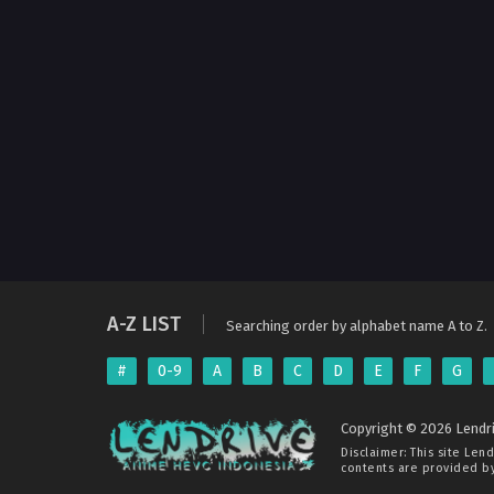
A-Z LIST
Searching order by alphabet name A to Z.
#
0-9
A
B
C
D
E
F
G
Copyright © 2026 Lendri
Disclaimer: This site
Lend
contents are provided by 