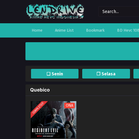
Home
Anime List
Bookmark
BD Hevc 10
❏ Senin
❐ Selasa
Quebico
COMPLETED
ONA