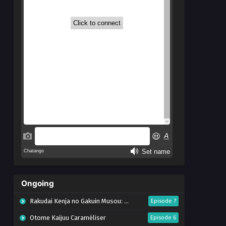
Ongoing
Rakudai Kenja no Gakuin Musou: Nidome no Tensei, S-Rank Cheat Majutsushi Boukenroku
Episode 7
Otome Kaijuu Caraméliser
Episode 6