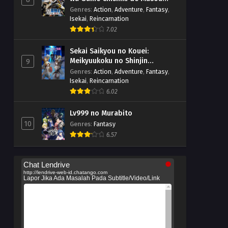
suru
Genres
:
Action
,
Adventure
,
Fantasy
,
Isekai
,
Reincarnation
7.02
Sekai Saikyou no Kouei:
Meikyuukoku no Shinjin
9
Tansakusha
Genres
:
Action
,
Adventure
,
Fantasy
,
Isekai
,
Reincarnation
6.02
Lv999 no Murabito
10
Genres
:
Fantasy
6.57