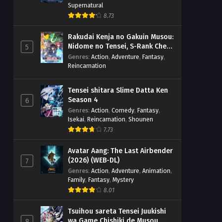
Supernatural
8.73
Rakudai Kenja no Gakuin Musou:
Nidome no Tensei, S-Rank Cheat
5
Majutsushi Boukenroku
Genres
:
Action
,
Adventure
,
Fantasy
,
Reincarnation
Tensei shitara Slime Datta Ken
Season 4
6
Genres
:
Action
,
Comedy
,
Fantasy
,
Isekai
,
Reincarnation
,
Shounen
7.73
Avatar Aang: The Last Airbender
(2026) (WEB-DL)
7
Genres
:
Action
,
Adventure
,
Animation
,
Family
,
Fantasy
,
Mystery
8.01
Tsuihou sareta Tensei Juukishi
wa Game Chishiki de Musou
8