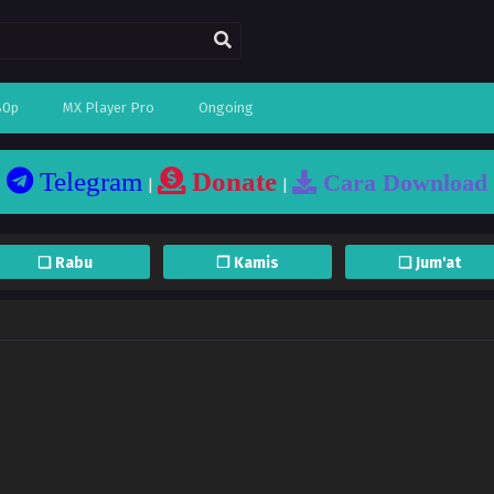
80p
MX Player Pro
Ongoing
Telegram
Donate
Cara Download
|
|
❏ Rabu
❐ Kamis
❏ Jum'at