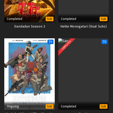
Completed
Completed
Sub
Sub
Dandadan Season 2
Heike Monogatari (Dual Subs)
COMPLETED
TV
TV
Ongoing
Completed
Sub
Sub