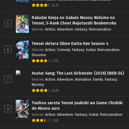
8.73
Rakudai Kenja no Gakuin Musou: Nidome no
Tensei, S-Rank Cheat Majutsushi Boukenroku
5
Genres
:
Action
,
Adventure
,
Fantasy
,
Reincarnation
Tensei shitara Slime Datta Ken Season 4
6
Genres
:
Action
,
Comedy
,
Fantasy
,
Isekai
,
Reincarnation
,
Shounen
7.73
Avatar Aang: The Last Airbender (2026) (WEB-DL)
7
Genres
:
Action
,
Adventure
,
Animation
,
Family
,
Fantasy
,
Mystery
8.01
Tsuihou sareta Tensei Juukishi wa Game Chishiki
de Musou suru
8
Genres
:
Action
,
Adventure
,
Fantasy
,
Isekai
,
Reincarnation
7.02