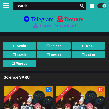
Telegram
Donate
|
|
Cara Download
❏ Senin
❐ Selasa
❏ Rabu
❐ Kamis
❏ Jum'at
❐ Sabtu
❏ Minggu
Science SARU
COMPLETED
COMPLETED
TV
BD