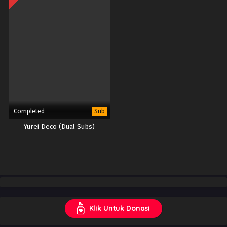
Completed
Sub
Yurei Deco (Dual Subs)
Klik Untuk Donasi