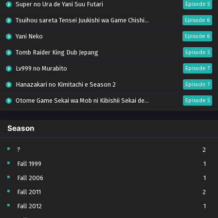
Super no Ura de Yani Suu Futari
Episode 5
Tsuihou sareta Tensei Juukishi wa Game Chishiki de Musou suru
Episode 6
Yani Neko
Episode 6
Tomb Raider King Dub Jepang
Episode 5
Lv999 no Murabito
Episode 7
Hanazakari no Kimitachi e Season 2
Episode 7
Otome Game Sekai wa Mob ni Kibishii Sekai desu 2
Episode 5
Ibitte Konai Gibo to Gishi
Episode 5
Season
Heroine? Seijo? Iie, All Works Maid desu (Hokori)!
Episode 7
Youjo Senki S2
Episode 5
?
2
Fall 1999
1
Clevatess II: Majuu no Ou to Itsuwari no Yuusha Denshou
Episode 5
Fall 2006
1
Tefuda ga Oome no Victoria
Episode 5
Fall 2011
2
Yoroi Shin Den Samurai Troopers Part 2
Episode 5 (17)
Fall 2012
1
Sora wa Akai Kawa no Hotori
Episode 5