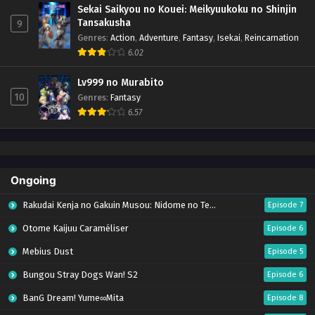
Sekai Saikyou no Kouei: Meikyuukoku no Shinjin
Tansakusha
9
Genres
:
Action
,
Adventure
,
Fantasy
,
Isekai
,
Reincarnation
6.02
Lv999 no Murabito
10
Genres
:
Fantasy
6.57
Ongoing
Rakudai Kenja no Gakuin Musou: Nidome no Tensei, S-Rank Cheat Majutsushi Boukenroku
Episode 7
Otome Kaijuu Caraméliser
Episode 6
Mebius Dust
Episode 5
Bungou Stray Dogs Wan! S2
Episode 6
BanG Dream! Yume∞Mita
Episode 8