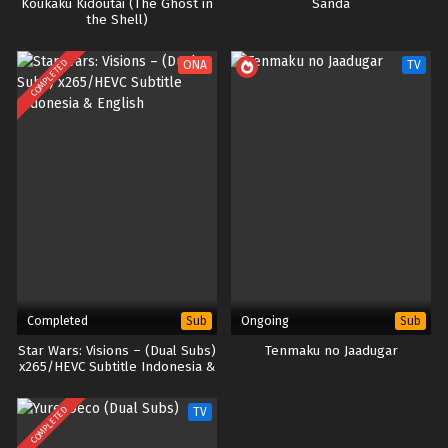
Koukaku Kidoutai (The Ghost in
Sanda
the Shell)
COMPLETED
ONA
TV
Completed
Ongoing
Sub
Sub
Star Wars: Visions – (Dual Subs)
Tenmaku no Jaadugar
x265/HEVC Subtitle Indonesia &
English
COMPLETED
TV