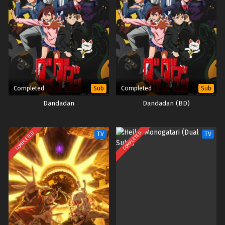
Completed
Completed
Sub
Sub
Dandadan
Dandadan (BD)
COMPLETED
COMPLETED
TV
TV