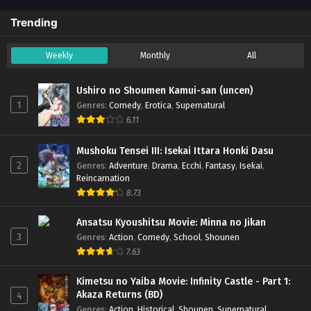
Trending
Weekly
Monthly
All
Ushiro no Shoumen Kamui-san (uncen)
1
Genres
:
Comedy
,
Erotica
,
Supernatural
6.11
Mushoku Tensei III: Isekai Ittara Honki Dasu
2
Genres
:
Adventure
,
Drama
,
Ecchi
,
Fantasy
,
Isekai
,
Reincarnation
8.73
Ansatsu Kyoushitsu Movie: Minna no Jikan
3
Genres
:
Action
,
Comedy
,
School
,
Shounen
7.63
Kimetsu no Yaiba Movie: Infinity Castle - Part 1:
Akaza Returns (BD)
4
Genres
:
Action
,
Historical
,
Shounen
,
Supernatural