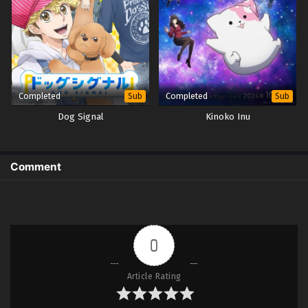
Completed
Completed
Sub
Sub
Dog Signal
Kinoko Inu
Comment
0
Article Rating