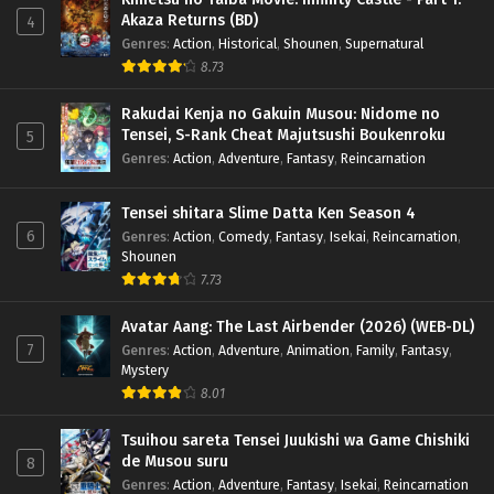
Akaza Returns (BD)
4
Genres
:
Action
,
Historical
,
Shounen
,
Supernatural
8.73
Rakudai Kenja no Gakuin Musou: Nidome no
Tensei, S-Rank Cheat Majutsushi Boukenroku
5
Genres
:
Action
,
Adventure
,
Fantasy
,
Reincarnation
Tensei shitara Slime Datta Ken Season 4
6
Genres
:
Action
,
Comedy
,
Fantasy
,
Isekai
,
Reincarnation
,
Shounen
7.73
Avatar Aang: The Last Airbender (2026) (WEB-DL)
7
Genres
:
Action
,
Adventure
,
Animation
,
Family
,
Fantasy
,
Mystery
8.01
Tsuihou sareta Tensei Juukishi wa Game Chishiki
de Musou suru
8
Genres
:
Action
,
Adventure
,
Fantasy
,
Isekai
,
Reincarnation