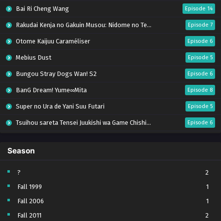
Bai Ri Cheng Wang
Episode 14
Rakudai Kenja no Gakuin Musou: Nidome no Tensei, S-Rank Cheat Majutsushi Boukenroku
Episode 7
Otome Kaijuu Caraméliser
Episode 6
Mebius Dust
Episode 5
Bungou Stray Dogs Wan! S2
Episode 6
BanG Dream! Yume∞Mita
Episode 8
Super no Ura de Yani Suu Futari
Episode 5
Tsuihou sareta Tensei Juukishi wa Game Chishiki de Musou suru
Episode 6
Yani Neko
Episode 6
Season
Tomb Raider King Dub Jepang
Episode 5
Lv999 no Murabito
Episode 7
?
2
Fall 1999
1
Hanazakari no Kimitachi e Season 2
Episode 7
Fall 2006
1
Otome Game Sekai wa Mob ni Kibishii Sekai desu 2
Episode 5
Fall 2011
2
Ibitte Konai Gibo to Gishi
Episode 5