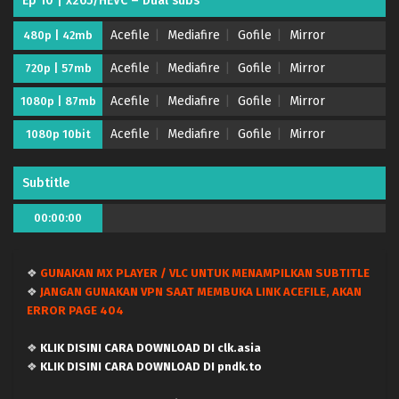
Ep 10 | x265/HEVC – Dual subs
Acefile
Mediafire
Gofile
Mirror
480p | 42mb
Acefile
Mediafire
Gofile
Mirror
720p | 57mb
Acefile
Mediafire
Gofile
Mirror
1080p | 87mb
Acefile
Mediafire
Gofile
Mirror
1080p 10bit
Subtitle
00:00:00
❖
GUNAKAN MX PLAYER / VLC UNTUK MENAMPILKAN SUBTITLE
❖
JANGAN GUNAKAN VPN SAAT MEMBUKA LINK ACEFILE, AKAN
ERROR PAGE 404
❖
KLIK DISINI CARA DOWNLOAD DI clk.asia
❖
KLIK DISINI CARA DOWNLOAD DI pndk.to