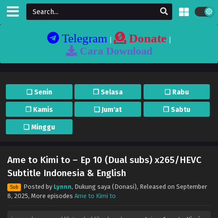
Telegram
Donate
|
|
Cara Download
❏ Senin
❐ Selasa
❏ Rabu
❐ Kamis
❏ Jum'at
❐ Sabtu
❏ Minggu
Ame to Kimi to – Ep 10 (Dual subs) x265/HEVC
Subtitle Indonesia & English
Posted by
Lynnn
,
Dukung saya (Donasi)
, Released on
September
Sub
8, 2025
, More episodes
Ame to Kimi to