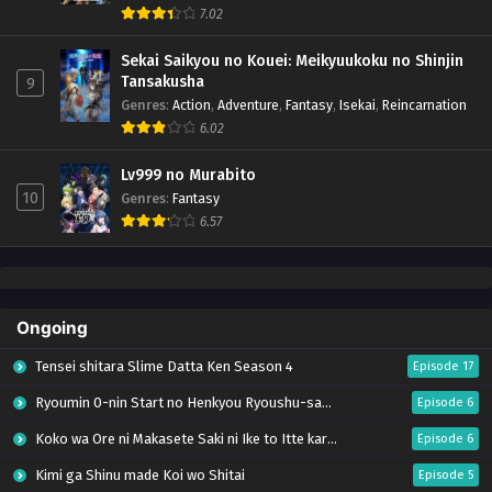
7.02
Sekai Saikyou no Kouei: Meikyuukoku no Shinjin
Tansakusha
9
Genres
:
Action
,
Adventure
,
Fantasy
,
Isekai
,
Reincarnation
6.02
Lv999 no Murabito
10
Genres
:
Fantasy
6.57
Ongoing
Tensei shitara Slime Datta Ken Season 4
Episode 17
Ryoumin 0-nin Start no Henkyou Ryoushu-sama
Episode 6
Koko wa Ore ni Makasete Saki ni Ike to Itte kara 10-nen ga Tattara Densetsu ni Natteita.
Episode 6
Kimi ga Shinu made Koi wo Shitai
Episode 5