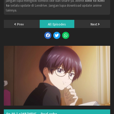
jangan lupa mengklik tombol like dan share ya. Anime
Ame to Kimi
to
selalu update di Lendrive. Jangan lupa download update anime
lainnya.
Prev
All Episodes
Next