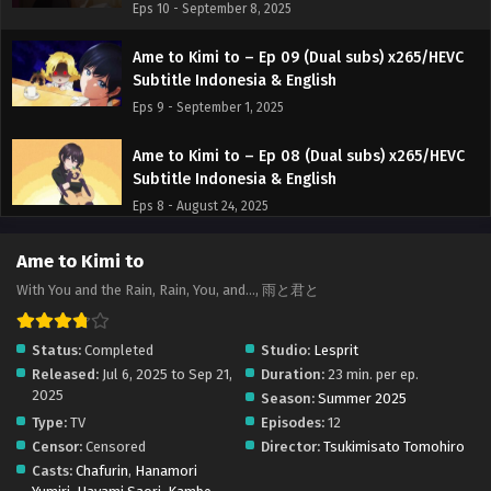
Eps 10 - September 8, 2025
Ame to Kimi to – Ep 09 (Dual subs) x265/HEVC
Subtitle Indonesia & English
Eps 9 - September 1, 2025
Ame to Kimi to – Ep 08 (Dual subs) x265/HEVC
Subtitle Indonesia & English
Eps 8 - August 24, 2025
Ame to Kimi to – Ep 07 (Dual subs) x265/HEVC
Ame to Kimi to
Subtitle Indonesia & English
With You and the Rain, Rain, You, and..., 雨と君と
Eps 7 - August 17, 2025
Status:
Completed
Studio:
Lesprit
Ame to Kimi to – Ep 06 (Dual subs) x265/HEVC
Released:
Jul 6, 2025 to Sep 21,
Duration:
23 min. per ep.
Subtitle Indonesia & English
2025
Season:
Summer 2025
Eps 6 - August 10, 2025
Type:
TV
Episodes:
12
Censor:
Censored
Director:
Tsukimisato Tomohiro
Ame to Kimi to – Ep 05 (Dual subs) x265/HEVC
Casts:
Chafurin
,
Hanamori
Subtitle Indonesia & English