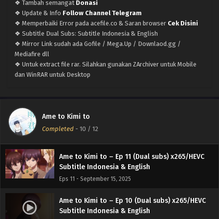
❖ Tambah semangat
Donasi
❖ Update & Info
Follow Channel Telegram
❖ Memperbaiki Error pada acefile.co & Saran browser
Cek Disini
❖ Subtitle Dual Subs: Subtitle Indonesia & English
❖ Mirror Link sudah ada Gofile / Mega.Up / Downlaod.gg /
Mediafire dll
❖ Untuk extract file rar. Silahkan gunakan ZArchiver untuk Mobile
Ame to Kimi to – (Batch 01-12) (Dual subs)
dan WinRAR untuk Desktop
x265/HEVC Subtitle Indonesia & English
Eps Batch - September 22, 2025
Ame to Kimi to – Ep 12 END (Dual subs)
Ame to Kimi to
x265/HEVC Subtitle Indonesia & English
Completed
-
10
/ 12
Eps 12 END - September 21, 2025
Ame to Kimi to – Ep 11 (Dual subs) x265/HEVC
Subtitle Indonesia & English
Eps 11 - September 15, 2025
Ame to Kimi to – Ep 10 (Dual subs) x265/HEVC
Subtitle Indonesia & English