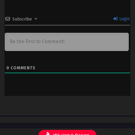
Login
Subscribe
0
COMMENTS