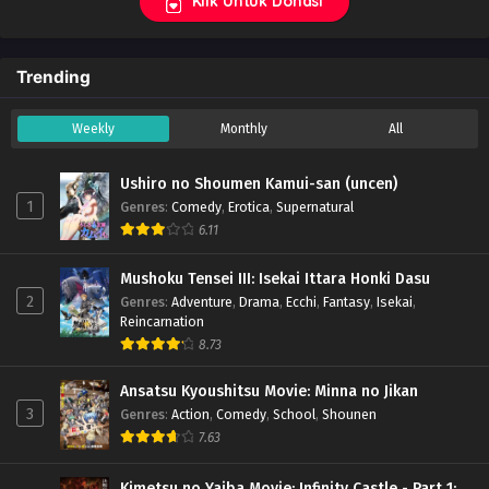
Klik Untuk Donasi
Trending
Weekly
Monthly
All
Ushiro no Shoumen Kamui-san (uncen)
1
Genres
:
Comedy
,
Erotica
,
Supernatural
6.11
Mushoku Tensei III: Isekai Ittara Honki Dasu
2
Genres
:
Adventure
,
Drama
,
Ecchi
,
Fantasy
,
Isekai
,
Reincarnation
8.73
Ansatsu Kyoushitsu Movie: Minna no Jikan
3
Genres
:
Action
,
Comedy
,
School
,
Shounen
7.63
Kimetsu no Yaiba Movie: Infinity Castle - Part 1: