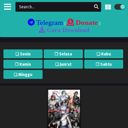
Telegram
Donate
|
|
Cara Download
❏ Senin
❐ Selasa
❏ Rabu
❐ Kamis
❏ Jum'at
❐ Sabtu
❏ Minggu