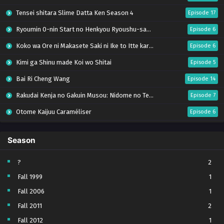
Tensei shitara Slime Datta Ken Season 4
Episode 17
Ryoumin 0-nin Start no Henkyou Ryoushu-sama
Episode 6
Koko wa Ore ni Makasete Saki ni Ike to Itte kara 10-nen ga Tattara Densetsu ni Natteita.
Episode 6
Kimi ga Shinu made Koi wo Shitai
Episode 5
Bai Ri Cheng Wang
Episode 14
Rakudai Kenja no Gakuin Musou: Nidome no Tensei, S-Rank Cheat Majutsushi Boukenroku
Episode 7
Otome Kaijuu Caraméliser
Episode 6
Mebius Dust
Episode 5
Season
Bungou Stray Dogs Wan! S2
Episode 6
BanG Dream! Yume∞Mita
Episode 8
?
2
Fall 1999
1
Super no Ura de Yani Suu Futari
Episode 5
Fall 2006
1
Tsuihou sareta Tensei Juukishi wa Game Chishiki de Musou suru
Episode 6
Fall 2011
2
Yani Neko
Episode 6
Fall 2012
1