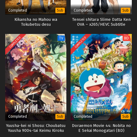
Completed
Completed
Sub
Sub
Kikansha no Mahou wa
Tensei shitara Slime Datta Ken
Tokubetsu desu
OVA – x265/HEVC Subtitle
Indonesia
COMPLETED
COMPLETED
TV
BD
Completed
Completed
Sub
Sub
Yuusha-kei ni Shosu: Choubatsu
Doraemon Movie 44: Nobita no
Yuusha 9004-tai Keimu Kiroku
E Sekai Monogatari (BD)