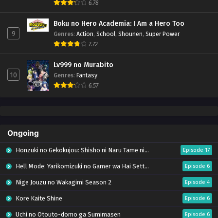
6.78
Boku no Hero Academia: I Am a Hero Too
9
Genres
:
Action
,
School
,
Shounen
,
Super Power
7.72
Lv999 no Murabito
10
Genres
:
Fantasy
6.57
Ongoing
Honzuki no Gekokujou: Shisho ni Naru Tame ni wa Shudan wo Erandeiraremasen – Ryoushu no Youjo (Season 4)
Episode 17
Hell Mode: Yarikomizuki no Gamer wa Hai Settei no Isekai de Musou suru Season 2
Episode 6
Nige Jouzu no Wakagimi Season 2
Episode 4
Kore Kaite Shine
Episode 6
Uchi no Otouto-domo ga Sumimasen
Episode 6