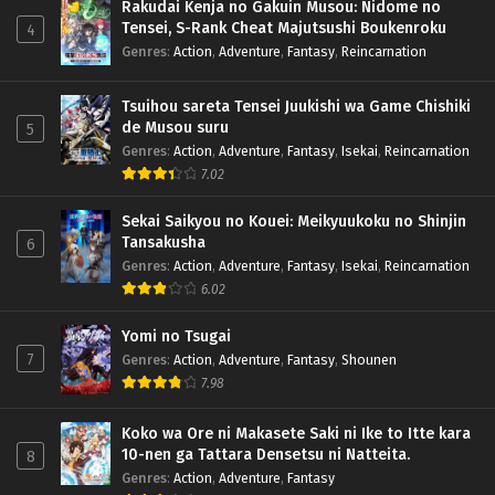
Rakudai Kenja no Gakuin Musou: Nidome no
Tensei, S-Rank Cheat Majutsushi Boukenroku
4
Genres
:
Action
,
Adventure
,
Fantasy
,
Reincarnation
Tsuihou sareta Tensei Juukishi wa Game Chishiki
de Musou suru
5
Genres
:
Action
,
Adventure
,
Fantasy
,
Isekai
,
Reincarnation
7.02
Sekai Saikyou no Kouei: Meikyuukoku no Shinjin
Tansakusha
6
Genres
:
Action
,
Adventure
,
Fantasy
,
Isekai
,
Reincarnation
6.02
Yomi no Tsugai
7
Genres
:
Action
,
Adventure
,
Fantasy
,
Shounen
7.98
Koko wa Ore ni Makasete Saki ni Ike to Itte kara
10-nen ga Tattara Densetsu ni Natteita.
8
Genres
:
Action
,
Adventure
,
Fantasy