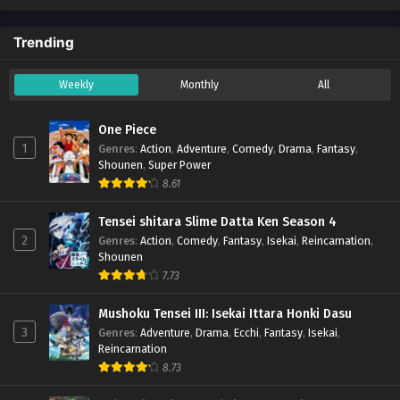
Trending
Weekly
Monthly
All
One Piece
1
Genres
:
Action
,
Adventure
,
Comedy
,
Drama
,
Fantasy
,
Shounen
,
Super Power
8.61
Tensei shitara Slime Datta Ken Season 4
2
Genres
:
Action
,
Comedy
,
Fantasy
,
Isekai
,
Reincarnation
,
Shounen
7.73
Mushoku Tensei III: Isekai Ittara Honki Dasu
3
Genres
:
Adventure
,
Drama
,
Ecchi
,
Fantasy
,
Isekai
,
Reincarnation
8.73