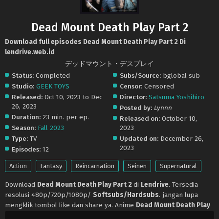
Dead Mount Death Play Part 2
Download full episodes Dead Mount Death Play Part 2 Di
lendrive.web.id
デッドマウント・デスプレイ
Status:
Completed
Subs/Source:
bglobal sub
Studio:
GEEK TOYS
Censor:
Censored
Released:
Oct 10, 2023 to Dec
Director:
Satsuma Yoshihiro
26, 2023
Posted by:
Lynnn
Duration:
23 min. per ep.
Released on:
October 10,
Season:
Fall 2023
2023
Type:
TV
Updated on:
December 26,
2023
Episodes:
12
Action
Fantasy
Reincarnation
Seinen
Supernatural
Download
Dead Mount Death Play Part 2
di
Lendrive
. Tersedia
resolusi 480p/720p/1080p/
Softsubs/Hardsubs
. jangan lupa
mengklik tombol like dan share ya. Anime
Dead Mount Death Play
Part 2
selalu update di
Lendrive
. Jangan lupa download update