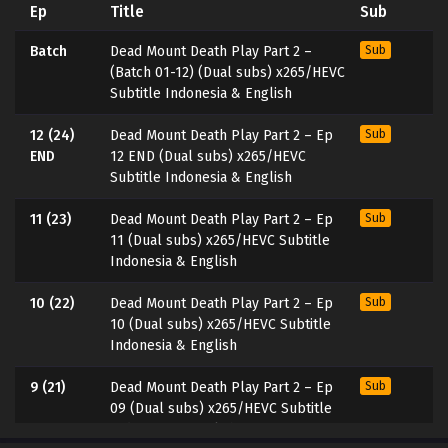
Ep
Title
Sub
Batch
Dead Mount Death Play Part 2 –
Sub
(Batch 01-12) (Dual subs) x265/HEVC
Subtitle Indonesia & English
12 (24)
Dead Mount Death Play Part 2 – Ep
Sub
END
12 END (Dual subs) x265/HEVC
Subtitle Indonesia & English
11 (23)
Dead Mount Death Play Part 2 – Ep
Sub
11 (Dual subs) x265/HEVC Subtitle
Indonesia & English
10 (22)
Dead Mount Death Play Part 2 – Ep
Sub
10 (Dual subs) x265/HEVC Subtitle
Indonesia & English
9 (21)
Dead Mount Death Play Part 2 – Ep
Sub
09 (Dual subs) x265/HEVC Subtitle
Indonesia & English