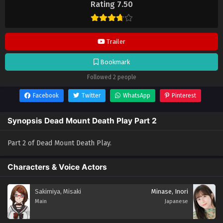
Rating 7.50
anime lainnya.
Trailer
Bookmark
Followed 2 people
Facebook
Twitter
WhatsApp
Pinterest
Synopsis Dead Mount Death Play Part 2
Part 2 of Dead Mount Death Play.
Characters & Voice Actors
Sakimiya, Misaki
Minase, Inori
Main
Japanese