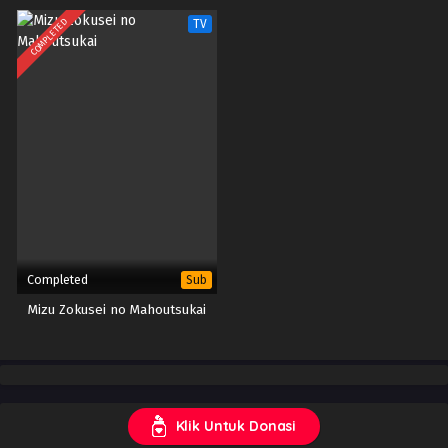
COMPLETED
TV
Completed
Sub
Mizu Zokusei no Mahoutsukai
Klik Untuk Donasi