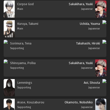
Corpse God
Sakakihara, Yuuki
Main
Japanese
Kuruya, Takumi
Uchida, Yuuma
Main
Japanese
Sorimura, Tena
Takahashi, Hiroki
Supporting
Japanese
Shinoyama, Polka
Sakakihara, Yuuki
Supporting
Japanese
Lemmings
Aoi, Shouta
Supporting
Japanese
Arase, Kouzaburou
Okamoto, Nobuhiko
Supporting
Japanese