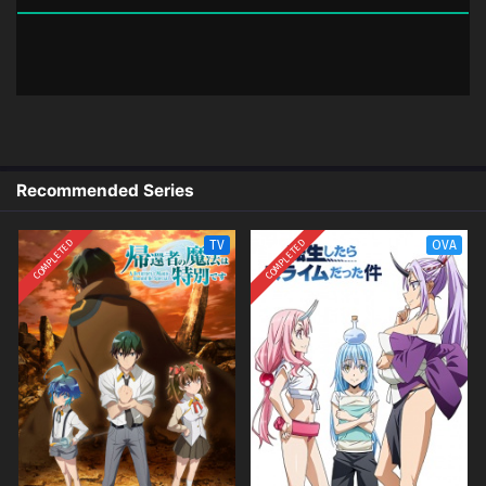
03 (Dual subs) x265/HEVC Subtitle
Indonesia & English
2 (14)
Dead Mount Death Play Part 2 – Ep
Sub
02 (Dual subs) x265/HEVC Subtitle
Indonesia & English
1 (13)
Dead Mount Death Play Part 2 – Ep
Sub
Recommended Series
01 (Dual subs) x265/HEVC Subtitle
Indonesia & English
COMPLETED
COMPLETED
TV
OVA