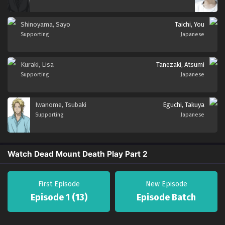
Shinoyama, Sayo
Taichi, You
Supporting
Japanese
Kuraki, Lisa
Tanezaki, Atsumi
Supporting
Japanese
Iwanome, Tsubaki
Eguchi, Takuya
Supporting
Japanese
Watch Dead Mount Death Play Part 2
First Episode
New Episode
Episode 1 (13)
Episode Batch