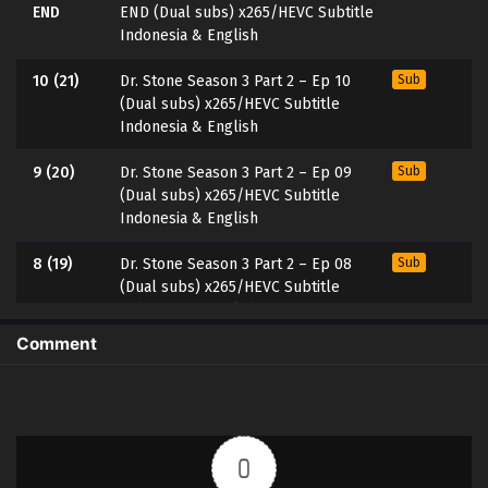
END
END (Dual subs) x265/HEVC Subtitle
Indonesia & English
10 (21)
Dr. Stone Season 3 Part 2 – Ep 10
Sub
(Dual subs) x265/HEVC Subtitle
Indonesia & English
9 (20)
Dr. Stone Season 3 Part 2 – Ep 09
Sub
(Dual subs) x265/HEVC Subtitle
Indonesia & English
8 (19)
Dr. Stone Season 3 Part 2 – Ep 08
Sub
(Dual subs) x265/HEVC Subtitle
Indonesia & English
Comment
7 (18)
Dr. Stone Season 3 Part 2 – Ep 07
Sub
(Dual subs) x265/HEVC Subtitle
Indonesia & English
6 (17)
Dr. Stone Season 3 Part 2 – Ep 06
Sub
0
(Dual subs) x265/HEVC Subtitle