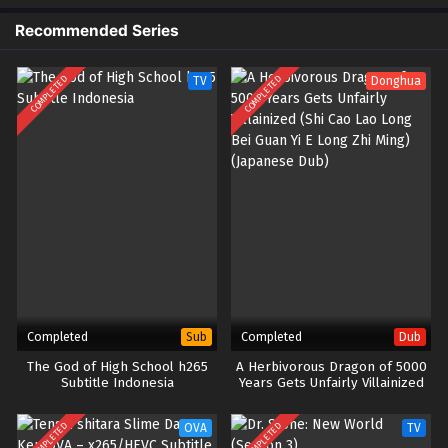
Recommended Series
COMPLETED
COMPLETED
TV
Donghua
Completed
Completed
Sub
Dub
The God of High School h265
A Herbivorous Dragon of 5000
Subtitle Indonesia
Years Gets Unfairly Villainized
(Shi Cao Lao Long Bei Guan Yi E
Long Zhi Ming) (Japanese Dub)
COMPLETED
COMPLETED
OVA
TV