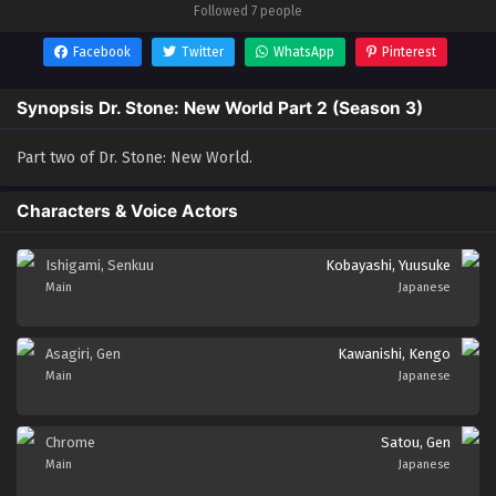
Followed 7 people
Facebook
Twitter
WhatsApp
Pinterest
Synopsis Dr. Stone: New World Part 2 (Season 3)
Part two of Dr. Stone: New World.
Characters & Voice Actors
Ishigami, Senkuu
Kobayashi, Yuusuke
Main
Japanese
Asagiri, Gen
Kawanishi, Kengo
Main
Japanese
Chrome
Satou, Gen
Main
Japanese