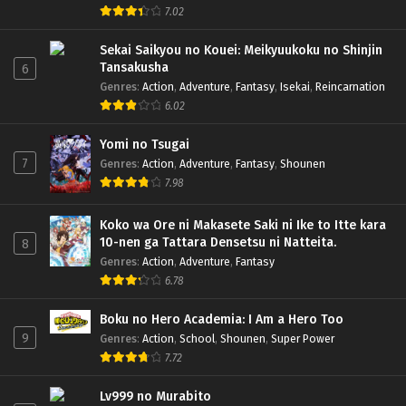
7.02
Sekai Saikyou no Kouei: Meikyuukoku no Shinjin
Tansakusha
6
Genres
:
Action
,
Adventure
,
Fantasy
,
Isekai
,
Reincarnation
6.02
Yomi no Tsugai
7
Genres
:
Action
,
Adventure
,
Fantasy
,
Shounen
7.98
Koko wa Ore ni Makasete Saki ni Ike to Itte kara
10-nen ga Tattara Densetsu ni Natteita.
8
Genres
:
Action
,
Adventure
,
Fantasy
6.78
Boku no Hero Academia: I Am a Hero Too
9
Genres
:
Action
,
School
,
Shounen
,
Super Power
7.72
Lv999 no Murabito