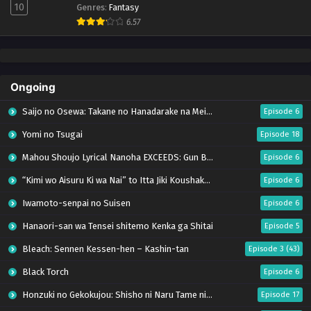
10
Genres
:
Fantasy
6.57
Ongoing
Saijo no Osewa: Takane no Hanadarake na Meimonkou de, Gakuin Ichi no Ojousama
Episode 6
Yomi no Tsugai
Episode 18
Mahou Shoujo Lyrical Nanoha EXCEEDS: Gun Blaze Vengeance
Episode 6
“Kimi wo Aisuru Ki wa Nai” to Itta Jiki Koushaku-sama ga Nazeka Dekiai shitekimasu
Episode 6
Iwamoto-senpai no Suisen
Episode 6
Hanaori-san wa Tensei shitemo Kenka ga Shitai
Episode 5
Bleach: Sennen Kessen-hen – Kashin-tan
Episode 3 (43)
Black Torch
Episode 6
Honzuki no Gekokujou: Shisho ni Naru Tame ni wa Shudan wo Erandeiraremasen – Ryoushu no Youjo (Season 4)
Episode 17