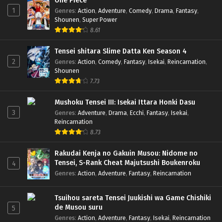
One Piece
1
Genres
:
Action
,
Adventure
,
Comedy
,
Drama
,
Fantasy
,
Shounen
,
Super Power
8.61
Tensei shitara Slime Datta Ken Season 4
2
Genres
:
Action
,
Comedy
,
Fantasy
,
Isekai
,
Reincarnation
,
Shounen
7.73
Mushoku Tensei III: Isekai Ittara Honki Dasu
3
Genres
:
Adventure
,
Drama
,
Ecchi
,
Fantasy
,
Isekai
,
Reincarnation
8.73
Rakudai Kenja no Gakuin Musou: Nidome no
Tensei, S-Rank Cheat Majutsushi Boukenroku
4
Genres
:
Action
,
Adventure
,
Fantasy
,
Reincarnation
Tsuihou sareta Tensei Juukishi wa Game Chishiki
de Musou suru
5
Genres
:
Action
,
Adventure
,
Fantasy
,
Isekai
,
Reincarnation