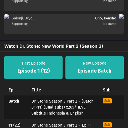
Supporting
Japanese
Saionji, Ukyou
Ono, Kensho
Supporting
Japanese
Watch Dr. Stone: New World Part 2 (Season 3)
First Episode
New Episode
Episode 1 (12)
Episode Batch
Ep
Title
Sub
Batch
Dr. Stone Season 3 Part 2 – (Batch
Sub
01-11) (Dual subs) x265/HEVC
Subtitle Indonesia & English
11 (22)
Dr. Stone Season 3 Part 2 – Ep 11
Sub