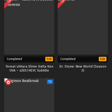
Completed
Completed
Sub
Sub
Tensei shitara Slime Datta Ken
Dr. Stone: New World (Season
OVA – x265/HEVC Subtitle
3)
Indonesia
TV