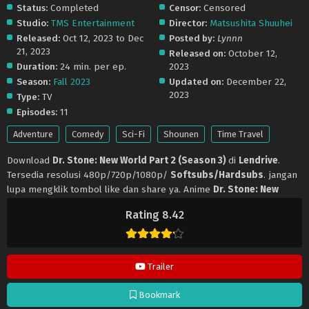
Status:
Completed
Censor:
Censored
Studio:
TMS Entertainment
Director:
Matsushita Shuuhei
Released:
Oct 12, 2023 to Dec
Posted by:
Lynnn
21, 2023
Released on:
October 12,
Duration:
24 min. per ep.
2023
Season:
Fall 2023
Updated on:
December 22,
2023
Type:
TV
Episodes:
11
Adventure
Comedy
Sci-Fi
Shounen
Time Travel
Download
Dr. Stone: New World Part 2 (Season 3)
di
Lendrive
.
Tersedia resolusi 480p/720p/1080p/
Softsubs/Hardsubs
. jangan
lupa mengklik tombol like dan share ya. Anime
Dr. Stone: New
World Part 2 (Season 3)
selalu update di
Lendrive
. Jangan lupa
Rating 8.42
download update anime lainnya.
Trailer
Bookmark