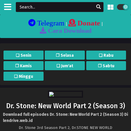
Telegram
Donate
|
|
Cara Download
❏ Senin
❐ Selasa
❏ Rabu
❐ Kamis
❏ Jum'at
❐ Sabtu
❏ Minggu
Dr. Stone: New World Part 2 (Season 3)
Download full episodes Dr. Stone: New World Part 2 (Season 3) Di
lendrive.web.id
Dr. Stone 3rd Season Part 2, Dr.STONE NEW WORLD