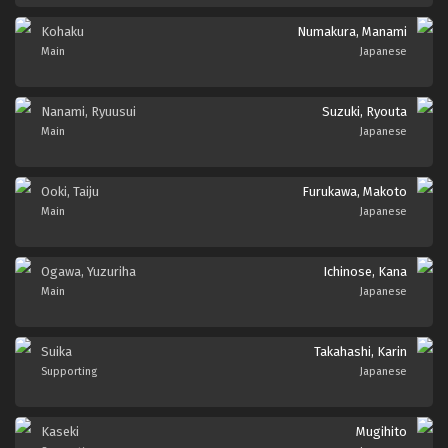
Kohaku
Numakura, Manami
Main
Japanese
Nanami, Ryuusui
Suzuki, Ryouta
Main
Japanese
Ooki, Taiju
Furukawa, Makoto
Main
Japanese
Ogawa, Yuzuriha
Ichinose, Kana
Main
Japanese
Suika
Takahashi, Karin
Supporting
Japanese
Kaseki
Mugihito