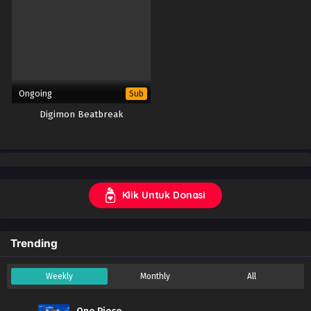
Ongoing
Sub
Digimon Beatbreak
Klik Untuk Donasi
Trending
Weekly
Monthly
All