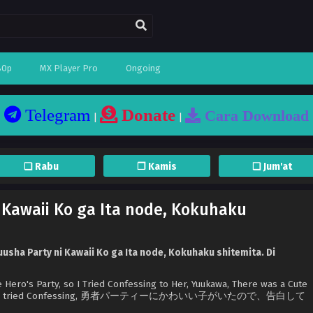
80p
MX Player Pro
Ongoing
Telegram
Donate
Cara Download
|
|
❏ Rabu
❐ Kamis
❏ Jum'at
 Kawaii Ko ga Ita node, Kokuhaku
usha Party ni Kawaii Ko ga Ita node, Kokuhaku shitemita. Di
e Hero's Party, so I Tried Confessing to Her, Yuukawa, There was a Cute
Party so I tried Confessing, 勇者パーティーにかわいい子がいたので、告白して