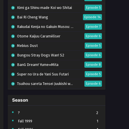
Kimi ga Shinu made Koi wo Shitai
Episode 5
Bai Ri Cheng Wang
Episode 14
Rakudai Kenja no Gakuin Musou: Nidome no Tensei, S-Rank Cheat Majutsushi Boukenroku
Episode 7
Otome Kaijuu Caraméliser
Episode 6
Mebius Dust
Episode 5
Bungou Stray Dogs Wan! S2
Episode 6
BanG Dream! Yume∞Mita
Episode 8
Super no Ura de Yani Suu Futari
Episode 5
Tsuihou sareta Tensei Juukishi wa Game Chishiki de Musou suru
Episode 6
Yani Neko
Episode 6
Season
Tomb Raider King Dub Jepang
Episode 5
Lv999 no Murabito
Episode 7
?
2
Fall 1999
1
Hanazakari no Kimitachi e Season 2
Episode 7