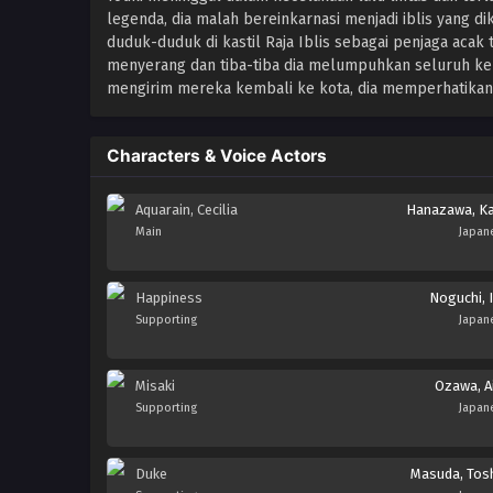
legenda, dia malah bereinkarnasi menjadi iblis yang dik
duduk-duduk di kastil Raja Iblis sebagai penjaga acak
menyerang dan tiba-tiba dia melumpuhkan seluruh k
mengirim mereka kembali ke kota, dia memperhatikan 
Characters & Voice Actors
Aquarain, Cecilia
Hanazawa, K
Main
Japan
Happiness
Noguchi, I
Supporting
Japan
Misaki
Ozawa, A
Supporting
Japan
Duke
Masuda, Tosh