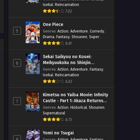
Isekai
,
Reincarnation
7.02
One Piece
5
Genres
:
Action
,
Adventure
,
Comedy
,
Drama
,
Fantasy
,
Shounen
,
Super
Power
8.61
Sekai Saikyou no Kouei:
Meikyuukoku no Shinjin
6
Tansakusha
Genres
:
Action
,
Adventure
,
Fantasy
,
Isekai
,
Reincarnation
6.02
Kimetsu no Yaiba Movie: Infinity
Castle - Part 1: Akaza Returns
7
(BD)
Genres
:
Action
,
Historical
,
Shounen
,
Supernatural
8.73
Yomi no Tsugai
8
Genres
:
Action
,
Adventure
,
Fantasy
,