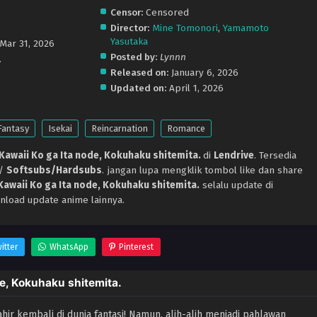
Censor:
Censored
Director:
Mine Tomonori
,
Yamamoto
Yasutaka
 Mar 31, 2026
Posted by:
Lynnn
.
Released on:
January 6, 2026
Updated on:
April 1, 2026
Fantasy
Isekai
Reincarnation
Romance
 Kawaii Ko ga Ita node, Kokuhaku shitemita.
di
Lendrive
. Tersedia
p/
Softsubs/Hardsubs
. jangan lupa mengklik tombol like dan share
 Kawaii Ko ga Ita node, Kokuhaku shitemita.
selalu update di
nload update anime lainnya.
itter
WhatsApp
Pinterest
de, Kokuhaku shitemita.
hir kembali di dunia fantasi! Namun, alih-alih menjadi pahlawan