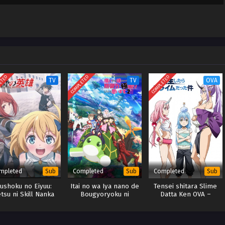
ta node,
Sub
January 14, 2026
Dual subs)
 & English
ta node,
Sub
January 7, 2026
Dual subs)
 & English
ETED
COMPLETED
COMPLETED
TV
TV
OVA
mpleted
Completed
Completed
Sub
Sub
Sub
ushoku no Eiyuu:
Itai no wa Iya nano de
Tensei shitara Slime
tsu ni Skill Nanka
Bougyoryoku ni
Datta Ken OVA –
ranakatta n da ga
Kyokufuri Shitai to
x265/HEVC Subtitle
Omoimasu. Season 2
Indonesia