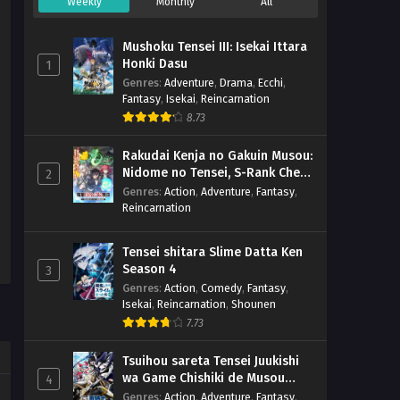
Weekly
Monthly
All
Mushoku Tensei III: Isekai Ittara
Honki Dasu
1
Genres
:
Adventure
,
Drama
,
Ecchi
,
Fantasy
,
Isekai
,
Reincarnation
8.73
Rakudai Kenja no Gakuin Musou:
Nidome no Tensei, S-Rank Cheat
2
Majutsushi Boukenroku
Genres
:
Action
,
Adventure
,
Fantasy
,
Reincarnation
Tensei shitara Slime Datta Ken
Season 4
3
Genres
:
Action
,
Comedy
,
Fantasy
,
Isekai
,
Reincarnation
,
Shounen
7.73
Tsuihou sareta Tensei Juukishi
wa Game Chishiki de Musou
4
suru
Genres
:
Action
,
Adventure
,
Fantasy
,