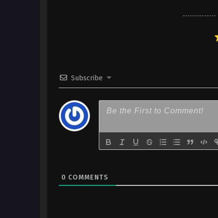
x265/HEVC Subtitle Indonesia
7
Yuusha Party ni Kawaii Ko ga I
Kokuhaku shitemita. – Ep 07 (
x265/HEVC Subtitle Indonesia
6
Yuusha Party ni Kawaii Ko ga I
Subscribe
Kokuhaku shitemita. – Ep 06 (
x265/HEVC Subtitle Indonesia
5
Yuusha Party ni Kawaii Ko ga I
Kokuhaku shitemita. – Ep 05 (
x265/HEVC Subtitle Indonesia
4
Yuusha Party ni Kawaii Ko ga I
Kokuhaku shitemita. – Ep 04 (
x265/HEVC Subtitle Indonesia
0
COMMENTS
3
Yuusha Party ni Kawaii Ko ga I
Kokuhaku shitemita. – Ep 03 (
x265/HEVC Subtitle Indonesia