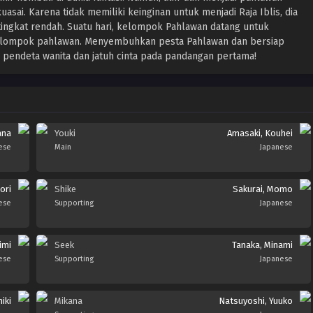
uasai. Karena tidak memiliki keinginan untuk menjadi Raja Iblis, dia
 tingkat rendah. Suatu hari, kelompok Pahlawan datang untuk
elompok pahlawan. Menyembuhkan pesta Pahlawan dan bersiap
pendeta wanita dan jatuh cinta pada pandangan pertama!
ana
Youki
Amasaki, Kouhei
ese
Main
Japanese
ori
Shike
Sakurai, Momo
ese
Supporting
Japanese
imi
Seek
Tanaka, Minami
ese
Supporting
Japanese
iki
Mikana
Natsuyoshi, Yuuko