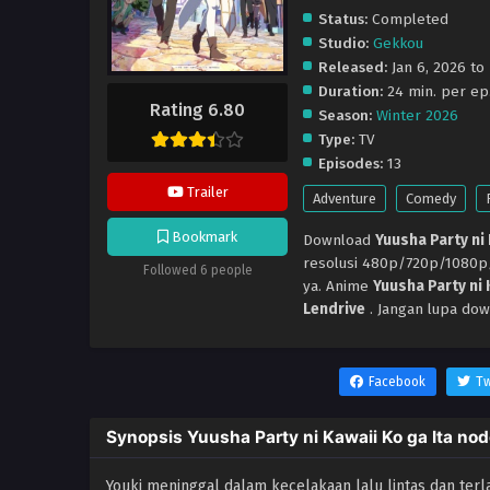
Status:
Completed
Studio:
Gekkou
Released:
Jan 6, 2026 to
Duration:
24 min. per ep
Rating 6.80
Season:
Winter 2026
Type:
TV
Episodes:
13
Trailer
Adventure
Comedy
Bookmark
Download
Yuusha Party ni
resolusi 480p/720p/1080
Followed 6 people
ya. Anime
Yuusha Party ni
Lendrive
. Jangan lupa dow
Facebook
Tw
Synopsis Yuusha Party ni Kawaii Ko ga Ita no
Youki meninggal dalam kecelakaan lalu lintas dan terla