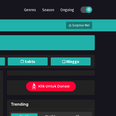
Genres
Season
Ongoing
Surprise Me!
❐ Sabtu
❏ Minggu
Klik Untuk Donasi
Trending