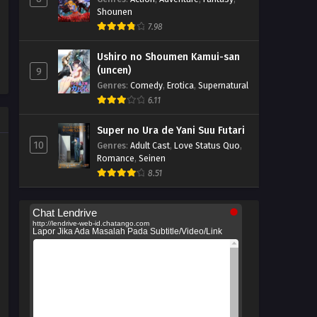
Shounen
7.98
Ushiro no Shoumen Kamui-san
(uncen)
9
Genres
:
Comedy
,
Erotica
,
Supernatural
6.11
Super no Ura de Yani Suu Futari
10
Genres
:
Adult Cast
,
Love Status Quo
,
Romance
,
Seinen
8.51