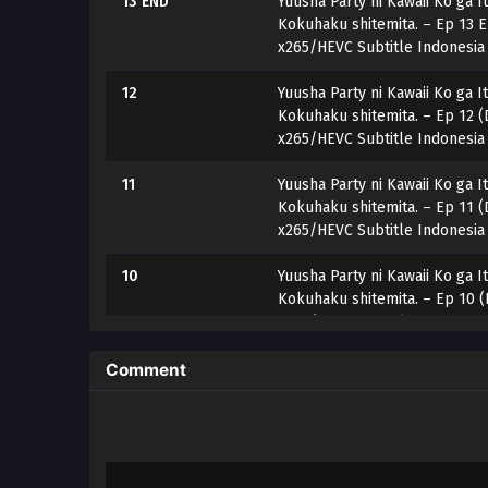
13 END
Yuusha Party ni Kawaii Ko ga I
Kokuhaku shitemita. – Ep 13 
x265/HEVC Subtitle Indonesia
12
Yuusha Party ni Kawaii Ko ga I
Kokuhaku shitemita. – Ep 12 (
x265/HEVC Subtitle Indonesia
11
Yuusha Party ni Kawaii Ko ga I
Kokuhaku shitemita. – Ep 11 (
x265/HEVC Subtitle Indonesia
10
Yuusha Party ni Kawaii Ko ga I
Kokuhaku shitemita. – Ep 10 (
x265/HEVC Subtitle Indonesia
9
Yuusha Party ni Kawaii Ko ga I
Comment
Kokuhaku shitemita. – Ep 09 (
x265/HEVC Subtitle Indonesia
8
Yuusha Party ni Kawaii Ko ga I
Kokuhaku shitemita. – Ep 08 (