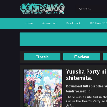
Home
Anime List
Bookmark
BD Hevc 10
❏ Senin
❐ Selasa
Yuusha Party ni
shitemita.
Download full episodes Yu
lendrive.web.id
There was a Cute Girl in th
Girl in the Hero's 
みた。