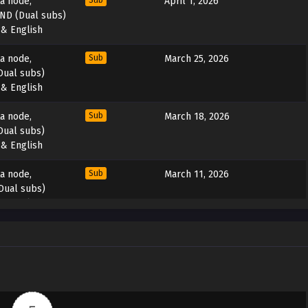
ta node,
Sub
April 1, 2026
END (Dual subs)
 & English
ta node,
Sub
March 25, 2026
Dual subs)
 & English
ta node,
Sub
March 18, 2026
Dual subs)
 & English
ta node,
Sub
March 11, 2026
Dual subs)
 & English
ta node,
Sub
March 3, 2026
Dual subs)
 & English
ta node,
Sub
February 25, 2026
Dual subs)