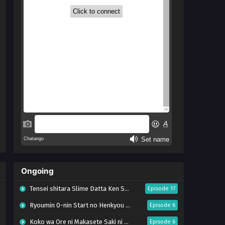
Ongoing
Tensei shitara Slime Datta Ken Season 4
Episode 17
Ryoumin 0-nin Start no Henkyou Ryoushu-sama
Episode 6
Koko wa Ore ni Makasete Saki ni Ike to Itte kara 10-nen ga Tattara Densetsu ni Natteita.
Episode 6