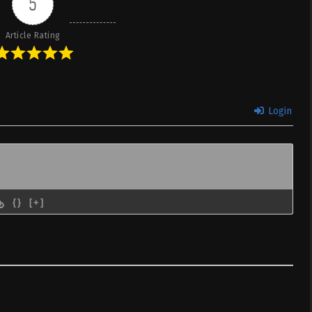
5
 & English
Article Rating
ta node,
Sub
February 18, 2026
Dual subs)
 & English
ta node,
Sub
February 11, 2026
Login
Dual subs)
 & English
ta node,
Sub
February 4, 2026
Dual subs)
 & English
{}
[+]
ta node,
Sub
January 28, 2026
Dual subs)
 & English
ta node,
Sub
January 20, 2026
Dual subs)
 & English