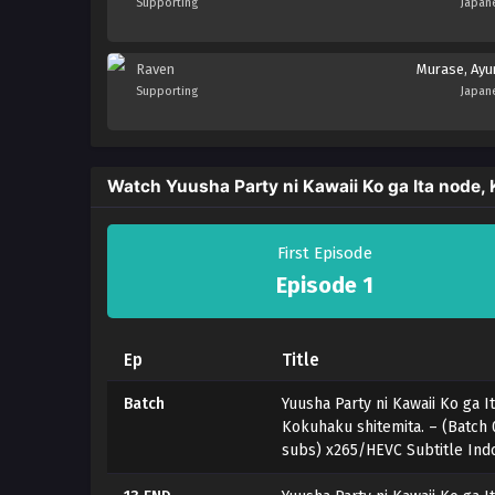
Supporting
Japan
Raven
Murase, Ay
Supporting
Japan
Watch Yuusha Party ni Kawaii Ko ga Ita node,
First Episode
Episode 1
Ep
Title
Batch
Yuusha Party ni Kawaii Ko ga I
Kokuhaku shitemita. – (Batch 
subs) x265/HEVC Subtitle Ind