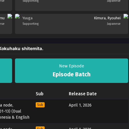
ese
Supporting
Japanese
umu
Yuuga
Kimura, Ryouhei
ese
Supporting
Japanese
 Kokuhaku shitemita.
New Episode
Episode Batch
Sub
Release Date
ta node,
Sub
April 1, 2026
01-13) (Dual
onesia & English